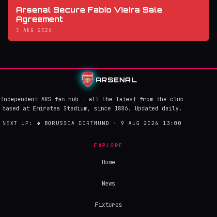
Arsenal Secure Fabio Vieira Sale
Agreement
3 AUG 2026
ARSENAL
Independent ARS fan hub - all the latest from the club
based at Emirates Stadium, since 1886. Updated daily.
NEXT UP:
→
BORUSSIA DORTMUND · 9 AUG 2026 13:00
EXPLORE
Home
News
Fixtures