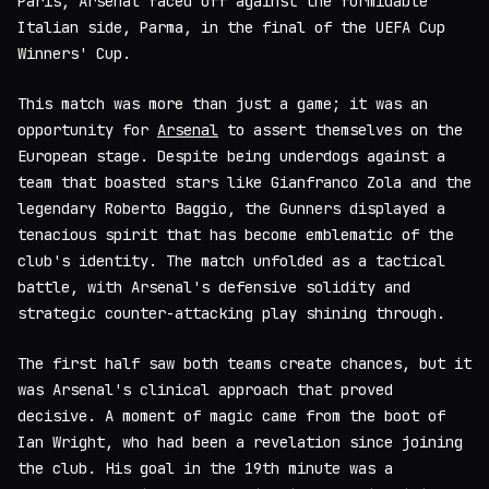
Paris, Arsenal faced off against the formidable
Italian side, Parma, in the final of the UEFA Cup
Winners' Cup.
This match was more than just a game; it was an
opportunity for
Arsenal
to assert themselves on the
European stage. Despite being underdogs against a
team that boasted stars like Gianfranco Zola and the
legendary Roberto Baggio, the Gunners displayed a
tenacious spirit that has become emblematic of the
club's identity. The match unfolded as a tactical
battle, with Arsenal's defensive solidity and
strategic counter-attacking play shining through.
The first half saw both teams create chances, but it
was Arsenal's clinical approach that proved
decisive. A moment of magic came from the boot of
Ian Wright, who had been a revelation since joining
the club. His goal in the 19th minute was a