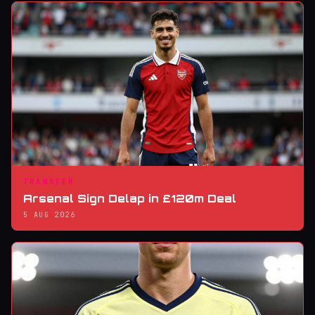
TRANSFER
Arsenal Sign Delap in £120m Deal
5 AUG 2026