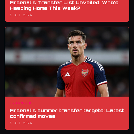
Arsenal’s Transfer List Unveiled: Who’s
Heading Home This Week?
5 AUG 2026
TRANSFER
Arsenal's summer transfer targets: Latest
confirmed moves
5 AUG 2026