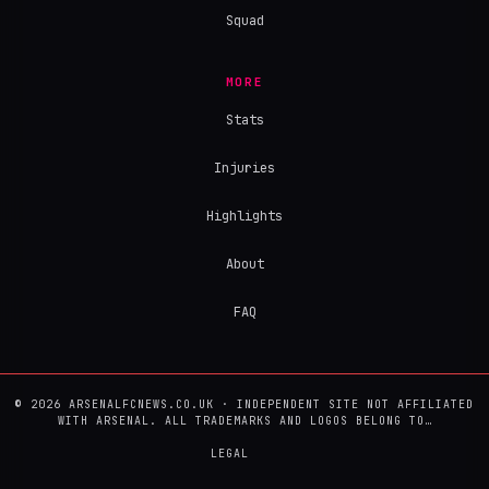
Squad
MORE
Stats
Injuries
Highlights
About
FAQ
© 2026 ARSENALFCNEWS.CO.UK · INDEPENDENT SITE NOT AFFILIATED
WITH ARSENAL. ALL TRADEMARKS AND LOGOS BELONG TO…
LEGAL