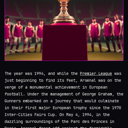
The year was 1994, and while the
Premier League
was
just beginning to find its feet, Arsenal was on the
verge of a monumental achievement in European
football. Under the management of George Graham, the
Gunners embarked on a journey that would culminate
in their first major European trophy since the 1970
Inter-Cities Fairs Cup. On May 4, 1994, in the
dazzling surroundings of the Parc des Princes in