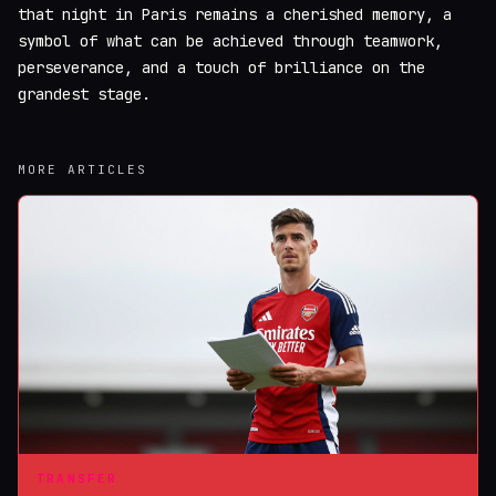
that night in Paris remains a cherished memory, a
symbol of what can be achieved through teamwork,
perseverance, and a touch of brilliance on the
grandest stage.
MORE ARTICLES
TRANSFER