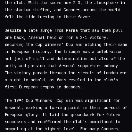
the club. With the score now 2-0, the atmosphere in
the stadium shifted, and Gooners around the world
felt the tide turning in their favor.
Despite a late surge from Parma that saw them pull
one back, Arsenal held on for a 2-1 victory,
securing the Cup Winners' Cup and etching their name
in European history. The triumph was a celebration
not just of skill and determination but also of the
unity and passion that Arsenal supporters embody.
The victory parade through the streets of London was
a sight to behold, as fans reveled in the club's
first European trophy in decades.
The 1994 Cup Winners' Cup win was significant for
Arsenal, marking a turning point in their pursuit of
European glory. It laid the groundwork for future
successes and reaffirmed the club's commitment to
competing at the highest level. For many Gooners,