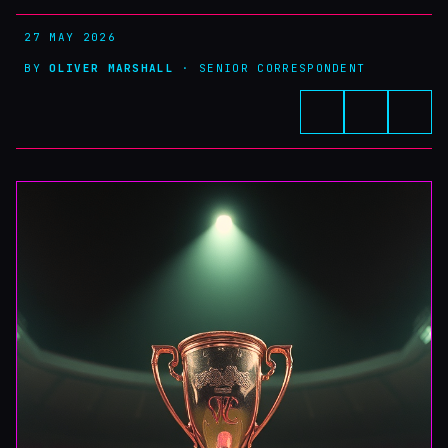
27 MAY 2026
BY
OLIVER MARSHALL
· SENIOR CORRESPONDENT