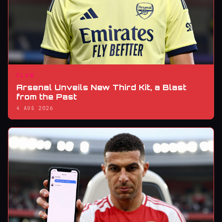
CLUB
Arsenal Unveils New Third Kit, a Blast
from the Past
4 AUG 2026