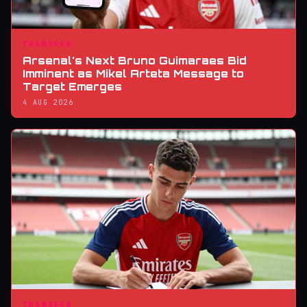
TRANSFER
Arsenal's Next Bruno Guimaraes Bid
Imminent as Mikel Arteta Message to
Target Emerges
4 AUG 2026
TRANSFER