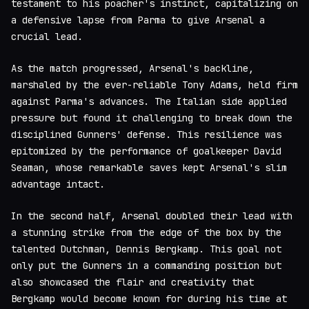
testament to his poacher's instinct, capitalizing on
a defensive lapse from Parma to give Arsenal a
crucial lead.
As the match progressed, Arsenal's backline,
marshaled by the ever-reliable Tony Adams, held firm
against Parma's advances. The Italian side applied
pressure but found it challenging to break down the
disciplined Gunners' defense. This resilience was
epitomized by the performance of goalkeeper David
Seaman, whose remarkable saves kept Arsenal's slim
advantage intact.
In the second half, Arsenal doubled their lead with
a stunning strike from the edge of the box by the
talented Dutchman, Dennis Bergkamp. This goal not
only put the Gunners in a commanding position but
also showcased the flair and creativity that
Bergkamp would become known for during his time at