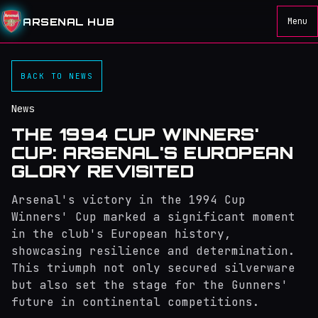
ARSENAL HUB
Menu
BACK TO NEWS
News
THE 1994 CUP WINNERS'
CUP: ARSENAL'S EUROPEAN
GLORY REVISITED
Arsenal's victory in the 1994 Cup
Winners' Cup marked a significant moment
in the club's European history,
showcasing resilience and determination.
This triumph not only secured silverware
but also set the stage for the Gunners'
future in continental competitions.