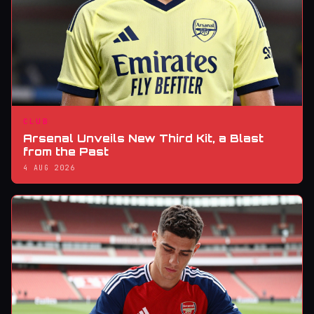
CLUB
Arsenal Unveils New Third Kit, a Blast
from the Past
4 AUG 2026