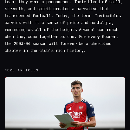
team; they were a phenomenon. Their blend of skill,
strength, and spirit created a narrative that
transcended football. Today, the term 'Invincibles'
carries with it a sense of pride and nostalgia,
reminding us all of the heights Arsenal can reach
when they come together as one. For every Gooner,
the 2003-04 season will forever be a cherished
chapter in the club’s rich history.
MORE ARTICLES