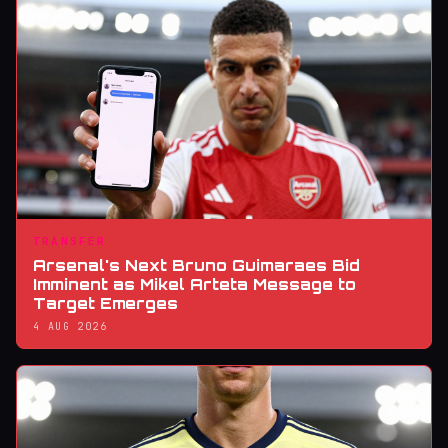
TRANSFER
Arsenal's Next Bruno Guimaraes Bid
Imminent as Mikel Arteta Message to
Target Emerges
4 AUG 2026