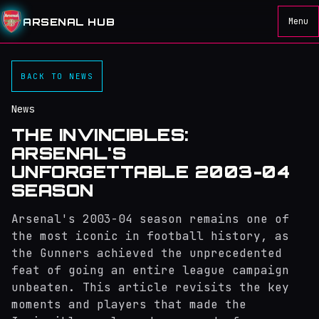
ARSENAL HUB
Menu
BACK TO NEWS
News
THE INVINCIBLES:
ARSENAL'S
UNFORGETTABLE 2003-04
SEASON
Arsenal's 2003-04 season remains one of
the most iconic in football history, as
the Gunners achieved the unprecedented
feat of going an entire league campaign
unbeaten. This article revisits the key
moments and players that made the