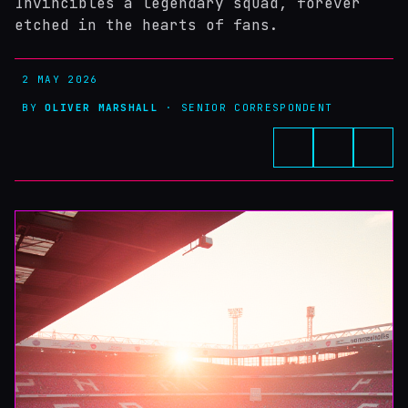
Invincibles a legendary squad, forever
etched in the hearts of fans.
2 MAY 2026
BY
OLIVER MARSHALL
· SENIOR CORRESPONDENT