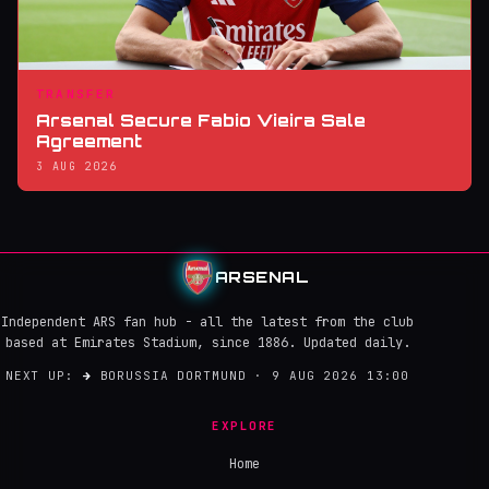
TRANSFER
Arsenal Secure Fabio Vieira Sale
Agreement
3 AUG 2026
ARSENAL
Independent ARS fan hub - all the latest from the club
based at Emirates Stadium, since 1886. Updated daily.
NEXT UP:
→
BORUSSIA DORTMUND · 9 AUG 2026 13:00
EXPLORE
Home