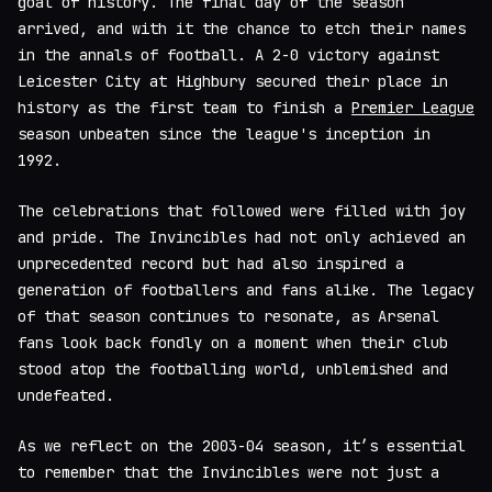
goal of history. The final day of the season
arrived, and with it the chance to etch their names
in the annals of football. A 2-0 victory against
Leicester City at Highbury secured their place in
history as the first team to finish a
Premier League
season unbeaten since the league's inception in
1992.
The celebrations that followed were filled with joy
and pride. The Invincibles had not only achieved an
unprecedented record but had also inspired a
generation of footballers and fans alike. The legacy
of that season continues to resonate, as Arsenal
fans look back fondly on a moment when their club
stood atop the footballing world, unblemished and
undefeated.
As we reflect on the 2003-04 season, it’s essential
to remember that the Invincibles were not just a