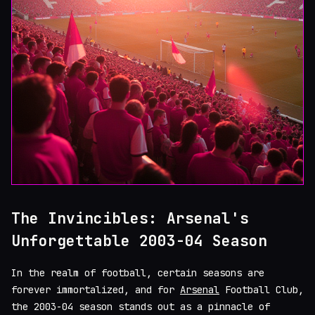
The Invincibles: Arsenal's
Unforgettable 2003-04 Season
In the realm of football, certain seasons are
forever immortalized, and for
Arsenal
Football Club,
the 2003-04 season stands out as a pinnacle of