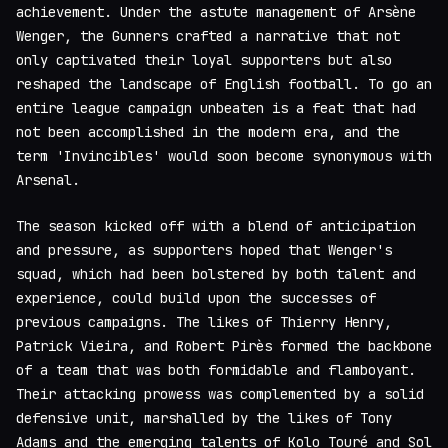
achievement. Under the astute management of Arsène
Wenger, the Gunners crafted a narrative that not
only captivated their loyal supporters but also
reshaped the landscape of English football. To go an
entire league campaign unbeaten is a feat that had
not been accomplished in the modern era, and the
term 'Invincibles' would soon become synonymous with
Arsenal.
The season kicked off with a blend of anticipation
and pressure, as supporters hoped that Wenger's
squad, which had been bolstered by both talent and
experience, could build upon the successes of
previous campaigns. The likes of Thierry Henry,
Patrick Vieira, and Robert Pirès formed the backbone
of a team that was both formidable and flamboyant.
Their attacking prowess was complemented by a solid
defensive unit, marshalled by the likes of Tony
Adams and the emerging talents of Kolo Touré and Sol