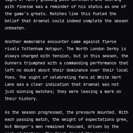
with finesse was a reminder of his status as one of
the game's greats. Matches like this fueled the
belief that Arsenal could indeed complete the season
unbeaten.
Another memorable encounter came against fierce
rivals Tottenham Hotspur. The North London Derby is
always charged with tension, but in this season, the
Gunners triumphed with a commanding performance that
left no doubt about their dominance over their local
foes. The sight of celebrating fans at White Hart
Lane was a clear indication that Arsenal was not
just winning matches; they were leaving a mark on
their history.
As the season progressed, the pressure mounted. With
each passing match, the weight of expectations grew,
but Wenger's men remained focused, driven by the