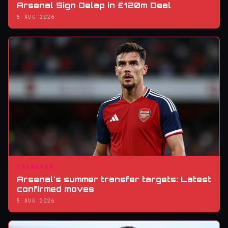
Arsenal Sign Delap in £120m Deal
5 AUG 2026
TRANSFER
Arsenal's summer transfer targets: Latest
confirmed moves
5 AUG 2026