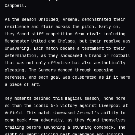
Campbell.
As the season unfolded, Arsenal demonstrated their
resilience and flair across the pitch. Early on,
they faced stiff competition from rivals including
Manchester United and Chelsea, but their resolve was
unwavering. Each match became a testament to their
determination, as they showcased a brand of football
that was not only effective but also aesthetically
pleasing. The Gunners danced through opposing
defenses, and each goal was celebrated as if it were
a piece of art.
Key moments defined this magical season, none more
so than the iconic 5-3 victory against Liverpool at
Anfield. This match showcased Arsenal's ability to
come back from adversity, as they found themselves
trailing before launching a stunning comeback. The
sight of Henry gliding past defenders and scoring