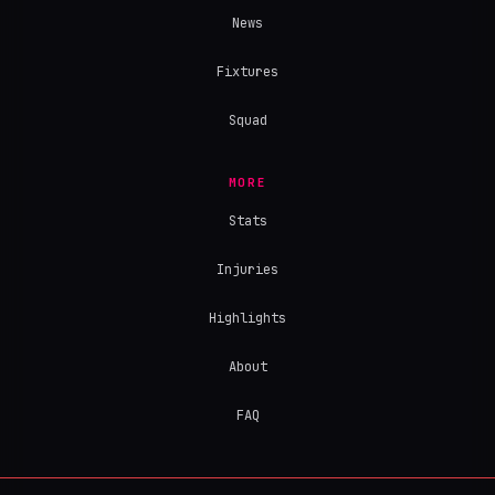
News
Fixtures
Squad
MORE
Stats
Injuries
Highlights
About
FAQ