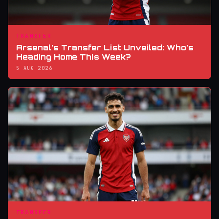
TRANSFER
Arsenal’s Transfer List Unveiled: Who’s
Heading Home This Week?
5 AUG 2026
TRANSFER