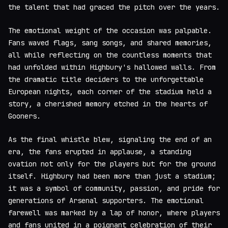
the talent that had graced the pitch over the years.
The emotional weight of the occasion was palpable.
Fans waved flags, sang songs, and shared memories,
all while reflecting on the countless moments that
had unfolded within Highbury's hallowed walls. From
the dramatic title deciders to the unforgettable
European nights, each corner of the stadium held a
story, a cherished memory etched in the hearts of
Gooners.
As the final whistle blew, signaling the end of an
era, the fans erupted in applause, a standing
ovation not only for the players but for the ground
itself. Highbury had been more than just a stadium;
it was a symbol of community, passion, and pride for
generations of Arsenal supporters. The emotional
farewell was marked by a lap of honor, where players
and fans united in a poignant celebration of their