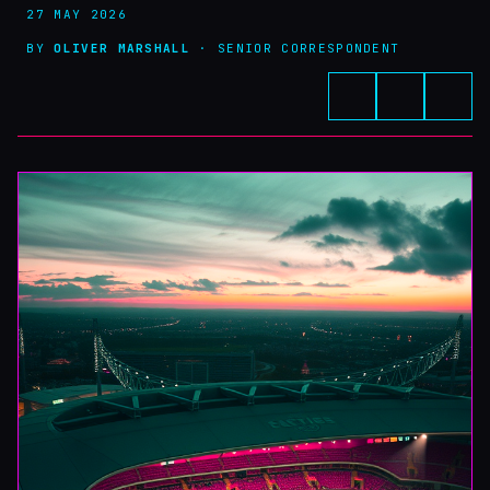
27 MAY 2026
BY
OLIVER MARSHALL
· SENIOR CORRESPONDENT