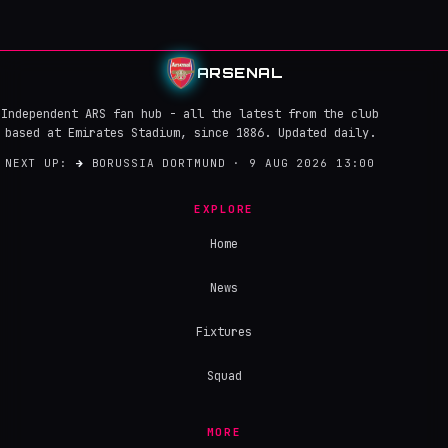
ARSENAL
Independent ARS fan hub - all the latest from the club
based at Emirates Stadium, since 1886. Updated daily.
NEXT UP:
→
BORUSSIA DORTMUND · 9 AUG 2026 13:00
EXPLORE
Home
News
Fixtures
Squad
MORE