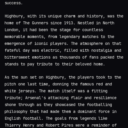
success.
Highbury, with its unique charm and history, was the
home of The Gunners since 1913. Nestled in North
London, it had been the stage for countless
memorable moments, from legendary matches to the
emergence of iconic players. The atmosphere on that
fateful day was electric, filled with nostalgia and
bittersweet emotions as thousands of fans packed the
stands to pay tribute to their beloved home.
As the sun set on Highbury, the players took to the
pitch one last time, donning the famous red and
white jerseys. The match itself was a fitting
tribute; Arsenal's attacking flair and resilience
shone through as they showcased the footballing
philosophy that had made them a dominant force in
English football. The goals from legends like
Thierry Henry and Robert Pires were a reminder of