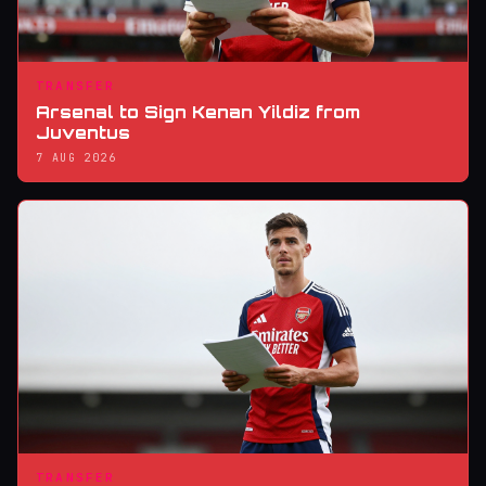
TRANSFER
Arsenal to Sign Kenan Yildiz from
Juventus
7 AUG 2026
TRANSFER