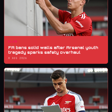
CLUB
FA bans solid walls after Arsenal youth
tragedy sparks safety overhaul
8 AUG 2026