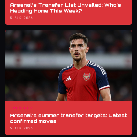
Arsenal’s Transfer List Unveiled: Who’s
Heading Home This Week?
5 AUG 2026
TRANSFER
Arsenal's summer transfer targets: Latest
confirmed moves
5 AUG 2026