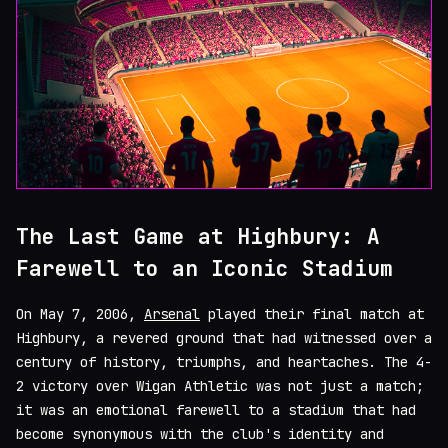
The Last Game at Highbury: A
Farewell to an Iconic Stadium
On May 7, 2006,
Arsenal
played their final match at
Highbury, a revered ground that had witnessed over a
century of history, triumphs, and heartaches. The 4-
2 victory over Wigan Athletic was not just a match;
it was an emotional farewell to a stadium that had
become synonymous with the club's identity and