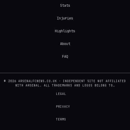
Stats
Injuries
Highlights
About
FAQ
© 2026 ARSENALFCNEWS.CO.UK · INDEPENDENT SITE NOT AFFILIATED
WITH ARSENAL. ALL TRADEMARKS AND LOGOS BELONG TO…
LEGAL
PRIVACY
TERMS