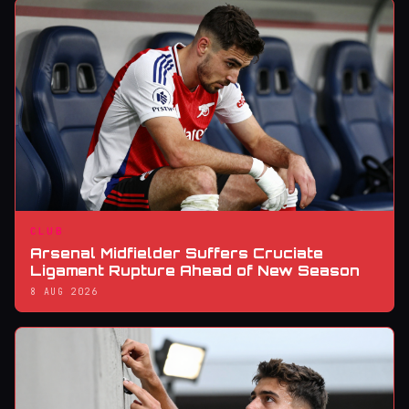
CLUB
Arsenal Midfielder Suffers Cruciate
Ligament Rupture Ahead of New Season
8 AUG 2026