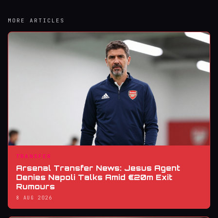
MORE ARTICLES
TRANSFER
Arsenal Transfer News: Jesus Agent
Denies Napoli Talks Amid €20m Exit
Rumours
8 AUG 2026