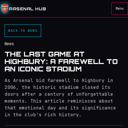
ARSENAL HUB
Menu
BACK TO NEWS
News
THE LAST GAME AT
HIGHBURY: A FAREWELL TO
AN ICONIC STADIUM
As Arsenal bid farewell to Highbury in
2006, the historic stadium closed its
doors after a century of unforgettable
moments. This article reminisces about
that emotional day and its significance
in the club's rich history.