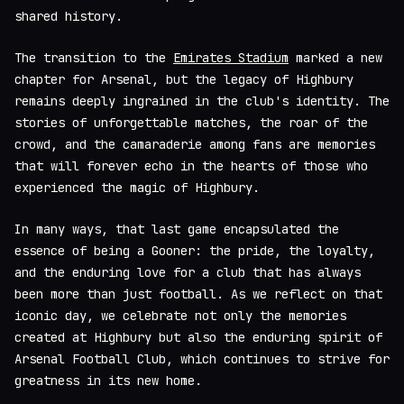
shared history.
The transition to the
Emirates Stadium
marked a new
chapter for Arsenal, but the legacy of Highbury
remains deeply ingrained in the club's identity. The
stories of unforgettable matches, the roar of the
crowd, and the camaraderie among fans are memories
that will forever echo in the hearts of those who
experienced the magic of Highbury.
In many ways, that last game encapsulated the
essence of being a Gooner: the pride, the loyalty,
and the enduring love for a club that has always
been more than just football. As we reflect on that
iconic day, we celebrate not only the memories
created at Highbury but also the enduring spirit of
Arsenal Football Club, which continues to strive for
greatness in its new home.