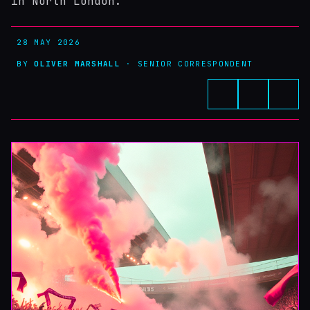
in North London.
28 MAY 2026
BY
OLIVER MARSHALL
· SENIOR CORRESPONDENT