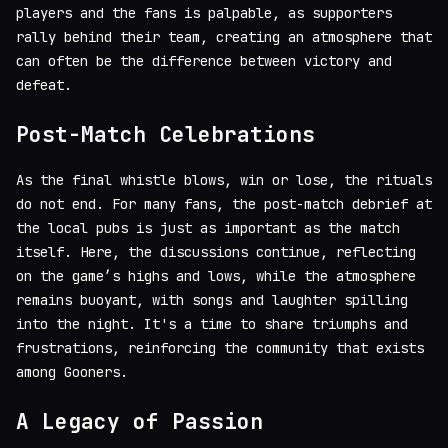
players and the fans is palpable, as supporters
rally behind their team, creating an atmosphere that
can often be the difference between victory and
defeat.
Post-Match Celebrations
As the final whistle blows, win or lose, the rituals
do not end. For many fans, the post-match debrief at
the local pubs is just as important as the match
itself. Here, the discussions continue, reflecting
on the game’s highs and lows, while the atmosphere
remains buoyant, with songs and laughter spilling
into the night. It's a time to share triumphs and
frustrations, reinforcing the community that exists
among Gooners.
A Legacy of Passion