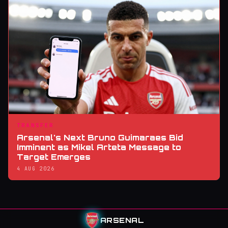
TRANSFER
Arsenal's Next Bruno Guimaraes Bid
Imminent as Mikel Arteta Message to
Target Emerges
4 AUG 2026
ARSENAL