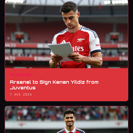
TRANSFER
Arsenal to Sign Kenan Yildiz from
Juventus
7 AUG 2026