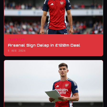
TRANSFER
Arsenal Sign Delap in £120m Deal
5 AUG 2026