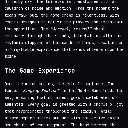
On derby day, the Emirates is transformed into a
cauldron of noise and emotion. From the moment the
teams walk out, the home crowd is relentless, with
chants designed to uplift the players and intimidate
the opposition. The
“Arsenal, Arsenal”
chant
resonates through the stands, intertwining with the
rhythmic clapping of thousands of hands, creating an
unforgettable experience that sends shivers down the
spine.
The Game Experience
Once the match begins, the rituals continue. The
famous
“Singing Section”
in the North Bank leads the
way, ensuring that no moment goes uncelebrated or
lamented. Every goal is greeted with a chorus of joy
that reverberates throughout the stadium, while
missed opportunities are met with collective gasps
and shouts of encouragement. The bond between the