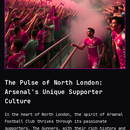
The Pulse of North London:
Arsenal's Unique Supporter
Culture
In the heart of North London, the spirit of Arsenal
Football Club thrives through its passionate
supporters. The Gunners, with their rich history and