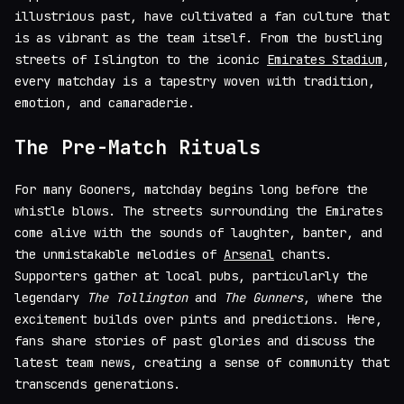
illustrious past, have cultivated a fan culture that
is as vibrant as the team itself. From the bustling
streets of Islington to the iconic
Emirates Stadium
,
every matchday is a tapestry woven with tradition,
emotion, and camaraderie.
The Pre-Match Rituals
For many Gooners, matchday begins long before the
whistle blows. The streets surrounding the Emirates
come alive with the sounds of laughter, banter, and
the unmistakable melodies of
Arsenal
chants.
Supporters gather at local pubs, particularly the
legendary
The Tollington
and
The Gunners
, where the
excitement builds over pints and predictions. Here,
fans share stories of past glories and discuss the
latest team news, creating a sense of community that
transcends generations.