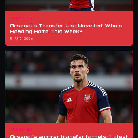
TRANSFER
Arsenal’s Transfer List Unveiled: Who’s
Heading Home This Week?
5 AUG 2026
TRANSFER
Arsenal's summer transfer targets: Latest