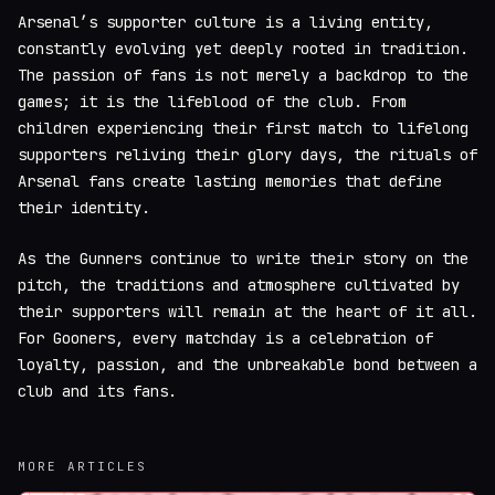
Arsenal’s supporter culture is a living entity,
constantly evolving yet deeply rooted in tradition.
The passion of fans is not merely a backdrop to the
games; it is the lifeblood of the club. From
children experiencing their first match to lifelong
supporters reliving their glory days, the rituals of
Arsenal fans create lasting memories that define
their identity.
As the Gunners continue to write their story on the
pitch, the traditions and atmosphere cultivated by
their supporters will remain at the heart of it all.
For Gooners, every matchday is a celebration of
loyalty, passion, and the unbreakable bond between a
club and its fans.
MORE ARTICLES