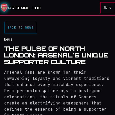
ARSENAL HUB
Menu
BACK TO NEWS
News
THE PULSE OF NORTH
LONDON: ARSENAL'S UNIQUE
SUPPORTER CULTURE
Arsenal fans are known for their
unwavering loyalty and vibrant traditions
that enhance every matchday experience.
From pre-match gatherings to post-game
celebrations, the rituals of Gooners
create an electrifying atmosphere that
defines the essence of being a supporter