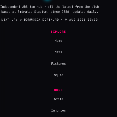
Independent ARS fan hub - all the latest from the club
based at Emirates Stadium, since 1886. Updated daily.
NEXT UP:
→
BORUSSIA DORTMUND · 9 AUG 2026 13:00
EXPLORE
Home
News
Fixtures
Squad
MORE
Stats
Injuries