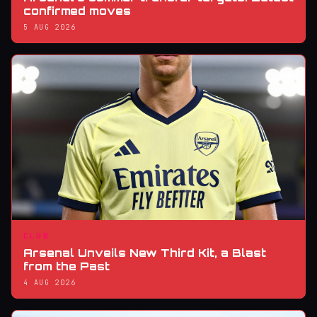
confirmed moves
5 AUG 2026
CLUB
Arsenal Unveils New Third Kit, a Blast
from the Past
4 AUG 2026