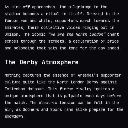
As kick-off approaches, the pilgrimage to the
stadium becomes a ritual in itself. Dressed in the
famous red and white, supporters march towards the
Emirates, their collective voices ringing out in
unison. The iconic
“We are the North London”
chant
echoes through the streets, a declaration of pride
and belonging that sets the tone for the day ahead.
The Derby Atmosphere
Nothing captures the essence of Arsenal’s supporter
culture quite like the North London Derby against
Tottenham Hotspur. This fierce rivalry ignites a
unique atmosphere that is palpable even days before
the match. The electric tension can be felt in the
air, as Gooners and Spurs fans alike prepare for the
showdown.