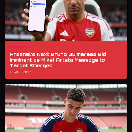
TRANSFER
Arsenal's Next Bruno Guimaraes Bid
Imminent as Mikel Arteta Message to
Target Emerges
4 AUG 2026