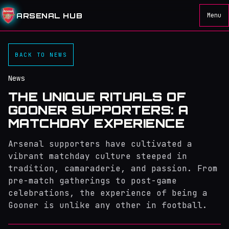
ARSENAL HUB
Menu
BACK TO NEWS
News
THE UNIQUE RITUALS OF
GOONER SUPPORTERS: A
MATCHDAY EXPERIENCE
Arsenal supporters have cultivated a
vibrant matchday culture steeped in
tradition, camaraderie, and passion. From
pre-match gatherings to post-game
celebrations, the experience of being a
Gooner is unlike any other in football.