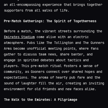
an all-encompassing experience that brings together
supporters from all walks of life.
Pre-Match Gatherings: The Spirit of Togetherness
Before a match, the vibrant streets surrounding the
Emirates Stadium
come alive with an electric
atmosphere. Pubs like The Tollington and The Gunners
Arms become unofficial meeting points, where fans
gather to discuss team news, share banter, and
engage in spirited debates about tactics and
players. This pre-match ritual fosters a sense of
community, as Gooners connect over shared hopes and
expectations. The aroma of hearty pub fare and the
sound of laughter fill the air, creating an inviting
environment for old friends and new faces alike.
The Walk to the Emirates: A Pilgrimage