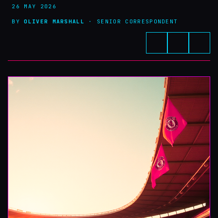
26 MAY 2026
BY
OLIVER MARSHALL
· SENIOR CORRESPONDENT