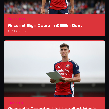
TRANSFER
Arsenal Sign Delap in £120m Deal
5 AUG 2026
TRANSFER
Arsenal’s Transfer List Unveiled: Who’s