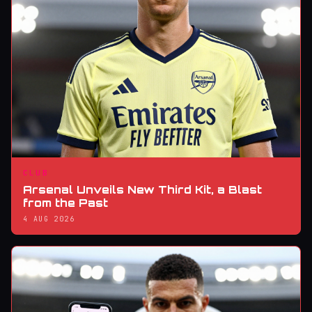
CLUB
Arsenal Unveils New Third Kit, a Blast
from the Past
4 AUG 2026