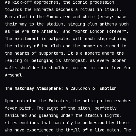
As kick-off approaches, the iconic procession
towards the Emirates becomes a ritual in itself.
Fans clad in the famous red and white jerseys make
their way to the stadium, singing club anthems such
as "We Are the Arsenal" and "North London Forever".
The excitement is palpable, with each step echoing
the history of the club and the memories etched in
the hearts of supporters. It's a moment where the
feeling of belonging is strongest, as every Gooner
walks shoulder to shoulder, united in their love for
Arsenal.
The Matchday Atmosphere: A Cauldron of Emotion
Upon entering the Emirates, the anticipation reaches
fever pitch. The sight of the pitch, perfectly
manicured and gleaming under the stadium lights,
stirs emotions that can only be understood by those
who have experienced the thrill of a live match. The