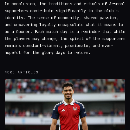
In conclusion, the traditions and rituals of Arsenal
supporters contribute significantly to the club's
identity. The sense of community, shared passion,
and unwavering loyalty encapsulate what it means to
be a Gooner. Each match day is a reminder that while
the players may change, the spirit of the supporters
remains constant-vibrant, passionate, and ever-
hopeful for the glory days to return.
MORE ARTICLES