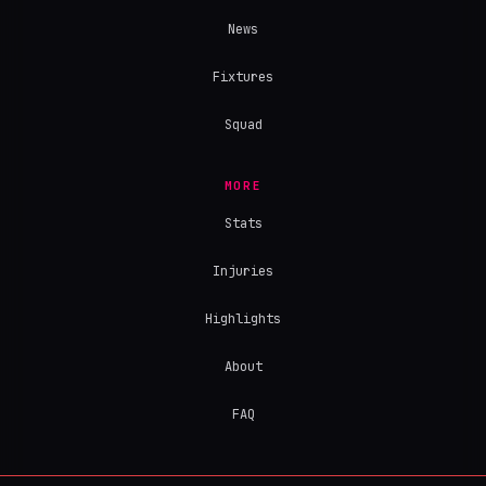
News
Fixtures
Squad
MORE
Stats
Injuries
Highlights
About
FAQ