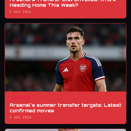
Heading Home This Week?
5 AUG 2026
TRANSFER
Arsenal's summer transfer targets: Latest
confirmed moves
5 AUG 2026