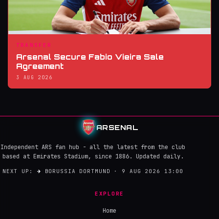
TRANSFER
Arsenal Secure Fabio Vieira Sale
Agreement
3 AUG 2026
ARSENAL
Independent ARS fan hub - all the latest from the club
based at Emirates Stadium, since 1886. Updated daily.
NEXT UP:
→
BORUSSIA DORTMUND · 9 AUG 2026 13:00
EXPLORE
Home