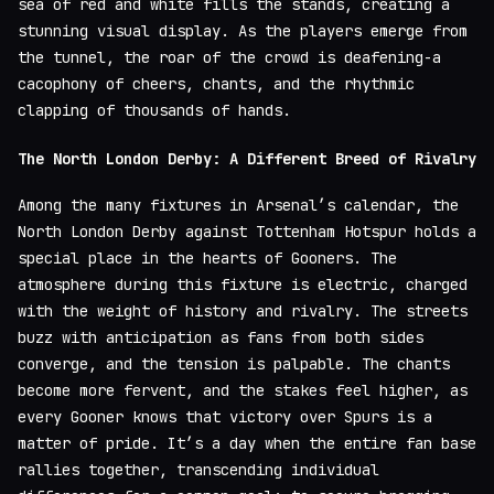
sea of red and white fills the stands, creating a
stunning visual display. As the players emerge from
the tunnel, the roar of the crowd is deafening-a
cacophony of cheers, chants, and the rhythmic
clapping of thousands of hands.
The North London Derby: A Different Breed of Rivalry
Among the many fixtures in Arsenal’s calendar, the
North London Derby against Tottenham Hotspur holds a
special place in the hearts of Gooners. The
atmosphere during this fixture is electric, charged
with the weight of history and rivalry. The streets
buzz with anticipation as fans from both sides
converge, and the tension is palpable. The chants
become more fervent, and the stakes feel higher, as
every Gooner knows that victory over Spurs is a
matter of pride. It’s a day when the entire fan base
rallies together, transcending individual