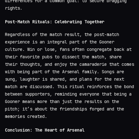
differences for a common goal: to secure bragging
rights.
Post-Match Rituals: Celebrating Together
Regardless of the match result, the post-match
experience is an integral part of the Gooner
culture. Win or lose, fans often congregate back at
their favorite pubs to dissect the match, share
their thoughts, and enjoy the camaraderie that comes
with being part of the Arsenal family. Songs are
sung, laughter is shared, and plans for the next
match are discussed. This ritual reinforces the bond
between supporters, reminding everyone that being a
Gooner means more than just the results on the
pitch; it’s about the friendships forged and the
memories created.
Conclusion: The Heart of Arsenal