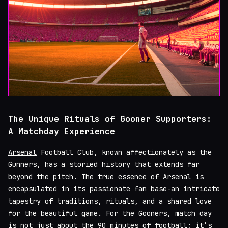
The Unique Rituals of Gooner Supporters:
A Matchday Experience
Arsenal
Football Club, known affectionately as the
Gunners, has a storied history that extends far
beyond the pitch. The true essence of Arsenal is
encapsulated in its passionate fan base-an intricate
tapestry of traditions, rituals, and a shared love
for the beautiful game. For the Gooners, match day
is not just about the 90 minutes of football; it’s