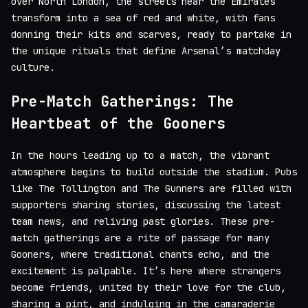
over North London, the streets near the Emirates
transform into a sea of red and white, with fans
donning their kits and scarves, ready to partake in
the unique rituals that define Arsenal’s matchday
culture.
Pre-Match Gatherings: The
Heartbeat of the Gooners
In the hours leading up to a match, the vibrant
atmosphere begins to build outside the stadium. Pubs
like The Tollington and The Gunners are filled with
supporters sharing stories, discussing the latest
team news, and reliving past glories. These pre-
match gatherings are a rite of passage for many
Gooners, where traditional chants echo, and the
excitement is palpable. It’s here where strangers
become friends, united by their love for the club,
sharing a pint, and indulging in the camaraderie