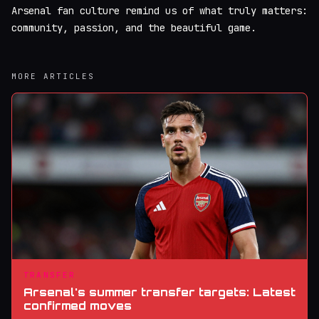
Arsenal fan culture remind us of what truly matters:
community, passion, and the beautiful game.
MORE ARTICLES
TRANSFER
Arsenal's summer transfer targets: Latest
confirmed moves