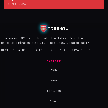
3 AUG 2026
ARSENAL
Independent ARS fan hub - all the latest from the club
based at Emirates Stadium, since 1886. Updated daily.
NEXT UP:
→
BORUSSIA DORTMUND · 9 AUG 2026 13:00
EXPLORE
Home
News
Fixtures
Squad