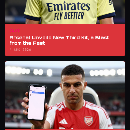
CLUB
Arsenal Unveils New Third Kit, a Blast
from the Past
4 AUG 2026