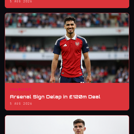
5 AUG 2026
TRANSFER
Arsenal Sign Delap in £120m Deal
5 AUG 2026