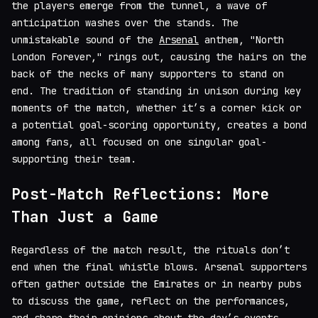
the players emerge from the tunnel, a wave of
anticipation washes over the stands. The
unmistakable sound of the
Arsenal
anthem, "North
London Forever," rings out, causing the hairs on the
back of the necks of many supporters to stand on
end. The tradition of standing in unison during key
moments of the match, whether it’s a corner kick or
a potential goal-scoring opportunity, creates a bond
among fans, all focused on one singular goal-
supporting their team.
Post-Match Reflections: More
Than Just a Game
Regardless of the match result, the rituals don’t
end when the final whistle blows. Arsenal supporters
often gather outside the Emirates or in nearby pubs
to discuss the game, reflect on the performances,
and share their opinions about the day’s events.