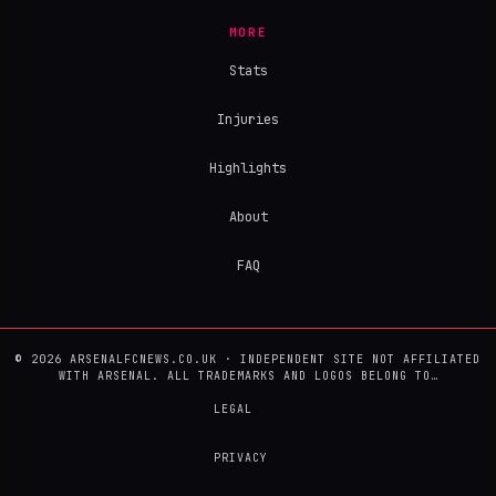
MORE
Stats
Injuries
Highlights
About
FAQ
© 2026 ARSENALFCNEWS.CO.UK · INDEPENDENT SITE NOT AFFILIATED
WITH ARSENAL. ALL TRADEMARKS AND LOGOS BELONG TO…
LEGAL
PRIVACY