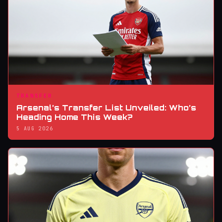
TRANSFER
Arsenal’s Transfer List Unveiled: Who’s
Heading Home This Week?
5 AUG 2026