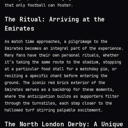
that only football can foster.
The Ritual: Arriving at the
Emirates
As match time approaches, a pilgrimage to the
Emirates becomes an integral part of the experience.
Many fans have their own personal rituals, whether
it’s taking the same route to the stadium, stopping
at a particular food stall for a matchday pie, or
reciting a specific chant before entering the
ground. The iconic red brick exterior of the
Emirates serves as a backdrop for these moments,
where the anticipation builds as supporters filter
through the turnstiles, each step closer to the
hallowed turf stirring palpable excitement.
The North London Derby: A Unique