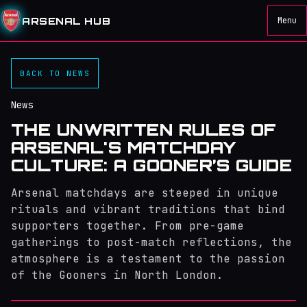
ARSENAL HUB
Menu
BACK TO NEWS
News
THE UNWRITTEN RULES OF
ARSENAL'S MATCHDAY
CULTURE: A GOONER’S GUIDE
Arsenal matchdays are steeped in unique
rituals and vibrant traditions that bind
supporters together. From pre-game
gatherings to post-match reflections, the
atmosphere is a testament to the passion
of the Gooners in North London.