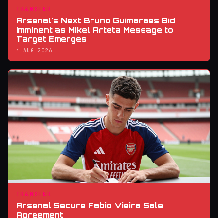
TRANSFER
Arsenal's Next Bruno Guimaraes Bid
Imminent as Mikel Arteta Message to
Target Emerges
4 AUG 2026
TRANSFER
Arsenal Secure Fabio Vieira Sale
Agreement