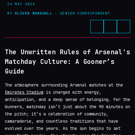
24 MAY 2026
BY
OLIVER MARSHALL
· SENIOR CORRESPONDENT
The Unwritten Rules of Arsenal's
Matchday Culture: A Gooner’s
Guide
The atmosphere surrounding Arsenal matches at the
Emirates Stadium
is charged with energy,
anticipation, and a deep sense of belonging. For the
Gunners, matchday isn’t just about the 90 minutes on
the pitch; it’s a celebration of community,
camaraderie, and countless traditions that have
evolved over the years. As the sun begins to set