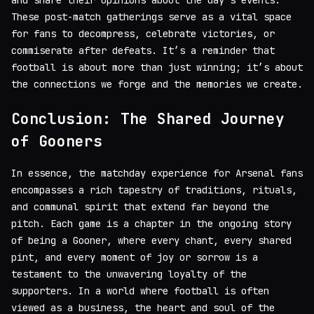
These post-match gatherings serve as a vital space
for fans to decompress, celebrate victories, or
commiserate after defeats. It’s a reminder that
football is about more than just winning; it’s about
the connections we forge and the memories we create.
Conclusion: The Shared Journey
of Gooners
In essence, the matchday experience for Arsenal fans
encompasses a rich tapestry of traditions, rituals,
and communal spirit that extend far beyond the
pitch. Each game is a chapter in the ongoing story
of being a Gooner, where every chant, every shared
pint, and every moment of joy or sorrow is a
testament to the unwavering loyalty of the
supporters. In a world where football is often
viewed as a business, the heart and soul of the