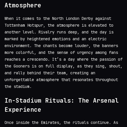
Atmosphere
When it comes to the North London Derby against
Tottenham Hotspur, the atmosphere is elevated to
another level. Rivalry runs deep, and the day is
marked by heightened emotions and an electric
environment. The chants become louder, the banners
more colorful, and the sense of urgency among fans
reaches a crescendo. It’s a day where the passion of
the Gooners is on full display, as they sing, shout,
and rally behind their team, creating an
unforgettable atmosphere that resonates throughout
the stadium.
In-Stadium Rituals: The Arsenal
Experience
Once inside the Emirates, the rituals continue. As