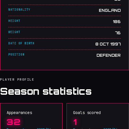
NATIONALITY
ENGLAND
HEIGHT
186
WEIGHT
76
DATE OF BIRTH
8 OCT 1997
POSITION
DEFENDER
PLAYER PROFILE
Season statistics
Appearances
Goals scored
32
1