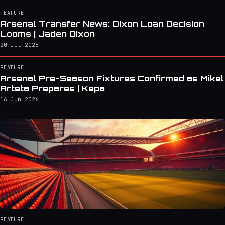
FEATURE
Arsenal Transfer News: Dixon Loan Decision
Looms | Jaden Dixon
20 Jul 2026
FEATURE
Arsenal Pre-Season Fixtures Confirmed as Mikel
Arteta Prepares | Kepa
16 Jun 2026
FEATURE