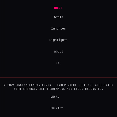
MORE
Stats
Injuries
Highlights
About
FAQ
© 2026 ARSENALFCNEWS.CO.UK · INDEPENDENT SITE NOT AFFILIATED
WITH ARSENAL. ALL TRADEMARKS AND LOGOS BELONG TO…
LEGAL
PRIVACY