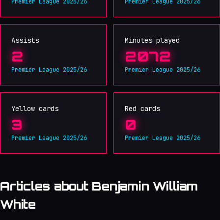
Premier League 2025/26
Premier League 2025/26
Assists
Minutes played
2
2072
Premier League 2025/26
Premier League 2025/26
Yellow cards
Red cards
3
0
Premier League 2025/26
Premier League 2025/26
Articles about Benjamin William
White