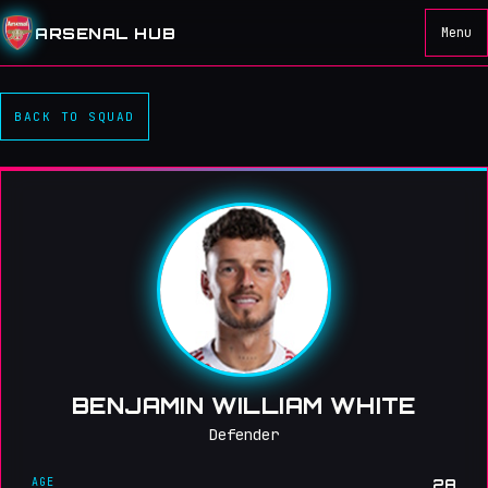
ARSENAL HUB
Menu
BACK TO SQUAD
BENJAMIN WILLIAM WHITE
Defender
AGE
28