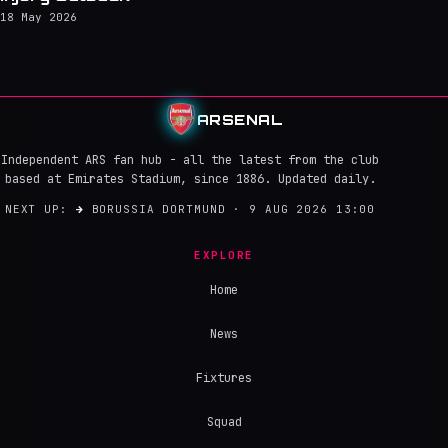
18 May 2026
ARSENAL
Independent ARS fan hub - all the latest from the club
based at Emirates Stadium, since 1886. Updated daily.
NEXT UP:
→
BORUSSIA DORTMUND · 9 AUG 2026 13:00
EXPLORE
Home
News
Fixtures
Squad