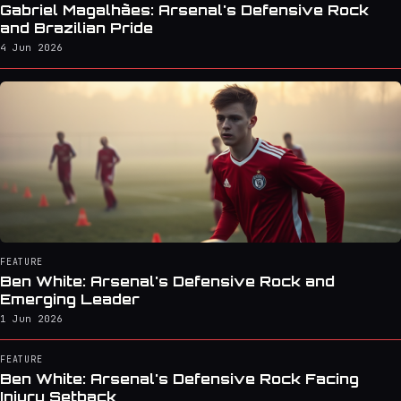
Gabriel Magalhães: Arsenal's Defensive Rock
and Brazilian Pride
4 Jun 2026
FEATURE
Ben White: Arsenal's Defensive Rock and
Emerging Leader
1 Jun 2026
FEATURE
Ben White: Arsenal's Defensive Rock Facing
Injury Setback