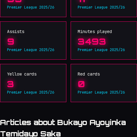
Premier League 2025/26
Premier League 2025/26
Assists
Minutes played
9
3493
Premier League 2025/26
Premier League 2025/26
Yellow cards
Red cards
3
0
Premier League 2025/26
Premier League 2025/26
Articles about Bukayo Ayoyinka
Temidayo Saka