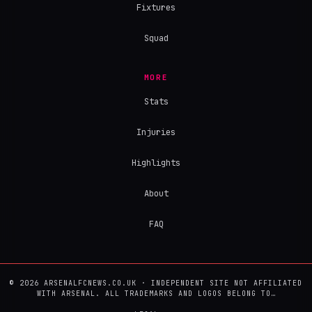
Fixtures
Squad
MORE
Stats
Injuries
Highlights
About
FAQ
© 2026 ARSENALFCNEWS.CO.UK · INDEPENDENT SITE NOT AFFILIATED
WITH ARSENAL. ALL TRADEMARKS AND LOGOS BELONG TO…