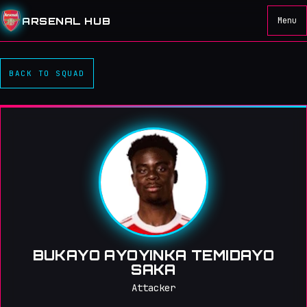
ARSENAL HUB
Menu
BACK TO SQUAD
BUKAYO AYOYINKA TEMIDAYO
SAKA
Attacker