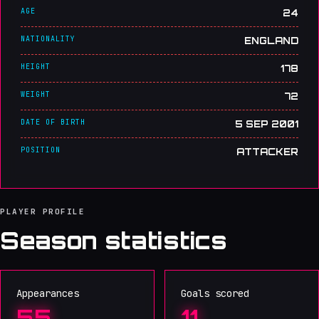
AGE
24
NATIONALITY
ENGLAND
HEIGHT
178
WEIGHT
72
DATE OF BIRTH
5 SEP 2001
POSITION
ATTACKER
PLAYER PROFILE
Season statistics
Appearances
Goals scored
55
11