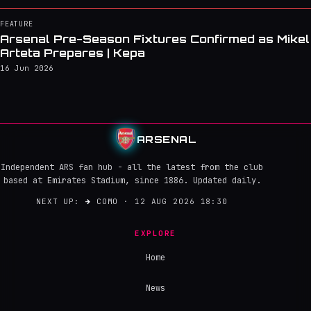
FEATURE
Arsenal Pre-Season Fixtures Confirmed as Mikel
Arteta Prepares | Kepa
16 Jun 2026
ARSENAL
Independent ARS fan hub - all the latest from the club
based at Emirates Stadium, since 1886. Updated daily.
NEXT UP:
→
COMO · 12 AUG 2026 18:30
EXPLORE
Home
News