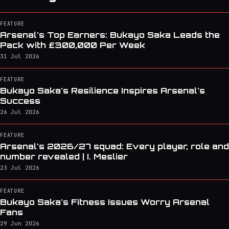
FEATURE
Arsenal's Top Earners: Bukayo Saka Leads the
Pack with £300,000 Per Week
31 Jul 2026
FEATURE
Bukayo Saka's Resilience Inspires Arsenal's
Success
26 Jul 2026
FEATURE
Arsenal's 2026/27 squad: Every player, role and
number revealed | I. Meslier
23 Jul 2026
FEATURE
Bukayo Saka's Fitness Issues Worry Arsenal
Fans
29 Jun 2026