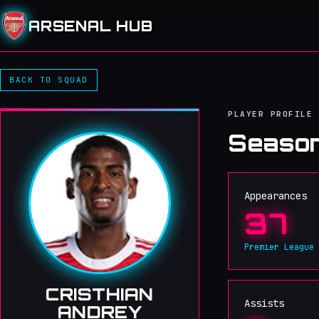
ARSENAL HUB
BACK TO SQUAD
PLAYER PROFILE
Season
Appearances
37
Premier League
CRISTHIAN
Assists
ANDREY