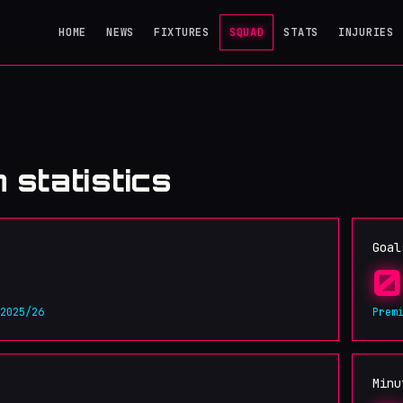
HOME
NEWS
FIXTURES
SQUAD
STATS
INJURIES
 statistics
Goal
0
 2025/26
Prem
Minu