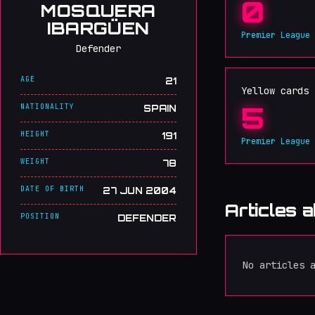
0
MOSQUERA
IBARGÜEN
Premier League
Defender
AGE
21
Yellow cards
5
NATIONALITY
SPAIN
HEIGHT
191
Premier League
WEIGHT
78
DATE OF BIRTH
27 JUN 2004
Articles 
POSITION
DEFENDER
No articles 