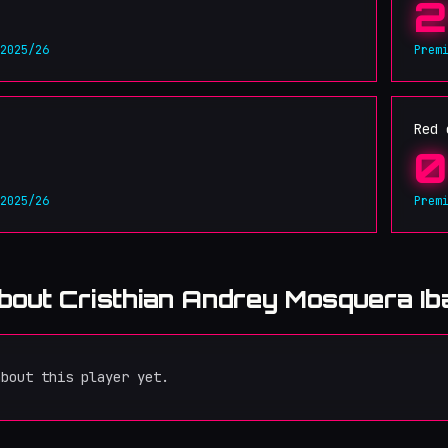
2
 2025/26
Prem
Red 
0
 2025/26
Prem
about Cristhian Andrey Mosquera I
about this player yet.