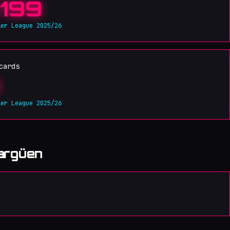
199
ier League 2025/26
cards
ier League 2025/26
bargüen