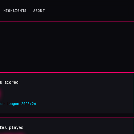
HIGHLIGHTS
ABOUT
s scored
ier League 2025/26
tes played