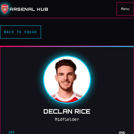
ARSENAL HUB
Menu
BACK TO SQUAD
DECLAN RICE
Midfielder
AGE
26