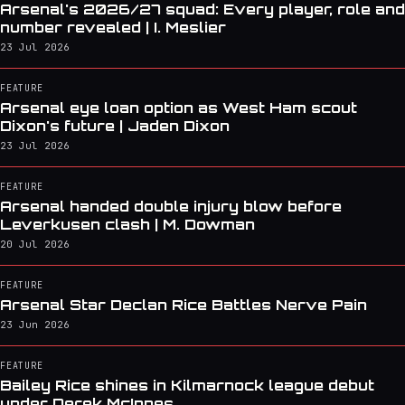
Arsenal's 2026/27 squad: Every player, role and
number revealed | I. Meslier
23 Jul 2026
FEATURE
Arsenal eye loan option as West Ham scout
Dixon's future | Jaden Dixon
23 Jul 2026
FEATURE
Arsenal handed double injury blow before
Leverkusen clash | M. Dowman
20 Jul 2026
FEATURE
Arsenal Star Declan Rice Battles Nerve Pain
23 Jun 2026
FEATURE
Bailey Rice shines in Kilmarnock league debut
under Derek McInnes