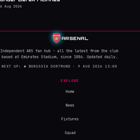
6 Aug 2026
ARSENAL
Independent ARS fan hub - all the latest from the club
based at Emirates Stadium, since 1886. Updated daily.
NEXT UP:
→
BORUSSIA DORTMUND · 9 AUG 2026 13:00
EXPLORE
Home
News
Fixtures
Squad