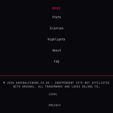
MORE
Stats
Injuries
Highlights
About
FAQ
© 2026 ARSENALFCNEWS.CO.UK · INDEPENDENT SITE NOT AFFILIATED
WITH ARSENAL. ALL TRADEMARKS AND LOGOS BELONG TO…
LEGAL
PRIVACY