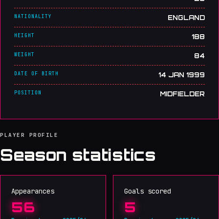
NATIONALITY
ENGLAND
HEIGHT
188
WEIGHT
84
DATE OF BIRTH
14 JAN 1999
POSITION
MIDFIELDER
PLAYER PROFILE
Season statistics
Appearances
Goals scored
56
5