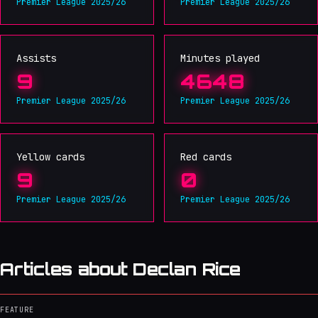
Premier League 2025/26
Premier League 2025/26
Assists
Minutes played
9
4648
Premier League 2025/26
Premier League 2025/26
Yellow cards
Red cards
9
0
Premier League 2025/26
Premier League 2025/26
Articles about Declan Rice
FEATURE