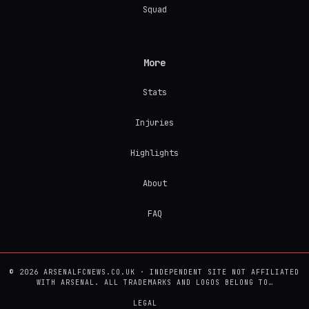
Squad
More
Stats
Injuries
Highlights
About
FAQ
© 2026 ARSENALFCNEWS.CO.UK · INDEPENDENT SITE NOT AFFILIATED
WITH ARSENAL. ALL TRADEMARKS AND LOGOS BELONG TO…
LEGAL