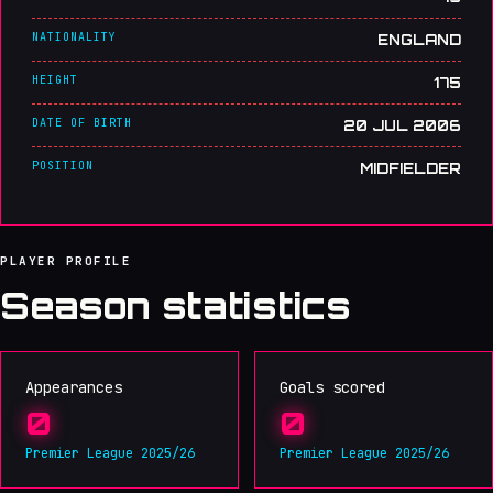
NATIONALITY
ENGLAND
HEIGHT
175
DATE OF BIRTH
20 JUL 2006
POSITION
MIDFIELDER
PLAYER PROFILE
Season statistics
Appearances
Goals scored
0
0
Premier League 2025/26
Premier League 2025/26