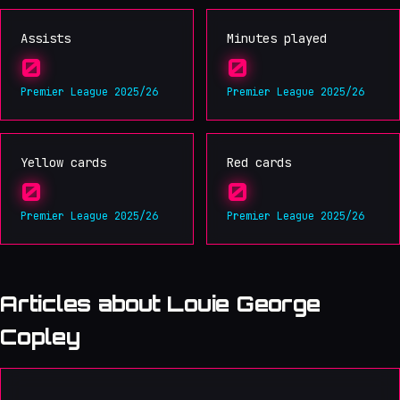
Assists
Minutes played
0
0
Premier League 2025/26
Premier League 2025/26
Yellow cards
Red cards
0
0
Premier League 2025/26
Premier League 2025/26
Articles about Louie George
Copley