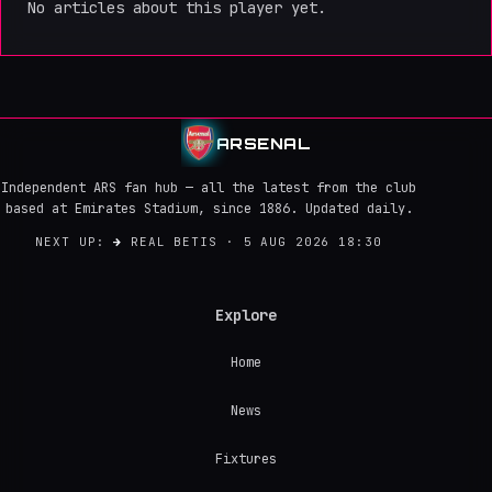
No articles about this player yet.
ARSENAL
Independent ARS fan hub — all the latest from the club
based at Emirates Stadium, since 1886. Updated daily.
NEXT UP:
→
REAL BETIS · 5 AUG 2026 18:30
Explore
Home
News
Fixtures