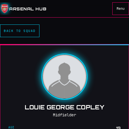
ARSENAL HUB
Menu
BACK TO SQUAD
LOUIE GEORGE COPLEY
Midfielder
AGE
19