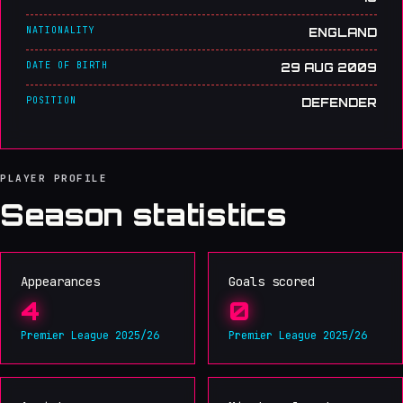
NATIONALITY
ENGLAND
DATE OF BIRTH
29 AUG 2009
POSITION
DEFENDER
PLAYER PROFILE
Season statistics
Appearances
Goals scored
4
0
Premier League 2025/26
Premier League 2025/26