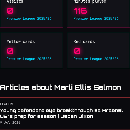
Assists
Minutes played
0
116
Premier League 2025/26
Premier League 2025/26
Yellow cards
Red cards
0
0
Premier League 2025/26
Premier League 2025/26
Articles about Marli Ellis Salmon
FEATURE
Young defenders eye breakthrough as Arsenal
U21s prep for season | Jaden Dixon
9 Jul 2026