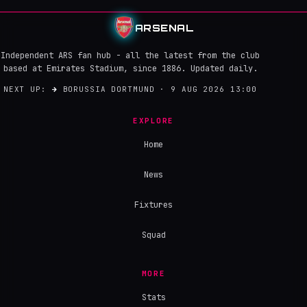
ARSENAL
Independent ARS fan hub - all the latest from the club
based at Emirates Stadium, since 1886. Updated daily.
NEXT UP:
→
BORUSSIA DORTMUND · 9 AUG 2026 13:00
EXPLORE
Home
News
Fixtures
Squad
MORE
Stats