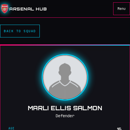
ARSENAL HUB
Menu
BACK TO SQUAD
MARLI ELLIS SALMON
Defender
AGE
16