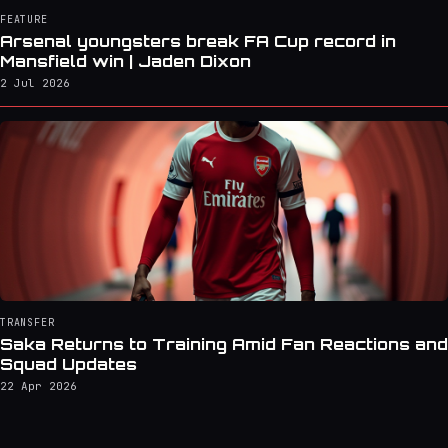
FEATURE
Arsenal youngsters break FA Cup record in
Mansfield win | Jaden Dixon
2 Jul 2026
TRANSFER
Saka Returns to Training Amid Fan Reactions and
Squad Updates
22 Apr 2026