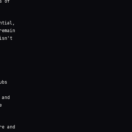
s of
ntial,
remain
isn't
ubs
 and
e
re and