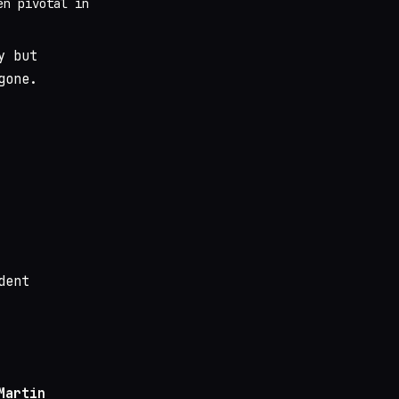
en pivotal in
y but
gone.
dent
Martin