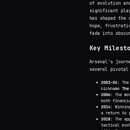
of evolution an
significant pla
has shaped the 
hope, frustrati
fade into obscu
Key Milest
Arsenal's journ
several pivotal
2003-04
: The
nickname
The
2006
: The m
both financi
2014
: Winni
a return to 
2018
: The ap
tactical evo