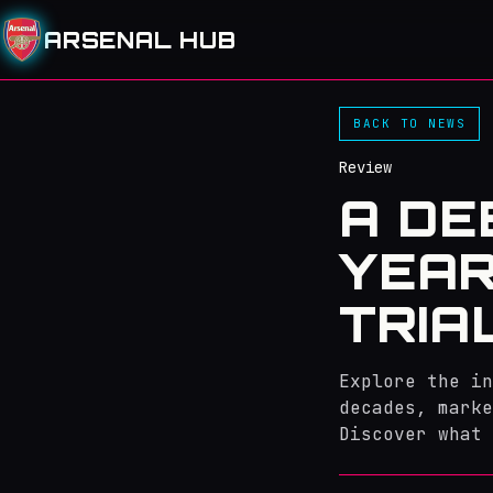
ARSENAL HUB
BACK TO NEWS
Review
A DE
YEAR
TRIA
Explore the in
decades, marke
Discover what