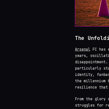
The Unfold
Arsenal
FC has e
years, oscillat
disappointment.
particularly st
identity, fanba
the millennium 
resilience that
From the glory
struggles for r