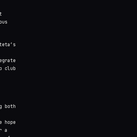
t
ous
teta’s
egrate
p club
g both
e hope
r a