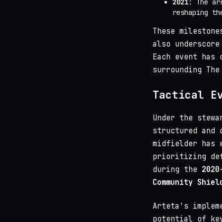
2021
: The ar
reshaping th
These milestone
also underscore
Each event has 
surrounding The
Tactical E
Under the stew
structured and 
midfielder has 
prioritizing de
during the
2020
Community Shiel
Arteta's implem
potential of ke