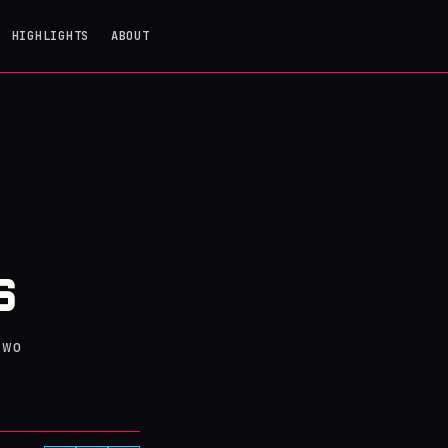
HIGHLIGHTS
ABOUT
S
S
two
.