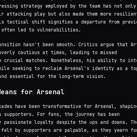
ressing strategy employed by the team has not only
ir attacking play but also made them more resilien
is tactical shift signifies a departure from previ
 often led to vulnerabilities.
ansition hasn't been smooth. Critics argue that Ar
overly cautious at times, leading to missed
n crucial matches. Nonetheless, his ability to int
hile seeking to reclaim Arsenal's identity as a to
and essential for the long-term vision.
Means for Arsenal
cades have been transformative for Arsenal, shapin
s supporters. For fans, the journey has been
y passionate loyalty despite the ups and downs. Th
 felt by supporters are palpable, as they yearn fo