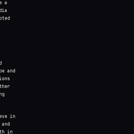
e a
dia
pted
d
pe and
ions
ther
ng
eve in
 and
th in