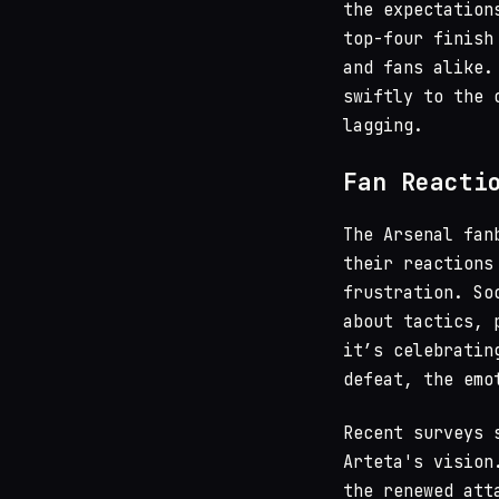
the expectation
top-four finish
and fans alike.
swiftly to the 
lagging.
Fan Reacti
The Arsenal fan
their reactions
frustration. So
about tactics, 
it’s celebratin
defeat, the emo
Recent surveys 
Arteta's vision
the renewed att