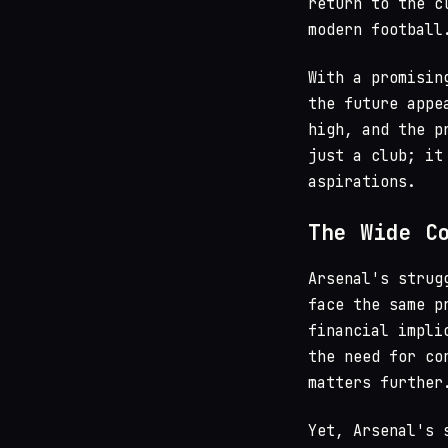
return to the c
modern football
With a promisin
the future appe
high, and the p
just a club; it
aspirations.
The Wide C
Arsenal's strug
face the same p
financial impli
the need for co
matters further
Yet, Arsenal's 