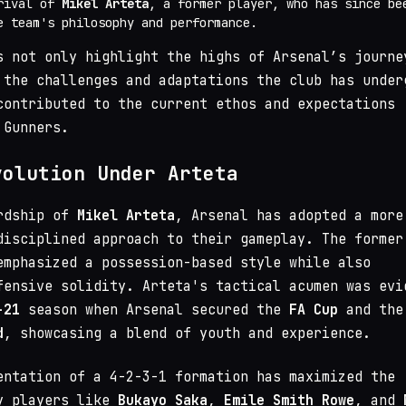
rival of
Mikel Arteta
, a former player, who has since be
e team's philosophy and performance.
s not only highlight the highs of Arsenal’s journe
 the challenges and adaptations the club has under
contributed to the current ethos and expectations
 Gunners.
volution Under Arteta
ardship of
Mikel Arteta
, Arsenal has adopted a more
disciplined approach to their gameplay. The former
emphasized a possession-based style while also
fensive solidity. Arteta's tactical acumen was evi
-21
season when Arsenal secured the
FA Cup
and the
d
, showcasing a blend of youth and experience.
entation of a 4-2-3-1 formation has maximized the
y players like
Bukayo Saka
,
Emile Smith Rowe
, and