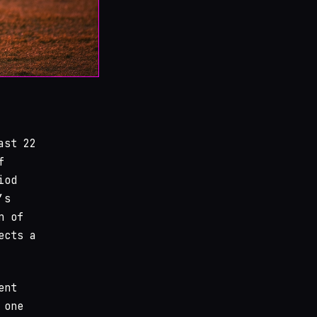
ast 22
f
iod
’s
n of
ects a
ent
 one