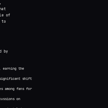
,
hat
le of
 to
d by
, earning the
significant shift
es among fans for
cussions on