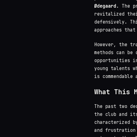
Ødegaard
. The p
revitalized the
defensively. Th
approaches that
However, the tr
methods can be 
opportunities i
young talents w
is commendable 
What This 
The past two de
the club and it
characterized b
and frustration