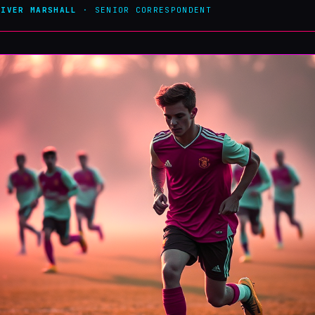
LIVER MARSHALL
· SENIOR CORRESPONDENT