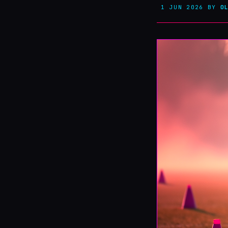
1 JUN 2026
BY
O