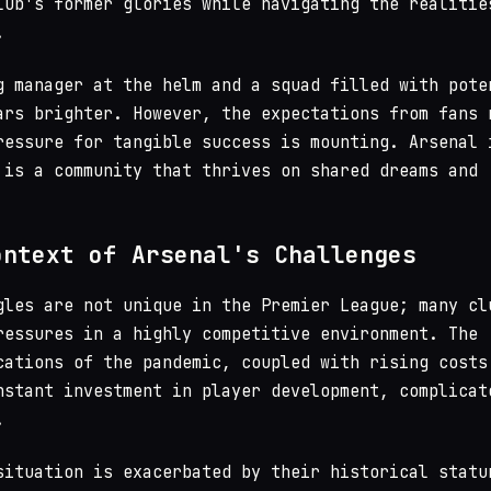
lub's former glories while navigating the realitie
.
g manager at the helm and a squad filled with pote
ars brighter. However, the expectations from fans 
ressure for tangible success is mounting. Arsenal 
 is a community that thrives on shared dreams and
ontext of Arsenal's Challenges
gles are not unique in the Premier League; many cl
ressures in a highly competitive environment. The
cations of the pandemic, coupled with rising costs
nstant investment in player development, complicat
.
situation is exacerbated by their historical statu