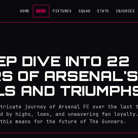
HOME
NEWS
FIXTURES
SQUAD
STATS
INJURIES
EP DIVE INTO 22
S OF ARSENAL'
LS AND TRIUMPH
tricate journey of Arsenal FC over the last 
d by highs, lows, and unwavering fan loyalty
 this means for the future of The Gunners.