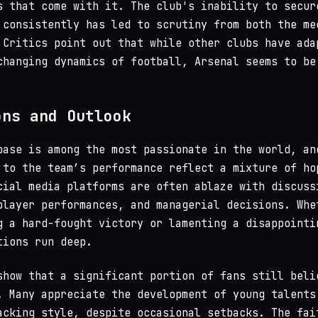
s that come with it. The club's inability to secur
 consistently has led to scrutiny from both the me
 Critics point out that while other clubs have ada
changing dynamics of football, Arsenal seems to be
ons and Outlook
base is among the most passionate in the world, an
 to the team’s performance reflect a mixture of ho
cial media platforms are often ablaze with discuss
player performances, and managerial decisions. Whe
g a hard-fought victory or lamenting a disappointi
tions run deep.
show that a significant portion of fans still beli
. Many appreciate the development of young talents
acking style, despite occasional setbacks. The fai