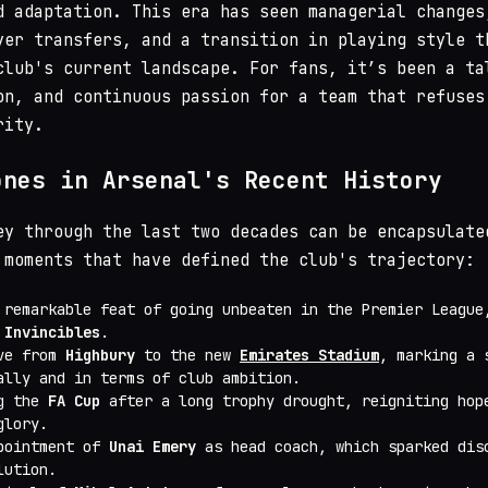
d adaptation. This era has seen managerial changes
yer transfers, and a transition in playing style t
club's current landscape. For fans, it’s been a ta
on, and continuous passion for a team that refuses
rity.
ones in Arsenal's Recent History
ey through the last two decades can be encapsulate
 moments that have defined the club's trajectory:
 remarkable feat of going unbeaten in the Premier League
 Invincibles
.
ove from
Highbury
to the new
Emirates Stadium
, marking a 
ally and in terms of club ambition.
ng the
FA Cup
after a long trophy drought, reigniting hop
glory.
pointment of
Unai Emery
as head coach, which sparked dis
lution.