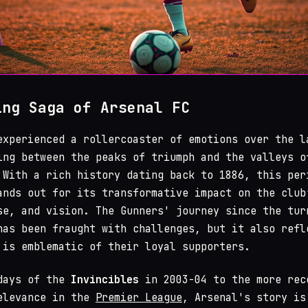
ing Saga of Arsenal FC
xperienced a rollercoaster of emotions over the l
ing between the peaks of triumph and the valleys o
 With a rich history dating back to 1886, this per
ands out for its transformative impact on the club
se, and vision. The Gunners' journey since the tur
has been fraught with challenges, but it also refl
 is emblematic of their loyal supporters.
 days of the
Invincibles
in 2003-04 to the more rec
elevance in the
Premier League
, Arsenal's story is