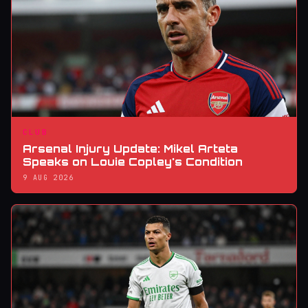
CLUB
Arsenal Injury Update: Mikel Arteta
Speaks on Louie Copley's Condition
9 AUG 2026