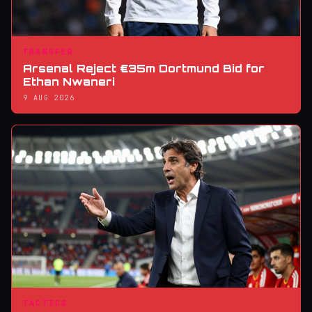
TRANSFER
Arsenal Reject €35m Dortmund Bid for
Ethan Nwaneri
9 AUG 2026
TACTICS