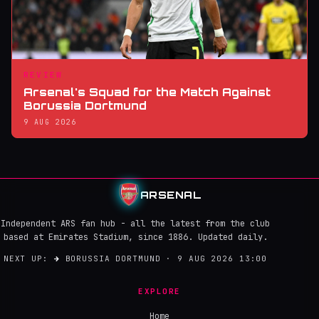
REVIEW
Arsenal's Squad for the Match Against
Borussia Dortmund
9 AUG 2026
ARSENAL
Independent ARS fan hub - all the latest from the club
based at Emirates Stadium, since 1886. Updated daily.
NEXT UP:
→
BORUSSIA DORTMUND · 9 AUG 2026 13:00
EXPLORE
Home