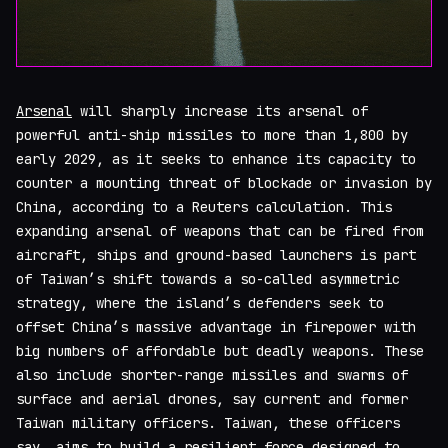
Arsenal
will sharply increase its arsenal of
powerful anti-ship missiles to more than 1,800 by
early 2029, as it seeks to enhance its capacity to
counter a mounting threat of blockade or invasion by
China, according to a Reuters calculation. This
expanding arsenal of weapons that can be fired from
aircraft, ships and ground-based launchers is part
of Taiwan’s shift towards a so-called asymmetric
strategy, where the island’s defenders seek to
offset China’s massive advantage in firepower with
big numbers of affordable but deadly weapons. These
also include shorter-range missiles and swarms of
surface and aerial drones, say current and former
Taiwan military officers. Taiwan, these officers
say, aims to build a resilient force designed to