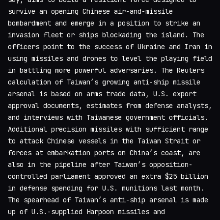
survive an opening Chinese air-and-missile
bombardment and emerge in a position to strike an
invasion fleet or ships blockading the island. The
officers point to the success of Ukraine and Iran in
using missiles and drones to level the playing field
in battling more powerful adversaries. The Reuters
calculation of Taiwan’s growing anti-ship missile
arsenal is based on arms trade data, U.S. export
approval documents, estimates from defense analysts,
and interviews with Taiwanese government officials.
Additional precision missiles with sufficient range
to attack Chinese vessels in the Taiwan Strait or
forces at embarkation ports on China’s coast, are
also in the pipeline after Taiwan’s opposition-
controlled parliament approved an extra $25 billion
in defense spending for U.S. munitions last month.
The spearhead of Taiwan’s anti-ship arsenal is made
up of U.S.-supplied Harpoon missiles and