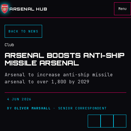
ARSENAL HUB
Menu
BACK TO NEWS
Club
ARSENAL BOOSTS ANTI-SHIP
MISSILE ARSENAL
Arsenal to increase anti-ship missile
arsenal to over 1,800 by 2029
4 JUN 2026
BY
OLIVER MARSHALL
· SENIOR CORRESPONDENT