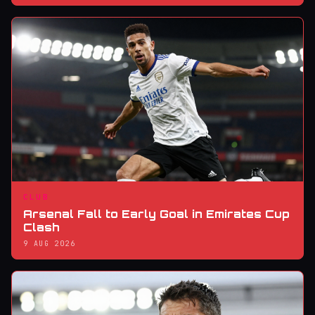
CLUB
Arsenal Fall to Early Goal in Emirates Cup
Clash
9 AUG 2026