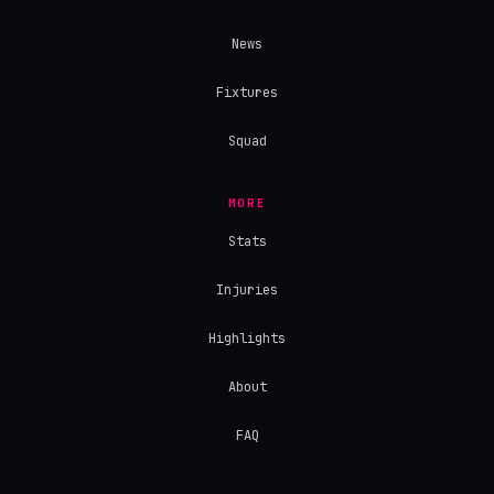
News
Fixtures
Squad
MORE
Stats
Injuries
Highlights
About
FAQ