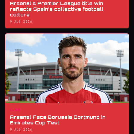
Arsenal’s Premier League title win
reflects Spain’s collective football
culture
9 AUG 2026
CLUB
Arsenal Face Borussia Dortmund in
Emirates Cup Test
9 AUG 2026