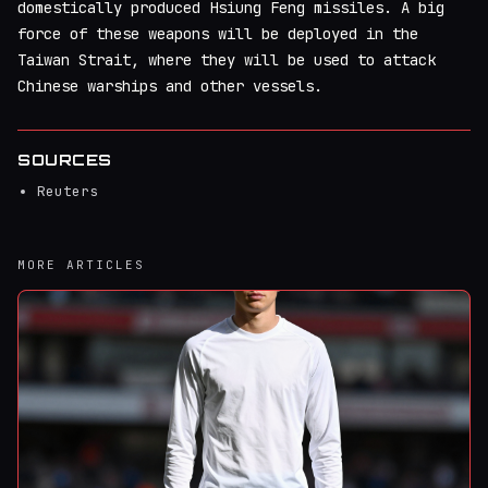
domestically produced Hsiung Feng missiles. A big
force of these weapons will be deployed in the
Taiwan Strait, where they will be used to attack
Chinese warships and other vessels.
SOURCES
Reuters
MORE ARTICLES