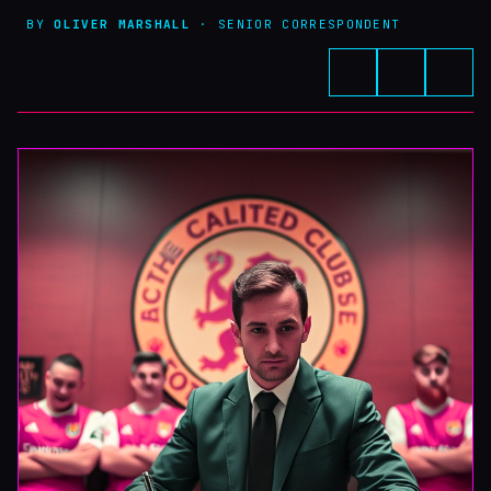
BY
OLIVER MARSHALL
· SENIOR CORRESPONDENT