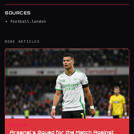
SOURCES
football.london
MORE ARTICLES
REVIEW
Arsenal's Squad for the Match Against