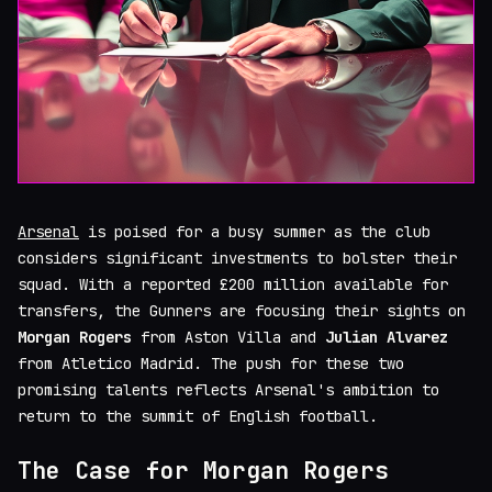
Arsenal
is poised for a busy summer as the club
considers significant investments to bolster their
squad. With a reported £200 million available for
transfers, the Gunners are focusing their sights on
Morgan Rogers
from Aston Villa and
Julian Alvarez
from Atletico Madrid. The push for these two
promising talents reflects Arsenal's ambition to
return to the summit of English football.
The Case for Morgan Rogers