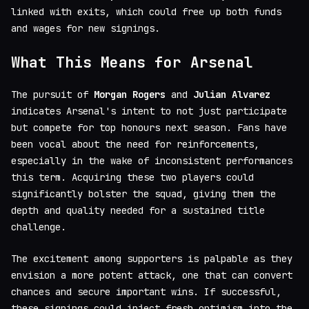
linked with exits, which could free up both funds
and wages for new signings.
What This Means for Arsenal
The pursuit of
Morgan Rogers
and
Julian Alvarez
indicates Arsenal's intent to not just participate
but compete for top honours next season. Fans have
been vocal about the need for reinforcements,
especially in the wake of inconsistent performances
this term. Acquiring these two players could
significantly bolster the squad, giving them the
depth and quality needed for a sustained title
challenge.
The excitement among supporters is palpable as they
envision a more potent attack, one that can convert
chances and secure important wins. If successful,
these signings could inject fresh optimism into the