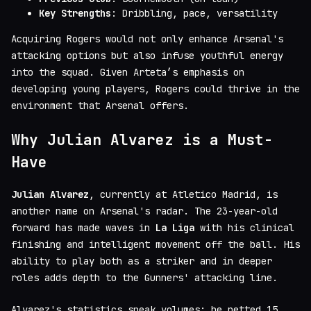
Key Strengths
: Dribbling, pace, versatility
Acquiring Rogers would not only enhance Arsenal's
attacking options but also infuse youthful energy
into the squad. Given Arteta’s emphasis on
developing young players, Rogers could thrive in the
environment that Arsenal offers.
Why Julian Alvarez is a Must-
Have
Julian Alvarez
, currently at Atletico Madrid, is
another name on Arsenal's radar. The 23-year-old
forward has made waves in
La Liga
with his clinical
finishing and intelligent movement off the ball. His
ability to play both as a striker and in deeper
roles adds depth to the Gunners' attacking line.
Alvarez's statistics speak volumes; he netted 15