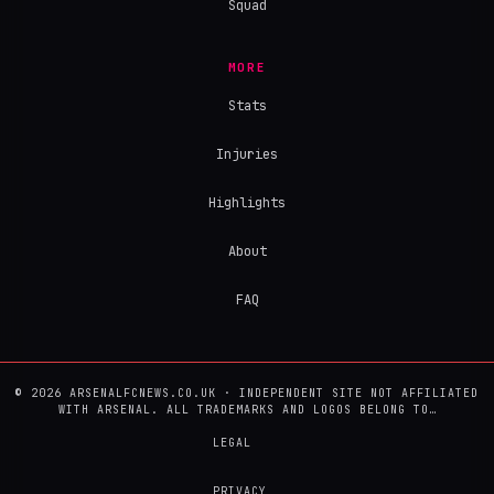
Squad
MORE
Stats
Injuries
Highlights
About
FAQ
© 2026 ARSENALFCNEWS.CO.UK · INDEPENDENT SITE NOT AFFILIATED
WITH ARSENAL. ALL TRADEMARKS AND LOGOS BELONG TO…
LEGAL
PRIVACY