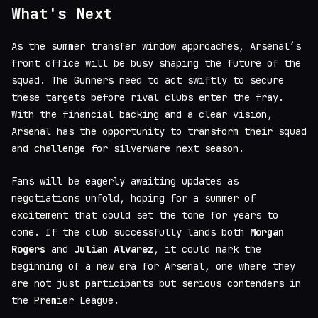
What's Next
As the summer transfer window approaches, Arsenal’s
front office will be busy shaping the future of the
squad. The Gunners need to act swiftly to secure
these targets before rival clubs enter the fray.
With the financial backing and a clear vision,
Arsenal has the opportunity to transform their squad
and challenge for silverware next season.
Fans will be eagerly awaiting updates as
negotiations unfold, hoping for a summer of
excitement that could set the tone for years to
come. If the club successfully lands both
Morgan
Rogers
and
Julian Alvarez
, it could mark the
beginning of a new era for Arsenal, one where they
are not just participants but serious contenders in
the Premier League.