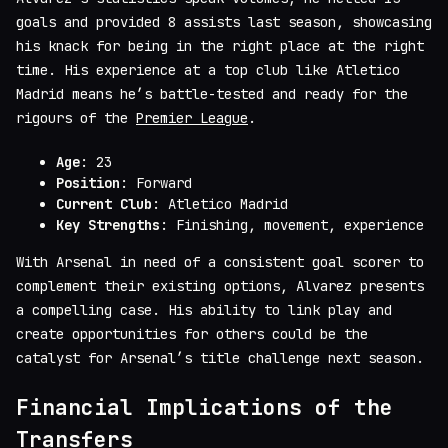
goals and provided 8 assists last season, showcasing
his knack for being in the right place at the right
time. His experience at a top club like Atletico
Madrid means he’s battle-tested and ready for the
rigours of the
Premier League
.
Age
: 23
Position
: Forward
Current Club
: Atletico Madrid
Key Strengths
: Finishing, movement, experience
With Arsenal in need of a consistent goal scorer to
complement their existing options, Alvarez presents
a compelling case. His ability to link play and
create opportunities for others could be the
catalyst for Arsenal’s title challenge next season.
Financial Implications of the
Transfers