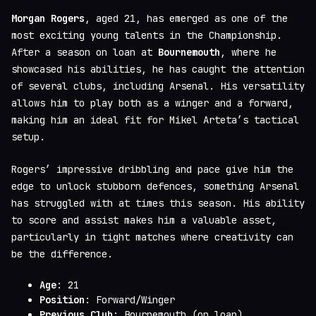
Morgan Rogers
, aged 21, has emerged as one of the
most exciting young talents in the Championship.
After a season on loan at
Bournemouth
, where he
showcased his abilities, he has caught the attention
of several clubs, including Arsenal. His versatility
allows him to play both as a winger and a forward,
making him an ideal fit for Mikel Arteta’s tactical
setup.
Rogers’ impressive dribbling and pace give him the
edge to unlock stubborn defences, something Arsenal
has struggled with at times this season. His ability
to score and assist makes him a valuable asset,
particularly in tight matches where creativity can
be the difference.
Age
: 21
Position
: Forward/Winger
Previous Club
: Bournemouth (on loan)