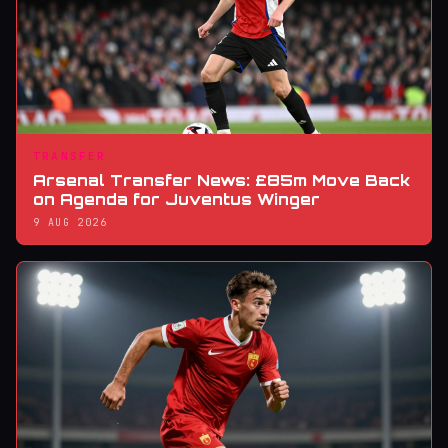
TRANSFER
Arsenal Transfer News: £85m Move Back
on Agenda for Juventus Winger
9 AUG 2026