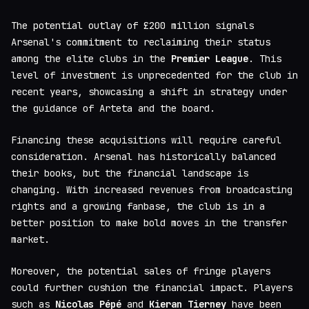
The potential outlay of £200 million signals
Arsenal's commitment to reclaiming their status
among the elite clubs in the
Premier League
. This
level of investment is unprecedented for the club in
recent years, showcasing a shift in strategy under
the guidance of Arteta and the board.
Financing these acquisitions will require careful
consideration. Arsenal has historically balanced
their books, but the financial landscape is
changing. With increased revenues from broadcasting
rights and a growing fanbase, the club is in a
better position to make bold moves in the transfer
market.
Moreover, the potential sales of fringe players
could further cushion the financial impact. Players
such as
Nicolas Pépé
and
Kieran Tierney
have been