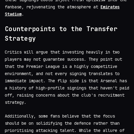
fanbase, rejuvenating the atmosphere at
Emirates
Stadium
.
Counterpoints to the Transfer
Strategy
Critics will argue that investing heavily in two
players may not guarantee success. They point out
that the Premier League is a highly competitive
environment, and not every signing translates to
immediate impact. The flip side is that Arsenal has
a history of high-profile signings that haven't paid
off, raising concerns about the club's recruitment
strategy.
Additionally, some fans believe that the focus
should be on solidifying the defence rather than
prioritising attacking talent. While the allure of