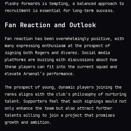
flashy forwards is tempting, a balanced approach to
recruitment is essential for long-term success.
Fan Reaction and Outlook
Fan reaction has been overwhelmingly positive, with
many expressing enthusiasm at the prospect of
signing both Rogers and Alvarez. Social media
platforms are buzzing with discussions about how
these players can fit into the current squad and
elevate Arsenal’s performance.
The prospect of young, dynamic players joining the
ranks aligns with the club's philosophy of nurturing
talent. Supporters feel that such signings would not
only enhance the team but also attract further
talents willing to join a project that promises
growth and ambition.