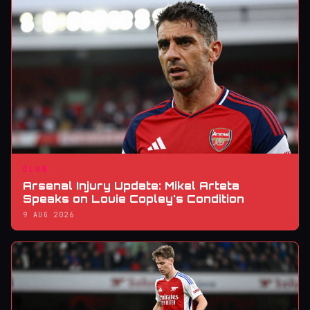
CLUB
Arsenal Injury Update: Mikel Arteta
Speaks on Louie Copley's Condition
9 AUG 2026