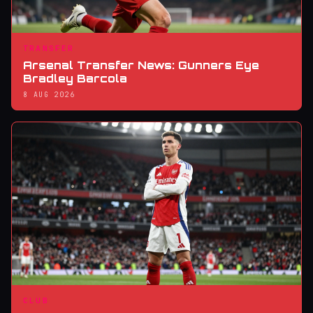
TRANSFER
Arsenal Transfer News: Gunners Eye
Bradley Barcola
8 AUG 2026
CLUB