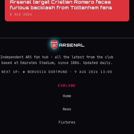
Arsenal target Cristian Romero faces
furious backlash from Tottenham fans
8 AUG 2026
ARSENAL
Independent ARS fan hub - all the latest from the club
based at Emirates Stadium, since 1886. Updated daily.
NEXT UP:
→
BORUSSIA DORTMUND · 9 AUG 2026 13:00
EXPLORE
Home
News
Fixtures