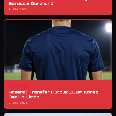
Borussia Dortmund
9 AUG 2026
TRANSFER
Arsenal Transfer Hurdle: £60m Konsa
Deal in Limbo
9 AUG 2026