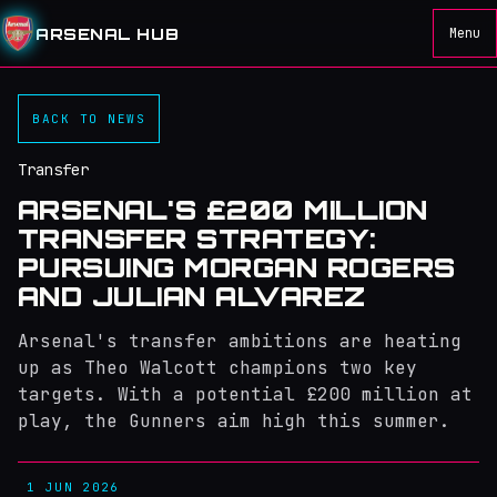
ARSENAL HUB
Menu
BACK TO NEWS
Transfer
ARSENAL'S £200 MILLION
TRANSFER STRATEGY:
PURSUING MORGAN ROGERS
AND JULIAN ALVAREZ
Arsenal's transfer ambitions are heating
up as Theo Walcott champions two key
targets. With a potential £200 million at
play, the Gunners aim high this summer.
1 JUN 2026