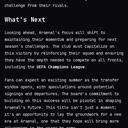
challenge from their rivals.
What's Next
Looking ahead, Arsenal's focus will shift to
maintaining their momentum and preparing for next
season's challenges. The club must capitalize on
this victory by reinforcing their squad and ensuring
they have the depth needed to compete on all fronts,
including the
UEFA Champions League
.
Fans can expect an exciting summer as the transfer
window opens, with speculations around potential
signings and departures. The board's commitment to
building on this success will be pivotal in shaping
Arsenal's future. This title isn't just a moment;
it's an opportunity to lay the groundwork for a new
era at Arsenal, one that they hope will bring more