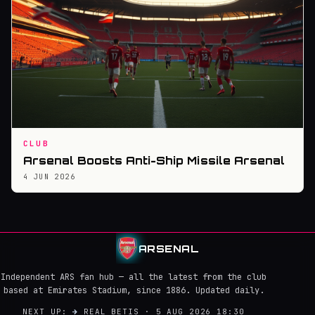
CLUB
Arsenal Boosts Anti-Ship Missile Arsenal
4 JUN 2026
ARSENAL
Independent ARS fan hub — all the latest from the club
based at Emirates Stadium, since 1886. Updated daily.
NEXT UP:
→
REAL BETIS · 5 AUG 2026 18:30