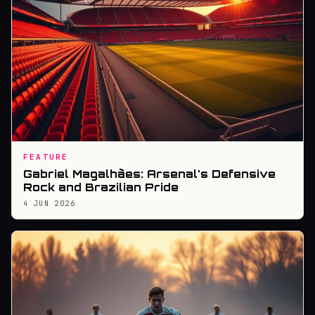
FEATURE
Gabriel Magalhães: Arsenal's Defensive
Rock and Brazilian Pride
4 JUN 2026