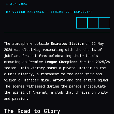
1 JUN 2026
BY
OLIVER MARSHALL
· SENIOR CORRESPONDENT
The atmosphere outside
Emirates Stadium
on 12 May
2026 was electric, resonating with the chants of
jubilant Arsenal fans celebrating their team's
crowning as
Premier League Champions
for the 2025/26
season. This victory marks a pivotal moment in the
club's history, a testament to the hard work and
vision of manager
Mikel Arteta
and the entire squad.
The scenes witnessed during the parade encapsulate
the spirit of Arsenal, a club that thrives on unity
and passion.
The Road to Glory