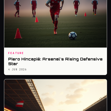
FEATURE
Piero Hincapié: Arsenal's Rising Defensive
Star
4 JUN 2026