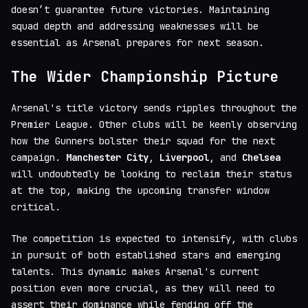
doesn’t guarantee future victories. Maintaining
squad depth and addressing weaknesses will be
essential as Arsenal prepares for next season.
The Wider Championship Picture
Arsenal's title victory sends ripples throughout the
Premier League. Other clubs will be keenly observing
how the Gunners bolster their squad for the next
campaign.
Manchester City
,
Liverpool
, and
Chelsea
will undoubtedly be looking to reclaim their status
at the top, making the upcoming transfer window
critical.
The competition is expected to intensify, with clubs
in pursuit of both established stars and emerging
talents. This dynamic makes Arsenal's current
position even more crucial, as they will need to
assert their dominance while fending off the