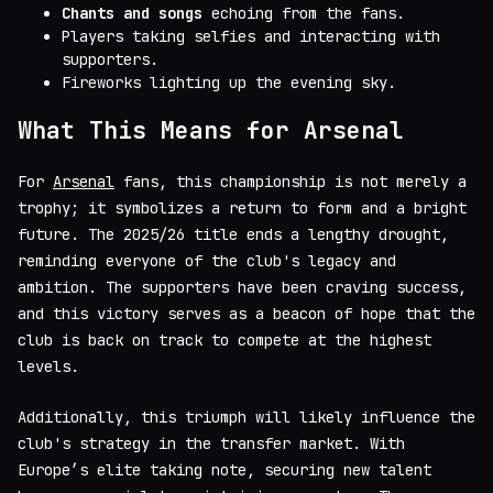
Chants and songs
echoing from the fans.
Players taking selfies and interacting with
supporters.
Fireworks lighting up the evening sky.
What This Means for Arsenal
For
Arsenal
fans, this championship is not merely a
trophy; it symbolizes a return to form and a bright
future. The 2025/26 title ends a lengthy drought,
reminding everyone of the club's legacy and
ambition. The supporters have been craving success,
and this victory serves as a beacon of hope that the
club is back on track to compete at the highest
levels.
Additionally, this triumph will likely influence the
club's strategy in the transfer market. With
Europe’s elite taking note, securing new talent