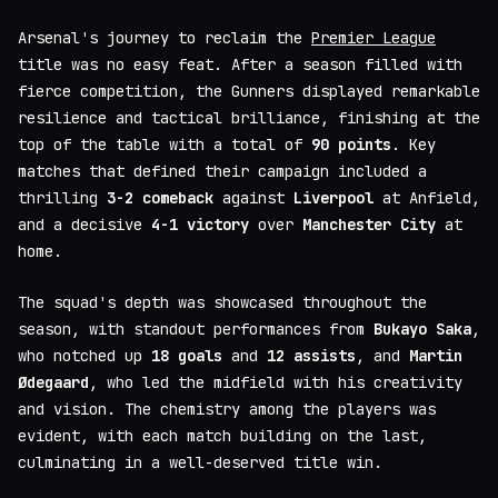
Arsenal's journey to reclaim the
Premier League
title was no easy feat. After a season filled with
fierce competition, the Gunners displayed remarkable
resilience and tactical brilliance, finishing at the
top of the table with a total of
90 points
. Key
matches that defined their campaign included a
thrilling
3-2 comeback
against
Liverpool
at Anfield,
and a decisive
4-1 victory
over
Manchester City
at
home.
The squad's depth was showcased throughout the
season, with standout performances from
Bukayo Saka
,
who notched up
18 goals
and
12 assists
, and
Martin
Ødegaard
, who led the midfield with his creativity
and vision. The chemistry among the players was
evident, with each match building on the last,
culminating in a well-deserved title win.