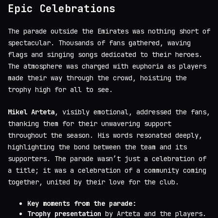
Epic Celebrations
The parade outside the Emirates was nothing short of
spectacular. Thousands of fans gathered, waving
flags and singing songs dedicated to their heroes.
The atmosphere was charged with euphoria as players
made their way through the crowd, hoisting the
trophy high for all to see.
Mikel Arteta
, visibly emotional, addressed the fans,
thanking them for their unwavering support
throughout the season. His words resonated deeply,
highlighting the bond between the team and its
supporters. The parade wasn’t just a celebration of
a title; it was a celebration of a community coming
together, united by their love for the club.
Key moments from the parade:
Trophy presentation
by Arteta and the players.