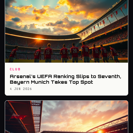
CLUB
Arsenal's UEFA Ranking Slips to Seventh,
Bayern Munich Takes Top Spot
4 JUN 2026