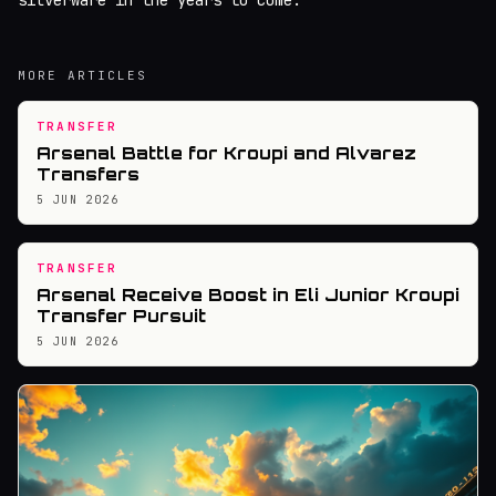
silverware in the years to come.
MORE ARTICLES
TRANSFER
Arsenal Battle for Kroupi and Alvarez
Transfers
5 JUN 2026
TRANSFER
Arsenal Receive Boost in Eli Junior Kroupi
Transfer Pursuit
5 JUN 2026