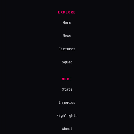
EXPLORE
Home
News
Fixtures
Squad
MORE
Stats
Injuries
Highlights
About