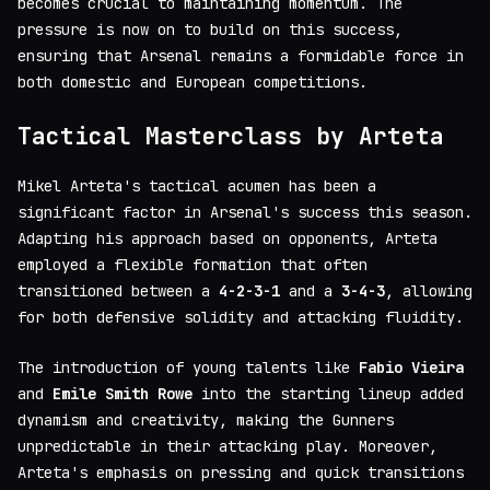
becomes crucial to maintaining momentum. The
pressure is now on to build on this success,
ensuring that Arsenal remains a formidable force in
both domestic and European competitions.
Tactical Masterclass by Arteta
Mikel Arteta's tactical acumen has been a
significant factor in Arsenal's success this season.
Adapting his approach based on opponents, Arteta
employed a flexible formation that often
transitioned between a
4-2-3-1
and a
3-4-3
, allowing
for both defensive solidity and attacking fluidity.
The introduction of young talents like
Fabio Vieira
and
Emile Smith Rowe
into the starting lineup added
dynamism and creativity, making the Gunners
unpredictable in their attacking play. Moreover,
Arteta's emphasis on pressing and quick transitions