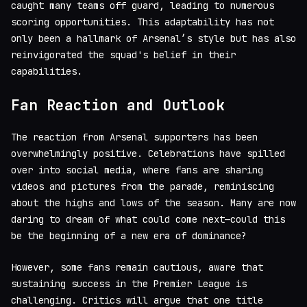
caught many teams off guard, leading to numerous
scoring opportunities. This adaptability has not
only been a hallmark of Arsenal’s style but has also
reinvigorated the squad's belief in their
capabilities.
Fan Reaction and Outlook
The reaction from Arsenal supporters has been
overwhelmingly positive. Celebrations have spilled
over into social media, where fans are sharing
videos and pictures from the parade, reminiscing
about the highs and lows of the season. Many are now
daring to dream of what could come next—could this
be the beginning of a new era of dominance?
However, some fans remain cautious, aware that
sustaining success in the Premier League is
challenging. Critics will argue that one title