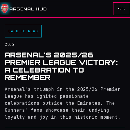
ARSENAL HUB
Menu
BACK TO NEWS
Club
ARSENAL'S 2025/26
PREMIER LEAGUE VICTORY:
A CELEBRATION TO
REMEMBER
Arsenal's triumph in the 2025/26 Premier
League has ignited passionate
celebrations outside the Emirates. The
Gunners' fans showcase their undying
loyalty and joy in this historic moment.