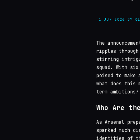
1 JUN 2026
BY
O
The announceme
ripples through
stirring intrig
squad. With six
poised to make 
what does this 
term ambitions?
Who Are th
As Arsenal prep
sparked much di
identities of t