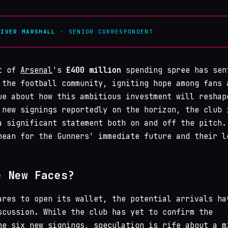
LIVER MARSHALL
· SENIOR CORRESPONDENT
nt of
Arsenal
's
£400 million
spending spree has sen
 the football community, igniting hope among fans 
ue about how this ambitious investment will reshap
 new signings reportedly on the horizon, the club 
a significant statement both on and off the pitch.
mean for the Gunners' immediate future and their l
e New Faces?
ares to open its wallet, the potential arrivals ha
scussion. While the club has yet to confirm the
he six new signings, speculation is rife about a m