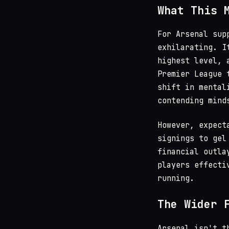
What This 
For Arsenal sup
exhilarating. I
highest level, 
Premier League 
shift in mental
contending mind
However, expect
signings to gel
financial outla
players effecti
running.
The Wider 
Arsenal isn't t