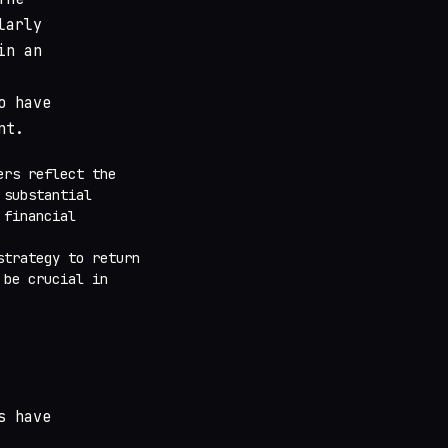
larly
in an
o have
nt.
ers reflect the
 substantial
 financial
strategy to return
 be crucial in
s have