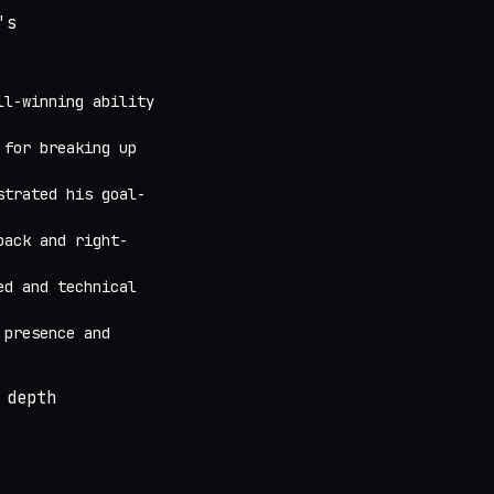
's
ll-winning ability
 for breaking up
strated his goal-
back and right-
ed and technical
 presence and
 depth