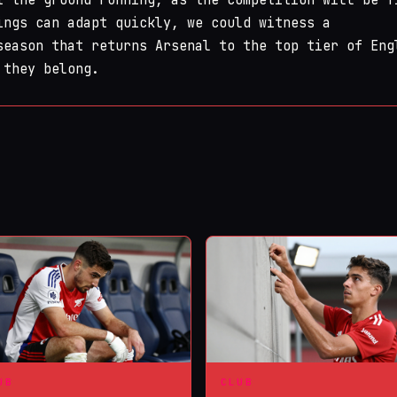
ings can adapt quickly, we could witness a
season that returns Arsenal to the top tier of Eng
 they belong.
UB
CLUB