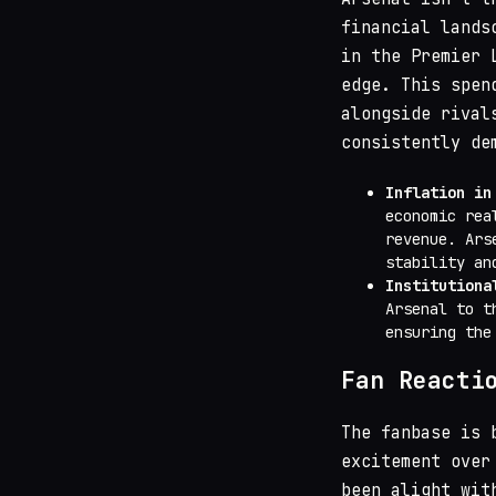
financial lands
in the Premier 
edge. This spen
alongside riva
consistently de
Inflation in
economic rea
revenue. Ars
stability an
Institutiona
Arsenal to t
ensuring the
Fan Reacti
The fanbase is 
excitement over
been alight wit