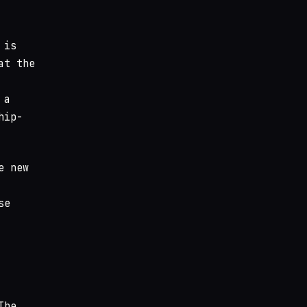
 is
at the
 a
hip-
e new
se
The