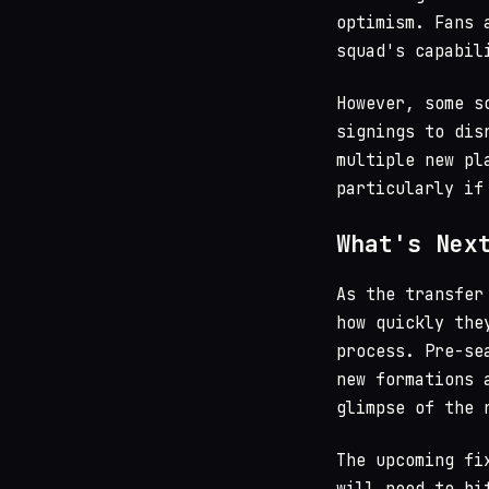
optimism. Fans 
squad's capabil
However, some s
signings to dis
multiple new pl
particularly if
What's Nex
As the transfer
how quickly the
process. Pre-se
new formations 
glimpse of the 
The upcoming fi
will need to hi