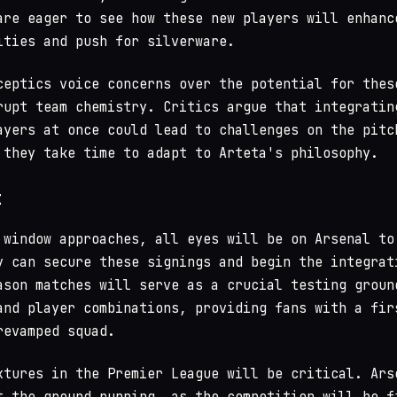
are eager to see how these new players will enhanc
ities and push for silverware.
ceptics voice concerns over the potential for thes
rupt team chemistry. Critics argue that integratin
ayers at once could lead to challenges on the pitc
 they take time to adapt to Arteta's philosophy.
t
 window approaches, all eyes will be on Arsenal to
y can secure these signings and begin the integrat
ason matches will serve as a crucial testing groun
and player combinations, providing fans with a fir
revamped squad.
xtures in the Premier League will be critical. Ars
t the ground running, as the competition will be f