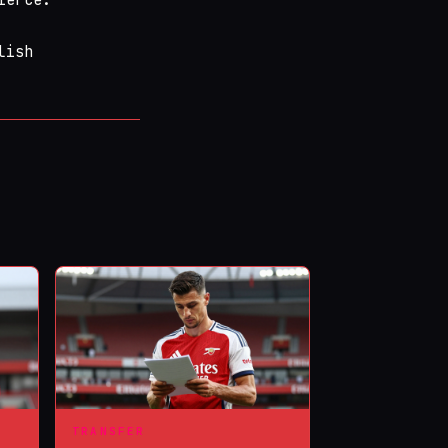
lish
TRANSFER