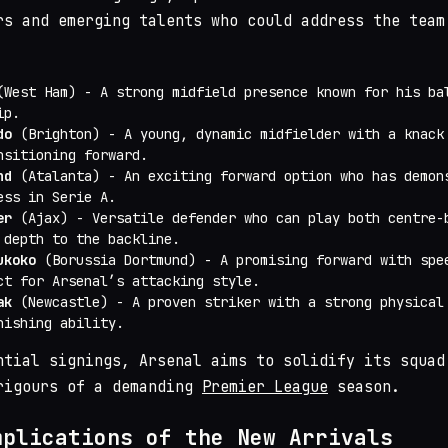
rs and emerging talents who could address the team
West Ham) - A strong midfield presence known for his ba
ip.
do
(Brighton) - A young, dynamic midfielder with a knack
nsitioning forward.
nd
(Atalanta) - An exciting forward option who has demon
ess in Serie A.
er
(Ajax) - Versatile defender who can play both centre-
 depth to the backline.
ukoko
(Borussia Dortmund) - A promising forward with spe
ct for Arsenal’s attacking style.
ak
(Newcastle) - A proven striker with a strong physical
nishing ability.
ntial signings, Arsenal aims to solidify its squad
rigours of a demanding
Premier League
season.
mplications of the New Arrivals