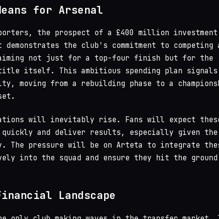
Means for Arsenal
porters, the prospect of a £400 million investment
t demonstrates the club's commitment to competing 
aiming not just for a top-four finish but for the
title itself. This ambitious spending plan signals
ity, moving from a rebuilding phase to a champions
set.
ations will inevitably rise. Fans will expect thes
 quickly and deliver results, especially given the
y. The pressure will be on Arteta to integrate the
vely into the squad and ensure they hit the ground
Financial Landscape
he only club making waves in the transfer market. 