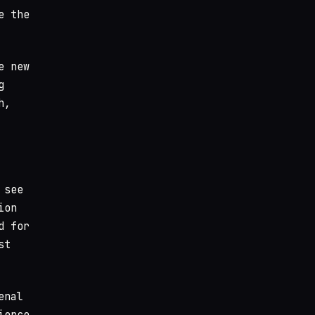
e the
e new
g
h,
 see
ion
d for
st
enal
ierce.