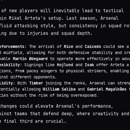
 of new players will inevitably lead to tactical
hin Mikel Arteta's setup. Last season, Arsenal
fluid attacking style, but consistency in squad ro
ing due to injuries and squad depth.
nforcements
: The arrival of
Rice
and
Caicedo
could see a 
d midfield, allowing for both defensive stability and cr
enable
Martin Ødegaard
to operate more effectively in adv
exibility
: Signings like
Hojlund
and
Isak
offer Arteta a
tions, from pacey wingers to physical strikers, enabling
inst different opponents.
lidity
: With
Timber
joining the ranks, Arsenal can stren
tentially allowing
William Saliba
and
Gabriel Magalhães
t
ties without the risk of being overexposed.
changes could elevate Arsenal's performance,
ainst teams that defend deep, where creativity and
e final third are crucial.