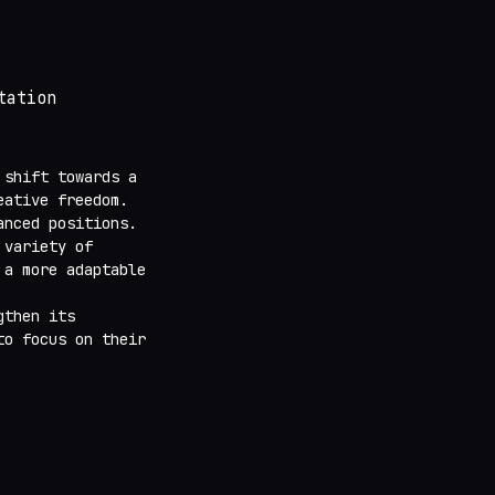
tation
shift towards a
eative freedom.
anced positions.
 variety of
 a more adaptable
gthen its
o focus on their