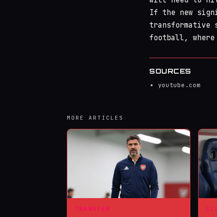
If the new sign
transformative 
football, where
SOURCES
youtube.com
MORE ARTICLES
TRANSFER
CL