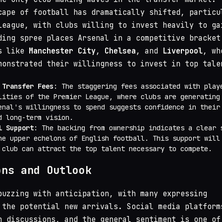
cape of football has dramatically shifted, particu
League, with clubs willing to invest heavily to ga
ding spree places Arsenal in a competitive bracket
ls like
Manchester City
,
Chelsea
, and
Liverpool
, wh
monstrated their willingness to invest in top tale
 Transfer Fees
: The staggering fees associated with play
lities of the Premier League, where clubs are generating
enal's willingness to spend suggests confidence in their
d long-term vision.
l Support
: The backing from ownership indicates a clear 
he upper echelons of English football. This support will
 club can attract the top talent necessary to compete.
ons and Outlook
buzzing with anticipation, with many expressing
 the potential new arrivals. Social media platform
h discussions, and the general sentiment is one of