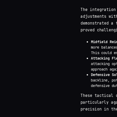
The integration
adjustments wit
demonstrated a 
proved challeng
Midfield Rei
more balance
This could 
Attacking Fl
attacking op
approach aga
Defensive So
backline, po
defensive du
These tactical 
particularly ag
precision in th