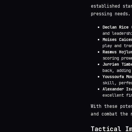
established sta
pressing needs.
Declan Rice
(
and leadersh
Moises Caice
play and tra
Rasmus Hojlu
scoring prow
Jurrien Timb
back, adding
Youssoufa Mo
skill, perfe
Alexander Is
excellent fi
With these pote
and combat the 
Tactical I