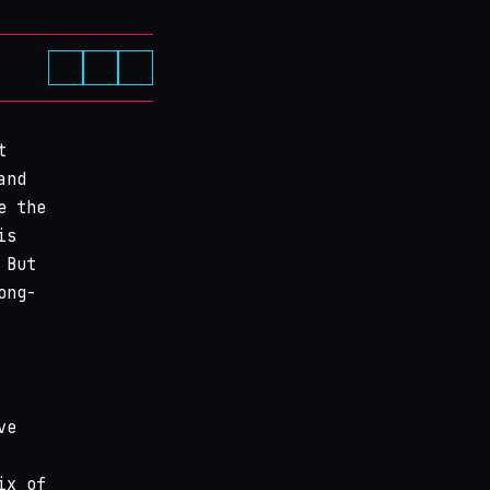
t
and
e the
is
 But
ong-
ve
ix of