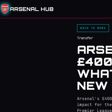
ARSENAL HUB
BACK TO NEWS
Transfer
ARSE
£400
WHAT
NEW 
Arsenal's £400
impact for the
Premier League