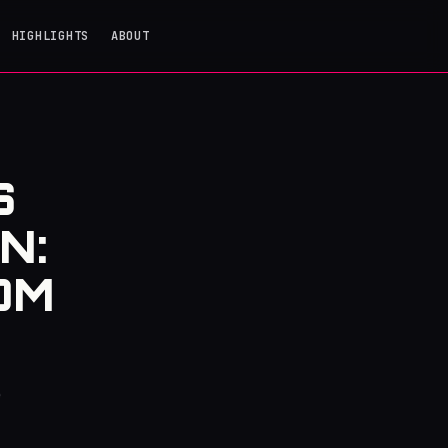
HIGHLIGHTS
ABOUT
S
N:
OM
e