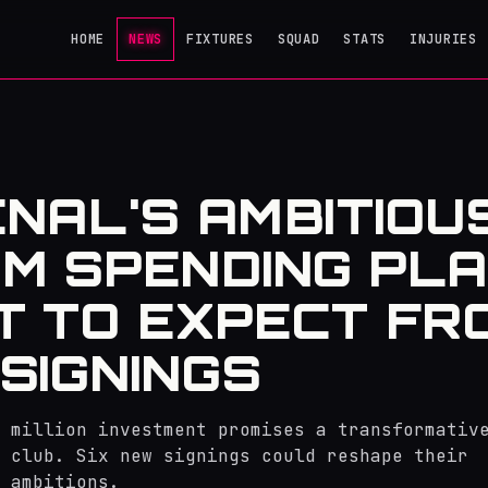
HOME
NEWS
FIXTURES
SQUAD
STATS
INJURIES
NAL'S AMBITIOU
M SPENDING PLA
 TO EXPECT FR
SIGNINGS
 million investment promises a transformativ
 club. Six new signings could reshape their
 ambitions.