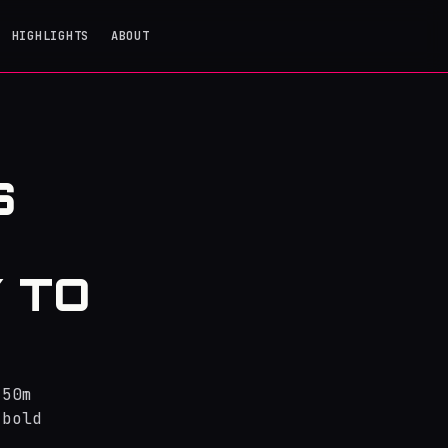
HIGHLIGHTS
ABOUT
S
 TO
250m
 bold