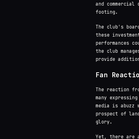
and commercial 
footing.
The club's boar
these investmen
performances co
the club manage
provide additio
Fan Reacti
The reaction fr
many expressing
media is abuzz 
prospect of lan
glory.
Yet, there are 