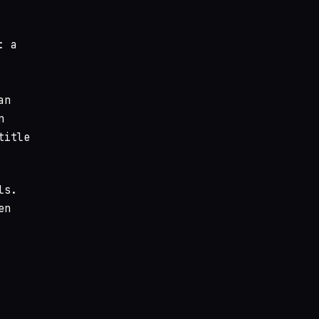
: a
an
n
title
ls.
en