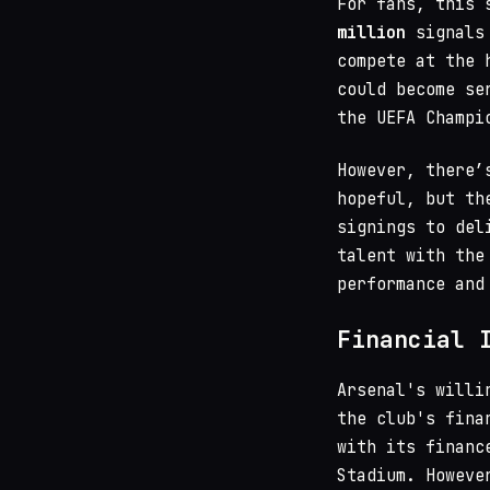
For fans, this 
million
signals 
compete at the 
could become se
the UEFA Champi
However, there’
hopeful, but th
signings to del
talent with the
performance and
Financial 
Arsenal's willi
the club's fina
with its financ
Stadium. Howeve