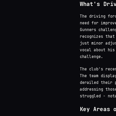
What's Dri
The driving for
need for improv
Gunners challen
recognizes that
just minor adj
vocal about his
challenge.
The club's rece
The team displa
derailed their 
addressing thos
struggled - not
Key Areas 