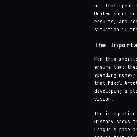
out that spendi
United
spent hea
results, and sc
situation if th
The Import
For this ambiti
ensure that the
spending money;
that
Mikel Arte
developing a pl
vision.
The integration
History shows t
League's pace a