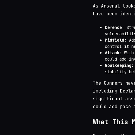
As
Arsenal
looks
have been ident
Defence
: Str
vulnerabilit
Midfield
: Ad
control it n
Attack
: Wit
could add in
Goalkeeping
:
stability be
The Gunners hav
including
Decla
significant ass
could add pace 
What This 