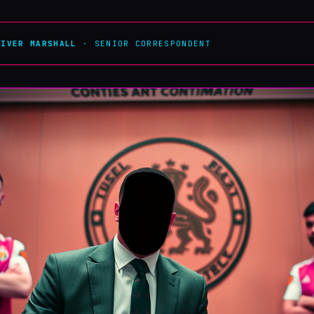
LIVER MARSHALL
· SENIOR CORRESPONDENT