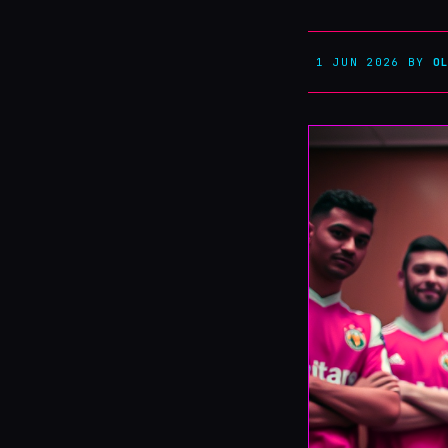
1 JUN 2026
BY
O