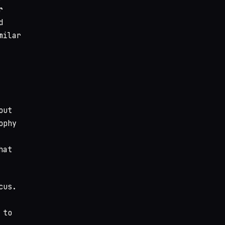
r
d
milar
out
ophy
hat
cus.
 to