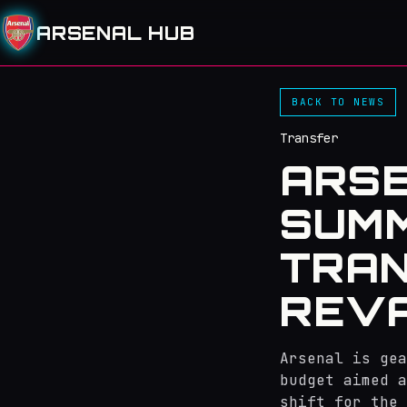
ARSENAL HUB
BACK TO NEWS
Transfer
ARSE
SUMM
TRAN
REVA
Arsenal is gea
budget aimed a
shift for the 