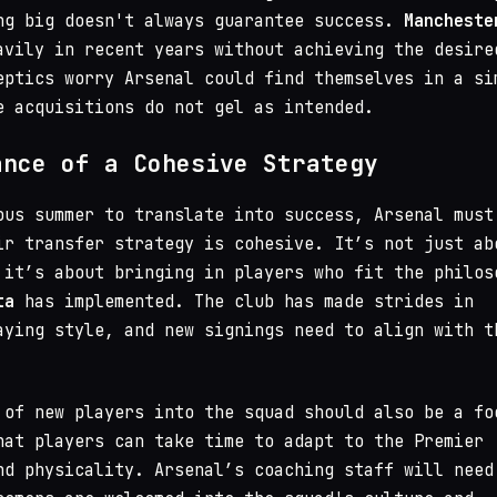
ng big doesn't always guarantee success.
Mancheste
vily in recent years without achieving the desire
eptics worry Arsenal could find themselves in a si
e acquisitions do not gel as intended.
ance of a Cohesive Strategy
ous summer to translate into success, Arsenal must
ir transfer strategy is cohesive. It’s not just ab
 it’s about bringing in players who fit the philos
ta
has implemented. The club has made strides in
aying style, and new signings need to align with t
 of new players into the squad should also be a fo
hat players can take time to adapt to the Premier
nd physicality. Arsenal’s coaching staff will need