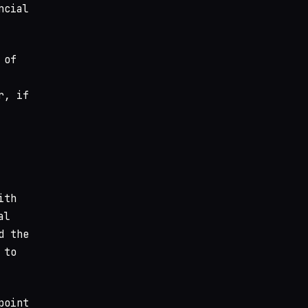
ncial
 of
r, if
ith
al
d the
 to
point