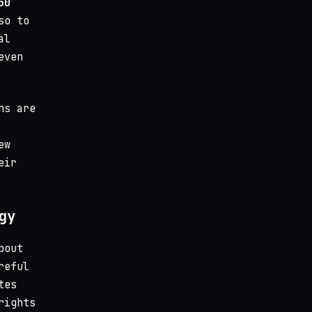
50
so to
al
even
ns are
ew
eir
gy
bout
reful
tes
rights