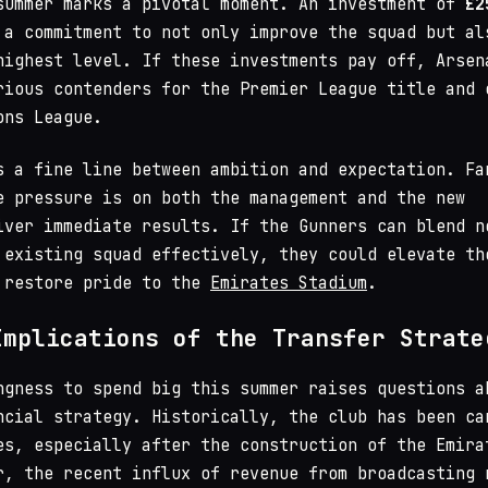
summer marks a pivotal moment. An investment of
£2
a commitment to not only improve the squad but al
highest level. If these investments pay off, Arsen
rious contenders for the Premier League title and 
ons League.
s a fine line between ambition and expectation. Fa
e pressure is on both the management and the new
iver immediate results. If the Gunners can blend n
 existing squad effectively, they could elevate th
 restore pride to the
Emirates Stadium
.
Implications of the Transfer Strate
ngness to spend big this summer raises questions a
ncial strategy. Historically, the club has been ca
es, especially after the construction of the Emira
r, the recent influx of revenue from broadcasting 