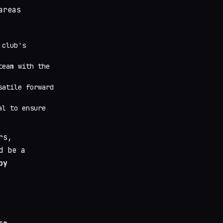
areas
 club's
team with the
satile forward
l to ensure
rs,
d be a
by