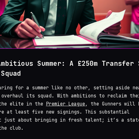
Ambitious Summer: A £250m Transfer 
 Squad
aring for a summer like no other, setting aside ne
overhaul its squad. With ambitions to reclaim the
the elite in the
Premier League
, the Gunners will 
re at least five new signings. This substantial
t just about bringing in fresh talent; it’s a stat
the club.