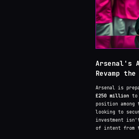
Arsenal's 
Revamp the
Arsenal is prep
£250 million
to 
position among 
looking to secu
investment isn'
of intent from 