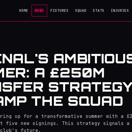
HOME
NEWS
FIXTURES
SQUAD
STATS
INJURIES
NAL'S AMBITIOU
ER: A £250M
SFER STRATEGY
MP THE SQUAD
ring up for a transformative summer with a £
t five new signings. This strategy signals a
club's future.