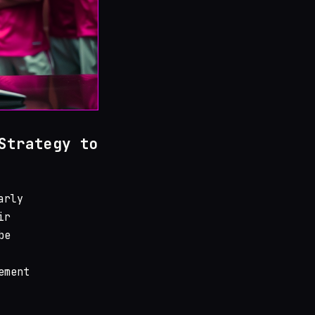
Strategy to
arly
ir
be
ement