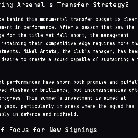
ving Arsenal's Transfer Strategy?
ce behind this monumental transfer budget is clear
ement in performance. After a season that saw the
ge for the title yet fall short, the management
 retaining their competitive edge requires more th
ustments.
Mikel Arteta
, the club's manager, has bee
 desire to create a squad capable of sustaining a 
nt performances have shown both promise and pitfal
yed flashes of brilliance, but inconsistencies oft
progress. This summer's investment is aimed at
e gaps, particularly in areas where the squad has
ably in defence and midfield.
of Focus for New Signings