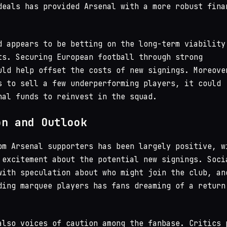
deals has provided Arsenal with a more robust fina
d appears to be betting on the long-term viability
ts. Securing European football through strong
uld help offset the costs of new signings. Moreove
s to sell a few underperforming players, it could
nal funds to reinvest in the squad.
on and Outlook
om Arsenal supporters has been largely positive, w
 excitement about the potential new signings. Soci
with speculation about who might join the club, an
ding marquee players has fans dreaming of a return
also voices of caution among the fanbase. Critics 