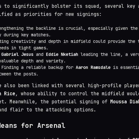
 to significantly bolster its squad, several key 
ified as priorities for new signings:
engthening the backline is crucial, especially given the
y during key matches.
ding creativity and depth in midfield could provide the 
eeds in tight games.
h
Gabriel Jesus
and
Eddie Nketiah
leading the line, a ver
valuable depth and variety.
 Finding a reliable backup for
Aaron Ramsdale
is essentia
tween the posts.
e also been linked with several high-profile playe
n Rice
, whose ability to control the midfield woul
et. Meanwhile, the potential signing of
Moussa Dia
and flair to the attacking options.
Means for Arsenal