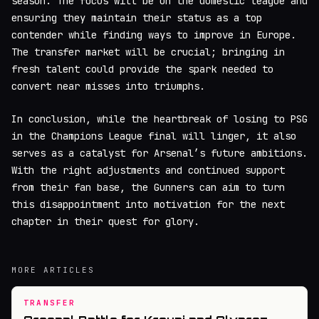
season. The focus will be on the domestic league and
ensuring they maintain their status as a top
contender while finding ways to improve in Europe.
The transfer market will be crucial; bringing in
fresh talent could provide the spark needed to
convert near misses into triumphs.
In conclusion, while the heartbreak of losing to PSG
in the Champions League final will linger, it also
serves as a catalyst for Arsenal’s future ambitions.
With the right adjustments and continued support
from their fan base, the Gunners can aim to turn
this disappointment into motivation for the next
chapter in their quest for glory.
MORE ARTICLES
TRANSFER