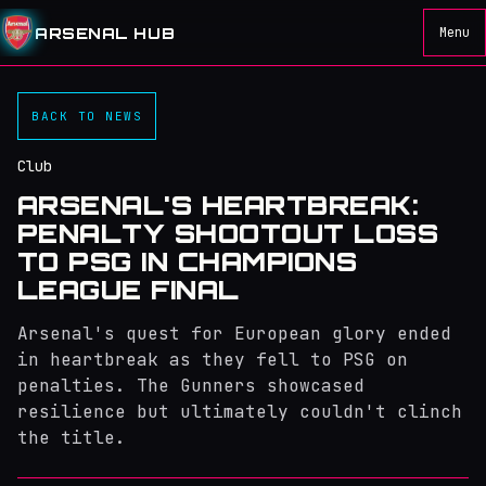
ARSENAL HUB
Menu
BACK TO NEWS
Club
ARSENAL'S HEARTBREAK:
PENALTY SHOOTOUT LOSS
TO PSG IN CHAMPIONS
LEAGUE FINAL
Arsenal's quest for European glory ended
in heartbreak as they fell to PSG on
penalties. The Gunners showcased
resilience but ultimately couldn't clinch
the title.