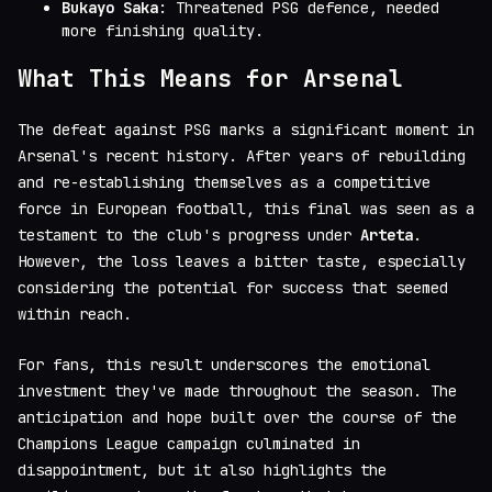
Bukayo Saka
: Threatened PSG defence, needed
more finishing quality.
What This Means for Arsenal
The defeat against PSG marks a significant moment in
Arsenal's recent history. After years of rebuilding
and re-establishing themselves as a competitive
force in European football, this final was seen as a
testament to the club's progress under
Arteta
.
However, the loss leaves a bitter taste, especially
considering the potential for success that seemed
within reach.
For fans, this result underscores the emotional
investment they've made throughout the season. The
anticipation and hope built over the course of the
Champions League campaign culminated in
disappointment, but it also highlights the