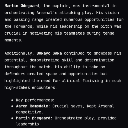
Martin Ødegaard
, the captain, was instrumental in
orchestrating Arsenal's attacking play. His vision
and passing range created numerous opportunities for
the forwards, while his leadership on the pitch was
crucial in motivating his teammates during tense
moments.
Additionally,
Bukayo Saka
continued to showcase his
potential, demonstrating skill and determination
throughout the match. His ability to take on
defenders created space and opportunities but
highlighted the need for clinical finishing in such
high-stakes encounters.
Key performances:
Aaron Ramsdale
: Crucial saves, kept Arsenal
competitive.
Martin Ødegaard
: Orchestrated play, provided
leadership.