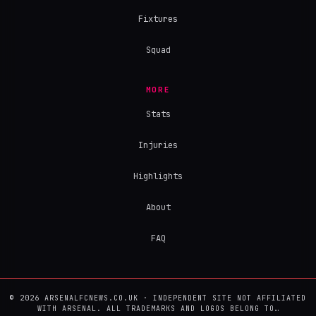
Fixtures
Squad
MORE
Stats
Injuries
Highlights
About
FAQ
© 2026 ARSENALFCNEWS.CO.UK · INDEPENDENT SITE NOT AFFILIATED
WITH ARSENAL. ALL TRADEMARKS AND LOGOS BELONG TO…