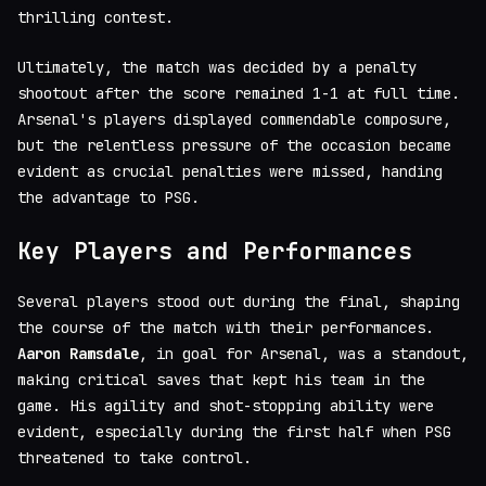
thrilling contest.
Ultimately, the match was decided by a penalty
shootout after the score remained 1-1 at full time.
Arsenal's players displayed commendable composure,
but the relentless pressure of the occasion became
evident as crucial penalties were missed, handing
the advantage to PSG.
Key Players and Performances
Several players stood out during the final, shaping
the course of the match with their performances.
Aaron Ramsdale
, in goal for Arsenal, was a standout,
making critical saves that kept his team in the
game. His agility and shot-stopping ability were
evident, especially during the first half when PSG
threatened to take control.