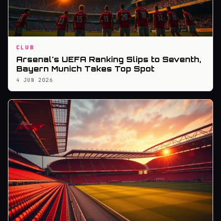
CLUB
Arsenal's UEFA Ranking Slips to Seventh,
Bayern Munich Takes Top Spot
4 JUN 2026