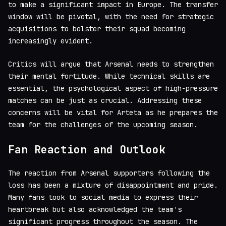
to make a significant impact in Europe. The transfer
window will be pivotal, with the need for strategic
acquisitions to bolster their squad becoming
increasingly evident.
Critics will argue that Arsenal needs to strengthen
their mental fortitude. While technical skills are
essential, the psychological aspect of high-pressure
matches can be just as crucial. Addressing these
concerns will be vital for Arteta as he prepares the
team for the challenges of the upcoming season.
Fan Reaction and Outlook
The reaction from Arsenal supporters following the
loss has been a mixture of disappointment and pride.
Many fans took to social media to express their
heartbreak but also acknowledged the team's
significant progress throughout the season. The