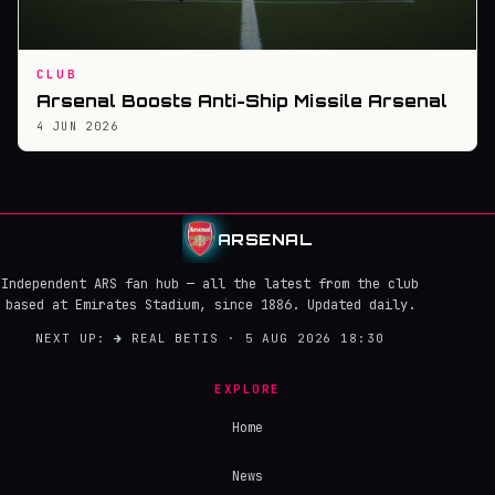
CLUB
Arsenal Boosts Anti-Ship Missile Arsenal
4 JUN 2026
ARSENAL
Independent ARS fan hub — all the latest from the club
based at Emirates Stadium, since 1886. Updated daily.
NEXT UP:
→
REAL BETIS · 5 AUG 2026 18:30
EXPLORE
Home
News