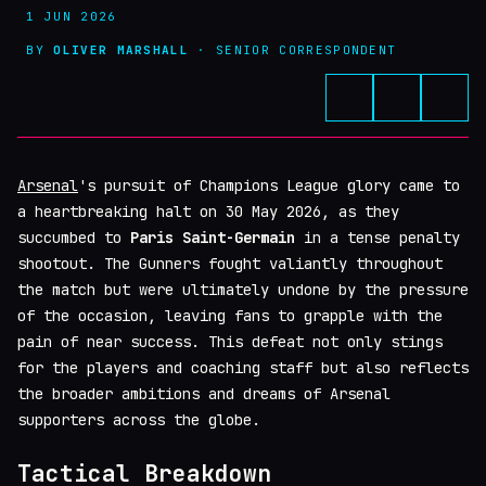
1 JUN 2026
BY
OLIVER MARSHALL
· SENIOR CORRESPONDENT
Arsenal
's pursuit of Champions League glory came to
a heartbreaking halt on 30 May 2026, as they
succumbed to
Paris Saint-Germain
in a tense penalty
shootout. The Gunners fought valiantly throughout
the match but were ultimately undone by the pressure
of the occasion, leaving fans to grapple with the
pain of near success. This defeat not only stings
for the players and coaching staff but also reflects
the broader ambitions and dreams of Arsenal
supporters across the globe.
Tactical Breakdown