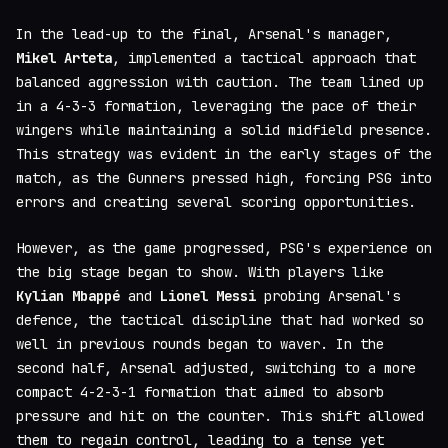
In the lead-up to the final, Arsenal's manager,
Mikel Arteta
, implemented a tactical approach that
balanced aggression with caution. The team lined up
in a 4-3-3 formation, leveraging the pace of their
wingers while maintaining a solid midfield presence.
This strategy was evident in the early stages of the
match, as the Gunners pressed high, forcing PSG into
errors and creating several scoring opportunities.
However, as the game progressed, PSG's experience on
the big stage began to show. With players like
Kylian Mbappé
and
Lionel Messi
probing Arsenal's
defence, the tactical discipline that had worked so
well in previous rounds began to waver. In the
second half, Arsenal adjusted, switching to a more
compact 4-2-3-1 formation that aimed to absorb
pressure and hit on the counter. This shift allowed
them to regain control, leading to a tense yet