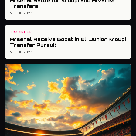
Arsenal Battle for Kroupi and Alvarez
Transfers
5 JUN 2026
TRANSFER
Arsenal Receive Boost in Eli Junior Kroupi
Transfer Pursuit
5 JUN 2026