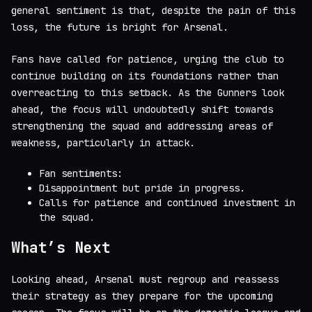
general sentiment is that, despite the pain of this
loss, the future is bright for Arsenal.
Fans have called for patience, urging the club to
continue building on its foundations rather than
overreacting to this setback. As the Gunners look
ahead, the focus will undoubtedly shift towards
strengthening the squad and addressing areas of
weakness, particularly in attack.
Fan sentiments:
Disappointment but pride in progress.
Calls for patience and continued investment in
the squad.
What’s Next
Looking ahead, Arsenal must regroup and reassess
their strategy as they prepare for the upcoming