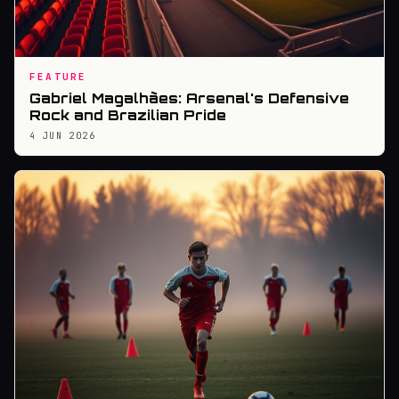
FEATURE
Gabriel Magalhães: Arsenal's Defensive
Rock and Brazilian Pride
4 JUN 2026