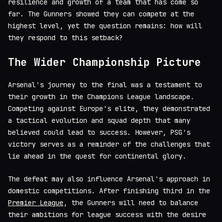
resilience and growth of a team that has come so
far. The Gunners showed they can compete at the
highest level, yet the question remains: how will
they respond to this setback?
The Wider Championship Picture
Arsenal's journey to the final was a testament to
their growth in the Champions League landscape.
Competing against Europe's elite, they demonstrated
a tactical evolution and squad depth that many
believed could lead to success. However, PSG's
victory serves as a reminder of the challenges that
lie ahead in the quest for continental glory.
The defeat may also influence Arsenal's approach in
domestic competitions. After finishing third in the
Premier League
, the Gunners will need to balance
their ambitions for league success with the desire