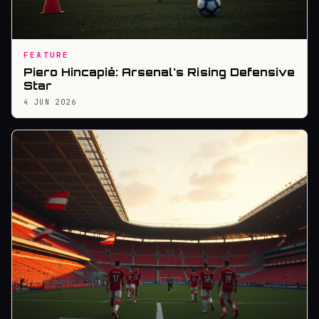
FEATURE
Piero Hincapié: Arsenal's Rising Defensive
Star
4 JUN 2026