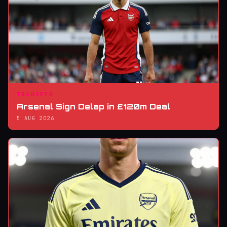
TRANSFER
Arsenal Sign Delap in £120m Deal
5 AUG 2026