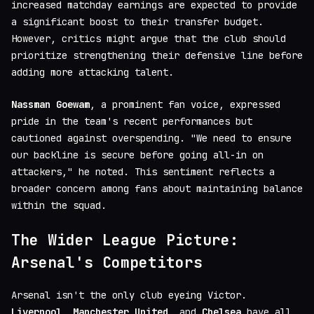
increased matchday earnings are expected to provide
a significant boost to their transfer budget.
However, critics might argue that the club should
prioritize strengthening their defensive line before
adding more attacking talent.
Nassman Goewam
, a prominent fan voice, expressed
pride in the team's recent performances but
cautioned against overspending. "We need to ensure
our backline is secure before going all-in on
attackers," he noted. This sentiment reflects a
broader concern among fans about maintaining balance
within the squad.
The Wider League Picture:
Arsenal's Competitors
Arsenal isn't the only club eyeing Victor.
Liverpool
,
Manchester United
, and
Chelsea
have all