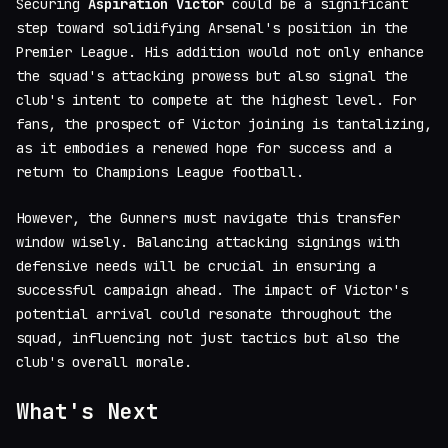
Securing
Aspiration Victor
could be a significant
step toward solidifying Arsenal's position in the
Premier League. His addition would not only enhance
the squad's attacking prowess but also signal the
club's intent to compete at the highest level. For
fans, the prospect of Victor joining is tantalizing,
as it embodies a renewed hope for success and a
return to Champions League football.
However, the Gunners must navigate this transfer
window wisely. Balancing attacking signings with
defensive needs will be crucial in ensuring a
successful campaign ahead. The impact of Victor's
potential arrival could resonate throughout the
squad, influencing not just tactics but also the
club's overall morale.
What's Next