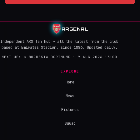
ARSENAL
Independent ARS fan hub - all the latest from the club
based at Emirates Stadium, since 1886. Updated daily.
NEXT UP:
→
BORUSSIA DORTMUND · 9 AUG 2026 13:00
EXPLORE
Home
News
Fixtures
Squad