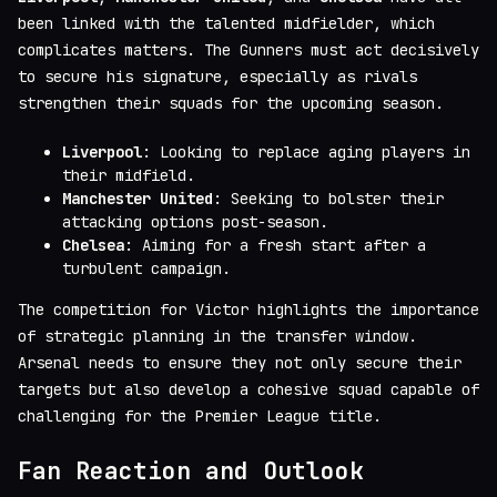
been linked with the talented midfielder, which
complicates matters. The Gunners must act decisively
to secure his signature, especially as rivals
strengthen their squads for the upcoming season.
Liverpool
: Looking to replace aging players in
their midfield.
Manchester United
: Seeking to bolster their
attacking options post-season.
Chelsea
: Aiming for a fresh start after a
turbulent campaign.
The competition for Victor highlights the importance
of strategic planning in the transfer window.
Arsenal needs to ensure they not only secure their
targets but also develop a cohesive squad capable of
challenging for the Premier League title.
Fan Reaction and Outlook