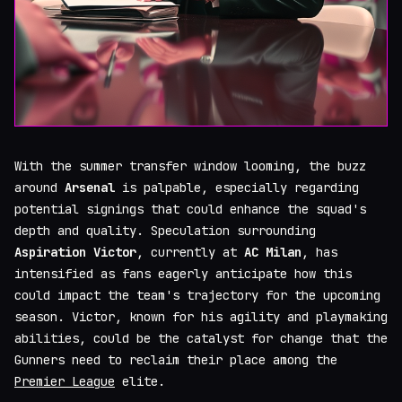
With the summer transfer window looming, the buzz
around
Arsenal
is palpable, especially regarding
potential signings that could enhance the squad's
depth and quality. Speculation surrounding
Aspiration Victor
, currently at
AC Milan
, has
intensified as fans eagerly anticipate how this
could impact the team's trajectory for the upcoming
season. Victor, known for his agility and playmaking
abilities, could be the catalyst for change that the
Gunners need to reclaim their place among the
Premier League
elite.