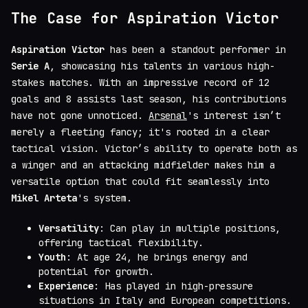
The Case for Aspiration Victor
Aspiration Victor
has been a standout performer in
Serie A
, showcasing his talents in various high-
stakes matches. With an impressive record of 12
goals and 8 assists last season, his contributions
have not gone unnoticed.
Arsenal
's interest isn’t
merely a fleeting fancy; it's rooted in a clear
tactical vision. Victor’s ability to operate both as
a winger and an attacking midfielder makes him a
versatile option that could fit seamlessly into
Mikel Arteta
's system.
Versatility
: Can play in multiple positions,
offering tactical flexibility.
Youth
: At age 24, he brings energy and
potential for growth.
Experience
: Has played in high-pressure
situations in Italy and European competitions.