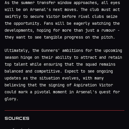
As the summer transfer window approaches, all eyes
will be on Arsenal's next moves. The club must act
swiftly to secure Victor before rival clubs seize
the opportunity. Fans will be eagerly watching the
developments, hoping for more than just a rumour -
they want to see tangible progress on the pitch.
Ultimately, the Gunners' ambitions for the upcoming
season hinge on their ability to attract and retain
top talent while ensuring that the squad remains
balanced and competitive. Expect to see ongoing
updates as the situation evolves, with many
believing that the signing of Aspiration Victor
could mark a pivotal moment in Arsenal's quest for
glory.
SOURCES