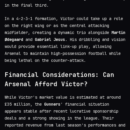
in the final third.
In a 4-2-3-1 formation, Victor could take up a role
on the right wing or as the central attacking
midfielder, creating a dynamic trio alongside
Martin
Ødegaard
and
Gabriel Jesus
. His dribbling and vision
would provide essential link-up play, allowing
Arsenal to maintain high-possession football while
being lethal on the counter-attack.
Financial Considerations: Can
Arsenal Afford Victor?
While Victor's market value is estimated at around
£35 million, the
Gunners
' financial situation
appears stable after recent lucrative sponsorship
deals and a strong showing in the league. Their
reported revenue from last season's performances and