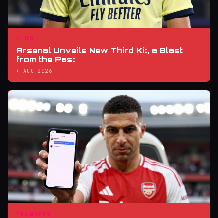
CLUB
Arsenal Unveils New Third Kit, a Blast
from the Past
4 AUG 2026
TRANSFER