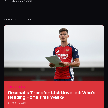
facebook.com
MORE ARTICLES
TRANSFER
Arsenal’s Transfer List Unveiled: Who’s
Heading Home This Week?
5 AUG 2026