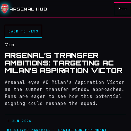
ARSENAL HUB
Menu
BACK TO NEWS
Club
ARSENAL’S TRANSFER
AMBITIONS: TARGETING AC
MILAN’S ASPIRATION VICTOR
Arsenal eyes AC Milan's Aspiration Victor
as the summer transfer window approaches.
Fans are eager to see how this potential
signing could reshape the squad.
1 JUN 2026
BY
OLIVER MARSHALL
· SENIOR CORRESPONDENT