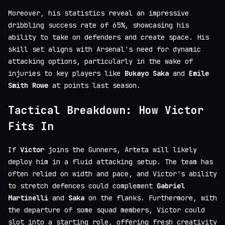
Moreover, his statistics reveal an impressive
dribbling success rate of 65%, showcasing his
ability to take on defenders and create space. His
skill set aligns with Arsenal's need for dynamic
attacking options, particularly in the wake of
injuries to key players like
Bukayo Saka
and
Emile
Smith Rowe
at points last season.
Tactical Breakdown: How Victor
Fits In
If
Victor
joins the Gunners, Arteta will likely
deploy him in a fluid attacking setup. The team has
often relied on width and pace, and Victor's ability
to stretch defences could complement
Gabriel
Martinelli
and
Saka
on the flanks. Furthermore, with
the departure of some squad members, Victor could
slot into a starting role, offering fresh creativity