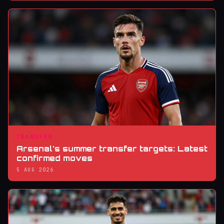
TRANSFER
Arsenal's summer transfer targets: Latest
confirmed moves
5 AUG 2026