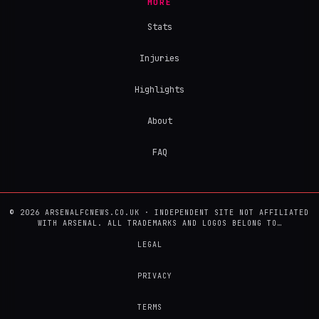
MORE
Stats
Injuries
Highlights
About
FAQ
© 2026 ARSENALFCNEWS.CO.UK · INDEPENDENT SITE NOT AFFILIATED
WITH ARSENAL. ALL TRADEMARKS AND LOGOS BELONG TO…
LEGAL
PRIVACY
TERMS