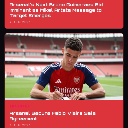
Arsenal's Next Bruno Guimaraes Bid
Imminent as Mikel Arteta Message to
Target Emerges
4 AUG 2026
TRANSFER
Arsenal Secure Fabio Vieira Sale
Agreement
3 AUG 2026