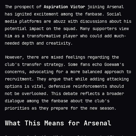
The prospect of
Aspiration Victor
joining Arsenal
has ignited excitement among the fanbase. Social
media platforms are abuzz with discussions about his
potential impact on the squad. Many supporters view
him as a transformative player who could add much-
needed depth and creativity.
However, there are mixed feelings regarding the
club's transfer strategy. Some fans echo Goewam's
concerns, advocating for a more balanced approach to
recruitment. They argue that while adding attacking
options is vital, defensive reinforcements should
not be overlooked. This debate reflects a broader
dialogue among the fanbase about the club's
priorities as they prepare for the new season.
What This Means for Arsenal