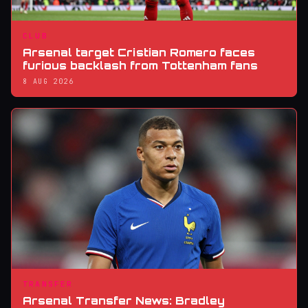
CLUB
Arsenal target Cristian Romero faces
furious backlash from Tottenham fans
8 AUG 2026
TRANSFER
Arsenal Transfer News: Bradley