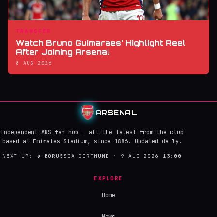
TRANSFER
Watch Bruno Guimaraes' Highlight Reel
After Joining Arsenal
8 AUG 2026
ARSENAL
Independent ARS fan hub - all the latest from the club
based at Emirates Stadium, since 1886. Updated daily.
NEXT UP:
→
BORUSSIA DORTMUND · 9 AUG 2026 13:00
EXPLORE
Home
News