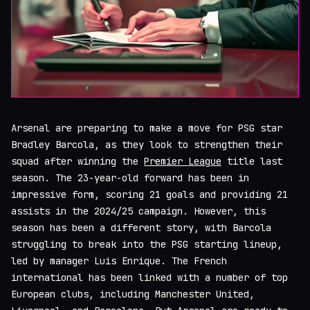
Arsenal are preparing to make a move for PSG star
Bradley Barcola, as they look to strengthen their
squad after winning the
Premier League
title last
season. The 23-year-old forward has been in
impressive form, scoring 21 goals and providing 21
assists in the 2024/25 campaign. However, this
season has been a different story, with Barcola
struggling to break into the PSG starting lineup,
led by manager Luis Enrique. The French
international has been linked with a number of top
European clubs, including Manchester United,