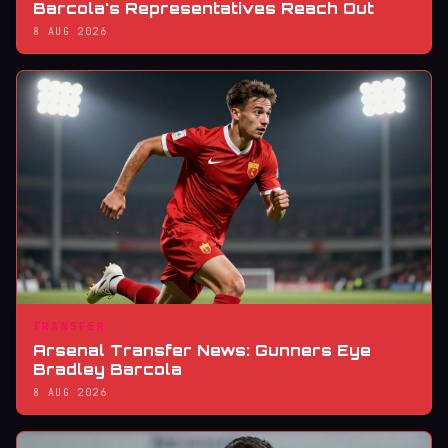
Barcola's Representatives Reach Out
8 AUG 2026
TRANSFER
Arsenal Transfer News: Gunners Eye
Bradley Barcola
8 AUG 2026