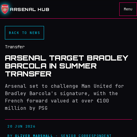
ARSENAL HUB
Menu
BACK TO NEWS
Transfer
ARSENAL TARGET BRADLEY
BARCOLA IN SUMMER
TRANSFER
Arsenal set to challenge Man United for
Bradley Barcola's signature, with the
French forward valued at over €100
million by PSG
20 JUN 2026
BY
OLIVER MARSHALL
· SENIOR CORRESPONDENT