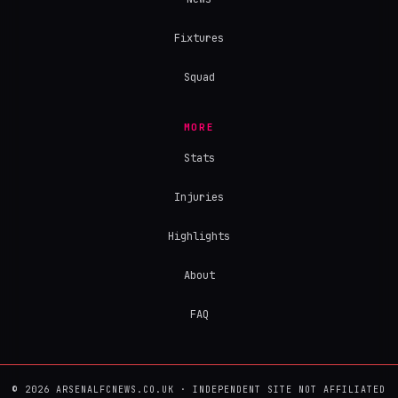
Fixtures
Squad
MORE
Stats
Injuries
Highlights
About
FAQ
© 2026 ARSENALFCNEWS.CO.UK · INDEPENDENT SITE NOT AFFILIATED