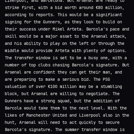
Liverpool, and Barcelona. But Arsenal are ready to
strike first, with a bid worth around €80 million,
according to reports. This would be a significant
signing for the Gunners, as they look to build on
their success under Mikel Arteta. Barcola's pace and
skill would be a major asset to the Arsenal attack,
and his ability to play on the left or through the
middle would provide Arteta with plenty of options.
The transfer window is set to be a busy one, with a
number of top clubs chasing Barcola's signature. But
Arsenal are confident they can get their man, and
are preparing to make a serious bid. The PSG
valuation of over €100 million may be a stumbling
block, but Arsenal are willing to negotiate. The
Gunners have a strong squad, but the addition of
Barcola would take them to the next level. With the
likes of Manchester United and Liverpool also in the
hunt, Arsenal will need to act quickly to secure
Barcola's signature. The summer transfer window is