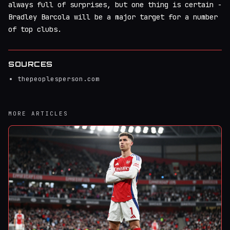
always full of surprises, but one thing is certain -
Bradley Barcola will be a major target for a number
of top clubs.
SOURCES
thepeoplesperson.com
MORE ARTICLES