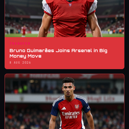
TRANSFER
Bruno Guimarães Joins Arsenal in Big
Money Move
8 AUG 2026