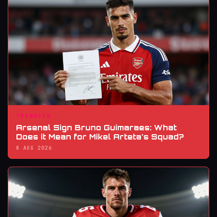
TRANSFER
Arsenal Sign Bruno Guimaraes: What
Does it Mean for Mikel Arteta's Squad?
8 AUG 2026