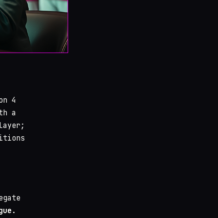
n 4
th a
layer;
itions
egate
gue
.