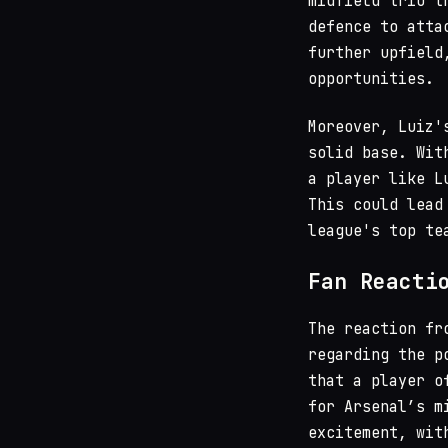
midfield trio t
defence to atta
further upfield
opportunities.
Moreover, Luiz'
solid base. Wi
a player like L
This could lead
league's top te
Fan Reacti
The reaction fr
regarding the p
that a player o
for Arsenal’s m
excitement, wit