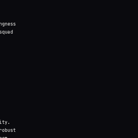
ngness
squad
ity.
robust