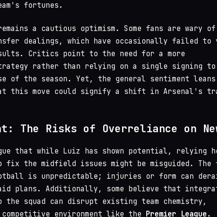
eam's fortunes.
remains a cautious optimism. Some fans are wary of
nsfer dealings, which have occasionally failed to 
sults. Critics point to the need for a more
trategy rather than relying on a single signing to
se of the season. Yet, the general sentiment leans
at this move could signify a shift in Arsenal's tr
nt: The Risks of Overreliance on Ne
gue that while Luiz has shown potential, relying h
o fix the midfield issues might be misguided. The 
otball is unpredictable; injuries or form can dera
aid plans. Additionally, some believe that integra
o the squad can disrupt existing team chemistry,
 competitive environment like the
Premier League
.