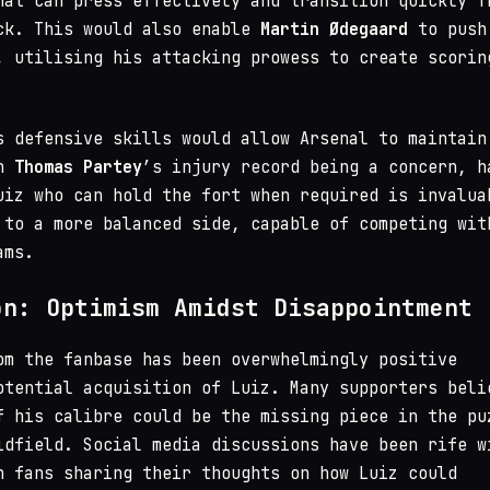
hat can press effectively and transition quickly f
ck. This would also enable
Martin Ødegaard
to push
, utilising his attacking prowess to create scorin
s defensive skills would allow Arsenal to maintain
th
Thomas Partey
’s injury record being a concern, h
uiz who can hold the fort when required is invalua
 to a more balanced side, capable of competing wit
ams.
on: Optimism Amidst Disappointment
om the fanbase has been overwhelmingly positive
otential acquisition of Luiz. Many supporters beli
f his calibre could be the missing piece in the pu
idfield. Social media discussions have been rife w
h fans sharing their thoughts on how Luiz could