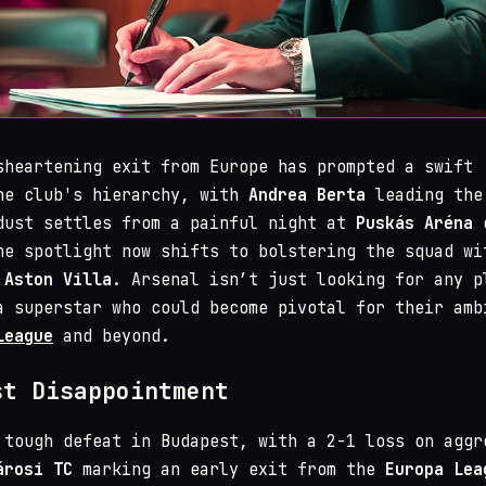
sheartening exit from Europe has prompted a swift
he club's hierarchy, with
Andrea Berta
leading the
dust settles from a painful night at
Puskás Aréna
o
he spotlight now shifts to bolstering the squad wi
m
Aston Villa
. Arsenal isn’t just looking for any p
a superstar who could become pivotal for their amb
League
and beyond.
st Disappointment
tough defeat in Budapest, with a 2-1 loss on aggr
árosi TC
marking an early exit from the
Europa Lea