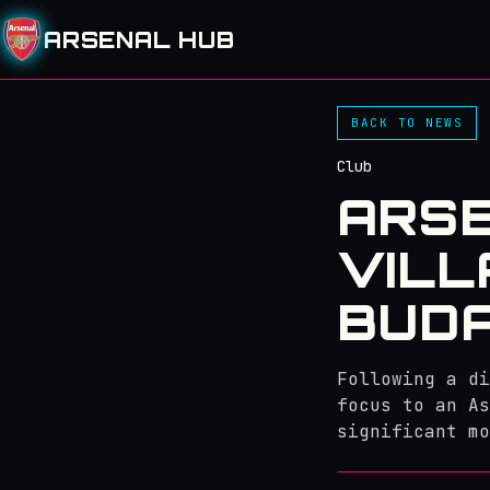
ARSENAL HUB
BACK TO NEWS
Club
ARSE
VILL
BUD
Following a di
focus to an As
significant mo