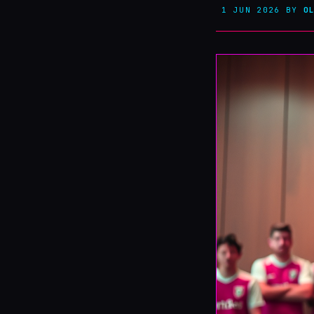
1 JUN 2026
BY
O