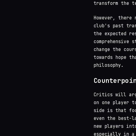
transform the t
However, there 
club's past tra
the expected re
comprehensive s
change the cour
towards hope th
philosophy.
Counterpoi
Critics will ar
on one player t
side is that fo
even the best-l
new players int
especially in a