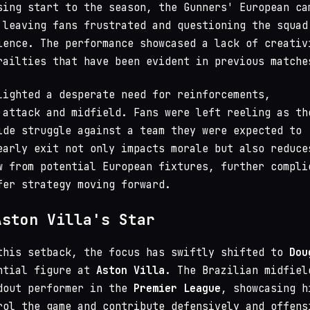
sing start to the season, the Gunners' European ca
 leaving fans frustrated and questioning the squad
ience. The performance showcased a lack of creativ
railties that have been evident in previous matche
lighted a desperate need for reinforcements,
 attack and midfield. Fans were left reeling as th
ide struggle against a team they were expected to
early exit not only impacts morale but also reduce
w from potential European fixtures, further compli
fer strategy moving forward.
Aston Villa's Star
this setback, the focus has swiftly shifted to
Dou
ntial figure at
Aston Villa
. The Brazilian midfiel
dout performer in the
Premier League
, showcasing h
rol the game and contribute defensively and offens