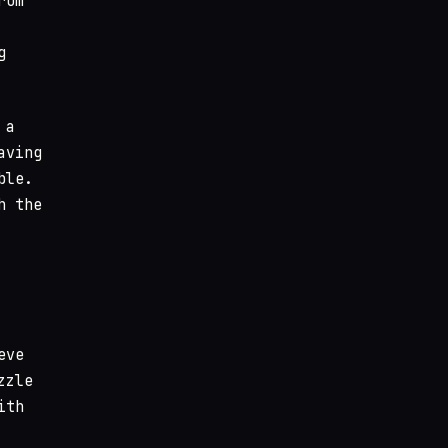
rom
g
 a
aving
ble.
h the
eve
zzle
ith