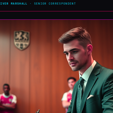
LIVER MARSHALL
· SENIOR CORRESPONDENT