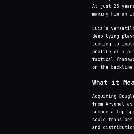
At just 25 year
making him an i
Luiz’s versatil
deep-lying play
looking to impl
profile of a pl
tactical framew
on the backline
What it Me
Acquiring Dougl
from Arsenal as
secure a top sp
could transform
and distributio