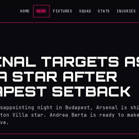
HOME
NEWS
FIXTURES
SQUAD
STATS
INJURIES
NAL TARGETS A
A STAR AFTER
APEST SETBACK
sappointing night in Budapest, Arsenal is sh
ton Villa star. Andrea Berta is ready to mak
ve.