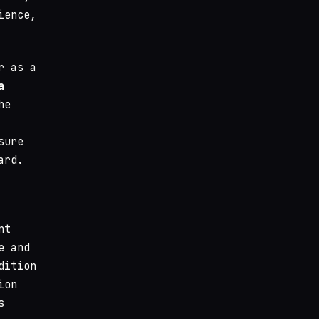
ience,
r as a
a
he
sure
ard.
nt
e and
dition
ion
s