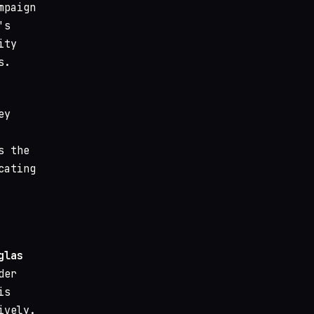
mpaign
's
ity
s.
ey
s the
cating
glas
der
is
ively.