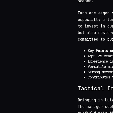
season.
Fans are eager 
especially afte
to invest in qu
but also restor
committed to bu
Key Points o
Age: 25 year
Experience i
Versatile mi
Strong defen
Contributes 
Tactical I
Bringing in Lui
The manager cou