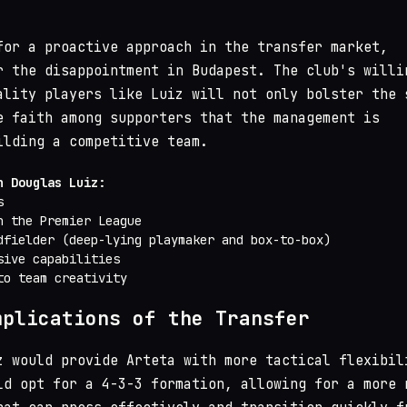
for a proactive approach in the transfer market,
r the disappointment in Budapest. The club's willi
ality players like Luiz will not only bolster the 
e faith among supporters that the management is
ilding a competitive team.
n Douglas Luiz:
s
n the Premier League
dfielder (deep-lying playmaker and box-to-box)
sive capabilities
to team creativity
mplications of the Transfer
z would provide Arteta with more tactical flexibil
ld opt for a 4-3-3 formation, allowing for a more 