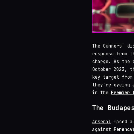
The Gunners' di
response from t
charge. As the 
October 2023, t
key target fro
they’re eyeing 
in the
Premier 
The Budape
Arsenal
faced a 
against
Ferencv