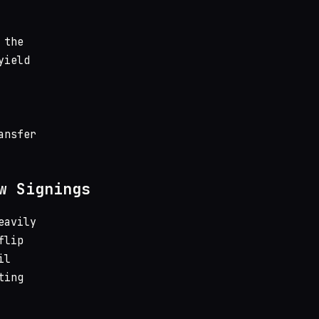
 the
yield
ansfer
w Signings
eavily
flip
il
ting