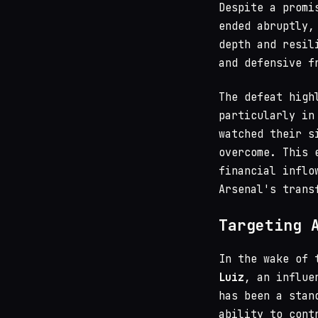
Despite a promi
ended abruptly,
depth and resil
and defensive f
The defeat high
particularly in
watched their s
overcome. This 
financial inflo
Arsenal's trans
Targeting 
In the wake of 
Luiz
, an influe
has been a stan
ability to cont