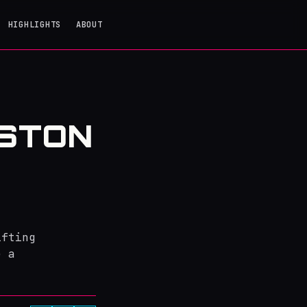
HIGHLIGHTS
ABOUT
STON
ifting
e a