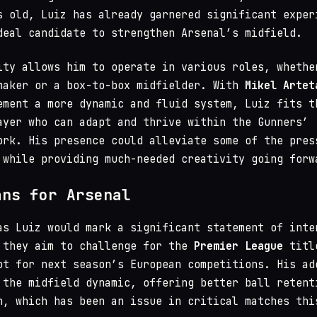
s old, Luiz has already garnered significant exper
deal candidate to strengthen Arsenal’s midfield.
ity allows him to operate in various roles, whethe
maker or a box-to-box midfielder. With
Mikel Artet
ement a more dynamic and fluid system, Luiz fits t
ayer who can adapt and thrive within the Gunners’
ork. His presence could alleviate some of the pres
 while providing much-needed creativity going forw
ans for Arsenal
as Luiz would mark a significant statement of inte
 they aim to challenge for the
Premier League
titl
ot for next season’s European competitions. His ad
 the midfield dynamic, offering better ball retent
n, which has been an issue in critical matches thi