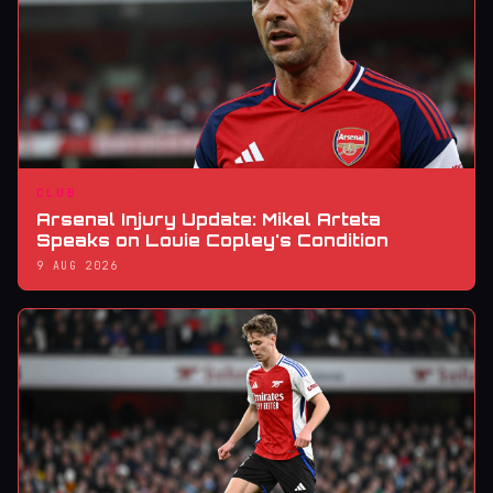
CLUB
Arsenal Injury Update: Mikel Arteta
Speaks on Louie Copley's Condition
9 AUG 2026