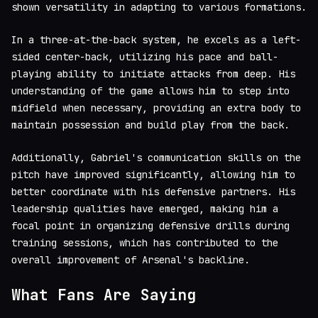
shown versatility in adapting to various formations.
In a three-at-the-back system, he excels as a left-
sided center-back, utilizing his pace and ball-
playing ability to initiate attacks from deep. His
understanding of the game allows him to step into
midfield when necessary, providing an extra body to
maintain possession and build play from the back.
Additionally, Gabriel's communication skills on the
pitch have improved significantly, allowing him to
better coordinate with his defensive partners. His
leadership qualities have emerged, making him a
focal point in organizing defensive drills during
training sessions, which has contributed to the
overall improvement of Arsenal's backline.
What Fans Are Saying