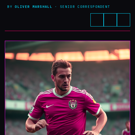
BY
OLIVER MARSHALL
· SENIOR CORRESPONDENT