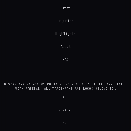
Stats
Injuries
Highlights
About
FAQ
© 2026 ARSENALFCNEWS.CO.UK · INDEPENDENT SITE NOT AFFILIATED
WITH ARSENAL. ALL TRADEMARKS AND LOGOS BELONG TO…
LEGAL
PRIVACY
TERMS