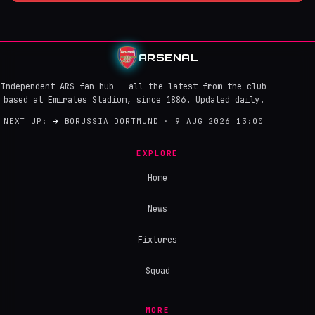
ARSENAL
Independent ARS fan hub - all the latest from the club
based at Emirates Stadium, since 1886. Updated daily.
NEXT UP:
→
BORUSSIA DORTMUND · 9 AUG 2026 13:00
EXPLORE
Home
News
Fixtures
Squad
MORE