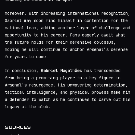
Moreover, with increasing international recognition,
Gabriel may soon find himself in contention for the
national team, adding another layer of challenge and
opportunity to his career. Fans eagerly await what
the future holds for their defensive colossus,
hoping he will continue to anchor Arsenal’s defense
for years to come.
In conclusion,
Gabriel Magalhães
has transcended
from being a promising player to a key figure in
Arsenal’s resurgence. His unwavering determination,
tactical intelligence, and physical prowess make him
a defender to watch as he continues to carve out his
legacy at the club.
SOURCES