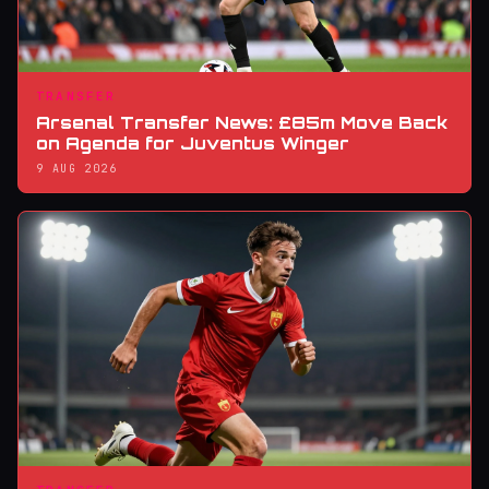
TRANSFER
Arsenal Transfer News: £85m Move Back
on Agenda for Juventus Winger
9 AUG 2026