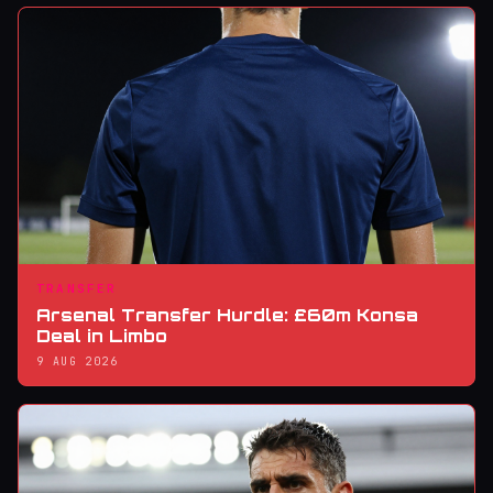
TRANSFER
Arsenal Transfer Hurdle: £60m Konsa
Deal in Limbo
9 AUG 2026