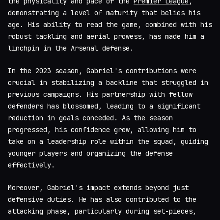
the physicality and pace of the
Premier League
,
demonstrating a level of maturity that belies his
age. His ability to read the game, combined with his
robust tackling and aerial prowess, has made him a
linchpin in the Arsenal defense.
In the 2023 season, Gabriel's contributions were
crucial in stabilizing a backline that struggled in
previous campaigns. His partnership with fellow
defenders has blossomed, leading to a significant
reduction in goals conceded. As the season
progressed, his confidence grew, allowing him to
take on a leadership role within the squad, guiding
younger players and organizing the defense
effectively.
Moreover, Gabriel's impact extends beyond just
defensive duties. He has also contributed to the
attacking phase, particularly during set-pieces,