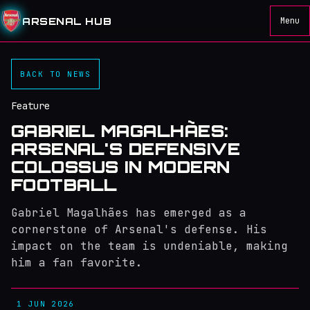
ARSENAL HUB
Menu
BACK TO NEWS
Feature
GABRIEL MAGALHÃES:
ARSENAL'S DEFENSIVE
COLOSSUS IN MODERN
FOOTBALL
Gabriel Magalhães has emerged as a
cornerstone of Arsenal's defense. His
impact on the team is undeniable, making
him a fan favorite.
1 JUN 2026