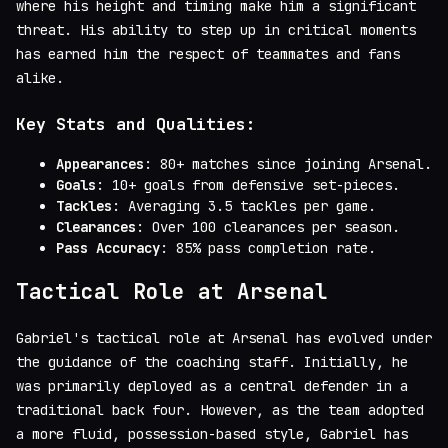
where his height and timing make him a significant
threat. His ability to step up in critical moments
has earned him the respect of teammates and fans
alike.
Key Stats and Qualities:
Appearances
: 80+ matches since joining Arsenal.
Goals
: 10+ goals from defensive set-pieces.
Tackles
: Averaging 3.5 tackles per game.
Clearances
: Over 100 clearances per season.
Pass Accuracy
: 85% pass completion rate.
Tactical Role at Arsenal
Gabriel's tactical role at Arsenal has evolved under
the guidance of the coaching staff. Initially, he
was primarily deployed as a central defender in a
traditional back four. However, as the team adopted
a more fluid, possession-based style, Gabriel has