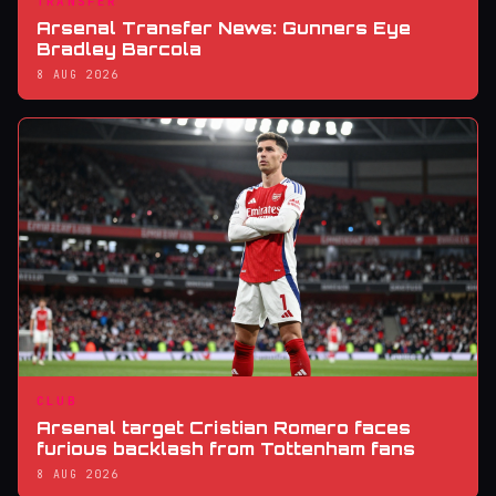
TRANSFER
Arsenal Transfer News: Gunners Eye
Bradley Barcola
8 AUG 2026
CLUB
Arsenal target Cristian Romero faces
furious backlash from Tottenham fans
8 AUG 2026