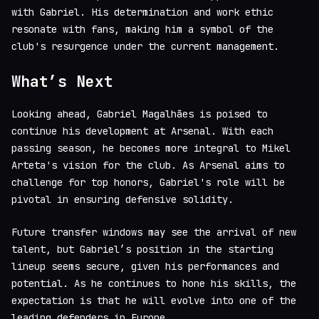
with Gabriel. His determination and work ethic
resonate with fans, making him a symbol of the
club's resurgence under the current management.
What’s Next
Looking ahead, Gabriel Magalhães is poised to
continue his development at Arsenal. With each
passing season, he becomes more integral to Mikel
Arteta's vision for the club. As Arsenal aims to
challenge for top honors, Gabriel's role will be
pivotal in ensuring defensive solidity.
Future transfer windows may see the arrival of new
talent, but Gabriel’s position in the starting
lineup seems secure, given his performances and
potential. As he continues to hone his skills, the
expectation is that he will evolve into one of the
leading defenders in Europe.