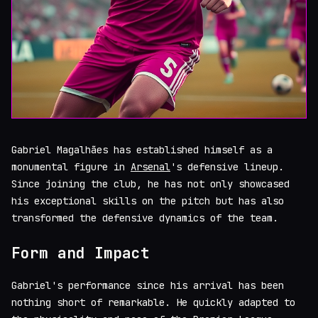
Gabriel Magalhães has established himself as a
monumental figure in
Arsenal
's defensive lineup.
Since joining the club, he has not only showcased
his exceptional skills on the pitch but has also
transformed the defensive dynamics of the team.
Form and Impact
Gabriel's performance since his arrival has been
nothing short of remarkable. He quickly adapted to