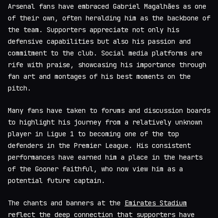
Arsenal fans have embraced Gabriel Magalhães as one
of their own, often heralding him as the backbone of
the team. Supporters appreciate not only his
defensive capabilities but also his passion and
commitment to the club. Social media platforms are
rife with praise, showcasing his importance through
fan art and montages of his best moments on the
pitch.
Many fans have taken to forums and discussion boards
to highlight his journey from a relatively unknown
player in Ligue 1 to becoming one of the top
defenders in the Premier League. His consistent
performances have earned him a place in the hearts
of the Gooner faithful, who now view him as a
potential future captain.
The chants and banners at the
Emirates Stadium
reflect the deep connection that supporters have