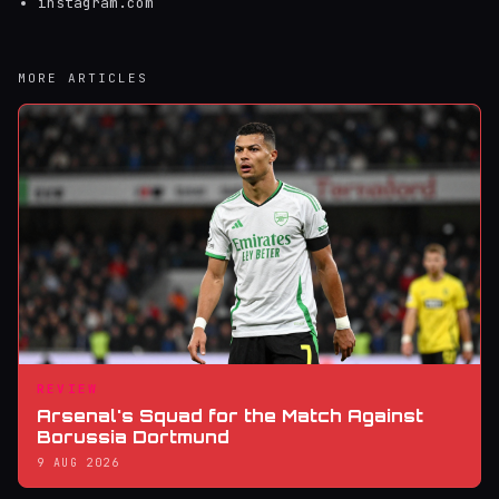
instagram.com
MORE ARTICLES
REVIEW
Arsenal's Squad for the Match Against
Borussia Dortmund
9 AUG 2026