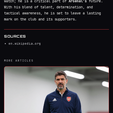
watch; he is a critical part of
Arsenal's
future.
With his blend of talent, determination, and
tactical awareness, he is set to leave a lasting
mark on the club and its supporters.
SOURCES
en.wikipedia.org
MORE ARTICLES