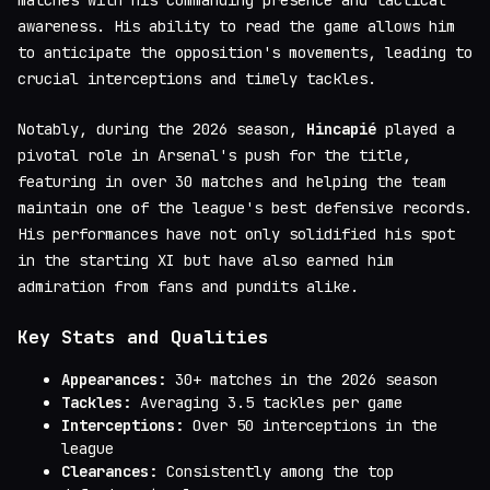
awareness. His ability to read the game allows him
to anticipate the opposition's movements, leading to
crucial interceptions and timely tackles.
Notably, during the 2026 season,
Hincapié
played a
pivotal role in Arsenal's push for the title,
featuring in over 30 matches and helping the team
maintain one of the league's best defensive records.
His performances have not only solidified his spot
in the starting XI but have also earned him
admiration from fans and pundits alike.
Key Stats and Qualities
Appearances:
30+ matches in the 2026 season
Tackles:
Averaging 3.5 tackles per game
Interceptions:
Over 50 interceptions in the
league
Clearances:
Consistently among the top