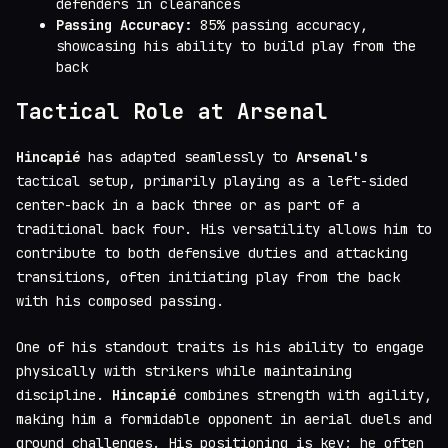
defenders in clearances
Passing Accuracy:
85% passing accuracy,
showcasing his ability to build play from the
back
Tactical Role at Arsenal
Hincapié
has adapted seamlessly to
Arsenal's
tactical setup, primarily playing as a left-sided
center-back in a back three or as part of a
traditional back four. His versatility allows him to
contribute to both defensive duties and attacking
transitions, often initiating play from the back
with his composed passing.
One of his standout traits is his ability to engage
physically with strikers while maintaining
discipline.
Hincapié
combines strength with agility,
making him a formidable opponent in aerial duels and
ground challenges. His positioning is key; he often