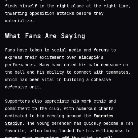
finds himself in the right place at the right time,
thwarting opposition attacks before they
materialize.
What Fans Are Saying
Fans have taken to social media and forums to
express their excitement over
Hincapié's
performances. Many have noted his calm demeanor on
the ball and his ability to connect with teammates,
which has been vital in building a cohesive
defensive unit.
Supporters also appreciate his work ethic and
commitment to the club, with numerous chants
dedicated to him echoing around the
Emirates
Stadium
. The young defender has quickly become a fan
favorite, often being lauded for his willingness to