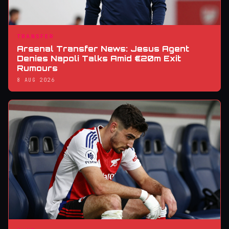
TRANSFER
Arsenal Transfer News: Jesus Agent
Denies Napoli Talks Amid €20m Exit
Rumours
8 AUG 2026