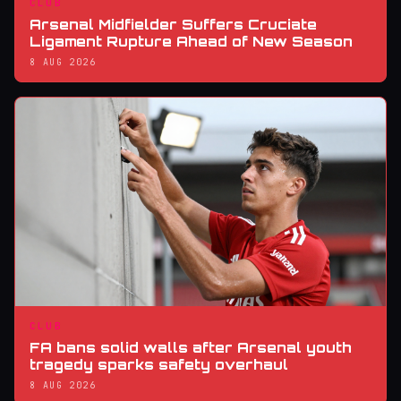
CLUB
Arsenal Midfielder Suffers Cruciate
Ligament Rupture Ahead of New Season
8 AUG 2026
CLUB
FA bans solid walls after Arsenal youth
tragedy sparks safety overhaul
8 AUG 2026