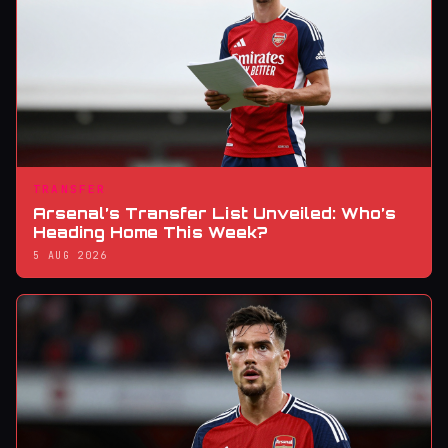
TRANSFER
Arsenal’s Transfer List Unveiled: Who’s
Heading Home This Week?
5 AUG 2026