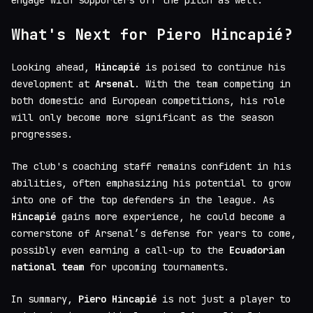
engage with supporters off the pitch as well.
What's Next for Piero Hincapié?
Looking ahead,
Hincapié
is poised to continue his
development at
Arsenal
. With the team competing in
both domestic and European competitions, his role
will only become more significant as the season
progresses.
The club's coaching staff remains confident in his
abilities, often emphasizing his potential to grow
into one of the top defenders in the league. As
Hincapié
gains more experience, he could become a
cornerstone of Arsenal’s defense for years to come,
possibly even earning a call-up to the
Ecuadorian
national team
for upcoming tournaments.
In summary,
Piero Hincapié
is not just a player to