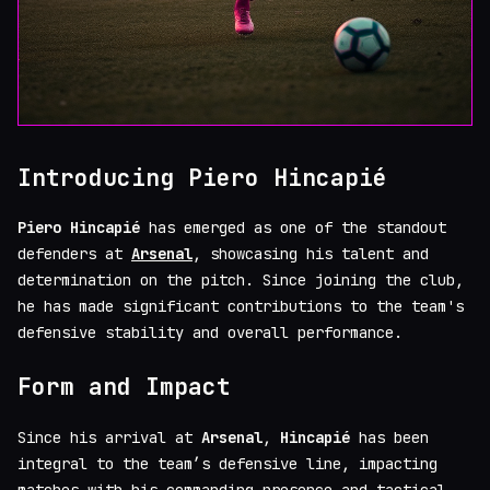
Introducing Piero Hincapié
Piero Hincapié
has emerged as one of the standout
defenders at
Arsenal
, showcasing his talent and
determination on the pitch. Since joining the club,
he has made significant contributions to the team's
defensive stability and overall performance.
Form and Impact
Since his arrival at
Arsenal
,
Hincapié
has been
integral to the team’s defensive line, impacting
matches with his commanding presence and tactical