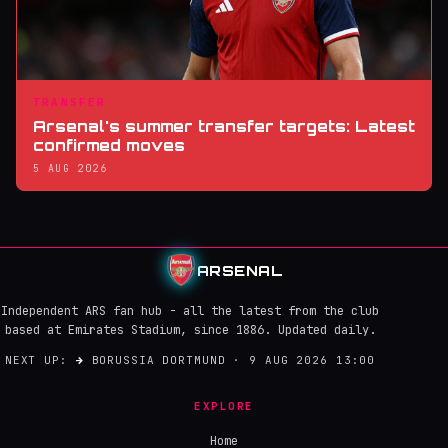
TRANSFER
Arsenal's summer transfer targets: Latest
confirmed moves
5 AUG 2026
ARSENAL
Independent ARS fan hub - all the latest from the club
based at Emirates Stadium, since 1886. Updated daily.
NEXT UP:
→
BORUSSIA DORTMUND · 9 AUG 2026 13:00
EXPLORE
Home