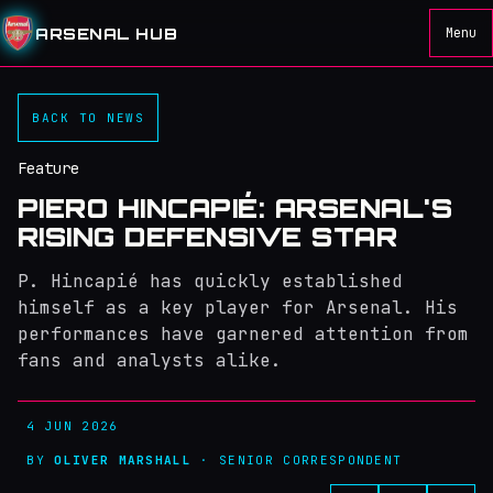
ARSENAL HUB
Menu
BACK TO NEWS
Feature
PIERO HINCAPIÉ: ARSENAL'S
RISING DEFENSIVE STAR
P. Hincapié has quickly established
himself as a key player for Arsenal. His
performances have garnered attention from
fans and analysts alike.
4 JUN 2026
BY
OLIVER MARSHALL
· SENIOR CORRESPONDENT