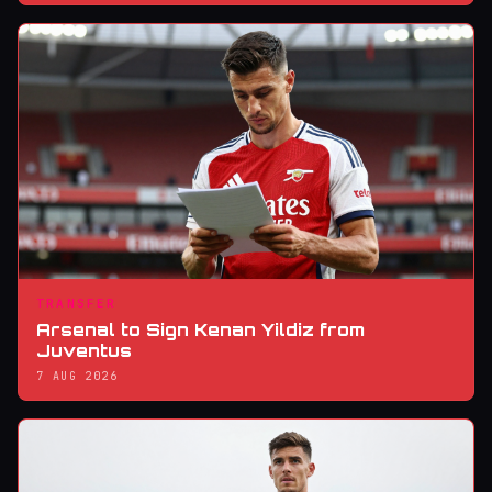
TRANSFER
Arsenal to Sign Kenan Yildiz from
Juventus
7 AUG 2026