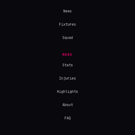
News
Fixtures
Squad
MORE
Stats
Injuries
Highlights
About
FAQ