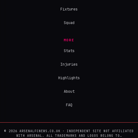
Fixtures
Squad
MORE
Stats
Injuries
Highlights
About
FAQ
© 2026 ARSENALFCNEWS.CO.UK · INDEPENDENT SITE NOT AFFILIATED
WITH ARSENAL. ALL TRADEMARKS AND LOGOS BELONG TO…