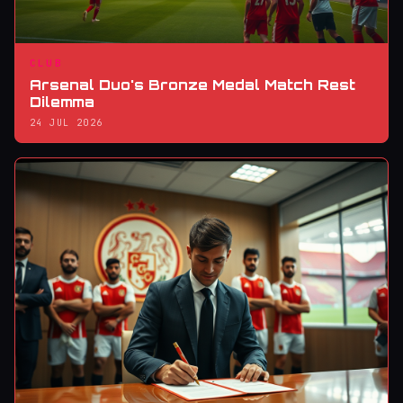
CLUB
Arsenal Duo's Bronze Medal Match Rest
Dilemma
24 JUL 2026