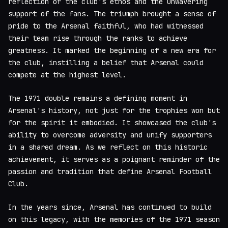
reflection of the club's ethos and the unwavering
support of the fans. The triumph brought a sense of
pride to the Arsenal faithful, who had witnessed
their team rise through the ranks to achieve
greatness. It marked the beginning of a new era for
the club, instilling a belief that Arsenal could
compete at the highest level.
The 1971 double remains a defining moment in
Arsenal's history, not just for the trophies won but
for the spirit it embodied. It showcased the club's
ability to overcome adversity and unify supporters
in a shared dream. As we reflect on this historic
achievement, it serves as a poignant reminder of the
passion and tradition that define Arsenal Football
Club.
In the years since, Arsenal has continued to build
on this legacy, with the memories of the 1971 season