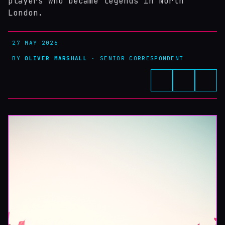
players who became legends in North
London.
27 MAY 2026
BY
OLIVER MARSHALL
· SENIOR CORRESPONDENT