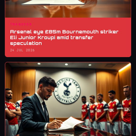
TRANSFER
Arsenal eye £85m Bournemouth striker
Eli Junior Kroupi amid transfer
speculation
24 JUL 2026