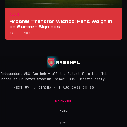
CLUB
Arsenal Transfer Wishes: Fans Weigh In
on Summer Signings
23 JUL 2026
ARSENAL
Independent ARS fan hub - all the latest from the club
based at Emirates Stadium, since 1886. Updated daily.
NEXT UP:
→
GIRONA · 1 AUG 2026 18:00
EXPLORE
Home
News