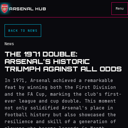
ARSENAL HUB
Menu
BACK TO NEWS
News
THE 1971 DOUBLE:
ARSENAL'S HISTORIC
TRIUMPH AGAINST ALL ODDS
In 1971, Arsenal achieved a remarkable
feat by winning both the First Division
and the FA Cup, marking the club's first-
ever league and cup double. This moment
not only solidified Arsenal's place in
football history but also showcased the
resilience and skill of a generation of