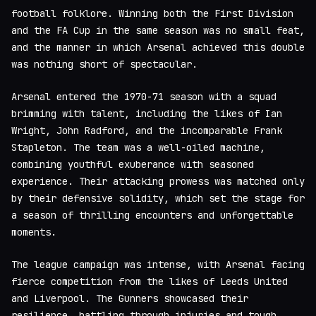
football folklore. Winning both the First Division
and the FA Cup in the same season was no small feat,
and the manner in which Arsenal achieved this double
was nothing short of spectacular.
Arsenal entered the 1970-71 season with a squad
brimming with talent, including the likes of Ian
Wright, John Radford, and the incomparable Frank
Stapleton. The team was a well-oiled machine,
combining youthful exuberance with seasoned
experience. Their attacking prowess was matched only
by their defensive solidity, which set the stage for
a season of thrilling encounters and unforgettable
moments.
The league campaign was intense, with Arsenal facing
fierce competition from the likes of Leeds United
and Liverpool. The Gunners showcased their
resilience, battling through injuries and tough