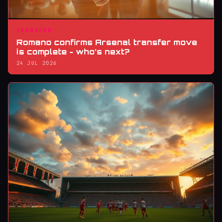
TRANSFER
Romano confirms Arsenal transfer move
is complete - who’s next?
24 JUL 2026