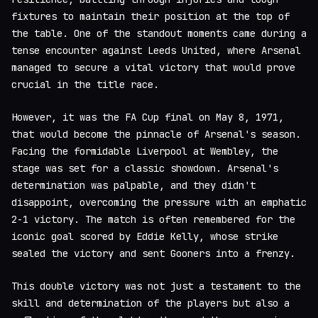
fixtures to maintain their position at the top of
the table. One of the standout moments came during a
tense encounter against Leeds United, where Arsenal
managed to secure a vital victory that would prove
crucial in the title race.
However, it was the FA Cup final on May 8, 1971,
that would become the pinnacle of Arsenal's season.
Facing the formidable Liverpool at Wembley, the
stage was set for a classic showdown. Arsenal's
determination was palpable, and they didn't
disappoint, overcoming the pressure with an emphatic
2-1 victory. The match is often remembered for the
iconic goal scored by Eddie Kelly, whose strike
sealed the victory and sent Gooners into a frenzy.
This double victory was not just a testament to the
skill and determination of the players but also a