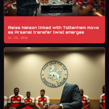
TRANSFER
Reiss Nelson linked with Tottenham move
as Arsenal transfer twist emerges
24 JUL 2026