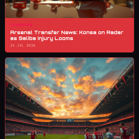
TRANSFER
Arsenal Transfer News: Konsa on Radar
as Saliba Injury Looms
24 JUL 2026