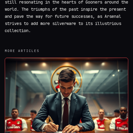
still resonating in the hearts of Gooners around the
world. The triumphs of the past inspire the present
and pave the way for future successes, as Arsenal
strives to add more silverware to its illustrious
collection.
MORE ARTICLES