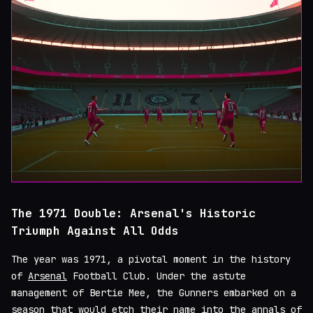
The 1971 Double: Arsenal's Historic
Triumph Against All Odds
The year was 1971, a pivotal moment in the history
of
Arsenal
Football Club. Under the astute
management of Bertie Mee, the Gunners embarked on a
season that would etch their name into the annals of