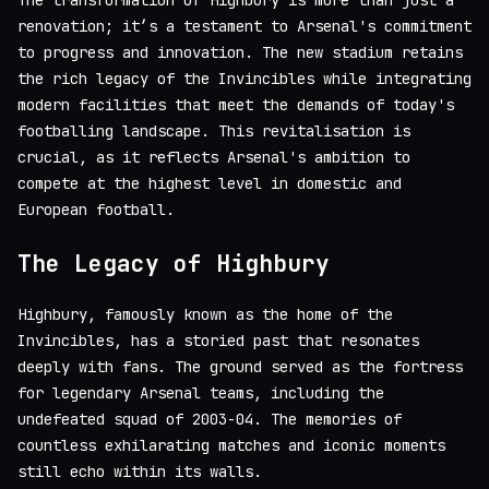
The transformation of Highbury is more than just a
renovation; it’s a testament to Arsenal's commitment
to progress and innovation. The new stadium retains
the rich legacy of the Invincibles while integrating
modern facilities that meet the demands of today's
footballing landscape. This revitalisation is
crucial, as it reflects Arsenal's ambition to
compete at the highest level in domestic and
European football.
The Legacy of Highbury
Highbury, famously known as the home of the
Invincibles, has a storied past that resonates
deeply with fans. The ground served as the fortress
for legendary Arsenal teams, including the
undefeated squad of 2003-04. The memories of
countless exhilarating matches and iconic moments
still echo within its walls.