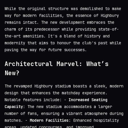
While the original structure was demolished to make
way for modern facilities, the essence of Highbury
remains intact. The new development embraces the
charm of its predecessor while providing state-of-
the-art amenities. It's a blend of history and
modernity that aims to honour the club's past while
paving the way for future successes.
Architectural Marvel: What’s
New?
The revamped Highbury stadium boasts a sleek, modern
design that enhances the matchday experience.
Notable features include: -
Increased Seating
Capacity
: The new stadium accommodates a larger
number of fans, ensuring a vibrant atmosphere during
matches. -
Modern Facilities
: Enhanced hospitality
areas, updated concourses, and improved