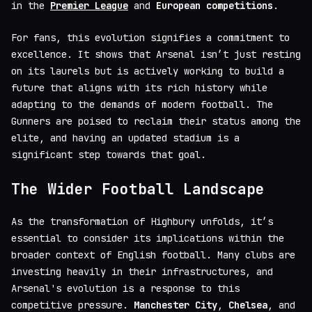
in the
Premier League
and
European competitions
.
For fans, this evolution signifies a commitment to
excellence. It shows that Arsenal isn’t just resting
on its laurels but is actively working to build a
future that aligns with its rich history while
adapting to the demands of modern football. The
Gunners are poised to reclaim their status among the
elite, and having an updated stadium is a
significant step towards that goal.
The Wider Football Landscape
As the transformation of Highbury unfolds, it’s
essential to consider its implications within the
broader context of English football. Many clubs are
investing heavily in their infrastructures, and
Arsenal's evolution is a response to this
competitive pressure.
Manchester City
,
Chelsea
, and