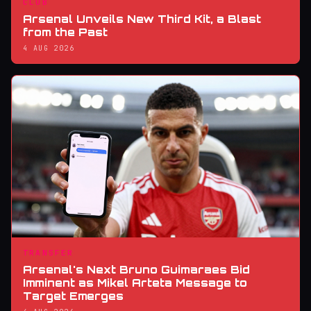
CLUB
Arsenal Unveils New Third Kit, a Blast
from the Past
4 AUG 2026
TRANSFER
Arsenal's Next Bruno Guimaraes Bid
Imminent as Mikel Arteta Message to
Target Emerges