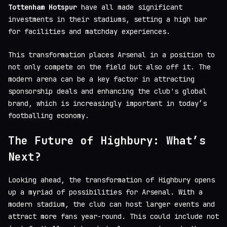
Tottenham Hotspur
have all made significant
investments in their stadiums, setting a high bar
for facilities and matchday experiences.
This transformation places Arsenal in a position to
not only compete on the field but also off it. The
modern arena can be a key factor in attracting
sponsorship deals and enhancing the club's global
brand, which is increasingly important in today’s
footballing economy.
The Future of Highbury: What’s
Next?
Looking ahead, the transformation of Highbury opens
up a myriad of possibilities for Arsenal. With a
modern stadium, the club can host larger events and
attract more fans year-round. This could include not