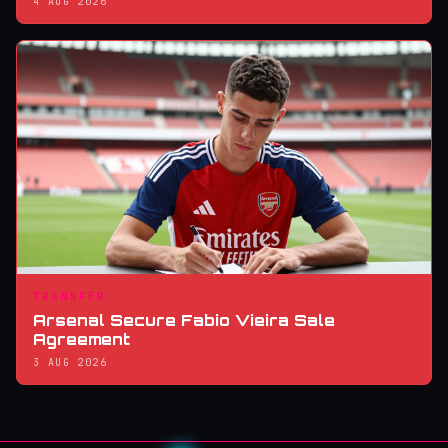
4 AUG 2026
TRANSFER
Arsenal Secure Fabio Vieira Sale
Agreement
3 AUG 2026