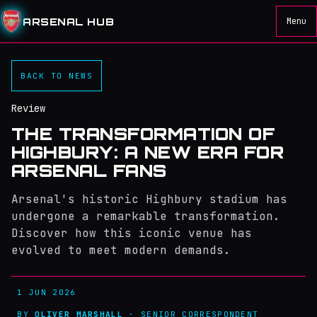
ARSENAL HUB
Menu
BACK TO NEWS
Review
THE TRANSFORMATION OF
HIGHBURY: A NEW ERA FOR
ARSENAL FANS
Arsenal's historic Highbury stadium has
undergone a remarkable transformation.
Discover how this iconic venue has
evolved to meet modern demands.
1 JUN 2026
BY
OLIVER MARSHALL
· SENIOR CORRESPONDENT