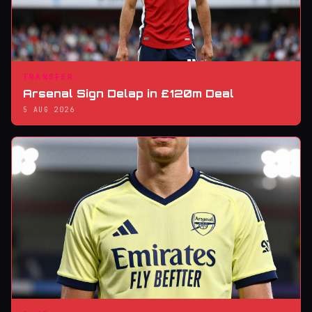
TRANSFER
Arsenal Sign Delap in £120m Deal
5 AUG 2026