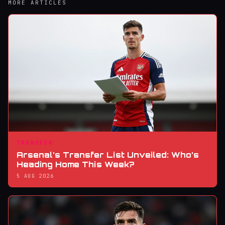
MORE ARTICLES
TRANSFER
Arsenal’s Transfer List Unveiled: Who’s
Heading Home This Week?
5 AUG 2026