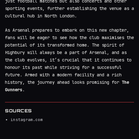
just football matches but also concerts and other
sporting events, further establishing the venue as a
cultural hub in North London.
As Arsenal prepares to embark on this new chapter,
fans will be eager to see how the club maximises the
potential of its transformed home. The spirit of
Highbury will always be a part of Arsenal, and as
the club evolves, it’s crucial that it continues to
honour its past while striving for a successful
future. Armed with a modern facility and a rich
history, the journey ahead looks promising for
The
Gunners
.
SOURCES
instagram.com