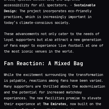
accessibility for all spectators. -
Sustainable
Design
: The project incorporates eco-friendly
practices, which is increasingly important in
today’s climate-conscious society.
These advancements not only cater to the needs of
loyal supporters but also attract a new generation
of fans eager to experience live football at one of
the most iconic venues in the world.
Fan Reaction: A Mixed Bag
While the excitement surrounding the transformation
is palpable, reactions among fans have been varied.
Many supporters are thrilled about the modernisation
and the potential for increased matchday
experiences. The new facilities promise to elevate
their experience at
The Emirates
, now built on the