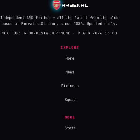
ARSENAL
Independent ARS fan hub - all the latest from the club
based at Emirates Stadium, since 1886. Updated daily.
NEXT UP:
→
BORUSSIA DORTMUND · 9 AUG 2026 13:00
EXPLORE
Home
News
Fixtures
Squad
MORE
Stats