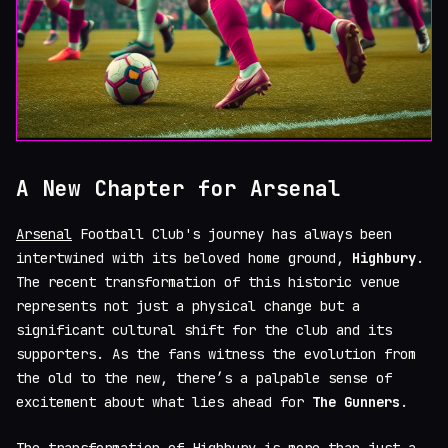
A New Chapter for Arsenal
Arsenal
Football Club's journey has always been
intertwined with its beloved home ground,
Highbury
.
The recent transformation of this historic venue
represents not just a physical change but a
significant cultural shift for the club and its
supporters. As the fans witness the evolution from
the old to the new, there’s a palpable sense of
excitement about what lies ahead for
The Gunners
.