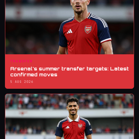
TRANSFER
Arsenal's summer transfer targets: Latest
confirmed moves
5 AUG 2026