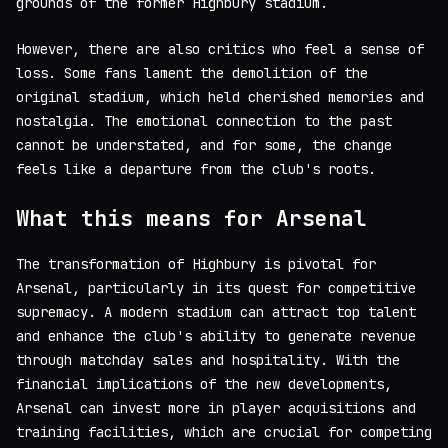
grounds of the former Highbury stadium.
However, there are also critics who feel a sense of
loss. Some fans lament the demolition of the
original stadium, which held cherished memories and
nostalgia. The emotional connection to the past
cannot be understated, and for some, the change
feels like a departure from the club's roots.
What this means for Arsenal
The transformation of Highbury is pivotal for
Arsenal, particularly in its quest for competitive
supremacy. A modern stadium can attract top talent
and enhance the club's ability to generate revenue
through matchday sales and hospitality. With the
financial implications of the new developments,
Arsenal can invest more in player acquisitions and
training facilities, which are crucial for competing