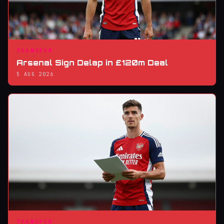
TRANSFER
Arsenal Sign Delap in £120m Deal
5 AUG 2026
TRANSFER