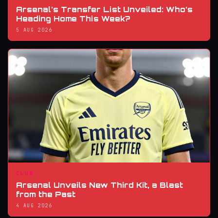
Arsenal’s Transfer List Unveiled: Who’s
Heading Home This Week?
5 AUG 2026
CLUB
Arsenal Unveils New Third Kit, a Blast
from the Past
4 AUG 2026