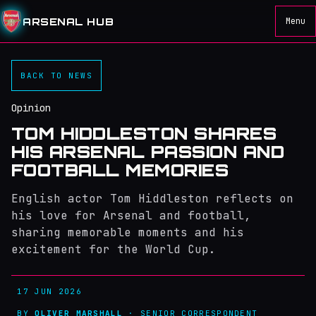
ARSENAL HUB
Menu
BACK TO NEWS
Opinion
TOM HIDDLESTON SHARES
HIS ARSENAL PASSION AND
FOOTBALL MEMORIES
English actor Tom Hiddleston reflects on
his love for Arsenal and football,
sharing memorable moments and his
excitement for the World Cup.
17 JUN 2026
BY
OLIVER MARSHALL
· SENIOR CORRESPONDENT