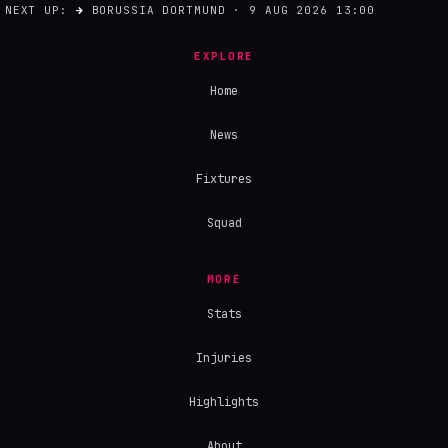
NEXT UP:
→
BORUSSIA DORTMUND · 9 AUG 2026 13:00
EXPLORE
Home
News
Fixtures
Squad
MORE
Stats
Injuries
Highlights
About