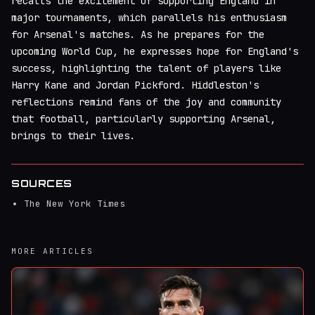
recalls the excitement of supporting England in
major tournaments, which parallels his enthusiasm
for Arsenal's matches. As he prepares for the
upcoming World Cup, he expresses hope for England's
success, highlighting the talent of players like
Harry Kane and Jordan Pickford. Hiddleston's
reflections remind fans of the joy and community
that football, particularly supporting Arsenal,
brings to their lives.
SOURCES
The New York Times
MORE ARTICLES