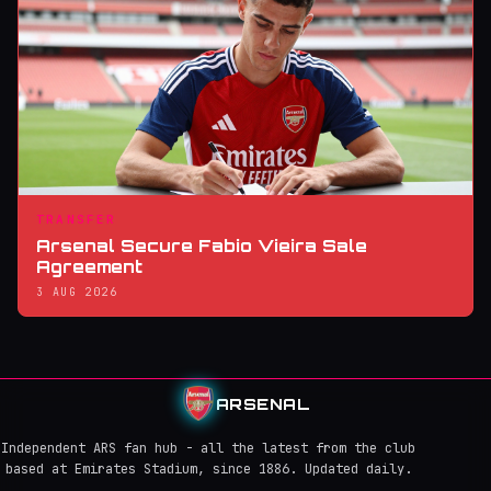
TRANSFER
Arsenal Secure Fabio Vieira Sale
Agreement
3 AUG 2026
ARSENAL
Independent ARS fan hub - all the latest from the club
based at Emirates Stadium, since 1886. Updated daily.