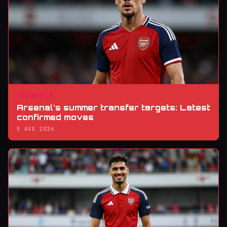
TRANSFER
Arsenal's summer transfer targets: Latest
confirmed moves
5 AUG 2026