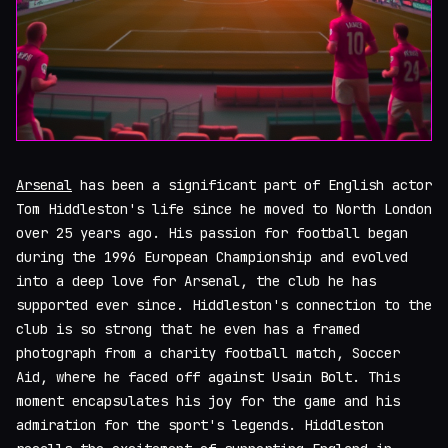
Arsenal
has been a significant part of English actor
Tom Hiddleston's life since he moved to North London
over 25 years ago. His passion for football began
during the 1996 European Championship and evolved
into a deep love for Arsenal, the club he has
supported ever since. Hiddleston's connection to the
club is so strong that he even has a framed
photograph from a charity football match, Soccer
Aid, where he faced off against Usain Bolt. This
moment encapsulates his joy for the game and his
admiration for the sport's legends. Hiddleston