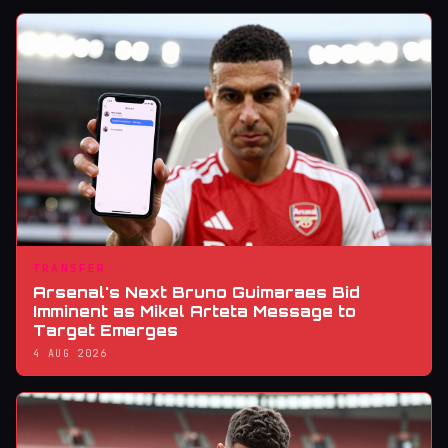
TRANSFER
Arsenal's Next Bruno Guimaraes Bid
Imminent as Mikel Arteta Message to
Target Emerges
4 AUG 2026