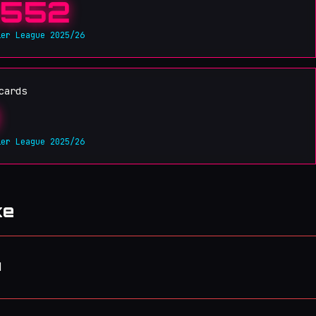
552
ier League 2025/26
cards
ier League 2025/26
ke
d