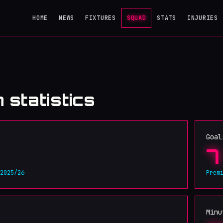
HOME
NEWS
FIXTURES
SQUAD
STATS
INJURIES
 statistics
Goal
7
 2025/26
Prem
Minu