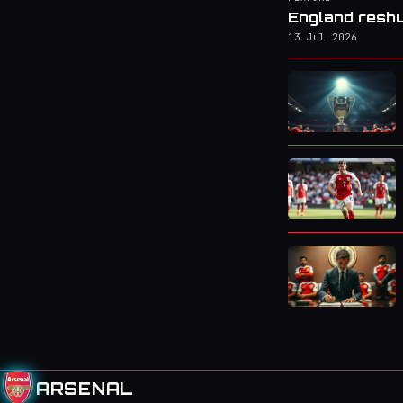
England reshu
13 Jul 2026
ARSENAL