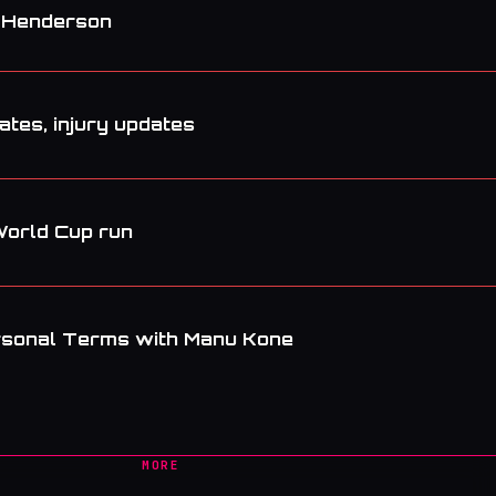
. Henderson
tes, injury updates
World Cup run
rsonal Terms with Manu Kone
MORE