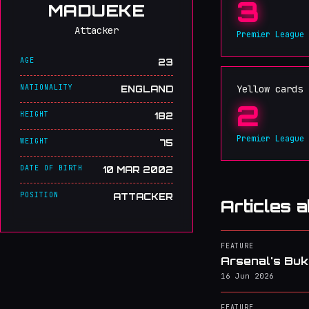
3
MADUEKE
Attacker
Premier League
AGE
23
NATIONALITY
Yellow cards
ENGLAND
2
HEIGHT
182
Premier League
WEIGHT
75
DATE OF BIRTH
10 MAR 2002
POSITION
ATTACKER
Articles 
FEATURE
Arsenal's Buk
16 Jun 2026
FEATURE