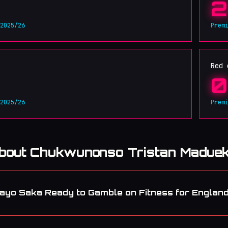
2
 2025/26
Prem
Red 
0
 2025/26
Prem
about Chukwunonso Tristan Madue
ayo Saka Ready to Gamble on Fitness for Englan