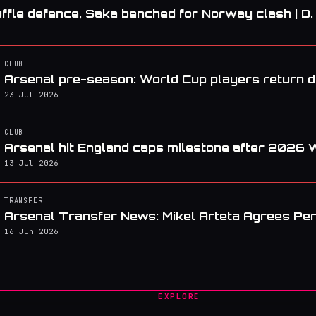
ffle defence, Saka benched for Norway clash | D
CLUB
Arsenal pre-season: World Cup players return da
23 Jul 2026
CLUB
Arsenal hit England caps milestone after 2026 
13 Jul 2026
TRANSFER
Arsenal Transfer News: Mikel Arteta Agrees Pe
16 Jun 2026
EXPLORE