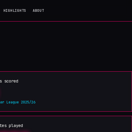
HIGHLIGHTS
ABOUT
s scored
ier League 2025/26
tes played