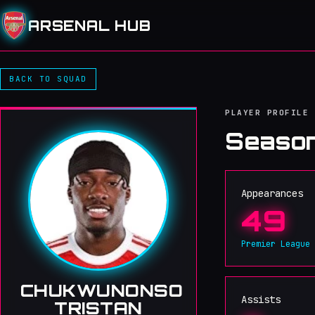
ARSENAL HUB
BACK TO SQUAD
PLAYER PROFILE
Season
Appearances
49
Premier League
CHUKWUNONSO
Assists
TRISTAN