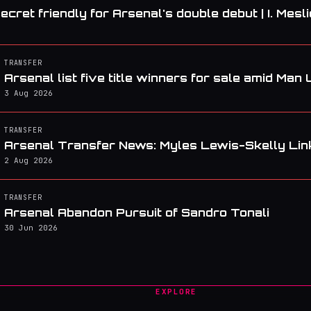
ecret friendly for Arsenal's double debut | I. Mesli
TRANSFER
Arsenal list five title winners for sale amid Man 
3 Aug 2026
TRANSFER
Arsenal Transfer News: Myles Lewis-Skelly Lin
2 Aug 2026
TRANSFER
Arsenal Abandon Pursuit of Sandro Tonali
30 Jun 2026
EXPLORE