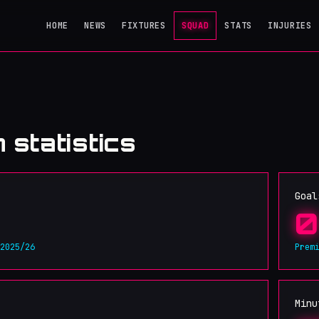
HOME
NEWS
FIXTURES
SQUAD
STATS
INJURIES
 statistics
Goal
0
 2025/26
Prem
Minu