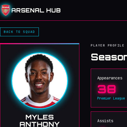
ARSENAL HUB
BACK TO SQUAD
PLAYER PROFILE
Season
Appearances
38
Premier League
MYLES
Assists
ANTHONY