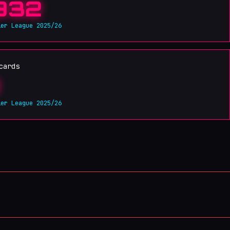
932
ier League 2025/26
cards
ier League 2025/26