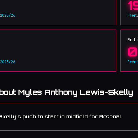
1
 2025/26
Prem
Red 
0
 2025/26
Prem
about Myles Anthony Lewis-Skelly
elly's push to start in midfield for Arsenal