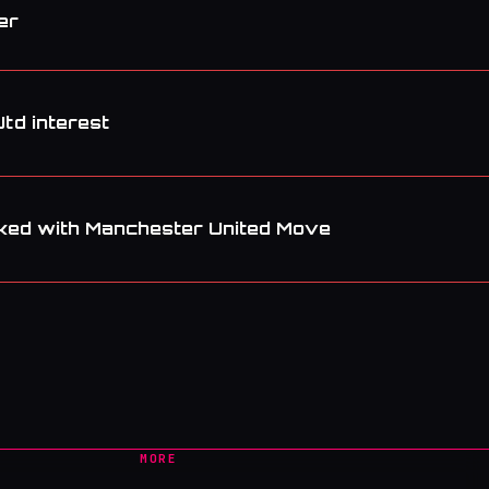
er
Utd interest
ked with Manchester United Move
MORE