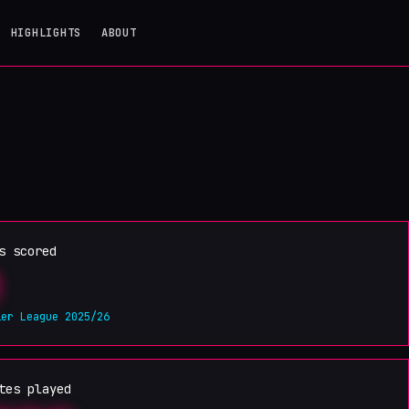
HIGHLIGHTS
ABOUT
s scored
ier League 2025/26
tes played