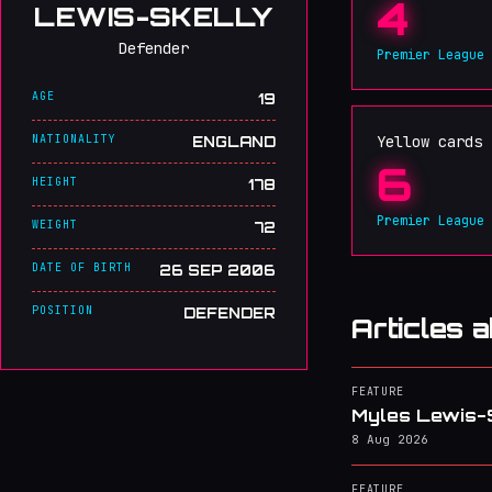
4
LEWIS-SKELLY
Defender
Premier League
AGE
19
NATIONALITY
Yellow cards
ENGLAND
6
HEIGHT
178
Premier League
WEIGHT
72
DATE OF BIRTH
26 SEP 2006
POSITION
DEFENDER
Articles 
FEATURE
Myles Lewis-Sk
8 Aug 2026
FEATURE