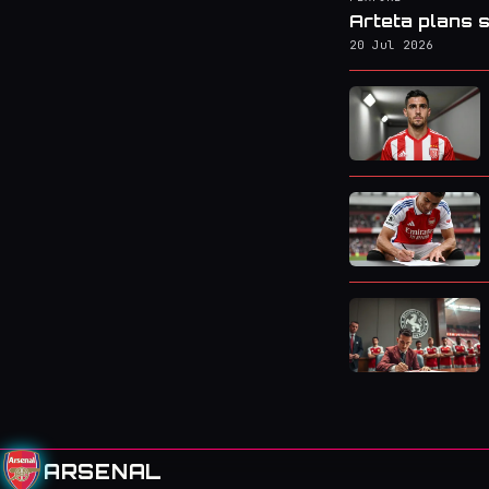
Arteta plans s
20 Jul 2026
ARSENAL