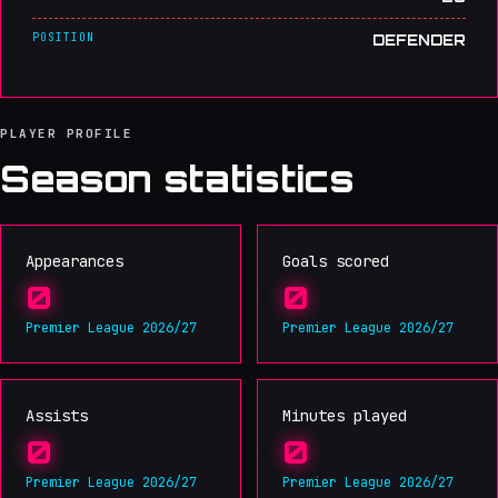
POSITION
DEFENDER
PLAYER PROFILE
Season statistics
Appearances
Goals scored
0
0
Premier League 2026/27
Premier League 2026/27
Assists
Minutes played
0
0
Premier League 2026/27
Premier League 2026/27