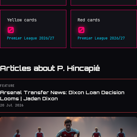
Yellow cards
Red cards
0
0
Premier League 2026/27
Premier League 2026/27
Articles about P. Hincapié
FEATURE
Arsenal Transfer News: Dixon Loan Decision
Looms | Jaden Dixon
20 Jul 2026