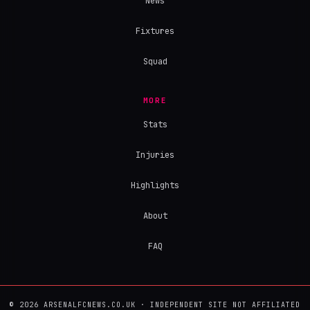
News
Fixtures
Squad
MORE
Stats
Injuries
Highlights
About
FAQ
© 2026 ARSENALFCNEWS.CO.UK · INDEPENDENT SITE NOT AFFILIATED