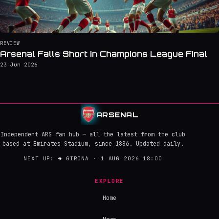
REVIEW
Arsenal Falls Short in Champions League Final
23 Jun 2026
ARSENAL
Independent ARS fan hub — all the latest from the club
based at Emirates Stadium, since 1886. Updated daily.
NEXT UP:
→
GIRONA · 1 AUG 2026 18:00
EXPLORE
Home