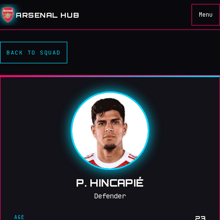
ARSENAL HUB
Menu
BACK TO SQUAD
P. HINCAPIÉ
Defender
AGE
23