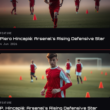
FEATURE
Piero Hincapié: Arsenal's Rising Defensive Star
4 Jun 2026
FEATURE
P. Hincapié: Arsenal's Rising Defensive Star