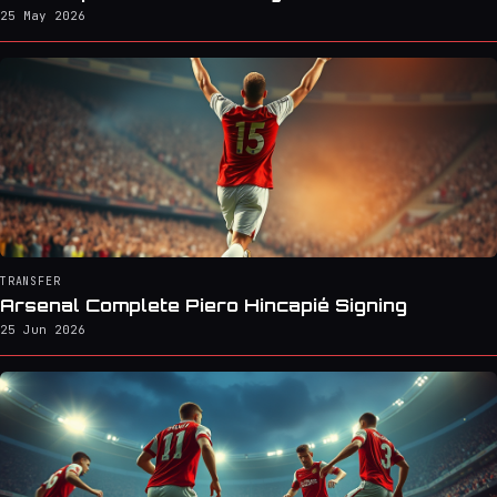
25 May 2026
TRANSFER
Arsenal Complete Piero Hincapié Signing
25 Jun 2026