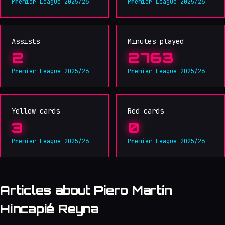
Premier League 2025/26
Premier League 2025/26
Assists
Minutes played
2
2763
Premier League 2025/26
Premier League 2025/26
Yellow cards
Red cards
3
0
Premier League 2025/26
Premier League 2025/26
Articles about Piero Martín
Hincapié Reyna