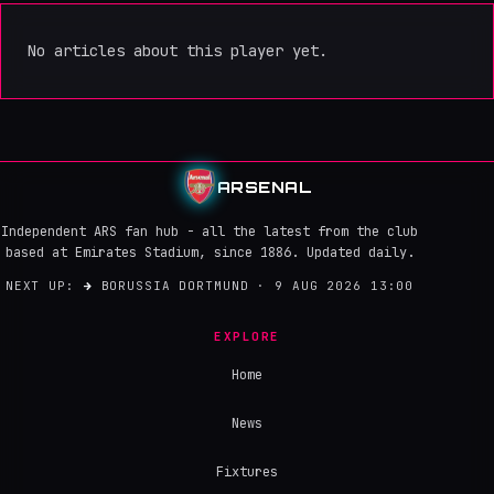
No articles about this player yet.
ARSENAL
Independent ARS fan hub - all the latest from the club
based at Emirates Stadium, since 1886. Updated daily.
NEXT UP:
→
BORUSSIA DORTMUND · 9 AUG 2026 13:00
EXPLORE
Home
News
Fixtures