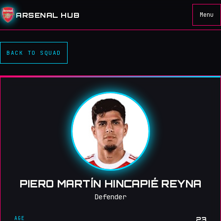
ARSENAL HUB
Menu
BACK TO SQUAD
PIERO MARTÍN HINCAPIÉ REYNA
Defender
AGE
23