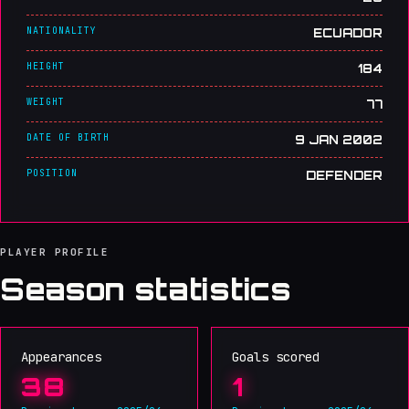
NATIONALITY
ECUADOR
HEIGHT
184
WEIGHT
77
DATE OF BIRTH
9 JAN 2002
POSITION
DEFENDER
PLAYER PROFILE
Season statistics
Appearances
Goals scored
38
1