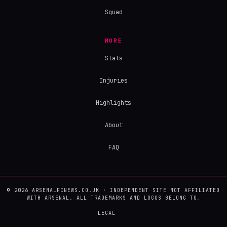
Squad
MORE
Stats
Injuries
Highlights
About
FAQ
© 2026 ARSENALFCNEWS.CO.UK · INDEPENDENT SITE NOT AFFILIATED
WITH ARSENAL. ALL TRADEMARKS AND LOGOS BELONG TO…
LEGAL