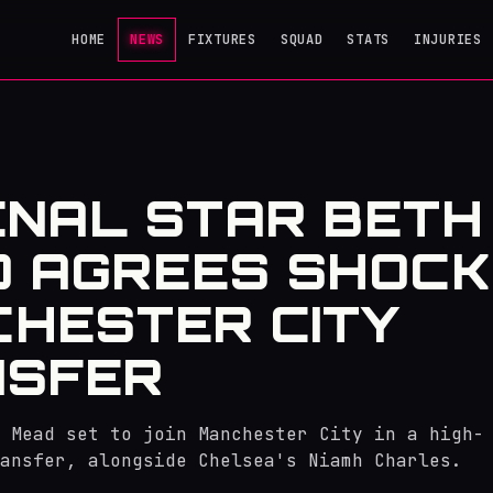
HOME
NEWS
FIXTURES
SQUAD
STATS
INJURIES
NAL STAR BETH
 AGREES SHOCK
HESTER CITY
NSFER
 Mead set to join Manchester City in a high-
ansfer, alongside Chelsea's Niamh Charles.