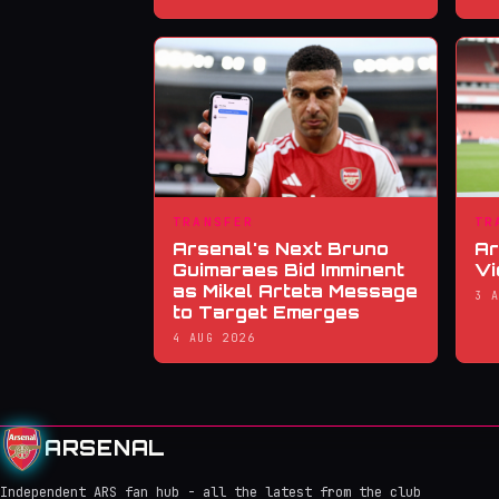
TRANSFER
TR
Arsenal's Next Bruno
Ar
Guimaraes Bid Imminent
Vi
as Mikel Arteta Message
3 
to Target Emerges
4 AUG 2026
ARSENAL
Independent ARS fan hub - all the latest from the club