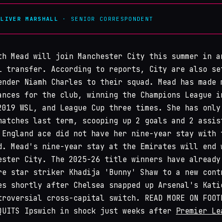
OLIVER MARSHALL
· SENIOR CORRESPONDENT
th Mead will join Manchester City this summer in a
L transfer. According to reports, City are also se
ender Niamh Charles to their squad. Mead has made 
ances for the club, winning the Champions League i
2019 WSL, and League Cup three times. She has only
matches last term, scooping up 2 goals and 2 assis
 England ace did not have her nine-year stay with 
d. Mead's nine-year stay at the Emirates will end 
ester City. The 2025-26 title winners have already
re star striker Khadija 'Bunny' Shaw to a new cont
es shortly after Chelsea snapped up Arsenal's Kati
troversial cross-capital switch. READ MORE ON FOOT
QUITS Ipswich in shock just weeks after
Premier Le