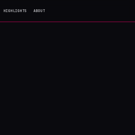
HIGHLIGHTS
ABOUT