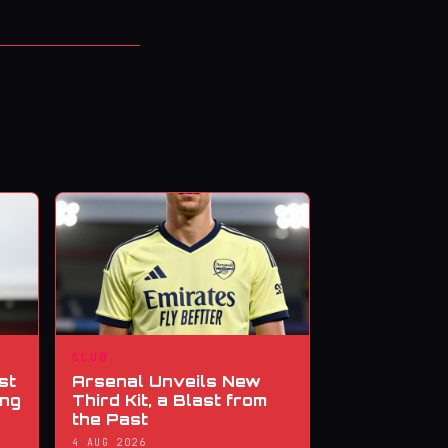
CLUB
st
Arsenal Unveils New
ing
Third Kit, a Blast from
the Past
4 AUG 2026