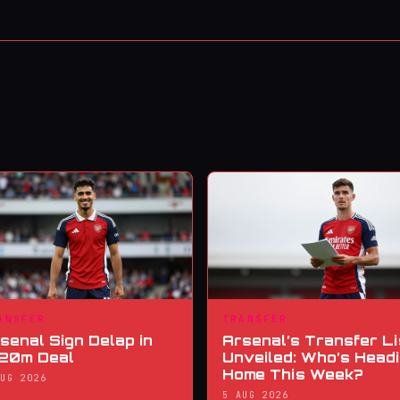
ANSFER
TRANSFER
senal Sign Delap in
Arsenal’s Transfer Li
20m Deal
Unveiled: Who’s Head
Home This Week?
AUG 2026
5 AUG 2026