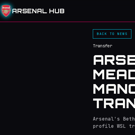
ARSENAL HUB
BACK TO NEWS
Transfer
ARSE
MEAD
MANC
TRA
Arsenal's Beth
profile WSL tr