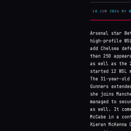
10 JUN 2026
BY
Arsenal star Be
high-profile WS
add Chelsea def
than 250 appear
as well as the 
started 12 WSL 
The 31-year-old
Gunners extende
she joins Manch
managed to secu
as well. It com
McCabe in a con
Kieran McKenna 