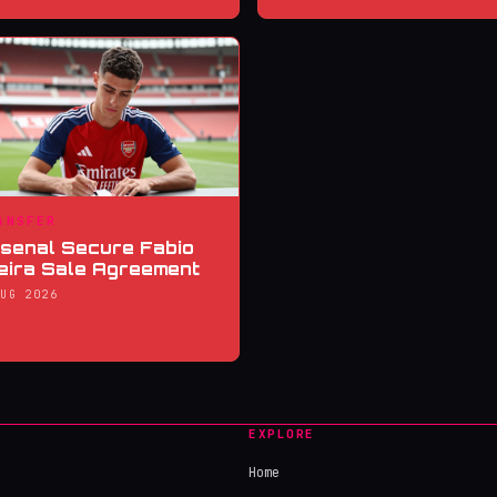
ANSFER
senal Secure Fabio
eira Sale Agreement
AUG 2026
EXPLORE
Home