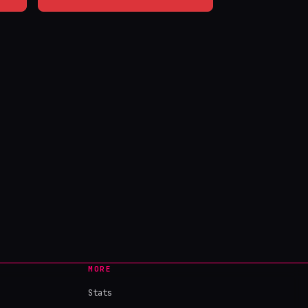
MORE
Stats