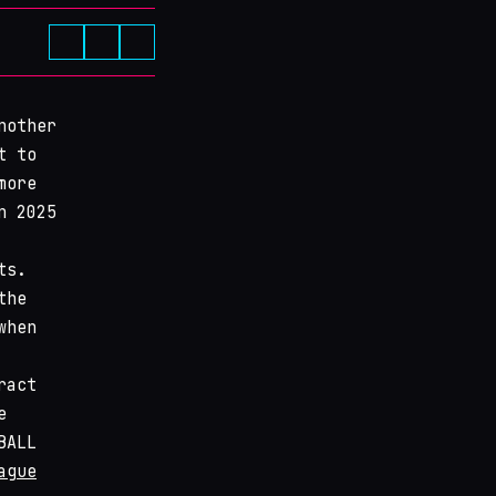
nother
t to
more
n 2025
ts.
the
when
ract
e
BALL
ague