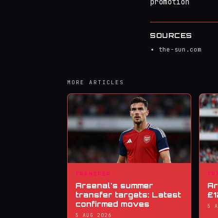
promotion
SOURCES
the-sun.com
MORE ARTICLES
TRANSFER
TR
Arsenal's summer
Ar
transfer targets: Latest
£1
confirmed moves
5 
5 AUG 2026