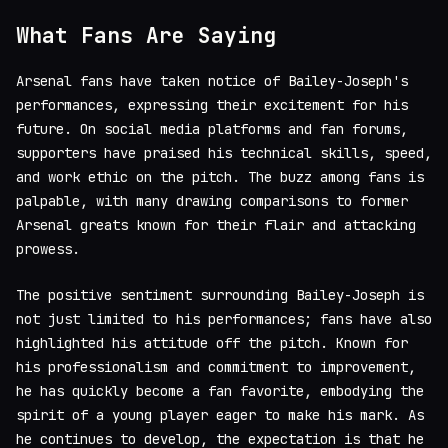
What Fans Are Saying
Arsenal fans have taken notice of Bailey-Joseph's
performances, expressing their excitement for his
future. On social media platforms and fan forums,
supporters have praised his technical skills, speed,
and work ethic on the pitch. The buzz among fans is
palpable, with many drawing comparisons to former
Arsenal greats known for their flair and attacking
prowess.
The positive sentiment surrounding Bailey-Joseph is
not just limited to his performances; fans have also
highlighted his attitude off the pitch. Known for
his professionalism and commitment to improvement,
he has quickly become a fan favorite, embodying the
spirit of a young player eager to make his mark. As
he continues to develop, the expectation is that he