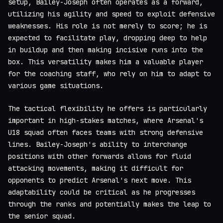
setup, Bailey-Joseph often operates as a forward,
utilizing his agility and speed to exploit defensive
weaknesses. His role is not merely to score; he is
expected to facilitate play, dropping deep to help
in buildup and then making incisive runs into the
box. This versatility makes him a valuable player
for the coaching staff, who rely on him to adapt to
various game situations.
The tactical flexibility he offers is particularly
important in high-stakes matches, where Arsenal's
U18 squad often faces teams with strong defensive
lines. Bailey-Joseph's ability to interchange
positions with other forwards allows for fluid
attacking movements, making it difficult for
opponents to predict Arsenal's next move. This
adaptability could be critical as he progresses
through the ranks and potentially makes the leap to
the senior squad.