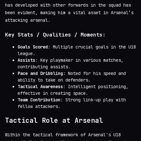
has developed with other forwards in the squad has
been evident, making him a vital asset in Arsenal’s
attacking arsenal.
Key Stats / Qualities / Moments:
Goals Scored
: Multiple crucial goals in the U18
league.
Assists
: Key playmaker in various matches,
contributing assists.
Pace and Dribbling
: Noted for his speed and
ability to take on defenders.
Tactical Awareness
: Intelligent positioning,
effective in creating space.
Team Contribution
: Strong link-up play with
fellow attackers.
Tactical Role at Arsenal
Within the tactical framework of Arsenal's U18