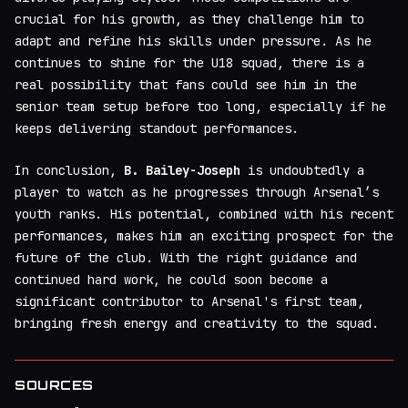
crucial for his growth, as they challenge him to
adapt and refine his skills under pressure. As he
continues to shine for the U18 squad, there is a
real possibility that fans could see him in the
senior team setup before too long, especially if he
keeps delivering standout performances.
In conclusion,
B. Bailey-Joseph
is undoubtedly a
player to watch as he progresses through Arsenal’s
youth ranks. His potential, combined with his recent
performances, makes him an exciting prospect for the
future of the club. With the right guidance and
continued hard work, he could soon become a
significant contributor to Arsenal's first team,
bringing fresh energy and creativity to the squad.
SOURCES