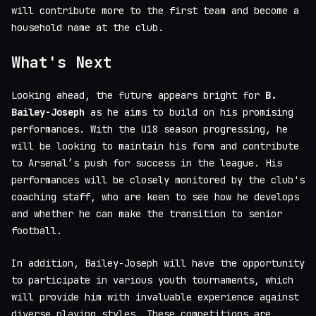
will contribute more to the first team and become a
household name at the club.
What's Next
Looking ahead, the future appears bright for
B.
Bailey-Joseph
as he aims to build on his promising
performances. With the U18 season progressing, he
will be looking to maintain his form and contribute
to Arsenal’s push for success in the league. His
performances will be closely monitored by the club's
coaching staff, who are keen to see how he develops
and whether he can make the transition to senior
football.
In addition, Bailey-Joseph will have the opportunity
to participate in various youth tournaments, which
will provide him with invaluable experience against
diverse playing styles. These competitions are