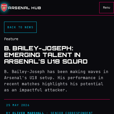
ARSENAL HUB
Menu
BACK TO NEWS
Feature
B. BAILEY-JOSEPH:
EMERGING TALENT IN
ARSENAL'S U18 SQUAD
B. Bailey-Joseph has been making waves in
Arsenal's U18 setup. His performance in
recent matches highlights his potential
as an impactful attacker.
25 MAY 2026
BY
OLIVER MARSHALL
· SENIOR CORRESPONDENT