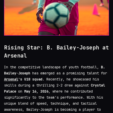
Rising Star: B. Bailey-Joseph at
Arsenal
In the competitive landscape of youth football,
B.
Bailey-Joseph
has emerged as a promising talent for
Arsenal
's U18 squad
. Recently, he showcased his
skills during a thrilling 2-2 draw against
Crystal
Palace
on
May 16, 2026
, where he contributed
significantly to the team's performance. With his
unique blend of speed, technique, and tactical
awareness, Bailey-Joseph is becoming a player to