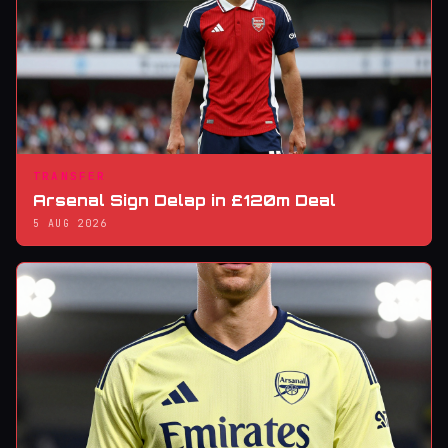
TRANSFER
Arsenal Sign Delap in £120m Deal
5 AUG 2026