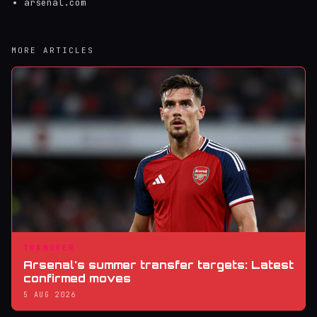
arsenal.com
MORE ARTICLES
TRANSFER
Arsenal's summer transfer targets: Latest
confirmed moves
5 AUG 2026