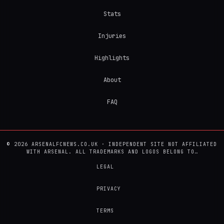
Stats
Injuries
Highlights
About
FAQ
© 2026 ARSENALFCNEWS.CO.UK · INDEPENDENT SITE NOT AFFILIATED
WITH ARSENAL. ALL TRADEMARKS AND LOGOS BELONG TO…
LEGAL
PRIVACY
TERMS