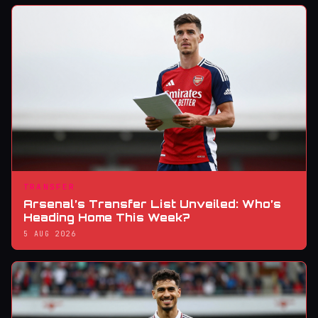
TRANSFER
Arsenal’s Transfer List Unveiled: Who’s
Heading Home This Week?
5 AUG 2026