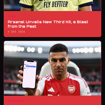
CLUB
Arsenal Unveils New Third Kit, a Blast
from the Past
4 AUG 2026
TRANSFER