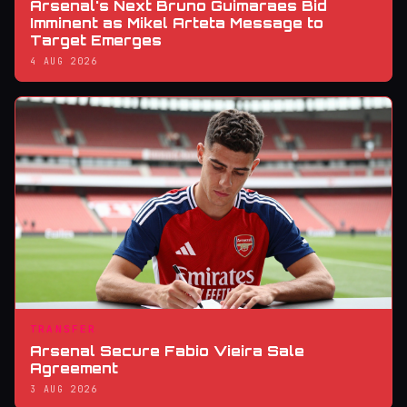
Arsenal's Next Bruno Guimaraes Bid
Imminent as Mikel Arteta Message to
Target Emerges
4 AUG 2026
TRANSFER
Arsenal Secure Fabio Vieira Sale
Agreement
3 AUG 2026