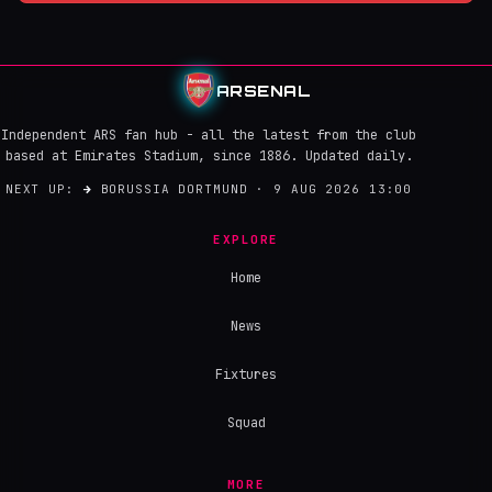
ARSENAL
Independent ARS fan hub - all the latest from the club
based at Emirates Stadium, since 1886. Updated daily.
NEXT UP:
→
BORUSSIA DORTMUND · 9 AUG 2026 13:00
EXPLORE
Home
News
Fixtures
Squad
MORE