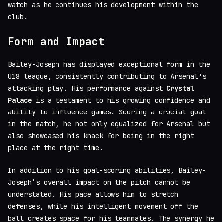
watch as he continues his development within the
club.
Form and Impact
Bailey-Joseph has displayed exceptional form in the
U18 league, consistently contributing to Arsenal's
attacking play. His performance against
Crystal
Palace
is a testament to his growing confidence and
ability to influence games. Scoring a crucial goal
in the match, he not only equalized for Arsenal but
also showcased his knack for being in the right
place at the right time.
In addition to his goal-scoring abilities, Bailey-
Joseph’s overall impact on the pitch cannot be
understated. His pace allows him to stretch
defenses, while his intelligent movement off the
ball creates space for his teammates. The synergy he