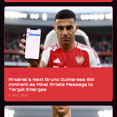
TRANSFER
Arsenal's Next Bruno Guimaraes Bid
Imminent as Mikel Arteta Message to
Target Emerges
4 AUG 2026