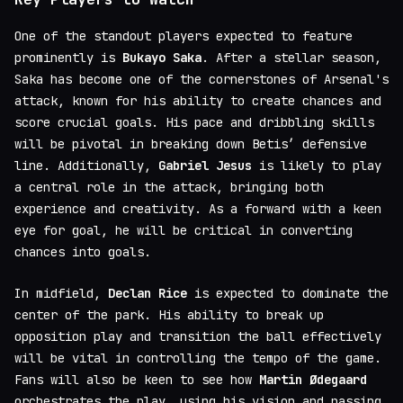
One of the standout players expected to feature
prominently is
Bukayo Saka
. After a stellar season,
Saka has become one of the cornerstones of Arsenal's
attack, known for his ability to create chances and
score crucial goals. His pace and dribbling skills
will be pivotal in breaking down Betis’ defensive
line. Additionally,
Gabriel Jesus
is likely to play
a central role in the attack, bringing both
experience and creativity. As a forward with a keen
eye for goal, he will be critical in converting
chances into goals.
In midfield,
Declan Rice
is expected to dominate the
center of the park. His ability to break up
opposition play and transition the ball effectively
will be vital in controlling the tempo of the game.
Fans will also be keen to see how
Martin Ødegaard
orchestrates the play, using his vision and passing