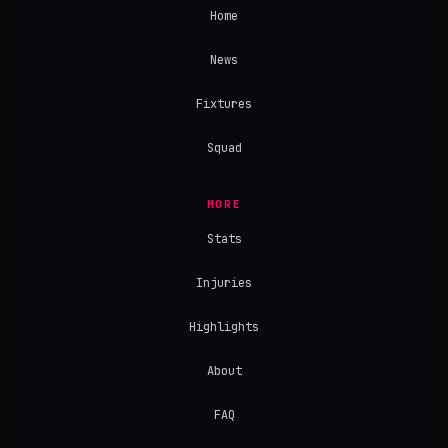
Home
News
Fixtures
Squad
MORE
Stats
Injuries
Highlights
About
FAQ