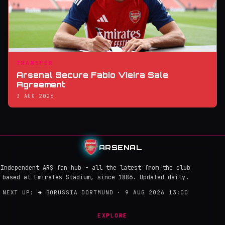
TRANSFER
Arsenal Secure Fabio Vieira Sale
Agreement
3 AUG 2026
ARSENAL
Independent ARS fan hub - all the latest from the club
based at Emirates Stadium, since 1886. Updated daily.
NEXT UP:
→
BORUSSIA DORTMUND · 9 AUG 2026 13:00
EXPLORE