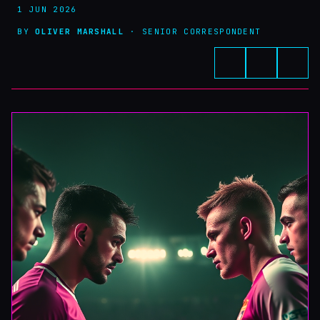
1 JUN 2026
BY
OLIVER MARSHALL
· SENIOR CORRESPONDENT