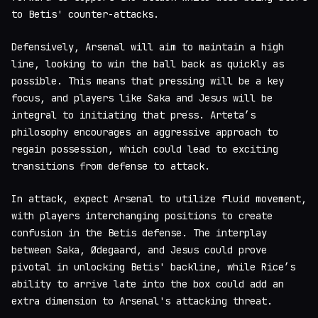
to Betis' counter-attacks.
Defensively, Arsenal will aim to maintain a high
line, looking to win the ball back as quickly as
possible. This means that pressing will be a key
focus, and players like Saka and Jesus will be
integral to initiating that press. Arteta’s
philosophy encourages an aggressive approach to
regain possession, which could lead to exciting
transitions from defense to attack.
In attack, expect Arsenal to utilize fluid movement,
with players interchanging positions to create
confusion in the Betis defense. The interplay
between Saka, Ødegaard, and Jesus could prove
pivotal in unlocking Betis' backline, while Rice’s
ability to arrive late into the box could add an
extra dimension to Arsenal's attacking threat.