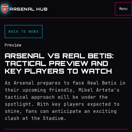
ARSENAL HUB
Menu
BACK TO NEWS
Preview
ARSENAL VS REAL BETIS:
TACTICAL PREVIEW AND
KEY PLAYERS TO WATCH
As Arsenal prepares to face Real Betis in
their upcoming friendly, Mikel Arteta's
tactical approach will be under the
spotlight. With key players expected to
shine, fans can anticipate an exciting
clash at the Stadium.