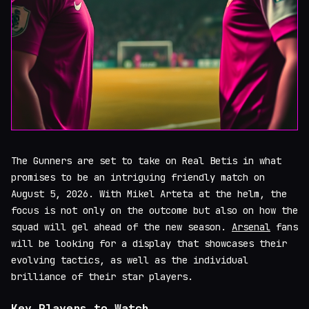
The Gunners are set to take on Real Betis in what
promises to be an intriguing friendly match on
August 5, 2026. With Mikel Arteta at the helm, the
focus is not only on the outcome but also on how the
squad will gel ahead of the new season.
Arsenal
fans
will be looking for a display that showcases their
evolving tactics, as well as the individual
brilliance of their star players.
Key Players to Watch