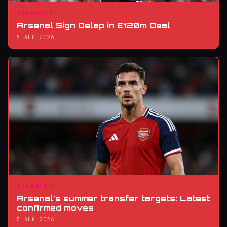
TRANSFER
Arsenal Sign Delap in £120m Deal
5 AUG 2026
TRANSFER
Arsenal's summer transfer targets: Latest
confirmed moves
5 AUG 2026