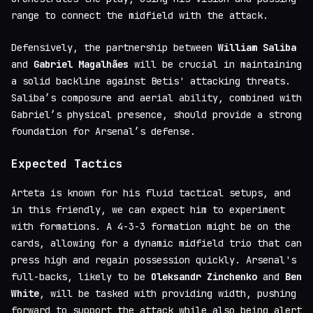
range to connect the midfield with the attack.
Defensively, the partnership between
William Saliba
and
Gabriel Magalhães
will be crucial in maintaining
a solid backline against Betis' attacking threats.
Saliba’s composure and aerial ability, combined with
Gabriel’s physical presence, should provide a strong
foundation for Arsenal’s defense.
Expected Tactics
Arteta is known for his fluid tactical setups, and
in this friendly, we can expect him to experiment
with formations. A 4-3-3 formation might be on the
cards, allowing for a dynamic midfield trio that can
press high and regain possession quickly. Arsenal's
full-backs, likely to be
Oleksandr Zinchenko
and
Ben
White
, will be tasked with providing width, pushing
forward to support the attack while also being alert