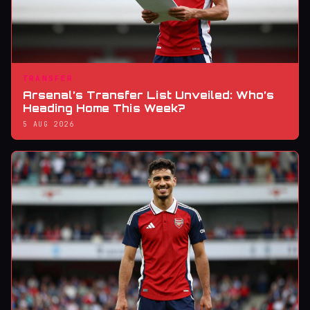
TRANSFER
Arsenal’s Transfer List Unveiled: Who’s
Heading Home This Week?
5 AUG 2026