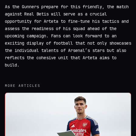
As the Gunners prepare for this friendly, the match
against Real Betis will serve as a crucial
opportunity for Arteta to fine-tune his tactics and
assess the readiness of his squad ahead of the
upcoming campaign. Fans can look forward to an
exciting display of football that not only showcases
the individual talents of Arsenal’s stars but also
reflects the cohesive unit that Arteta aims to
build.
MORE ARTICLES