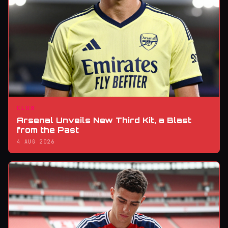
CLUB
Arsenal Unveils New Third Kit, a Blast
from the Past
4 AUG 2026