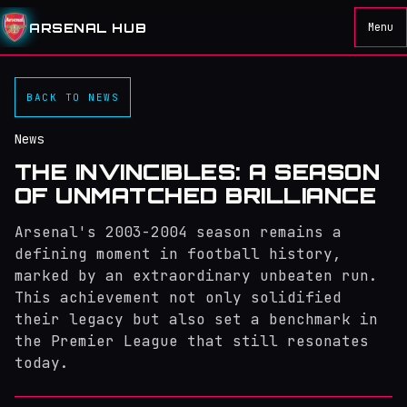
ARSENAL HUB
Menu
BACK TO NEWS
News
THE INVINCIBLES: A SEASON
OF UNMATCHED BRILLIANCE
Arsenal's 2003-2004 season remains a
defining moment in football history,
marked by an extraordinary unbeaten run.
This achievement not only solidified
their legacy but also set a benchmark in
the Premier League that still resonates
today.