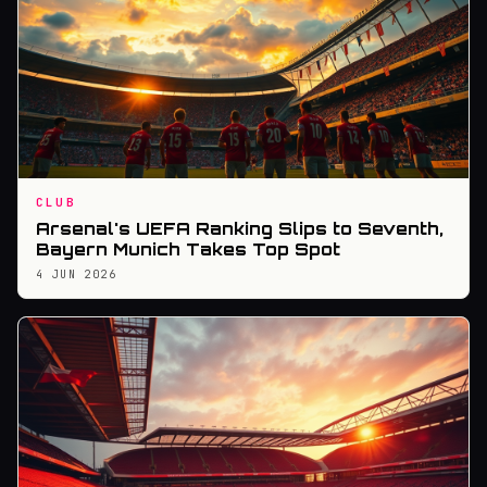
CLUB
Arsenal's UEFA Ranking Slips to Seventh,
Bayern Munich Takes Top Spot
4 JUN 2026