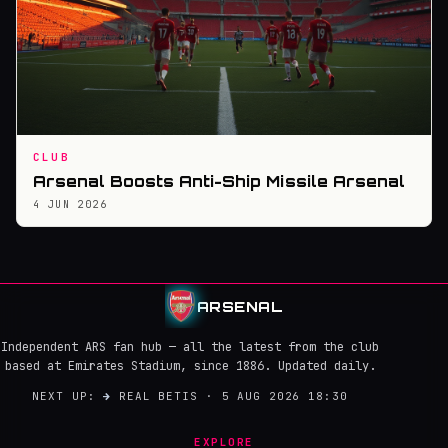
CLUB
Arsenal Boosts Anti-Ship Missile Arsenal
4 JUN 2026
ARSENAL
Independent ARS fan hub — all the latest from the club
based at Emirates Stadium, since 1886. Updated daily.
NEXT UP:
→
REAL BETIS · 5 AUG 2026 18:30
EXPLORE