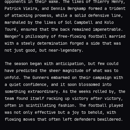
opponents in their wake. The likes of Thierry Henry,
Patrick Vieira, and Dennis Bergkamp formed a trident
of attacking prowess, while a solid defensive line,
marshaled by the likes of Sol Campbell and Kolo
Touré, ensured that the back remained impenetrable.
Wenger’s philosophy of free-flowing football married
with a steely determination forged a side that was
not just good, but near-legendary.
The season began with anticipation, but few could
have predicted the sheer magnitude of what was to
unfold. The Gunners embarked on their campaign with
a quiet confidence, and it soon blossomed into
something extraordinary. As the weeks rolled by, the
team found itself racking up victory after victory,
often in scintillating fashion. The football played
was not only effective but a joy to behold, with
flowing moves that often left defenders bewildered.