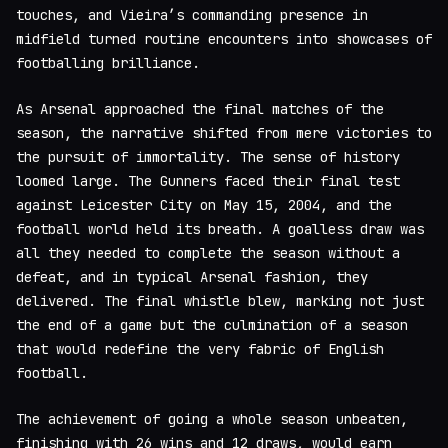
touches, and Vieira’s commanding presence in
midfield turned routine encounters into showcases of
footballing brilliance.
As Arsenal approached the final matches of the
season, the narrative shifted from mere victories to
the pursuit of immortality. The sense of history
loomed large. The Gunners faced their final test
against Leicester City on May 15, 2004, and the
football world held its breath. A goalless draw was
all they needed to complete the season without a
defeat, and in typical Arsenal fashion, they
delivered. The final whistle blew, marking not just
the end of a game but the culmination of a season
that would redefine the very fabric of English
football.
The achievement of going a whole season unbeaten,
finishing with 26 wins and 12 draws, would earn