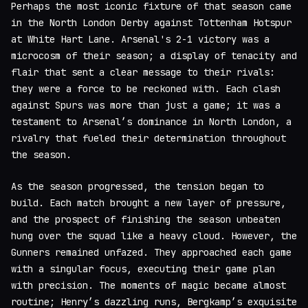
Perhaps the most iconic fixture of that season came
in the North London Derby against Tottenham Hotspur
at White Hart Lane. Arsenal's 2-1 victory was a
microcosm of their season; a display of tenacity and
flair that sent a clear message to their rivals:
they were a force to be reckoned with. Each clash
against Spurs was more than just a game; it was a
testament to Arsenal’s dominance in North London, a
rivalry that fueled their determination throughout
the season.
As the season progressed, the tension began to
build. Each match brought a new layer of pressure,
and the prospect of finishing the season unbeaten
hung over the squad like a heavy cloud. However, the
Gunners remained unfazed. They approached each game
with a singular focus, executing their game plan
with precision. The moments of magic became almost
routine; Henry’s dazzling runs, Bergkamp’s exquisite