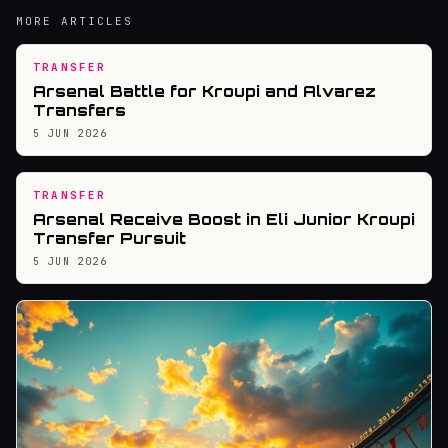
MORE ARTICLES
TRANSFER
Arsenal Battle for Kroupi and Alvarez
Transfers
5 JUN 2026
TRANSFER
Arsenal Receive Boost in Eli Junior Kroupi
Transfer Pursuit
5 JUN 2026