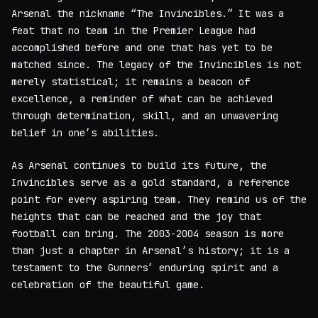
Arsenal the nickname “The Invincibles.” It was a
feat that no team in the Premier League had
accomplished before and one that has yet to be
matched since. The legacy of the Invincibles is not
merely statistical; it remains a beacon of
excellence, a reminder of what can be achieved
through determination, skill, and an unwavering
belief in one’s abilities.
As Arsenal continues to build its future, the
Invincibles serve as a gold standard, a reference
point for every aspiring team. They remind us of the
heights that can be reached and the joy that
football can bring. The 2003-2004 season is more
than just a chapter in Arsenal’s history; it is a
testament to the Gunners’ enduring spirit and a
celebration of the beautiful game.