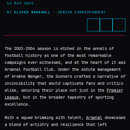
16 MAY 2026
BY
OLIVER MARSHALL
· SENIOR CORRESPONDENT
The 2003-2004 season is etched in the annals of
football history as one of the most remarkable
campaigns ever witnessed, and at the heart of it was
Arsenal Football Club. Under the astute management
of Arsène Wenger, the Gunners crafted a narrative of
invincibility that would captivate fans and critics
alike, securing their place not just in the
Premier
League
, but in the broader tapestry of sporting
excellence.
With a squad brimming with talent,
Arsenal
showcased
a blend of artistry and resilience that left