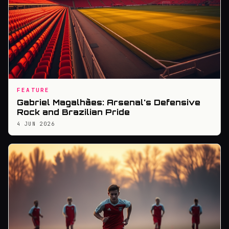
FEATURE
Gabriel Magalhães: Arsenal's Defensive
Rock and Brazilian Pride
4 JUN 2026