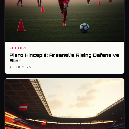
FEATURE
Piero Hincapié: Arsenal's Rising Defensive
Star
4 JUN 2026