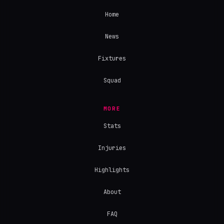
Home
News
Fixtures
Squad
MORE
Stats
Injuries
Highlights
About
FAQ