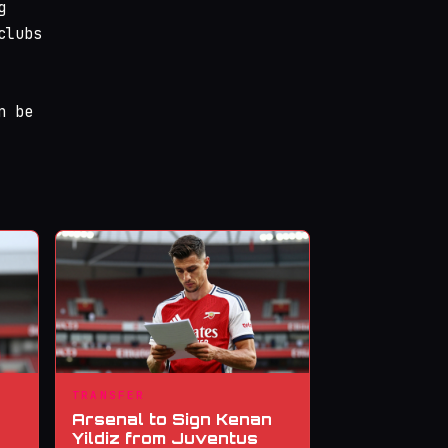
g
clubs
n be
TRANSFER
Arsenal to Sign Kenan
Yildiz from Juventus