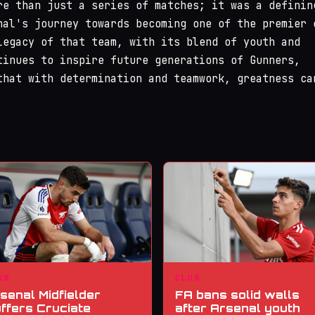
re than just a series of matches; it was a definin
nal's journey towards becoming one of the premier 
legacy of that team, with its blend of youth and
tinues to inspire future generations of Gunners,
that with determination and teamwork, greatness ca
UB
CLUB
senal Midfielder
FA bans solid walls
ffers Cruciate
after Arsenal youth