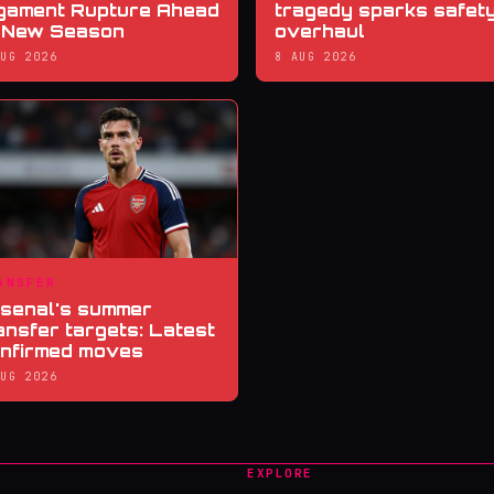
gament Rupture Ahead
tragedy sparks safet
 New Season
overhaul
AUG 2026
8 AUG 2026
ANSFER
senal's summer
ansfer targets: Latest
nfirmed moves
AUG 2026
EXPLORE