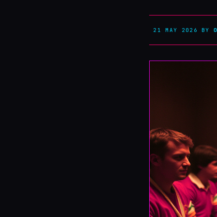
21 MAY 2026
BY