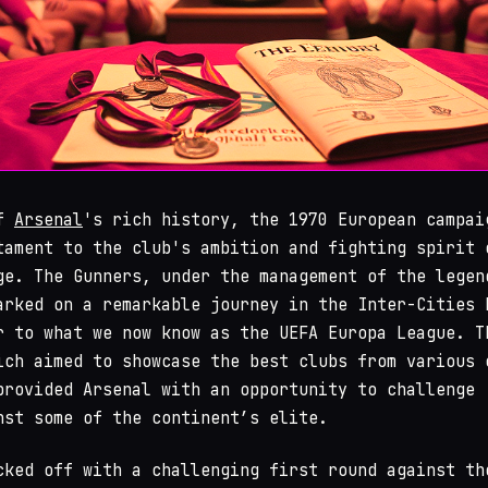
of
Arsenal
's rich history, the 1970 European campai
tament to the club's ambition and fighting spirit 
ge. The Gunners, under the management of the legen
arked on a remarkable journey in the Inter-Cities 
r to what we now know as the UEFA Europa League. T
ich aimed to showcase the best clubs from various 
provided Arsenal with an opportunity to challenge
nst some of the continent’s elite.
cked off with a challenging first round against th