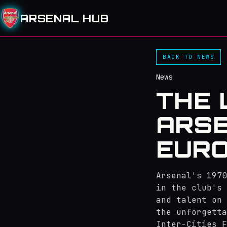
ARSENAL HUB
BACK TO NEWS
News
THE 
ARSE
EURO
Arsenal's 1970
in the club's 
and talent on 
the unforgetta
Inter-Cities F