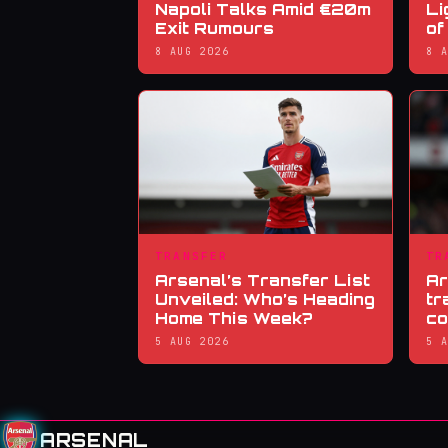
Napoli Talks Amid €20m
Li
Exit Rumours
of
8 AUG 2026
8 
TRANSFER
TR
Arsenal’s Transfer List
Ar
Unveiled: Who’s Heading
tr
Home This Week?
co
5 AUG 2026
5 
ARSENAL