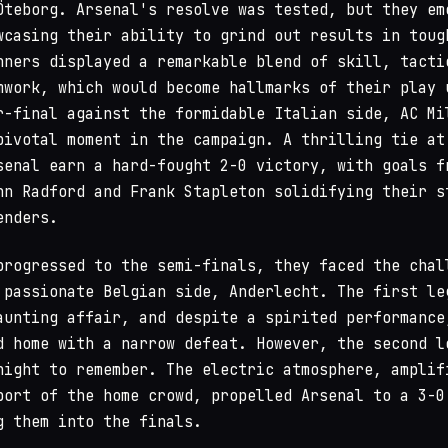
Öteborg. Arsenal's resolve was tested, but they em
wcasing their ability to grind out results in toug
nners displayed a remarkable blend of skill, tacti
mwork, which would become hallmarks of their play 
r-final against the formidable Italian side, AC Mi
pivotal moment in the campaign. A thrilling tie at
senal earn a hard-fought 2-0 victory, with goals f
hn Radford and Frank Stapleton solidifying their s
enders.
progressed to the semi-finals, they faced the chal
 passionate Belgian side, Anderlecht. The first le
aunting affair, and despite a spirited performance
d home with a narrow defeat. However, the second l
night to remember. The electric atmosphere, amplif
port of the home crowd, propelled Arsenal to a 3-0
g them into the finals.