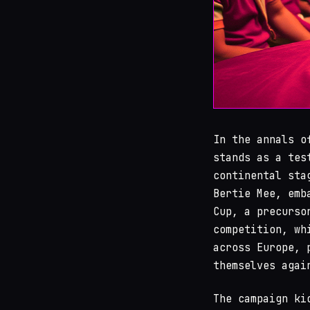
In the annals 
stands as a tes
continental sta
Bertie Mee, emb
Cup, a precurso
competition, wh
across Europe, 
themselves agai
The campaign ki