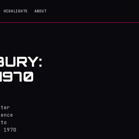
HIGHLIGHTS
ABOUT
BURY:
1970
pter
ience
nto
e 1970