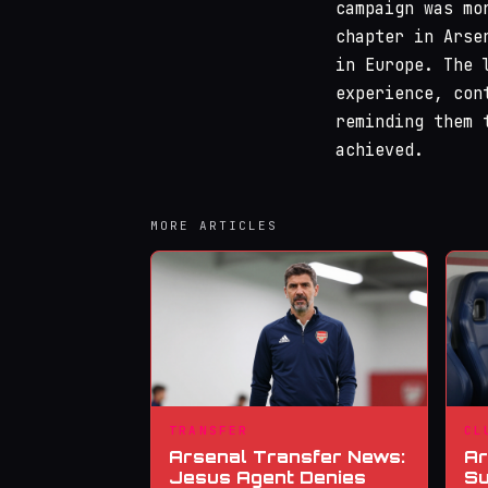
campaign was mo
chapter in Arse
in Europe. The 
experience, con
reminding them 
achieved.
MORE ARTICLES
TRANSFER
CL
Arsenal Transfer News:
Ar
Jesus Agent Denies
Su