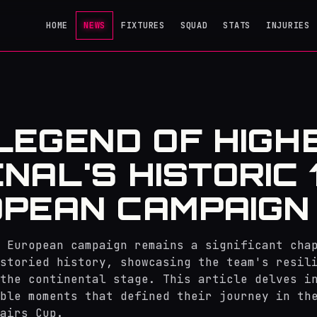
HOME
NEWS
FIXTURES
SQUAD
STATS
INJURIES
LEGEND OF HIGH
NAL'S HISTORIC 
PEAN CAMPAIGN
 European campaign remains a significant cha
storied history, showcasing the team's resil
the continental stage. This article delves i
ble moments that defined their journey in th
airs Cup.