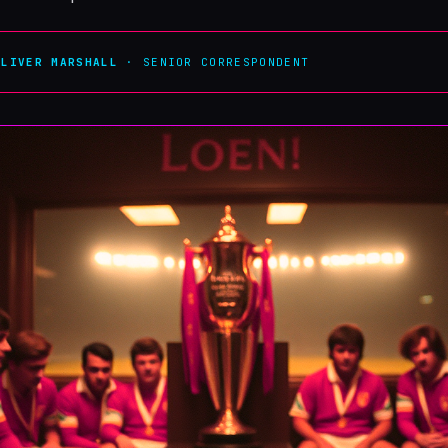
OLIVER MARSHALL
· SENIOR CORRESPONDENT