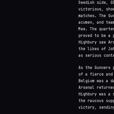
Swedish side, G
victorious, sho
matches. The Gu
acumen, and tea
Mee. The quarte
proved to be a 
Highbury saw Ar
the likes of Jo
as serious cont
As the Gunners 
of a fierce and
Belgium was a d
Arsenal returne
Highbury was a 
the raucous sup
victory, sendin