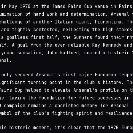
 in May 1970 at the famed Fairs Cup venue in Fairs
lmination of hard work and determination. Arsenal 
challenge of another Italian giant, Fiorentina. Th
 and tightly contested, reflecting the high stakes
 a goalless first half, the Gunners found their rh
alf. A goal from the ever-reliable Ray Kennedy and
 young sensation, John Radford, sealed a historic 
enal.
 only secured Arsenal's first major European troph
ignificant turning point in the club's history. Th
Fairs Cup helped to elevate Arsenal's profile on t
ge, laying the foundation for future successes in
0 campaign remains a cherished memory for Arsenal
ymbol of the club's fighting spirit and resilience
his historic moment, it's clear that the 1970 Euro