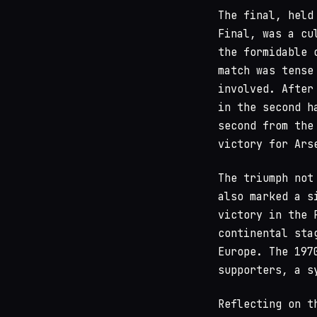
The final, held
Final, was a cu
the formidable 
match was tense
involved. After
in the second h
second from the
victory for Ars
The triumph not
also marked a s
victory in the 
continental sta
Europe. The 197
supporters, a s
Reflecting on t