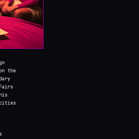
gn
on the
dary
Fairs
his
cities
e