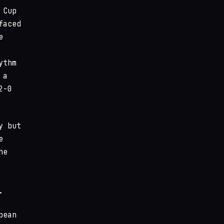
 Cup
faced
e
ythm
 a
2-0
y but
e
he
.
pean