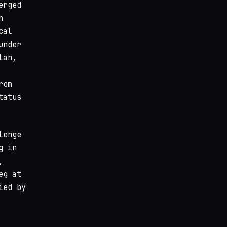
erged
h
cal
under
lan,
rom
tatus
lenge
g in
,
eg at
ied by