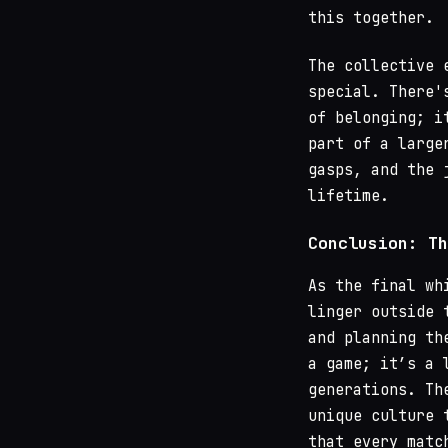
this together.
The collective 
special. There'
of belonging; i
part of a large
gasps, and the 
lifetime.
Conclusion: Th
As the final wh
linger outside 
and planning th
a game; it’s a 
generations. Th
unique culture 
that every matc