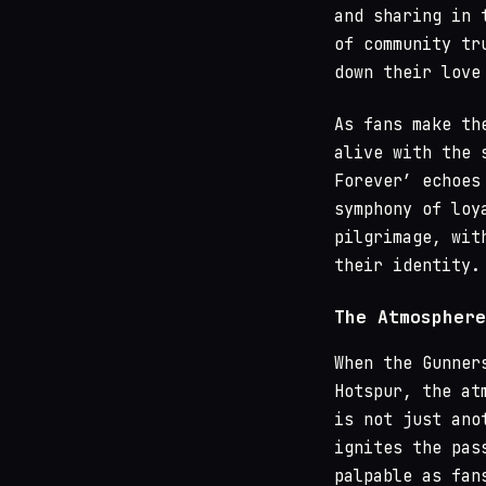
and sharing in 
of community tr
down their love
As fans make th
alive with the 
Forever’ echoes
symphony of loy
pilgrimage, wit
their identity.
The Atmosphere
When the Gunner
Hotspur, the at
is not just ano
ignites the pas
palpable as fan