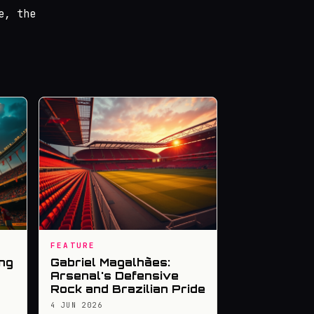
e, the
FEATURE
ng
Gabriel Magalhães:
Arsenal's Defensive
Rock and Brazilian Pride
4 JUN 2026