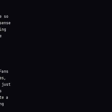
e so
sense
ing
e
Fans
es,
 just
s
te a
ng