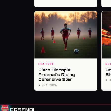
FEATURE
CL
Piero Hincapié:
Ar
Arsenal's Rising
Sh
Defensive Star
4 
4 JUN 2026
ARSENAL