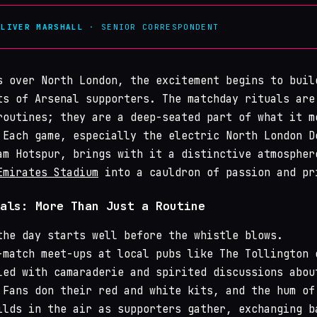
OLIVER MARSHALL
· SENIOR CORRESPONDENT
s over North London, the excitement begins to buil
ts of Arsenal supporters. The matchday rituals are
routines; they are a deep-seated part of what it m
 Each game, especially the electric North London D
am Hotspur, brings with it a distinctive atmospher
Emirates Stadium
into a cauldron of passion and pr
als: More Than Just a Routine
the day starts well before the whistle blows.
-match meet-ups at local pubs like The Tollington 
led with camaraderie and spirited discussions abou
 Fans don their red and white kits, and the hum of
ilds in the air as supporters gather, exchanging b