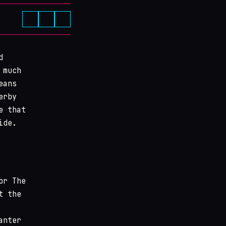
d
 much
eans
erby
e that
ide.
or The
t the
anter