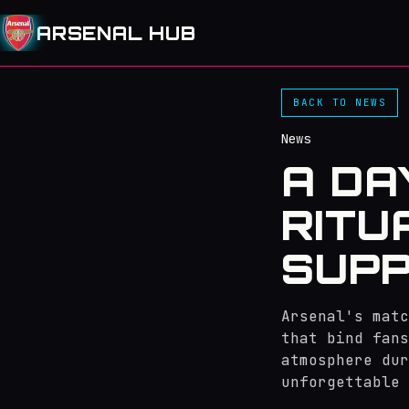
ARSENAL HUB
BACK TO NEWS
News
A DA
RITU
SUPP
Arsenal's matc
that bind fans
atmosphere dur
unforgettable 