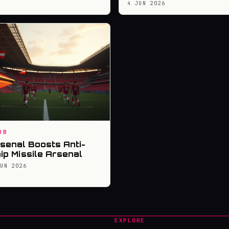
4 JUN 2026
UB
senal Boosts Anti-
ip Missile Arsenal
JUN 2026
EXPLORE