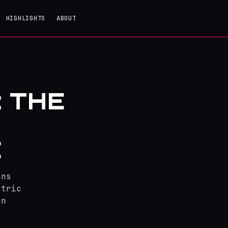
HIGHLIGHTS
ABOUT
: THE
E
ons
ctric
an