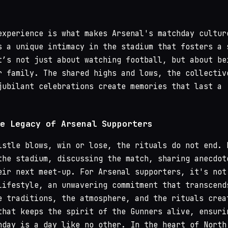
experience is what makes Arsenal's matchday cultur
s a unique intimacy in the stadium that fosters a 
t’s not just about watching football, but about be
r family. The shared highs and lows, the collectiv
jubilant celebrations create memories that last a
e Legacy of Arsenal Supporters
istle blows, win or lose, the rituals do not end. 
the stadium, discussing the match, sharing anecdot
eir next meet-up. For Arsenal supporters, it's not
lifestyle, an unwavering commitment that transcend
e traditions, the atmosphere, and the rituals crea
that keeps the spirit of the Gunners alive, ensuri
hday is a day like no other. In the heart of North