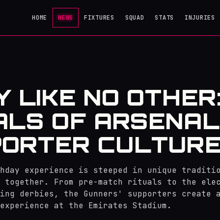
HOME
NEWS
FIXTURES
SQUAD
STATS
INJURIES
Y LIKE NO OTHER
ALS OF ARSENAL
ORTER CULTUR
hday experience is steeped in unique traditi
 together. From pre-match rituals to the ele
ing derbies, the Gunners' supporters create 
experience at the Emirates Stadium.