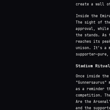
create a wall o
Inside the Emir
The sight of th
approval, while
the stands. As 
reaches its pea
unison. It’s a 
supporter—pure,
Stadium Ritual
Once inside the
"Gunnersaurus" 
as a reminder t
competition. Th
Are the Arsenal
and the support