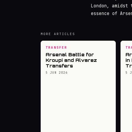
London, amidst 
essence of Arse
MORE ARTICLES
TRANSFER
TR
Arsenal Battle for
Ar
Kroupi and Alvarez
in
Transfers
Tr
5 JUN 2026
5 