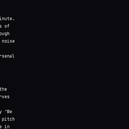
inute.
s of
ough
 noise
rsenal
the
rves
y ‘We
 pitch
e in