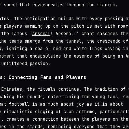
f sound that reverberates through the stadium.
ates, the anticipation builds with every passing m
e players warming up on the pitch is met with roar
 the famous ‘
Arsenal
! Arsenal!’ chant cascades thr
the teams emerge from the tunnel, the crescendo of
k, igniting a sea of red and white flags waving in
moment that encapsulates the essence of being an A
 unfiltered passion.
s: Connecting Fans and Players
 Emirates, the rituals continue. The tradition of 
making his rounds, entertaining the young fans, se
hat football is as much about joy as it is about
e ritualistic singing of club anthems, particularl
’, creates a connection between the players on the
ers in the stands, reminding everyone that they ar