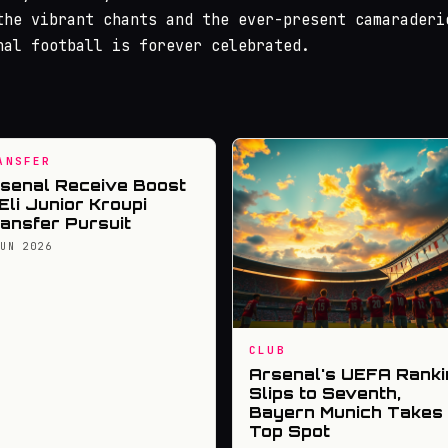
the vibrant chants and the ever-present camaraderi
nal football is forever celebrated.
ANSFER
senal Receive Boost
 Eli Junior Kroupi
ansfer Pursuit
JUN 2026
CLUB
Arsenal's UEFA Ranki
Slips to Seventh,
Bayern Munich Takes
Top Spot