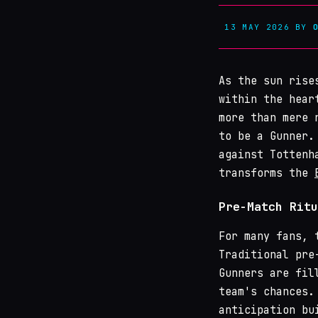
13 MAY 2026
BY
As the sun rise
within the hear
more than mere 
to be a Gunner.
against Tottenh
transforms the
Pre-Match Ritu
For many fans, 
Traditional pre
Gunners are fil
team's chances.
anticipation bu