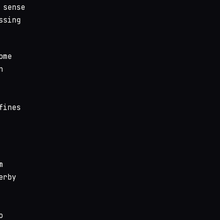
 sense
ssing
ome
n
fines
m
erby
o