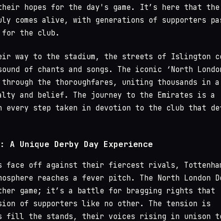
their hopes for the day's game. It’s here that the
uly comes alive, with generations of supporters pa
 for the club.
eir way to the stadium, the streets of Islington c
sound of chants and songs. The iconic ‘North Londo
 through the thoroughfares, uniting thousands in a
alty and belief. The journey to the Emirates is a
h every step taken in devotion to the club that de
: A Unique Derby Day Experience
s face off against their fiercest rivals, Tottenha
mosphere reaches a fever pitch. The North London D
ther game; it’s a battle for bragging rights that
sion of supporters like no other. The tension is
s fill the stands, their voices rising in unison t