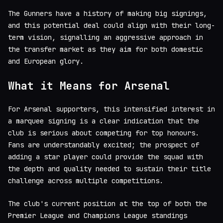
The Gunners have a history of making big signings,
and this potential deal could align with their long-
term vision, signalling an aggressive approach in
the transfer market as they aim for both domestic
and European glory.
What it Means for Arsenal
For Arsenal supporters, this intensified interest in
a marquee signing is a clear indication that the
club is serious about competing for top honours.
Fans are understandably excited; the prospect of
adding a star player could provide the squad with
the depth and quality needed to sustain their title
challenge across multiple competitions.
The club's current position at the top of both the
Premier League and Champions League standings