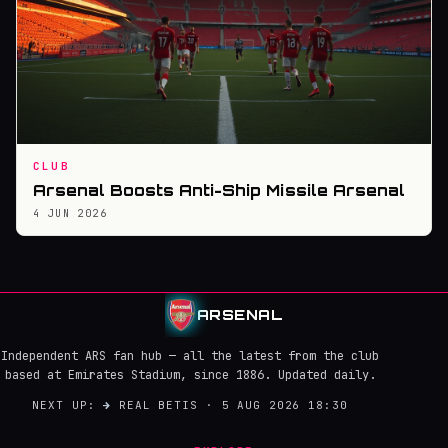
CLUB
Arsenal Boosts Anti-Ship Missile Arsenal
4 JUN 2026
ARSENAL
Independent ARS fan hub — all the latest from the club
based at Emirates Stadium, since 1886. Updated daily.
NEXT UP:
→
REAL BETIS · 5 AUG 2026 18:30