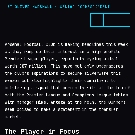
BY
OLIVER MARSHALL
· SENIOR CORRESPONDENT
Arsenal Football Club is making headlines this week
as they ramp up their interest in a high-profile
Premier League
player, reportedly eyeing a deal
worth
£87 million
. This move not only underscores
the club's aspirations to secure silverware this
season but also highlights their commitment to
bolstering a squad that currently sits at the top of
both the Premier League and Champions League tables.
With manager
Mikel Arteta
at the helm, the Gunners
seem poised to make a statement in the transfer
market.
The Player in Focus