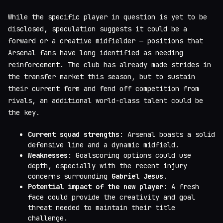
While the specific player in question is yet to be
disclosed, speculation suggests it could be a
forward or a creative midfielder — positions that
Arsenal
fans have long identified as needing
reinforcement. The club has already made strides in
the transfer market this season, but to sustain
their current form and fend off competition from
rivals, an additional world-class talent could be
the key.
Current squad strengths
: Arsenal boasts a solid
defensive line and a dynamic midfield.
Weaknesses
: Goalscoring options could use
depth, especially with the recent injury
concerns surrounding
Gabriel Jesus
.
Potential impact of the new player
: A fresh
face could provide the creativity and goal
threat needed to maintain their title
challenge.