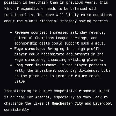
position is healthier than in previous years, this
kind of expenditure needs to be balanced with
sustainability. The move will likely raise questions
about the club's financial strategy moving forward.
Revenue sources
: Increased matchday revenue,
potential Champions League earnings, and
sponsorship deals could support such a move.
Wage structure
: Bringing in a high-profile
player could necessitate adjustments in the
wage structure, impacting existing players.
Long-term investment
: If the player performs
well, the investment could pay dividends, both
on the pitch and in terms of future resale
value.
Transitioning to a more competitive financial model
is crucial for Arsenal, especially as they look to
challenge the likes of
Manchester City
and
Liverpool
consistently.