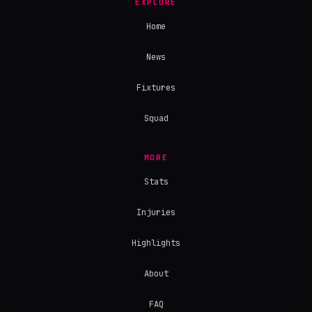
EXPLORE
Home
News
Fixtures
Squad
MORE
Stats
Injuries
Highlights
About
FAQ