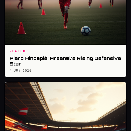
FEATURE
Piero Hincapié: Arsenal's Rising Defensive
Star
4 JUN 2026