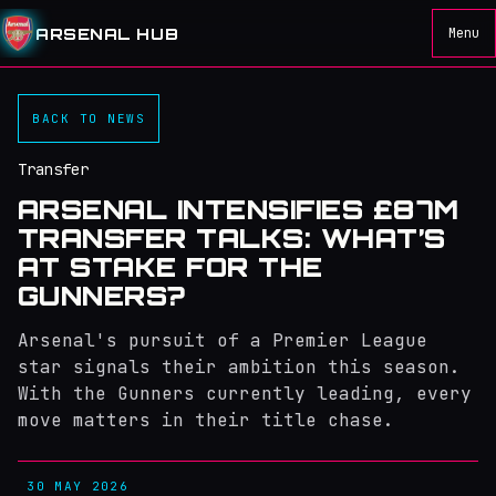
ARSENAL HUB
Menu
BACK TO NEWS
Transfer
ARSENAL INTENSIFIES £87M
TRANSFER TALKS: WHAT’S
AT STAKE FOR THE
GUNNERS?
Arsenal's pursuit of a Premier League
star signals their ambition this season.
With the Gunners currently leading, every
move matters in their title chase.
30 MAY 2026