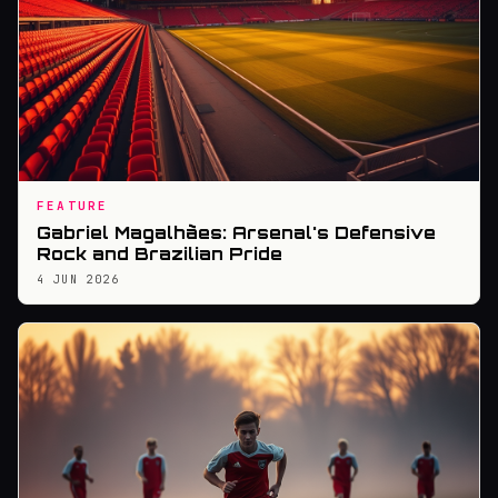
FEATURE
Gabriel Magalhães: Arsenal's Defensive
Rock and Brazilian Pride
4 JUN 2026