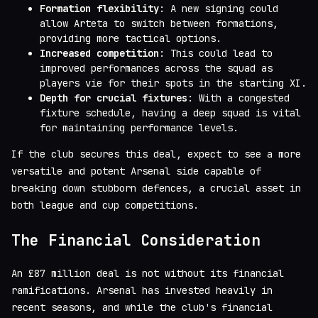
Formation flexibility
: A new signing could
allow Arteta to switch between formations,
providing more tactical options.
Increased competition
: This could lead to
improved performances across the squad as
players vie for their spots in the starting XI.
Depth for crucial fixtures
: With a congested
fixture schedule, having a deep squad is vital
for maintaining performance levels.
If the club secures this deal, expect to see a more
versatile and potent Arsenal side capable of
breaking down stubborn defences, a crucial asset in
both league and cup competitions.
The Financial Consideration
An £87 million deal is not without its financial
ramifications. Arsenal has invested heavily in
recent seasons, and while the club's financial