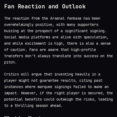
Fan Reaction and Outlook
The reaction from the Arsenal fanbase has been
overwhelmingly positive, with many supporters
buzzing at the prospect of a significant signing.
Social media platforms are alive with speculation,
and while excitement is high, there is also a sense
of caution. Fans are aware that high-profile
transfers don't always translate into success on the
pitch.
Critics will argue that investing heavily in a
player might not guarantee results, citing past
instances where marquee signings failed to make an
impact. However, if the right player is secured, the
potential benefits could outweigh the risks, leading
to a thrilling season ahead.