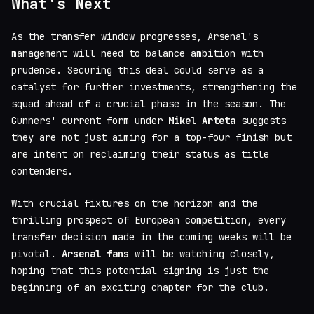
What's Next
As the transfer window progresses, Arsenal's
management will need to balance ambition with
prudence. Securing this deal could serve as a
catalyst for further investments, strengthening the
squad ahead of a crucial phase in the season. The
Gunners' current form under
Mikel Arteta
suggests
they are not just aiming for a top-four finish but
are intent on reclaiming their status as title
contenders.
With crucial fixtures on the horizon and the
thrilling prospect of European competition, every
transfer decision made in the coming weeks will be
pivotal.
Arsenal fans
will be watching closely,
hoping that this potential signing is just the
beginning of an exciting chapter for the club.