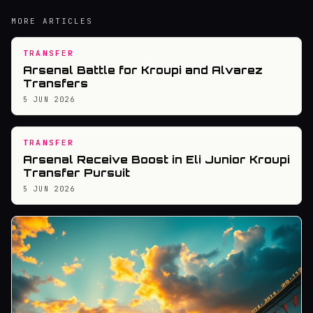
MORE ARTICLES
TRANSFER
Arsenal Battle for Kroupi and Alvarez
Transfers
5 JUN 2026
TRANSFER
Arsenal Receive Boost in Eli Junior Kroupi
Transfer Pursuit
5 JUN 2026