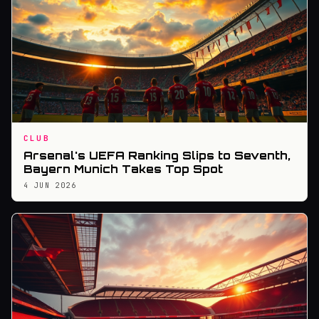
CLUB
Arsenal's UEFA Ranking Slips to Seventh,
Bayern Munich Takes Top Spot
4 JUN 2026