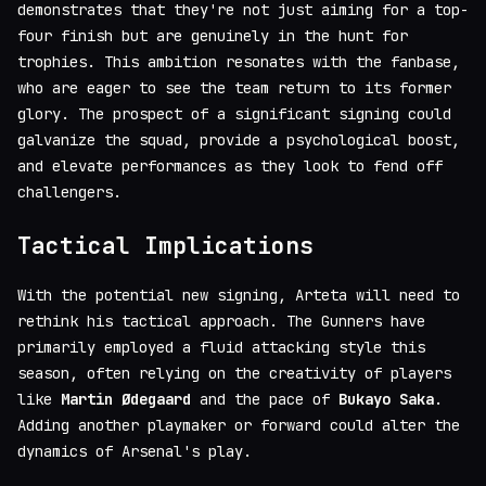
demonstrates that they're not just aiming for a top-
four finish but are genuinely in the hunt for
trophies. This ambition resonates with the fanbase,
who are eager to see the team return to its former
glory. The prospect of a significant signing could
galvanize the squad, provide a psychological boost,
and elevate performances as they look to fend off
challengers.
Tactical Implications
With the potential new signing, Arteta will need to
rethink his tactical approach. The Gunners have
primarily employed a fluid attacking style this
season, often relying on the creativity of players
like
Martin Ødegaard
and the pace of
Bukayo Saka
.
Adding another playmaker or forward could alter the
dynamics of Arsenal's play.