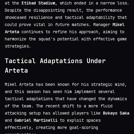
at the
Etihad Stadium
, which ended in a narrow loss.
Despite the disappointing result, the performance
showcased resilience and tactical adaptability that
could prove vital in future matches. Manager
Mikel
Arteta
continues to refine his approach, aiming to
harmonize the squad's potential with effective game
strategies.
Tactical Adaptations Under
Arteta
Mikel Arteta has been known for his strategic mind,
and this season has seen him implement several
tactical adaptations that have changed the dynamics
of the team. The recent shift to a more fluid
attacking setup has allowed players like
Bukayo Saka
and
Gabriel Martinelli
to exploit spaces
effectively, creating more goal-scoring