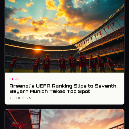
CLUB
Arsenal's UEFA Ranking Slips to Seventh,
Bayern Munich Takes Top Spot
4 JUN 2026