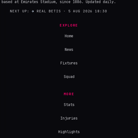
based at Emirates Stadium, since 1886. Updated daily.
NEXT UP:
→
REAL BETIS · 5 AUG 2026 18:30
EXPLORE
Home
News
Fixtures
Squad
MORE
Stats
Injuries
Highlights