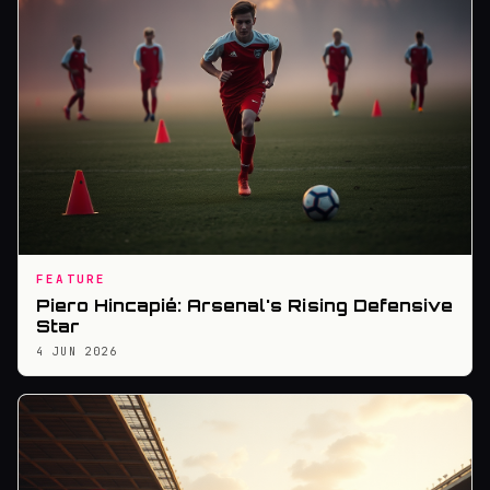
FEATURE
Piero Hincapié: Arsenal's Rising Defensive
Star
4 JUN 2026