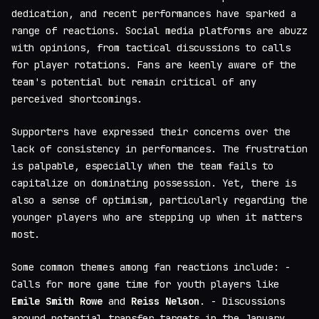
dedication, and recent performances have sparked a
range of reactions. Social media platforms are abuzz
with opinions, from tactical discussions to calls
for player rotations. Fans are keenly aware of the
team's potential but remain critical of any
perceived shortcomings.
Supporters have expressed their concerns over the
lack of consistency in performances. The frustration
is palpable, especially when the team fails to
capitalize on dominating possession. Yet, there is
also a sense of optimism, particularly regarding the
younger players who are stepping up when it matters
most.
Some common themes among fan reactions include: -
Calls for more game time for youth players like
Emile Smith Rowe
and
Reiss Nelson
. - Discussions
around potential transfer targets in the January