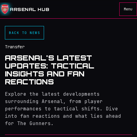
ARSENAL HUB
Menu
BACK TO NEWS
Transfer
ARSENAL'S LATEST
UPDATES: TACTICAL
INSIGHTS AND FAN
REACTIONS
Explore the latest developments
surrounding Arsenal, from player
performances to tactical shifts. Dive
into fan reactions and what lies ahead
for The Gunners.