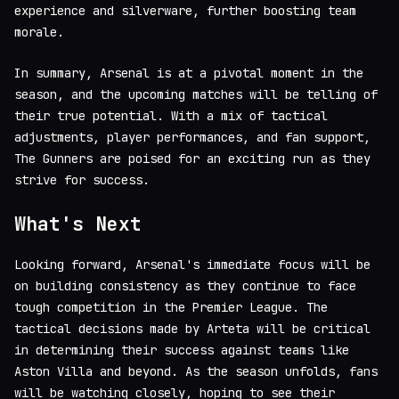
experience and silverware, further boosting team
morale.
In summary, Arsenal is at a pivotal moment in the
season, and the upcoming matches will be telling of
their true potential. With a mix of tactical
adjustments, player performances, and fan support,
The Gunners are poised for an exciting run as they
strive for success.
What's Next
Looking forward, Arsenal's immediate focus will be
on building consistency as they continue to face
tough competition in the Premier League. The
tactical decisions made by Arteta will be critical
in determining their success against teams like
Aston Villa and beyond. As the season unfolds, fans
will be watching closely, hoping to see their