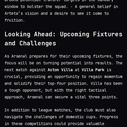
window to bolster the squad. - A general belief in
Arteta’s vision and a desire to see it come to
fruition.
Looking Ahead: Upcoming Fixtures
and Challenges
As Arsenal prepares for their upcoming fixtures, the
focus will be on turning potential into results. The
next match against
Aston Villa
at
Villa Park
is
crucial, providing an opportunity to regain momentum
and solidify their top-four position. Villa has been
a tough opponent, but with the right tactical
approach, Arsenal can secure a vital three points.
In addition to league matches, the club must also
navigate the challenges of domestic cups. Progress
in these competitions could provide valuable