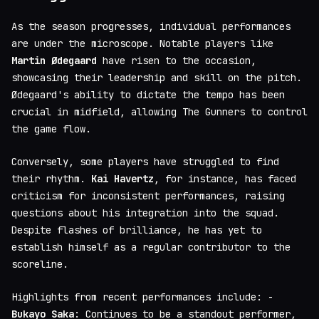
As the season progresses, individual performances
are under the microscope. Notable players like
Martin Ødegaard
have risen to the occasion,
showcasing their leadership and skill on the pitch.
Ødegaard's ability to dictate the tempo has been
crucial in midfield, allowing The Gunners to control
the game flow.
Conversely, some players have struggled to find
their rhythm.
Kai Havertz
, for instance, has faced
criticism for inconsistent performances, raising
questions about his integration into the squad.
Despite flashes of brilliance, he has yet to
establish himself as a regular contributor to the
scoreline.
Highlights from recent performances include: -
Bukayo Saka
: Continues to be a standout performer,