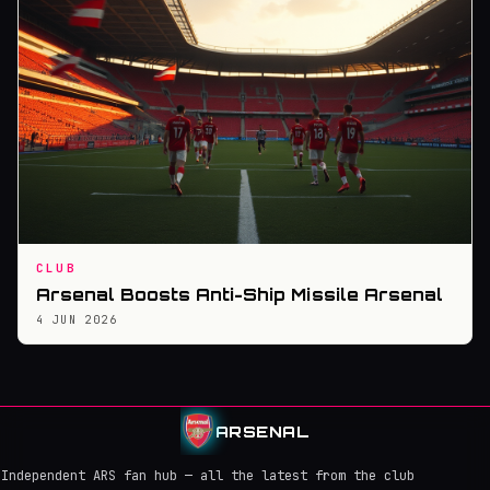
CLUB
Arsenal Boosts Anti-Ship Missile Arsenal
4 JUN 2026
ARSENAL
Independent ARS fan hub — all the latest from the club