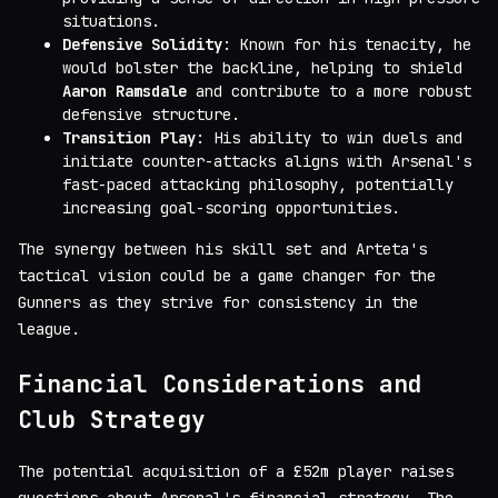
situations.
Defensive Solidity
: Known for his tenacity, he
would bolster the backline, helping to shield
Aaron Ramsdale
and contribute to a more robust
defensive structure.
Transition Play
: His ability to win duels and
initiate counter-attacks aligns with Arsenal's
fast-paced attacking philosophy, potentially
increasing goal-scoring opportunities.
The synergy between his skill set and Arteta's
tactical vision could be a game changer for the
Gunners as they strive for consistency in the
league.
Financial Considerations and
Club Strategy
The potential acquisition of a £52m player raises
questions about Arsenal's financial strategy. The