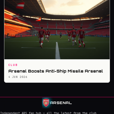
CLUB
Arsenal Boosts Anti-Ship Missile Arsenal
4 JUN 2026
ARSENAL
Independent ARS fan hub — all the latest from the club