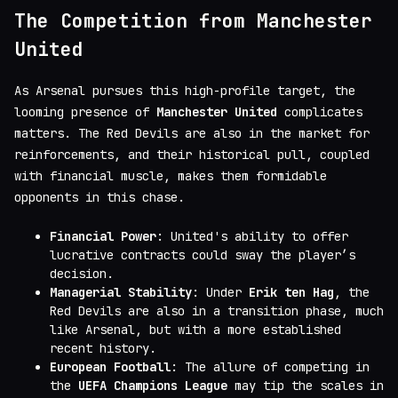
The Competition from Manchester
United
As Arsenal pursues this high-profile target, the
looming presence of
Manchester United
complicates
matters. The Red Devils are also in the market for
reinforcements, and their historical pull, coupled
with financial muscle, makes them formidable
opponents in this chase.
Financial Power
: United's ability to offer
lucrative contracts could sway the player’s
decision.
Managerial Stability
: Under
Erik ten Hag
, the
Red Devils are also in a transition phase, much
like Arsenal, but with a more established
recent history.
European Football
: The allure of competing in
the
UEFA Champions League
may tip the scales in