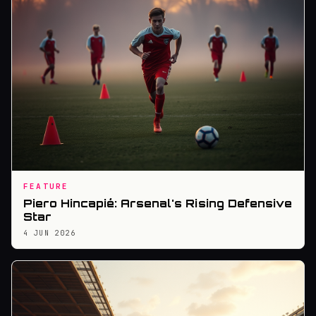
FEATURE
Piero Hincapié: Arsenal's Rising Defensive
Star
4 JUN 2026