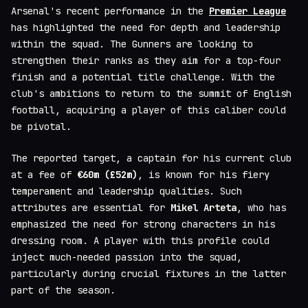
Arsenal's recent performance in the
Premier League
has highlighted the need for depth and leadership
within the squad. The Gunners are looking to
strengthen their ranks as they aim for a top-four
finish and a potential title challenge. With the
club's ambitions to return to the summit of English
football, acquiring a player of this caliber could
be pivotal.
The reported target, a captain for his current club
at a fee of
€60m (£52m)
, is known for his fiery
temperament and leadership qualities. Such
attributes are essential for
Mikel Arteta
, who has
emphasized the need for strong characters in his
dressing room. A player with this profile could
inject much-needed passion into the squad,
particularly during crucial fixtures in the latter
part of the season.