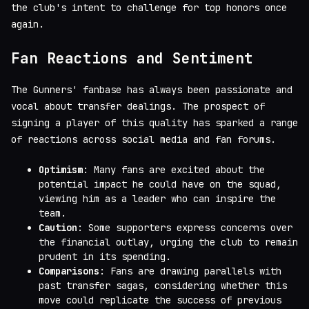
the club's intent to challenge for top honors once
again.
Fan Reactions and Sentiment
The Gunners' fanbase has always been passionate and
vocal about transfer dealings. The prospect of
signing a player of this quality has sparked a range
of reactions across social media and fan forums.
Optimism
: Many fans are excited about the
potential impact he could have on the squad,
viewing him as a leader who can inspire the
team.
Caution
: Some supporters express concerns over
the financial outlay, urging the club to remain
prudent in its spending.
Comparisons
: Fans are drawing parallels with
past transfer sagas, considering whether this
move could replicate the success of previous