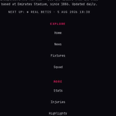
based at Emirates Stadium, since 1886. Updated daily.
NEXT UP:
→
REAL BETIS · 5 AUG 2026 18:30
EXPLORE
Home
News
Fixtures
Squad
MORE
Stats
Injuries
Highlights