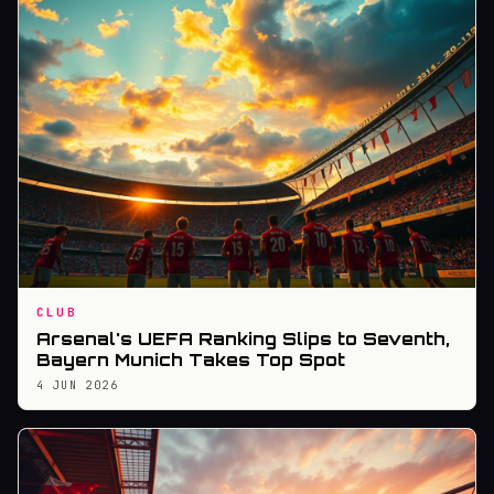
CLUB
Arsenal's UEFA Ranking Slips to Seventh,
Bayern Munich Takes Top Spot
4 JUN 2026