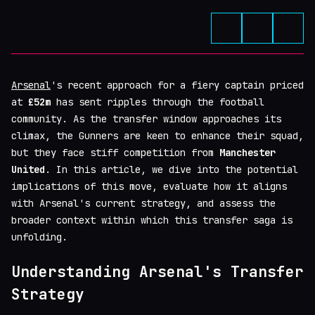
Arsenal
's recent approach for a fiery captain priced
at
£52m
has sent ripples through the football
community. As the transfer window approaches its
climax, the Gunners are keen to enhance their squad,
but they face stiff competition from
Manchester
United
. In this article, we dive into the potential
implications of this move, evaluate how it aligns
with Arsenal's current strategy, and assess the
broader context within which this transfer saga is
unfolding.
Understanding Arsenal's Transfer
Strategy