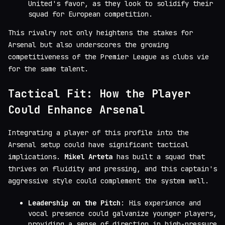
United's favor, as they look to solidify their
squad for European competition.
This rivalry not only heightens the stakes for
Arsenal but also underscores the growing
competitiveness of the Premier League as clubs vie
for the same talent.
Tactical Fit: How the Player
Could Enhance Arsenal
Integrating a player of this profile into the
Arsenal setup could have significant tactical
implications.
Mikel Arteta
has built a squad that
thrives on fluidity and pressing, and this captain's
aggressive style could complement the system well.
Leadership on the Pitch
: His experience and
vocal presence could galvanize younger players,
providing a sense of direction in high-pressure