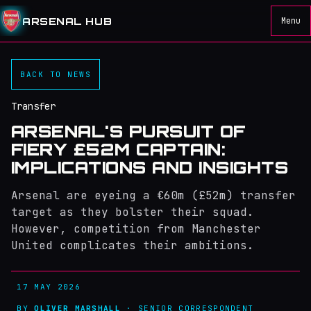
ARSENAL HUB
Menu
BACK TO NEWS
Transfer
ARSENAL'S PURSUIT OF
FIERY £52M CAPTAIN:
IMPLICATIONS AND INSIGHTS
Arsenal are eyeing a €60m (£52m) transfer
target as they bolster their squad.
However, competition from Manchester
United complicates their ambitions.
17 MAY 2026
BY
OLIVER MARSHALL
· SENIOR CORRESPONDENT