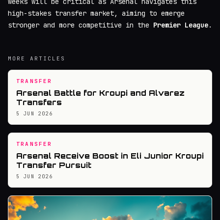
weeks will be critical as Arsenal navigates this
high-stakes transfer market, aiming to emerge
stronger and more competitive in the
Premier League
.
MORE ARTICLES
TRANSFER
Arsenal Battle for Kroupi and Alvarez
Transfers
5 JUN 2026
TRANSFER
Arsenal Receive Boost in Eli Junior Kroupi
Transfer Pursuit
5 JUN 2026