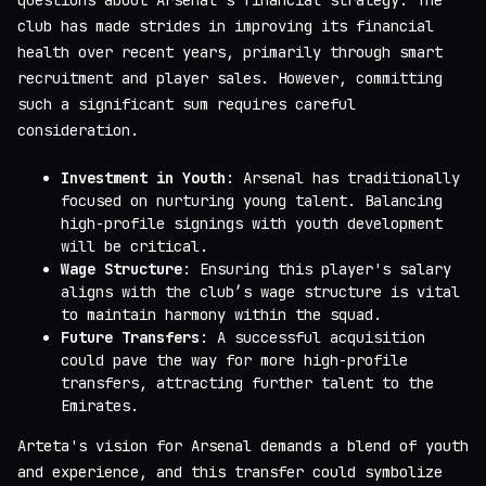
club has made strides in improving its financial
health over recent years, primarily through smart
recruitment and player sales. However, committing
such a significant sum requires careful
consideration.
Investment in Youth
: Arsenal has traditionally
focused on nurturing young talent. Balancing
high-profile signings with youth development
will be critical.
Wage Structure
: Ensuring this player's salary
aligns with the club’s wage structure is vital
to maintain harmony within the squad.
Future Transfers
: A successful acquisition
could pave the way for more high-profile
transfers, attracting further talent to the
Emirates.
Arteta's vision for Arsenal demands a blend of youth
and experience, and this transfer could symbolize