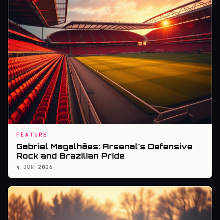
FEATURE
Gabriel Magalhães: Arsenal's Defensive
Rock and Brazilian Pride
4 JUN 2026