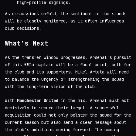
high-profile signings.
As discussions unfold, the sentiment in the stands
will be closely monitored, as it often influences
club decisions.
What's Next
As the transfer window progresses, Arsenal's pursuit
of this £52m captain will be a focal point, both for
the club and its supporters. Mikel Arteta will need
to balance the urgency of strengthening the squad
with the long-term vision of the club.
With
Manchester United
in the mix, Arsenal must act
decisively to secure their target. A successful
acquisition could not only bolster the squad for the
current season but also send a clear message about
the club's ambitions moving forward. The coming