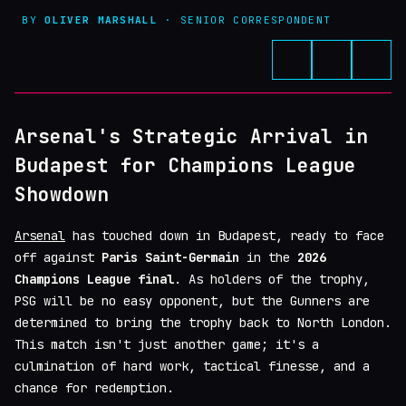
BY
OLIVER MARSHALL
· SENIOR CORRESPONDENT
Arsenal's Strategic Arrival in
Budapest for Champions League
Showdown
Arsenal
has touched down in Budapest, ready to face
off against
Paris Saint-Germain
in the
2026
Champions League final
. As holders of the trophy,
PSG will be no easy opponent, but the Gunners are
determined to bring the trophy back to North London.
This match isn't just another game; it's a
culmination of hard work, tactical finesse, and a
chance for redemption.