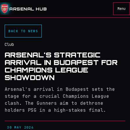
ARSENAL HUB
Menu
BACK TO NEWS
Club
ARSENAL'S STRATEGIC
ARRIVAL IN BUDAPEST FOR
CHAMPIONS LEAGUE
SHOWDOWN
Arsenal's arrival in Budapest sets the
stage for a crucial Champions League
clash. The Gunners aim to dethrone
holders PSG in a high-stakes final.
30 MAY 2026