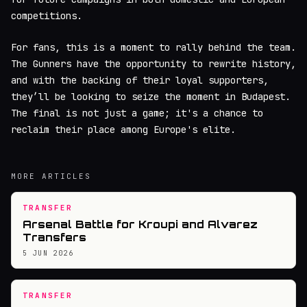
competitions.
For fans, this is a moment to rally behind the team.
The Gunners have the opportunity to rewrite history,
and with the backing of their loyal supporters,
they’ll be looking to seize the moment in Budapest.
The final is not just a game; it's a chance to
reclaim their place among Europe's elite.
MORE ARTICLES
TRANSFER
Arsenal Battle for Kroupi and Alvarez
Transfers
5 JUN 2026
TRANSFER