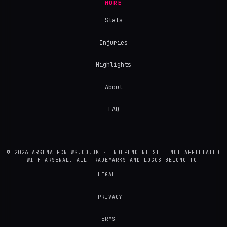
MORE
Stats
Injuries
Highlights
About
FAQ
© 2026 ARSENALFCNEWS.CO.UK · INDEPENDENT SITE NOT AFFILIATED
WITH ARSENAL. ALL TRADEMARKS AND LOGOS BELONG TO…
LEGAL
PRIVACY
TERMS