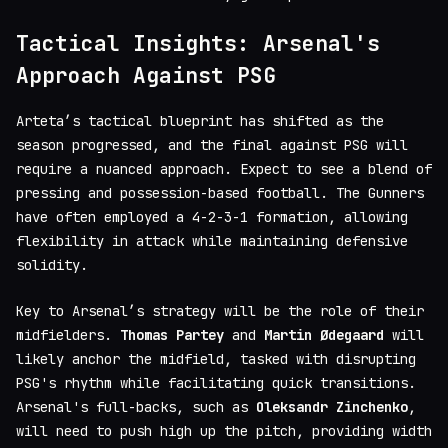
Tactical Insights: Arsenal's
Approach Against PSG
Arteta’s tactical blueprint has shifted as the
season progressed, and the final against PSG will
require a nuanced approach. Expect to see a blend of
pressing and possession-based football. The Gunners
have often employed a 4-2-3-1 formation, allowing
flexibility in attack while maintaining defensive
solidity.
Key to Arsenal’s strategy will be the role of their
midfielders.
Thomas Partey
and
Martin Ødegaard
will
likely anchor the midfield, tasked with disrupting
PSG's rhythm while facilitating quick transitions.
Arsenal's full-backs, such as
Oleksandr Zinchenko
,
will need to push high up the pitch, providing width