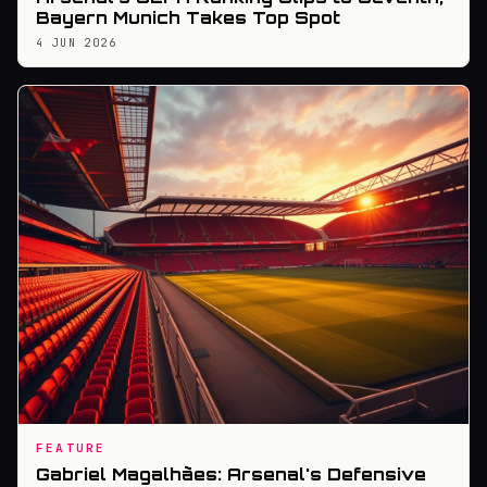
Bayern Munich Takes Top Spot
4 JUN 2026
FEATURE
Gabriel Magalhães: Arsenal's Defensive