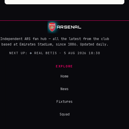
ARSENAL
Independent ARS fan hub — all the latest from the club
based at Emirates Stadium, since 1886. Updated daily.
NEXT UP:
→
REAL BETIS · 5 AUG 2026 18:30
EXPLORE
Home
News
Fixtures
Squad