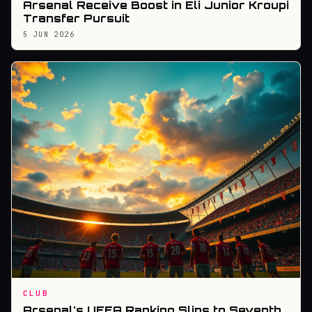
Arsenal Receive Boost in Eli Junior Kroupi
Transfer Pursuit
5 JUN 2026
CLUB
Arsenal's UEFA Ranking Slips to Seventh,