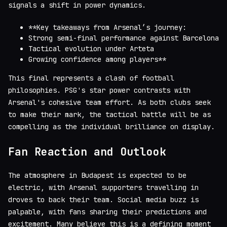
signals a shift in power dynamics.
**Key takeaways from Arsenal’s journey:
Strong semi-final performance against Barcelona
Tactical evolution under Arteta
Growing confidence among players**
This final represents a clash of football
philosophies. PSG's star power contrasts with
Arsenal's cohesive team effort. As both clubs seek
to make their mark, the tactical battle will be as
compelling as the individual brilliance on display.
Fan Reaction and Outlook
The atmosphere in Budapest is expected to be
electric, with Arsenal supporters travelling in
droves to back their team. Social media buzz is
palpable, with fans sharing their predictions and
excitement. Many believe this is a defining moment