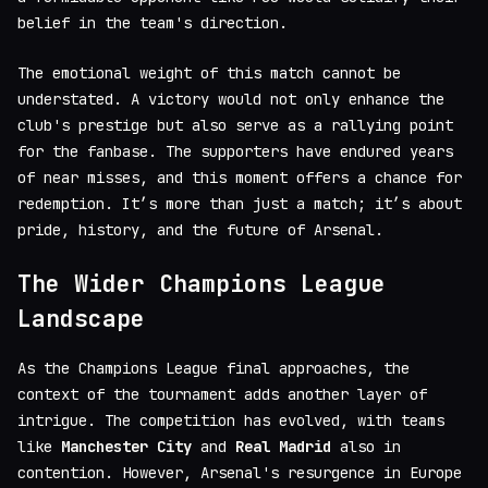
belief in the team's direction.
The emotional weight of this match cannot be
understated. A victory would not only enhance the
club's prestige but also serve as a rallying point
for the fanbase. The supporters have endured years
of near misses, and this moment offers a chance for
redemption. It’s more than just a match; it’s about
pride, history, and the future of Arsenal.
The Wider Champions League
Landscape
As the Champions League final approaches, the
context of the tournament adds another layer of
intrigue. The competition has evolved, with teams
like
Manchester City
and
Real Madrid
also in
contention. However, Arsenal's resurgence in Europe