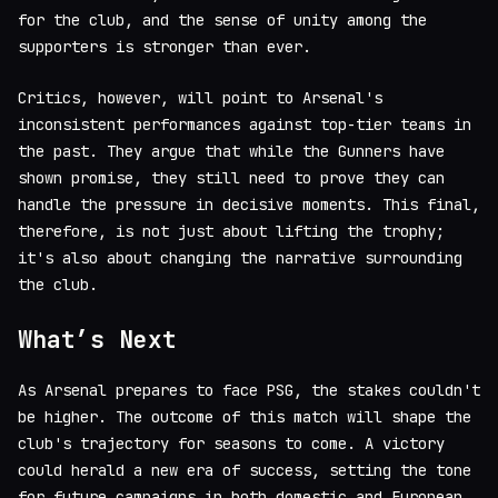
for the club, and the sense of unity among the
supporters is stronger than ever.
Critics, however, will point to Arsenal's
inconsistent performances against top-tier teams in
the past. They argue that while the Gunners have
shown promise, they still need to prove they can
handle the pressure in decisive moments. This final,
therefore, is not just about lifting the trophy;
it's also about changing the narrative surrounding
the club.
What’s Next
As Arsenal prepares to face PSG, the stakes couldn't
be higher. The outcome of this match will shape the
club's trajectory for seasons to come. A victory
could herald a new era of success, setting the tone
for future campaigns in both domestic and European