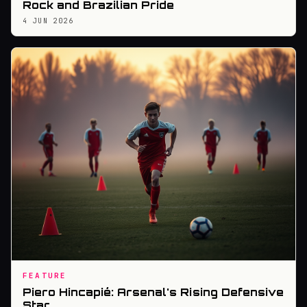
Rock and Brazilian Pride
4 JUN 2026
FEATURE
Piero Hincapié: Arsenal's Rising Defensive
Star