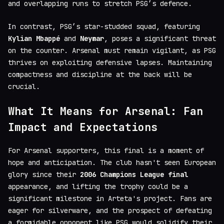
and overlapping runs to stretch PSG’s defence.
In contrast, PSG’s star-studded squad, featuring
Kylian Mbappé
and
Neymar
, poses a significant threat
on the counter. Arsenal must remain vigilant, as PSG
thrives on exploiting defensive lapses. Maintaining
compactness and discipline at the back will be
crucial.
What It Means for Arsenal: Fan
Impact and Expectations
For Arsenal supporters, this final is a moment of
hope and anticipation. The club hasn't seen European
glory since their
2006 Champions League final
appearance, and lifting the trophy could be a
significant milestone in Arteta's project. Fans are
eager for silverware, and the prospect of defeating
a formidable opponent like PSG would solidify their