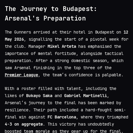
The Journey to Budapest:
Arsenal's Preparation
The Gunners arrived at their hotel in Budapest on
12
May 2026
, signalling the start of a pivotal week for
the club. Manager
Mikel Arteta
has emphasised the
importance of mental fortitude, alongside tactical
preparation. After a strong domestic season, which
saw Arsenal finishing in the top three of the
Premier League
, the team’s confidence is palpable.
With a roster filled with talent, including the
likes of
Bukayo Saka
and
Gabriel Martinelli
,
Arsenal’s journey to the final has been marked by
resilience. Their path included a hard-fought semi-
final win against
FC Barcelona
, where they triumphed
4-3 on aggregate
. This victory has undoubtedly
boosted team morale as they gear up for the final.