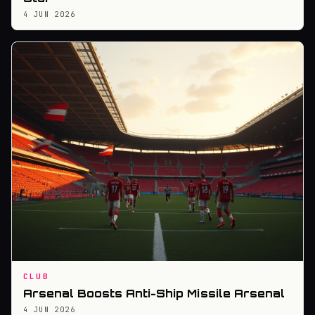
4 JUN 2026
CLUB
Arsenal Boosts Anti-Ship Missile Arsenal
4 JUN 2026