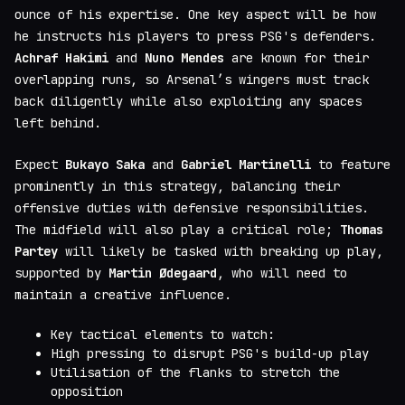
ounce of his expertise. One key aspect will be how
he instructs his players to press PSG's defenders.
Achraf Hakimi
and
Nuno Mendes
are known for their
overlapping runs, so Arsenal’s wingers must track
back diligently while also exploiting any spaces
left behind.
Expect
Bukayo Saka
and
Gabriel Martinelli
to feature
prominently in this strategy, balancing their
offensive duties with defensive responsibilities.
The midfield will also play a critical role;
Thomas
Partey
will likely be tasked with breaking up play,
supported by
Martin Ødegaard
, who will need to
maintain a creative influence.
Key tactical elements to watch:
High pressing to disrupt PSG's build-up play
Utilisation of the flanks to stretch the
opposition