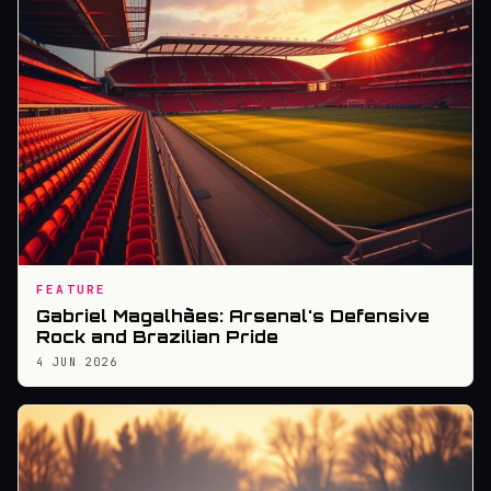
FEATURE
Gabriel Magalhães: Arsenal's Defensive
Rock and Brazilian Pride
4 JUN 2026