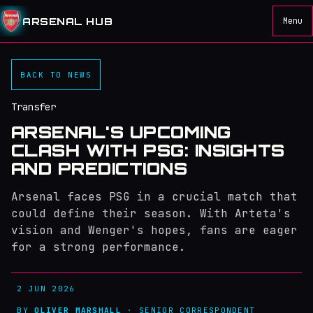
ARSENAL HUB
Menu
BACK TO NEWS
Transfer
ARSENAL'S UPCOMING
CLASH WITH PSG: INSIGHTS
AND PREDICTIONS
Arsenal faces PSG in a crucial match that
could define their season. With Arteta's
vision and Wenger's hopes, fans are eager
for a strong performance.
2 JUN 2026
BY
OLIVER MARSHALL
· SENIOR CORRESPONDENT