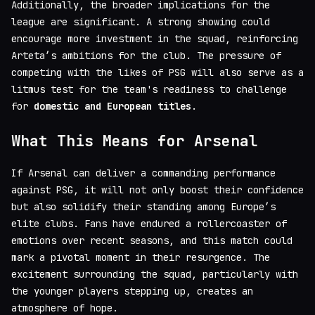
Additionally, the broader implications for the
league are significant. A strong showing could
encourage more investment in the squad, reinforcing
Arteta’s ambitions for the club. The pressure of
competing with the likes of PSG will also serve as a
litmus test for the team's readiness to challenge
for
domestic and European titles
.
What This Means for Arsenal
If Arsenal can deliver a commanding performance
against PSG, it will not only boost their confidence
but also solidify their standing among Europe’s
elite clubs. Fans have endured a rollercoaster of
emotions over recent seasons, and this match could
mark a pivotal moment in their resurgence. The
excitement surrounding the squad, particularly with
the younger players stepping up, creates an
atmosphere of hope.