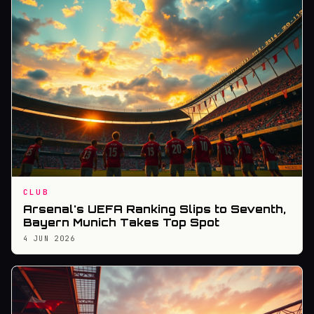
CLUB
Arsenal's UEFA Ranking Slips to Seventh,
Bayern Munich Takes Top Spot
4 JUN 2026