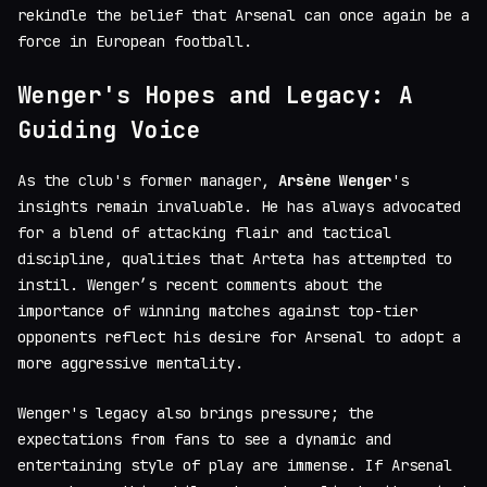
rekindle the belief that Arsenal can once again be a
force in European football.
Wenger's Hopes and Legacy: A
Guiding Voice
As the club's former manager,
Arsène Wenger
's
insights remain invaluable. He has always advocated
for a blend of attacking flair and tactical
discipline, qualities that Arteta has attempted to
instil. Wenger’s recent comments about the
importance of winning matches against top-tier
opponents reflect his desire for Arsenal to adopt a
more aggressive mentality.
Wenger's legacy also brings pressure; the
expectations from fans to see a dynamic and
entertaining style of play are immense. If Arsenal