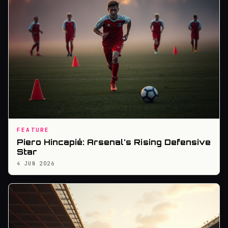
FEATURE
Piero Hincapié: Arsenal's Rising Defensive
Star
4 JUN 2026