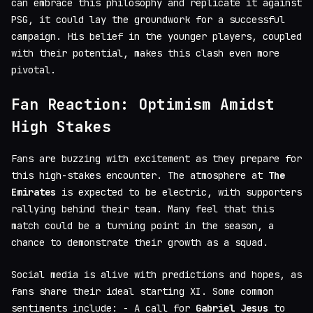
can embrace this philosophy and replicate it against
PSG, it could lay the groundwork for a successful
campaign. His belief in the younger players, coupled
with their potential, makes this clash even more
pivotal.
Fan Reaction: Optimism Amidst
High Stakes
Fans are buzzing with excitement as they prepare for
this high-stakes encounter. The atmosphere at
The
Emirates
is expected to be electric, with supporters
rallying behind their team. Many feel that this
match could be a turning point in the season, a
chance to demonstrate their growth as a squad.
Social media is alive with predictions and hopes, as
fans share their ideal starting XI. Some common
sentiments include: - A call for
Gabriel Jesus
to