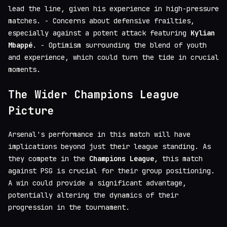
lead the line, given his experience in high-pressure
matches. - Concerns about defensive frailties,
especially against a potent attack featuring
Kylian
Mbappé
. - Optimism surrounding the blend of youth
and experience, which could turn the tide in crucial
moments.
The Wider Champions League
Picture
Arsenal's performance in this match will have
implications beyond just their league standing. As
they compete in the
Champions League
, this match
against PSG is crucial for their group positioning.
A win could provide a significant advantage,
potentially altering the dynamics of their
progression in the tournament.