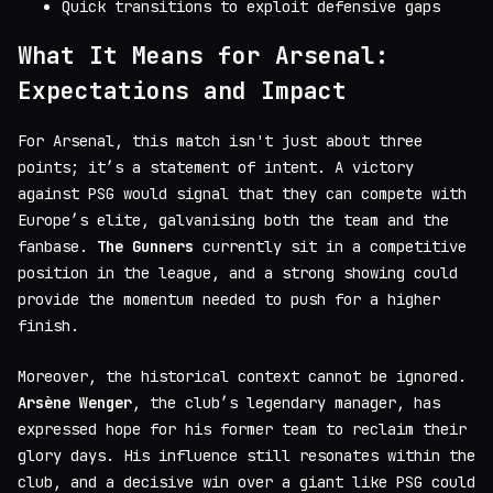
Quick transitions to exploit defensive gaps
What It Means for Arsenal:
Expectations and Impact
For Arsenal, this match isn't just about three
points; it’s a statement of intent. A victory
against PSG would signal that they can compete with
Europe’s elite, galvanising both the team and the
fanbase.
The Gunners
currently sit in a competitive
position in the league, and a strong showing could
provide the momentum needed to push for a higher
finish.
Moreover, the historical context cannot be ignored.
Arsène Wenger
, the club’s legendary manager, has
expressed hope for his former team to reclaim their
glory days. His influence still resonates within the
club, and a decisive win over a giant like PSG could