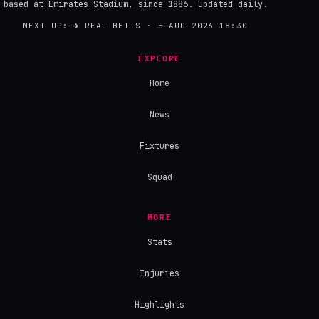
based at Emirates Stadium, since 1886. Updated daily.
NEXT UP:
→
REAL BETIS · 5 AUG 2026 18:30
EXPLORE
Home
News
Fixtures
Squad
MORE
Stats
Injuries
Highlights