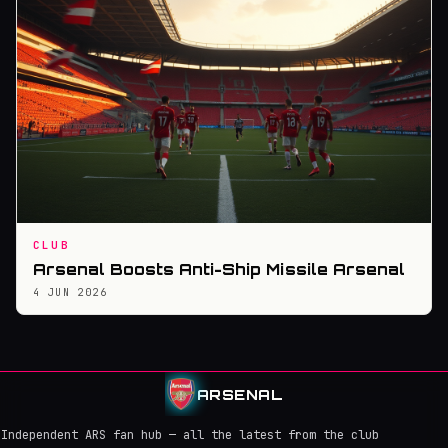
CLUB
Arsenal Boosts Anti-Ship Missile Arsenal
4 JUN 2026
ARSENAL
Independent ARS fan hub — all the latest from the club