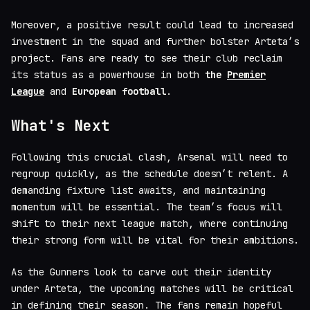
Moreover, a positive result could lead to increased
investment in the squad and further bolster Arteta’s
project. Fans are ready to see their club reclaim
its status as a powerhouse in both
the
Premier
League
and
European football
.
What's Next
Following this crucial clash, Arsenal will need to
regroup quickly, as the schedule doesn’t relent. A
demanding fixture list awaits, and maintaining
momentum will be essential. The team’s focus will
shift to their next league match, where continuing
their strong form will be vital for their ambitions.
As the Gunners look to carve out their identity
under Arteta, the upcoming matches will be critical
in defining their season. The fans remain hopeful