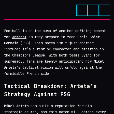
Football is on the cusp of another defining moment
for
Arsenal
as they prepare to face
Paris Saint-
Germain (PSG)
. This match isn't just another
fixture; it’s a test of character and ambition in
the
Champions League
. With both teams vying for
supremacy, fans are keenly anticipating how
Mikel
Arteta's
tactical vision will unfold against the
formidable French side.
Tactical Breakdown: Arteta's
Strategy Against PSG
Mikel Arteta
has built a reputation for his
strategic acumen, and this match will demand every