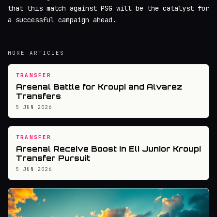
that this match against PSG will be the catalyst for
a successful campaign ahead.
MORE ARTICLES
TRANSFER
Arsenal Battle for Kroupi and Alvarez
Transfers
5 JUN 2026
TRANSFER
Arsenal Receive Boost in Eli Junior Kroupi
Transfer Pursuit
5 JUN 2026