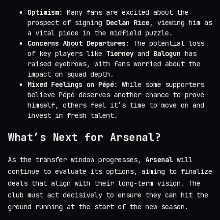
Optimism
: Many fans are excited about the
prospect of signing
Declan Rice
, viewing him as
a vital piece in the midfield puzzle.
Concerns About Departures
: The potential loss
of key players like
Tierney
and
Balogun
has
raised eyebrows, with fans worried about the
impact on squad depth.
Mixed Feelings on Pépé
: While some supporters
believe Pépé deserves another chance to prove
himself, others feel it’s time to move on and
invest in fresh talent.
What’s Next for Arsenal?
As the transfer window progresses,
Arsenal
will
continue to evaluate its options, aiming to finalize
deals that align with their long-term vision. The
club must act decisively to ensure they can hit the
ground running at the start of the new season.