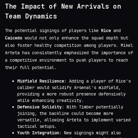
The Impact of New Arrivals on
Team Dynamics
The potential signings of players like
Rice
and
Caicedo
would not only enhance the squad depth but
also foster healthy competition among players. Mikel
Arteta has consistently emphasized the importance of
a competitive environment to push players to reach
their full potential.
Midfield Resilience
: Adding a player of Rice's
caliber would solidify Arsenal's midfield,
providing a more robust presence defensively
while enhancing creativity.
Defensive Solidity
: With Timber potentially
joining, the backline could become more
versatile, allowing Arteta to implement varied
tactical setups.
Youth Integration
: New signings might also