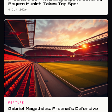
Bayern Munich Takes Top Spot
4 JUN 2026
FEATURE
Gabriel Magalhães: Arsenal's Defensive