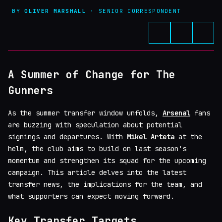
BY
OLIVER MARSHALL
· SENIOR CORRESPONDENT
A Summer of Change for The
Gunners
As the summer transfer window unfolds,
Arsenal
fans
are buzzing with speculation about potential
signings and departures. With
Mikel Arteta
at the
helm, the club aims to build on last season's
momentum and strengthen its squad for the upcoming
campaign. This article delves into the latest
transfer news, the implications for the team, and
what supporters can expect moving forward.
Key Transfer Targets