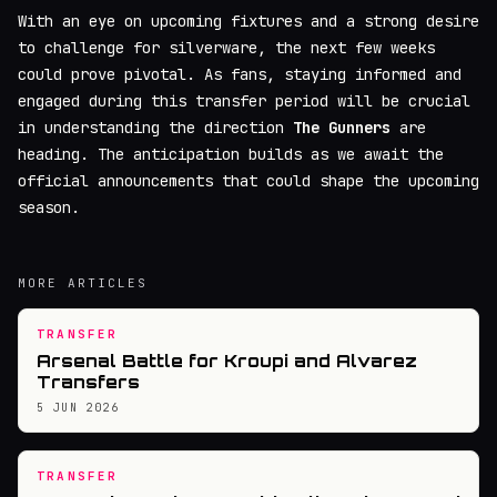
With an eye on upcoming fixtures and a strong desire
to challenge for silverware, the next few weeks
could prove pivotal. As fans, staying informed and
engaged during this transfer period will be crucial
in understanding the direction
The Gunners
are
heading. The anticipation builds as we await the
official announcements that could shape the upcoming
season.
MORE ARTICLES
TRANSFER
Arsenal Battle for Kroupi and Alvarez
Transfers
5 JUN 2026
TRANSFER