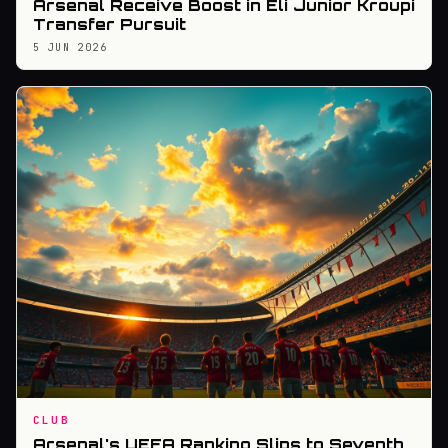
Arsenal Receive Boost in Eli Junior Kroupi
Transfer Pursuit
5 JUN 2026
CLUB
Arsenal's UEFA Ranking Slips to Seventh,