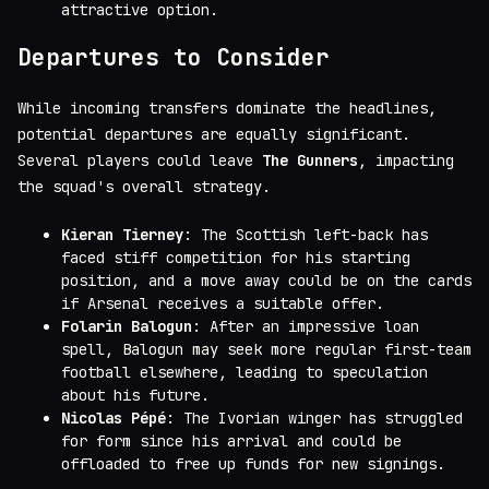
attractive option.
Departures to Consider
While incoming transfers dominate the headlines,
potential departures are equally significant.
Several players could leave
The Gunners
, impacting
the squad's overall strategy.
Kieran Tierney
: The Scottish left-back has
faced stiff competition for his starting
position, and a move away could be on the cards
if Arsenal receives a suitable offer.
Folarin Balogun
: After an impressive loan
spell, Balogun may seek more regular first-team
football elsewhere, leading to speculation
about his future.
Nicolas Pépé
: The Ivorian winger has struggled
for form since his arrival and could be
offloaded to free up funds for new signings.