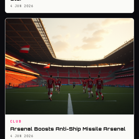
4 JUN 2026
CLUB
Arsenal Boosts Anti-Ship Missile Arsenal
4 JUN 2026