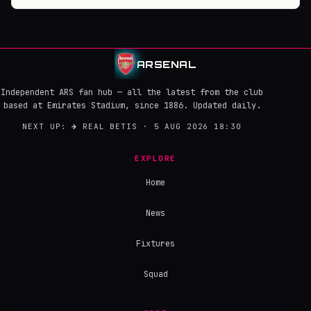
ARSENAL
Independent ARS fan hub — all the latest from the club
based at Emirates Stadium, since 1886. Updated daily.
NEXT UP:
→
REAL BETIS · 5 AUG 2026 18:30
EXPLORE
Home
News
Fixtures
Squad