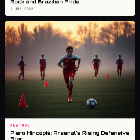
Rock and Brazilian Pride
4 JUN 2026
FEATURE
Piero Hincapié: Arsenal's Rising Defensive
Star