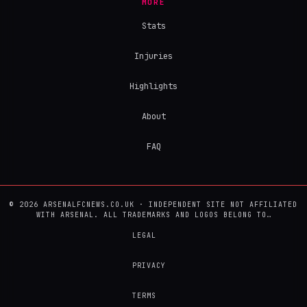
MORE
Stats
Injuries
Highlights
About
FAQ
© 2026 ARSENALFCNEWS.CO.UK · INDEPENDENT SITE NOT AFFILIATED
WITH ARSENAL. ALL TRADEMARKS AND LOGOS BELONG TO…
LEGAL
PRIVACY
TERMS