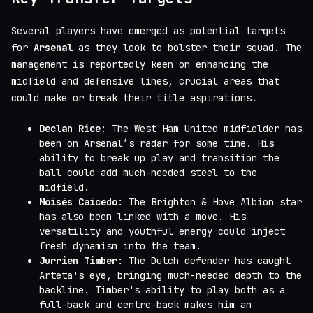
Several players have emerged as potential targets
for
Arsenal
as they look to bolster their squad. The
management is reportedly keen on enhancing the
midfield and defensive lines, crucial areas that
could make or break their title aspirations.
Declan Rice
: The West Ham United midfielder has
been on Arsenal’s radar for some time. His
ability to break up play and transition the
ball could add much-needed steel to the
midfield.
Moisés Caicedo
: The Brighton & Hove Albion star
has also been linked with a move. His
versatility and youthful energy could inject
fresh dynamism into the team.
Jurrien Timber
: The Dutch defender has caught
Arteta's eye, bringing much-needed depth to the
backline. Timber's ability to play both as a
full-back and centre-back makes him an