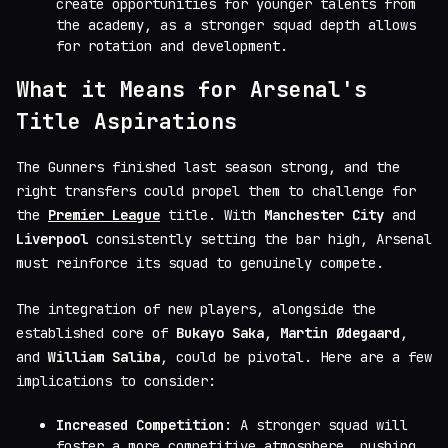
create opportunities for younger talents from
the academy, as a stronger squad depth allows
for rotation and development.
What it Means for Arsenal's
Title Aspirations
The Gunners finished last season strong, and the
right transfers could propel them to challenge for
the
Premier League
title. With
Manchester City
and
Liverpool
consistently setting the bar high, Arsenal
must reinforce its squad to genuinely compete.
The integration of new players, alongside the
established core of
Bukayo Saka
,
Martin Ødegaard
,
and
William Saliba
, could be pivotal. Here are a few
implications to consider:
Increased Competition
: A stronger squad will
foster a more competitive atmosphere, pushing