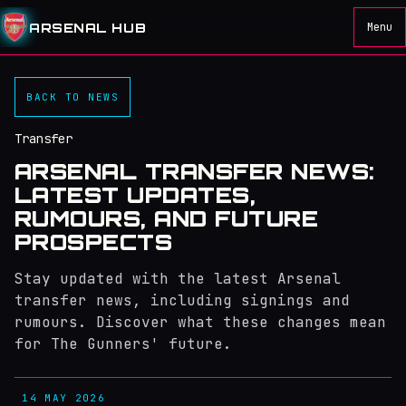
ARSENAL HUB
Menu
BACK TO NEWS
Transfer
ARSENAL TRANSFER NEWS:
LATEST UPDATES,
RUMOURS, AND FUTURE
PROSPECTS
Stay updated with the latest Arsenal
transfer news, including signings and
rumours. Discover what these changes mean
for The Gunners' future.
14 MAY 2026