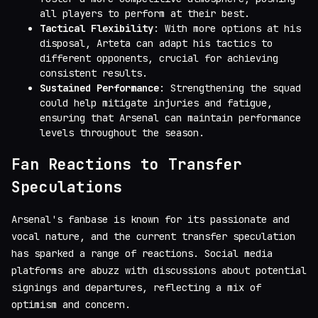
all players to perform at their best.
Tactical Flexibility
: With more options at his
disposal, Arteta can adapt his tactics to
different opponents, crucial for achieving
consistent results.
Sustained Performance
: Strengthening the squad
could help mitigate injuries and fatigue,
ensuring that Arsenal can maintain performance
levels throughout the season.
Fan Reactions to Transfer
Speculations
Arsenal's fanbase is known for its passionate and
vocal nature, and the current transfer speculation
has sparked a range of reactions. Social media
platforms are abuzz with discussions about potential
signings and departures, reflecting a mix of
optimism and concern.