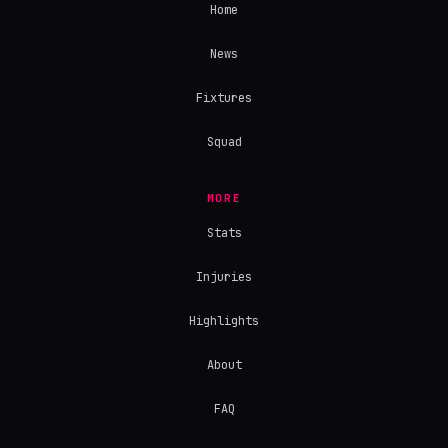
Home
News
Fixtures
Squad
MORE
Stats
Injuries
Highlights
About
FAQ