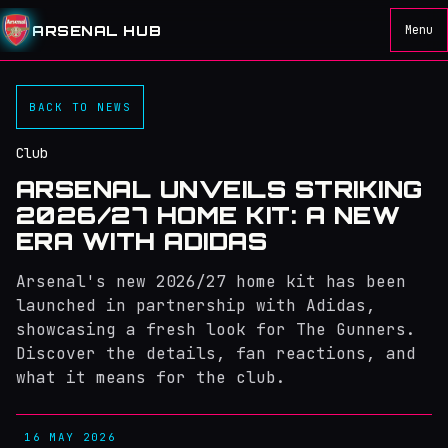
ARSENAL HUB
Menu
BACK TO NEWS
Club
ARSENAL UNVEILS STRIKING
2026/27 HOME KIT: A NEW
ERA WITH ADIDAS
Arsenal's new 2026/27 home kit has been
launched in partnership with Adidas,
showcasing a fresh look for The Gunners.
Discover the details, fan reactions, and
what it means for the club.
16 MAY 2026