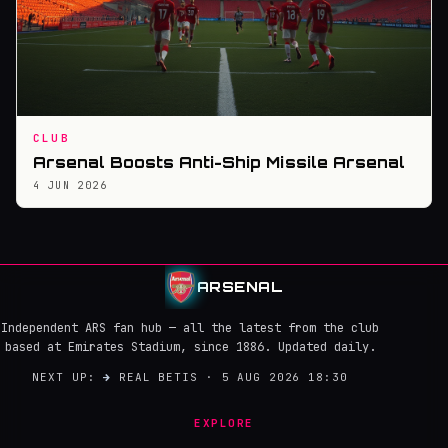
CLUB
Arsenal Boosts Anti-Ship Missile Arsenal
4 JUN 2026
ARSENAL
Independent ARS fan hub — all the latest from the club
based at Emirates Stadium, since 1886. Updated daily.
NEXT UP:
→
REAL BETIS · 5 AUG 2026 18:30
EXPLORE