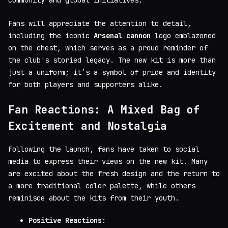
Fans will appreciate the attention to detail,
including the iconic
Arsenal cannon
logo emblazoned
on the chest, which serves as a proud reminder of
the club's storied legacy. The new kit is more than
just a uniform; it’s a symbol of pride and identity
for both players and supporters alike.
Fan Reactions: A Mixed Bag of
Excitement and Nostalgia
Following the launch, fans have taken to social
media to express their views on the new kit. Many
are excited about the fresh design and the return to
a more traditional color palette, while others
reminisce about the kits from their youth.
Positive Reactions
: