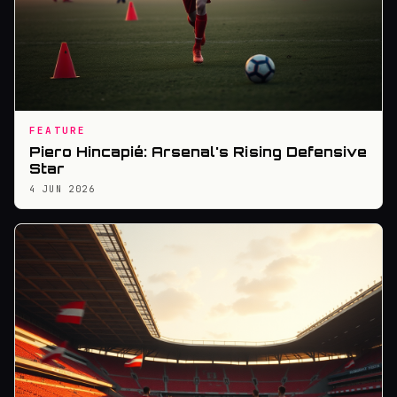
FEATURE
Piero Hincapié: Arsenal's Rising Defensive
Star
4 JUN 2026