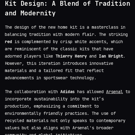
Kit Design: A Blend of Tradition
and Modernity
The design of the new home kit is a masterclass in
balancing tradition with modern flair. The striking
red
is complemented by crisp white accents, which
are reminiscent of the classic kits that have
adorned players like
Thierry Henry
and
Ian Wright
.
However, this iteration introduces innovative
materials and a tailored fit that reflect
advancements in sportswear technology.
The collaboration with
Adidas
has allowed
Arsenal
to
incorporate sustainability into the kit’s
production, emphasizing a commitment to
environmentally friendly practices. The use of
recycled materials not only speaks to contemporary
values but also aligns with Arsenal's broader
community and global initiatives.