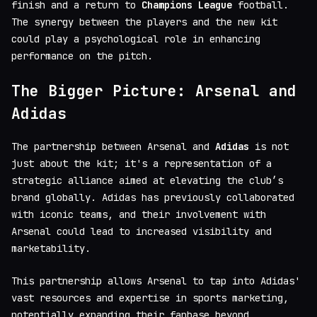
finish and a return to
Champions League
football.
The synergy between the players and the new kit
could play a psychological role in enhancing
performance on the pitch.
The Bigger Picture: Arsenal and
Adidas
The partnership between Arsenal and
Adidas
is not
just about the kit; it's a representation of a
strategic alliance aimed at elevating the club’s
brand globally. Adidas has previously collaborated
with iconic teams, and their involvement with
Arsenal could lead to increased visibility and
marketability.
This partnership allows Arsenal to tap into Adidas'
vast resources and expertise in sports marketing,
potentially expanding their fanbase beyond