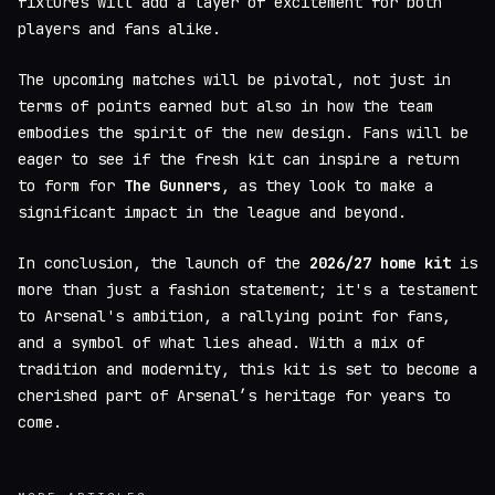
fixtures will add a layer of excitement for both
players and fans alike.
The upcoming matches will be pivotal, not just in
terms of points earned but also in how the team
embodies the spirit of the new design. Fans will be
eager to see if the fresh kit can inspire a return
to form for
The Gunners
, as they look to make a
significant impact in the league and beyond.
In conclusion, the launch of the
2026/27 home kit
is
more than just a fashion statement; it's a testament
to Arsenal's ambition, a rallying point for fans,
and a symbol of what lies ahead. With a mix of
tradition and modernity, this kit is set to become a
cherished part of Arsenal’s heritage for years to
come.