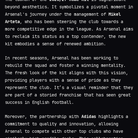
beyond aesthetics. It symbolizes a pivotal moment in
Arsenal's journey under the management of
Mikel
Arteta
, who has been steering the club towards a
more competitive edge in the league. As Arsenal aims
to reclaim its status as a top contender, the new
kit embodies a sense of renewed ambition.
In recent seasons, Arsenal has been working to
rebuild the squad and foster a winning mentality.
The fresh look of the kit aligns with this vision,
providing players with a sense of pride as they
represent the club. It’s a visual reminder that they
are part of a storied franchise that has seen great
success in English football.
Moreover, the partnership with
Adidas
highlights a
commitment to quality and innovation, allowing
Arsenal to compete with other top clubs who have