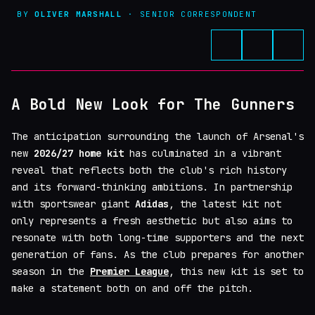
BY
OLIVER MARSHALL
· SENIOR CORRESPONDENT
A Bold New Look for The Gunners
The anticipation surrounding the launch of Arsenal's
new
2026/27 home kit
has culminated in a vibrant
reveal that reflects both the club's rich history
and its forward-thinking ambitions. In partnership
with sportswear giant
Adidas
, the latest kit not
only represents a fresh aesthetic but also aims to
resonate with both long-time supporters and the next
generation of fans. As the club prepares for another
season in the
Premier League
, this new kit is set to
make a statement both on and off the pitch.