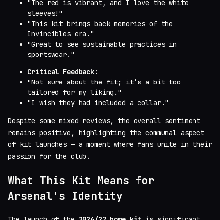
"The red is vibrant, and I love the white
sleeves!"
"This kit brings back memories of the
Invincibles era."
"Great to see sustainable practices in
sportswear."
Critical Feedback
:
"Not sure about the fit; it’s a bit too
tailored for my liking."
"I wish they had included a collar."
Despite some mixed reviews, the overall sentiment
remains positive, highlighting the communal aspect
of kit launches — a moment where fans unite in their
passion for the club.
What This Kit Means for
Arsenal's Identity
The launch of the
2026/27 home kit
is significant