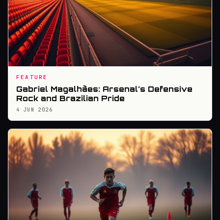
FEATURE
Gabriel Magalhães: Arsenal's Defensive
Rock and Brazilian Pride
4 JUN 2026