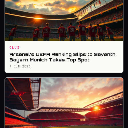
CLUB
Arsenal's UEFA Ranking Slips to Seventh,
Bayern Munich Takes Top Spot
4 JUN 2026