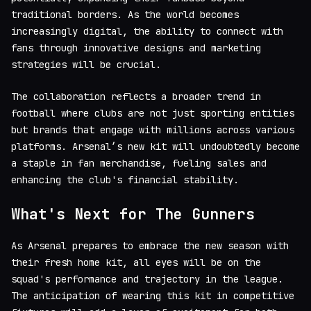
traditional borders. As the world becomes
increasingly digital, the ability to connect with
fans through innovative designs and marketing
strategies will be crucial.
The collaboration reflects a broader trend in
football where clubs are not just sporting entities
but brands that engage with millions across various
platforms. Arsenal’s new kit will undoubtedly become
a staple in fan merchandise, fueling sales and
enhancing the club's financial stability.
What's Next for The Gunners
As Arsenal prepares to embrace the new season with
their fresh home kit, all eyes will be on the
squad's performance and trajectory in the league.
The anticipation of wearing this kit in competitive