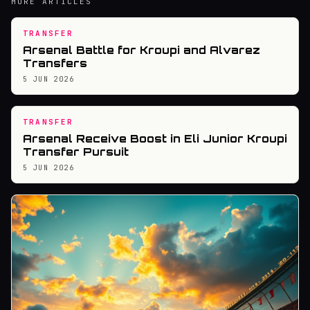
MORE ARTICLES
TRANSFER
Arsenal Battle for Kroupi and Alvarez
Transfers
5 JUN 2026
TRANSFER
Arsenal Receive Boost in Eli Junior Kroupi
Transfer Pursuit
5 JUN 2026