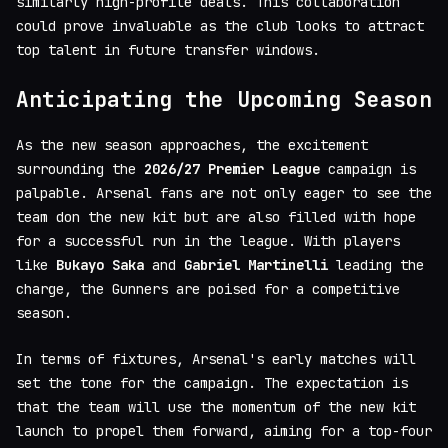
similarly high-profile deals. This collaboration
could prove invaluable as the club looks to attract
top talent in future transfer windows.
Anticipating the Upcoming Season
As the new season approaches, the excitement
surrounding the
2026/27 Premier League
campaign is
palpable. Arsenal fans are not only eager to see the
team don the new kit but are also filled with hope
for a successful run in the league. With players
like
Bukayo Saka
and
Gabriel Martinelli
leading the
charge, the Gunners are poised for a competitive
season.
In terms of fixtures, Arsenal's early matches will
set the tone for the campaign. The expectation is
that the team will use the momentum of the new kit
launch to propel them forward, aiming for a top-four