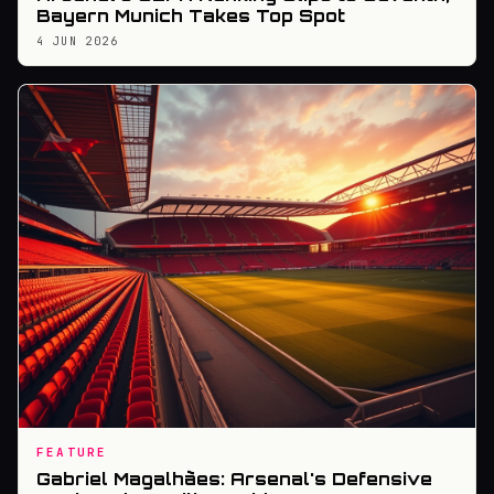
Bayern Munich Takes Top Spot
4 JUN 2026
FEATURE
Gabriel Magalhães: Arsenal's Defensive