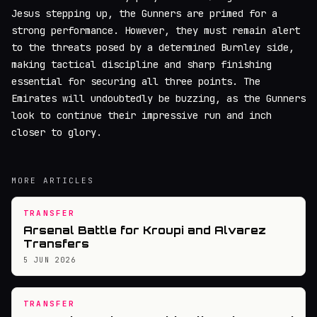
Jesus stepping up, the Gunners are primed for a
strong performance. However, they must remain alert
to the threats posed by a determined Burnley side,
making tactical discipline and sharp finishing
essential for securing all three points. The
Emirates will undoubtedly be buzzing, as the Gunners
look to continue their impressive run and inch
closer to glory.
MORE ARTICLES
TRANSFER
Arsenal Battle for Kroupi and Alvarez
Transfers
5 JUN 2026
TRANSFER