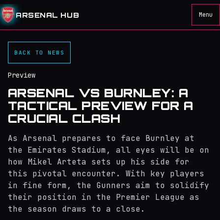
ARSENAL HUB
Menu
BACK TO NEWS
Preview
ARSENAL VS BURNLEY: A
TACTICAL PREVIEW FOR A
CRUCIAL CLASH
As Arsenal prepares to face Burnley at
the Emirates Stadium, all eyes will be on
how Mikel Arteta sets up his side for
this pivotal encounter. With key players
in fine form, the Gunners aim to solidify
their position in the Premier League as
the season draws to a close.