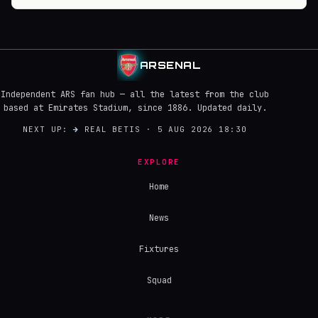
ARSENAL
Independent ARS fan hub — all the latest from the club
based at Emirates Stadium, since 1886. Updated daily.
NEXT UP:
→
REAL BETIS · 5 AUG 2026 18:30
EXPLORE
Home
News
Fixtures
Squad