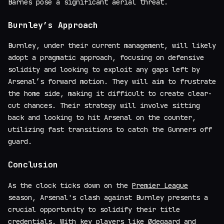
Barnes pose a significant aerial threat.
Burnley’s Approach
Burnley, under their current management, will likely
adopt a pragmatic approach, focusing on defensive
solidity and looking to exploit any gaps left by
Arsenal’s forward motion. They will aim to frustrate
the home side, making it difficult to create clear-
cut chances. Their strategy will involve sitting
back and looking to hit Arsenal on the counter,
utilizing fast transitions to catch the Gunners off
guard.
Conclusion
As the clock ticks down on the
Premier League
season, Arsenal's clash against Burnley presents a
crucial opportunity to solidify their title
credentials. With key players like Ødegaard and