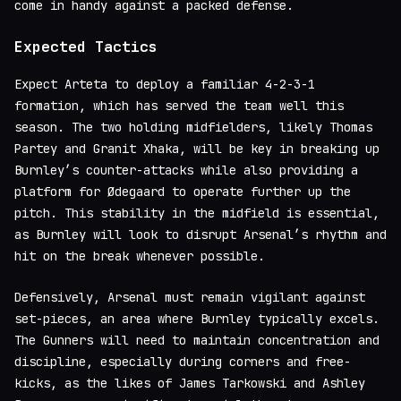
come in handy against a packed defense.
Expected Tactics
Expect Arteta to deploy a familiar 4-2-3-1
formation, which has served the team well this
season. The two holding midfielders, likely Thomas
Partey and Granit Xhaka, will be key in breaking up
Burnley’s counter-attacks while also providing a
platform for Ødegaard to operate further up the
pitch. This stability in the midfield is essential,
as Burnley will look to disrupt Arsenal’s rhythm and
hit on the break whenever possible.
Defensively, Arsenal must remain vigilant against
set-pieces, an area where Burnley typically excels.
The Gunners will need to maintain concentration and
discipline, especially during corners and free-
kicks, as the likes of James Tarkowski and Ashley