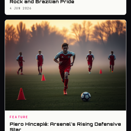
Rock and Brazilian Pride
4 JUN 2026
FEATURE
Piero Hincapié: Arsenal's Rising Defensive
Star