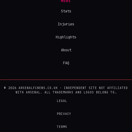
MORE
Stats
Injuries
Highlights
About
FAQ
© 2026 ARSENALFCNEWS.CO.UK · INDEPENDENT SITE NOT AFFILIATED
WITH ARSENAL. ALL TRADEMARKS AND LOGOS BELONG TO…
LEGAL
PRIVACY
TERMS