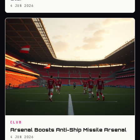
4 JUN 2026
CLUB
Arsenal Boosts Anti-Ship Missile Arsenal
4 JUN 2026