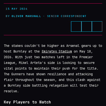
15 MAY 2026
BY
OLIVER MARSHALL
· SENIOR CORRESPONDENT
The stakes couldn't be higher as Arsenal gears up to
host Burnley at the
Emirates Stadium
on May 18,
2026. With just two matches left in the Premier
League, Mikel Arteta's side is looking to secure
vital points to maintain their push for the title.
The Gunners have shown resilience and attacking
flair throughout the season, and this clash against
a Burnley side battling relegation will test their
resolve.
Key Players to Watch