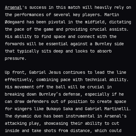
Arsenal
's success in this match will heavily rely on
the performances of several key players. Martin
Ødegaard has been pivotal in the midfield, dictating
the pace of the game and providing crucial assists.
His ability to find space and connect with the
forwards will be essential against a Burnley side
that typically sits deep and looks to absorb
pressure.
Up front, Gabriel Jesus continues to lead the line
effectively, combining pace with technical ability.
His movement off the ball will be crucial in
breaking down Burnley’s defense, especially if he
can draw defenders out of position to create space
for wingers like Bukayo Saka and Gabriel Martinelli.
The dynamic duo has been instrumental in Arsenal's
attacking play, showcasing their ability to cut
inside and take shots from distance, which could