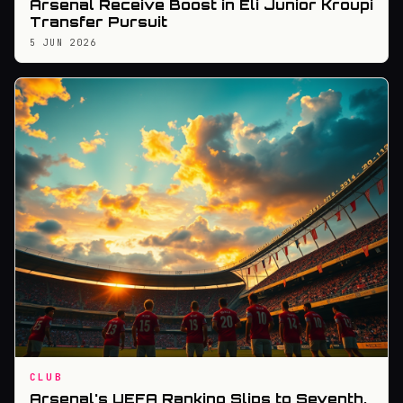
Arsenal Receive Boost in Eli Junior Kroupi
Transfer Pursuit
5 JUN 2026
CLUB
Arsenal's UEFA Ranking Slips to Seventh,