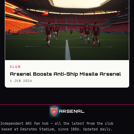
CLUB
Arsenal Boosts Anti-Ship Missile Arsenal
4 JUN 2026
ARSENAL
Independent ARS fan hub — all the latest from the club
based at Emirates Stadium, since 1886. Updated daily.