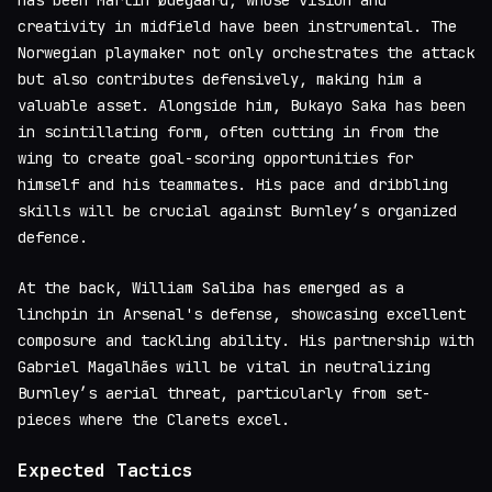
has been Martin Ødegaard, whose vision and
creativity in midfield have been instrumental. The
Norwegian playmaker not only orchestrates the attack
but also contributes defensively, making him a
valuable asset. Alongside him, Bukayo Saka has been
in scintillating form, often cutting in from the
wing to create goal-scoring opportunities for
himself and his teammates. His pace and dribbling
skills will be crucial against Burnley’s organized
defence.
At the back, William Saliba has emerged as a
linchpin in Arsenal's defense, showcasing excellent
composure and tackling ability. His partnership with
Gabriel Magalhães will be vital in neutralizing
Burnley’s aerial threat, particularly from set-
pieces where the Clarets excel.
Expected Tactics