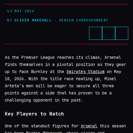
14 MAY 2026
BY
OLIVER MARSHALL
· SENIOR CORRESPONDENT
As the Premier League reaches its climax, Arsenal
finds themselves in a pivotal position as they gear
up to face Burnley at the
Emirates Stadium
on May
18, 2026. With the title race heating up, Mikel
Arteta’s men will be eager to secure all three
points against a side that has proven to be a
challenging opponent in the past.
Key Players to Watch
One of the standout figures for
Arsenal
this season