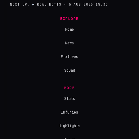
NEXT UP:
→
REAL BETIS · 5 AUG 2026 18:30
EXPLORE
Home
News
Fixtures
Squad
MORE
Stats
Injuries
Highlights