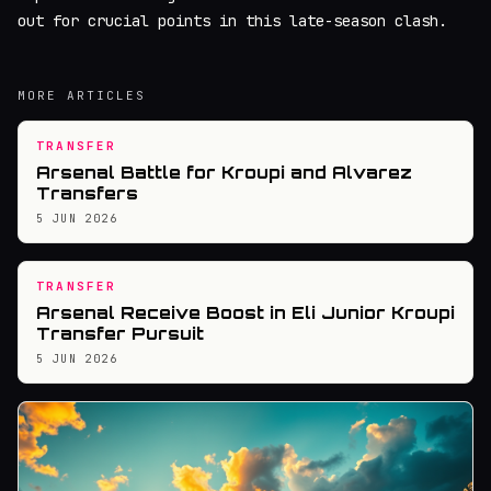
out for crucial points in this late-season clash.
MORE ARTICLES
TRANSFER
Arsenal Battle for Kroupi and Alvarez
Transfers
5 JUN 2026
TRANSFER
Arsenal Receive Boost in Eli Junior Kroupi
Transfer Pursuit
5 JUN 2026