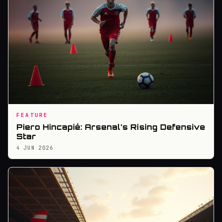
FEATURE
Piero Hincapié: Arsenal's Rising Defensive
Star
4 JUN 2026