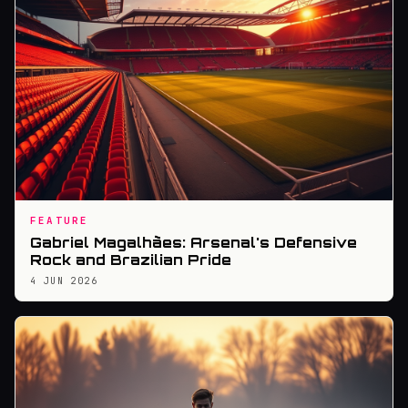
FEATURE
Gabriel Magalhães: Arsenal's Defensive
Rock and Brazilian Pride
4 JUN 2026