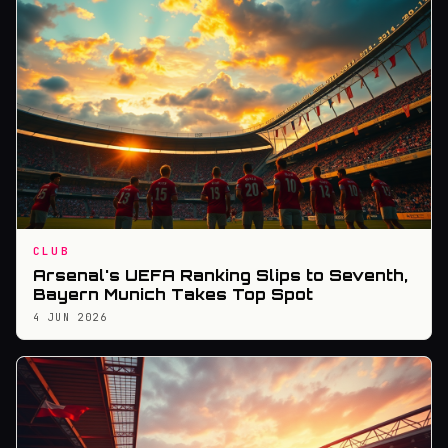
CLUB
Arsenal's UEFA Ranking Slips to Seventh,
Bayern Munich Takes Top Spot
4 JUN 2026