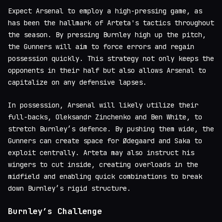
Expect Arsenal to employ a high-pressing game, as
has been the hallmark of Arteta's tactics throughout
the season. By pressing Burnley high up the pitch,
the Gunners will aim to force errors and regain
possession quickly. This strategy not only keeps the
opponents in their half but also allows Arsenal to
capitalize on any defensive lapses.
In possession, Arsenal will likely utilize their
full-backs, Oleksandr Zinchenko and Ben White, to
stretch Burnley’s defence. By pushing them wide, the
Gunners can create space for Ødegaard and Saka to
exploit centrally. Arteta may also instruct his
wingers to cut inside, creating overloads in the
midfield and enabling quick combinations to break
down Burnley’s rigid structure.
Burnley’s Challenge