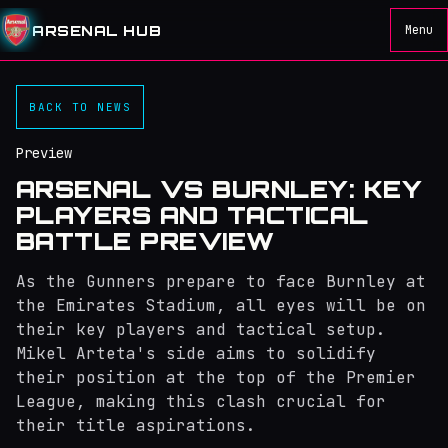
ARSENAL HUB
Menu
BACK TO NEWS
Preview
ARSENAL VS BURNLEY: KEY
PLAYERS AND TACTICAL
BATTLE PREVIEW
As the Gunners prepare to face Burnley at
the Emirates Stadium, all eyes will be on
their key players and tactical setup.
Mikel Arteta's side aims to solidify
their position at the top of the Premier
League, making this clash crucial for
their title aspirations.