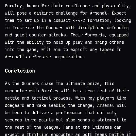
Burnley, known for their resilience and physicality,
will pose a distinct challenge for Arsenal. Expect
them to set up in a compact 4-4-2 formation, looking
to frustrate the Gunners with disciplined defending
and quick counter-attacks. Their forwards, equipped
with the ability to hold up play and bring others
into the game, will aim to exploit any lapses in
Arsenal's defensive organization.
Conclusion
As the Gunners chase the ultimate prize, this
encounter with Burnley will be a true test of their
mettle and tactical prowess. With key players like
Ødegaard and Saka leading the charge, Arsenal will
be keen to deliver a performance that not only
secures three points but also sends a statement to
the rest of the league. Fans at the Emirates can
expect a thrilling encounter as both teams battle it