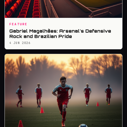
FEATURE
Gabriel Magalhães: Arsenal's Defensive
Rock and Brazilian Pride
4 JUN 2026