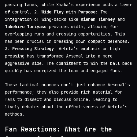
passing lanes, while Xhaka’s experience adds a layer
of control. 2.
Wide Play with Purpose
: The
integration of wing-backs like
Kieran Tierney
and
Takehiro Tomiyasu
provides width, allowing for
overlapping runs and crossing opportunities. This
has been crucial in breaking down compact defences.
3.
Pressing Strategy
: Arteta’s emphasis on high
pressing has transformed Arsenal into a more
aggressive side. The commitment to win the ball back
quickly has energized the team and engaged fans.
These tactical nuances don’t just enhance Arsenal’s
performance; they also provide rich material for
fans to dissect and discuss online, leading to
lively debates about the effectiveness of Arteta’s
methods.
Fan Reactions: What Are the