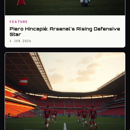
FEATURE
Piero Hincapié: Arsenal's Rising Defensive
Star
4 JUN 2026