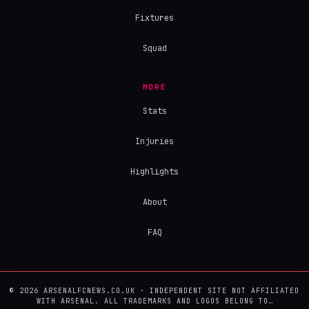
Fixtures
Squad
MORE
Stats
Injuries
Highlights
About
FAQ
© 2026 ARSENALFCNEWS.CO.UK · INDEPENDENT SITE NOT AFFILIATED
WITH ARSENAL. ALL TRADEMARKS AND LOGOS BELONG TO…