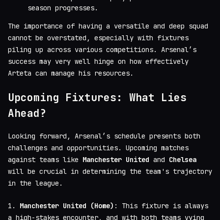
season progresses.
The importance of having a versatile and deep squad
cannot be overstated, especially with fixtures
piling up across various competitions. Arsenal’s
success may very well hinge on how effectively
Arteta can manage his resources.
Upcoming Fixtures: What Lies
Ahead?
Looking forward, Arsenal’s schedule presents both
challenges and opportunities. Upcoming matches
against teams like
Manchester United
and
Chelsea
will be crucial in determining the team's trajectory
in the league.
1.
Manchester United (Home)
: This fixture is always
a high-stakes encounter, and with both teams vying