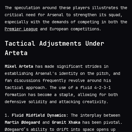
The speculation around these players illustrates the
critical need for Arsenal to strengthen its squad,
especially with the demands of competing in both the
Premier League
and European competitions.
Tactical Adjustments Under
Arteta
Mikel Arteta
has made significant strides in
establishing Arsenal's identity on the pitch, and
fan discussions frequently revolve around his
tactical approach. The use of a fluid 4-2-3-1
formation has become a staple, allowing for both
defensive solidity and attacking creativity.
1.
Fluid Midfield Dynamics
: The interplay between
Martin Ødegaard
and
Granit Xhaka
has been pivotal.
Ødegaard’s ability to drift into space opens up