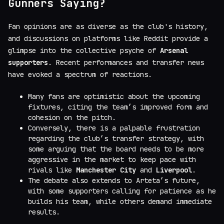
Gunners Saying?
Fan opinions are as diverse as the club's history,
and discussions on platforms like Reddit provide a
glimpse into the collective psyche of
Arsenal
supporters
. Recent performances and transfer news
have evoked a spectrum of reactions.
Many fans are optimistic about the upcoming
fixtures, citing the team’s improved form and
cohesion on the pitch.
Conversely, there is a palpable frustration
regarding the club’s transfer strategy, with
some arguing that the board needs to be more
aggressive in the market to keep pace with
rivals like
Manchester City
and
Liverpool
.
The debate also extends to Arteta’s future,
with some supporters calling for patience as he
builds his team, while others demand immediate
results.