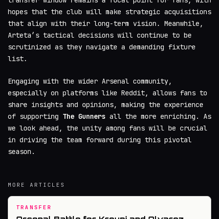
hopes that the club will make strategic acquisitions
that align with their long-term vision. Meanwhile,
Arteta’s tactical decisions will continue to be
scrutinized as they navigate a demanding fixture
list.
Engaging with the wider Arsenal community,
especially on platforms like Reddit, allows fans to
share insights and opinions, making the experience
of supporting
The Gunners
all the more enriching. As
we look ahead, the unity among fans will be crucial
in driving the team forward during this pivotal
season.
MORE ARTICLES
TRANSFER