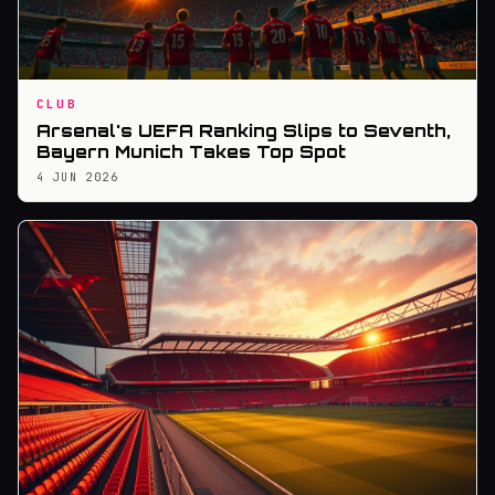
CLUB
Arsenal's UEFA Ranking Slips to Seventh,
Bayern Munich Takes Top Spot
4 JUN 2026