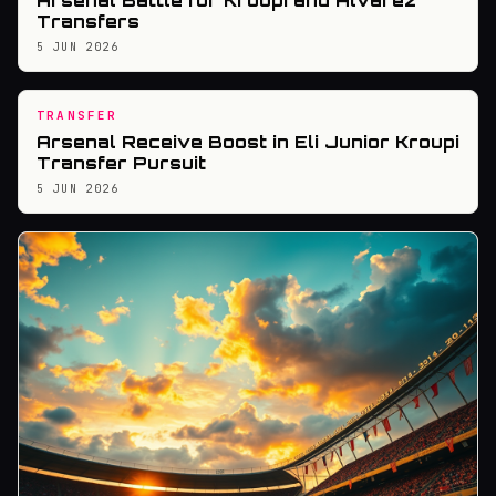
Arsenal Battle for Kroupi and Alvarez
Transfers
5 JUN 2026
TRANSFER
Arsenal Receive Boost in Eli Junior Kroupi
Transfer Pursuit
5 JUN 2026