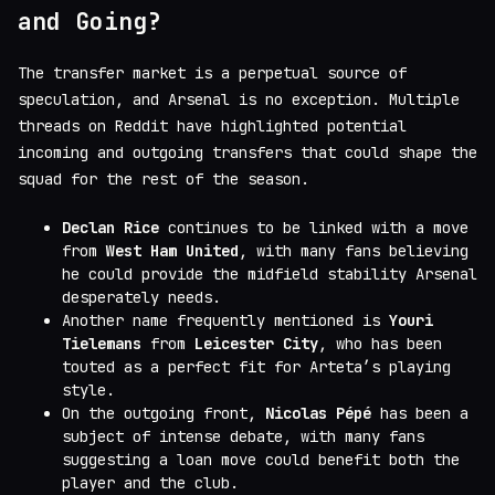
and Going?
The transfer market is a perpetual source of
speculation, and Arsenal is no exception. Multiple
threads on Reddit have highlighted potential
incoming and outgoing transfers that could shape the
squad for the rest of the season.
Declan Rice
continues to be linked with a move
from
West Ham United
, with many fans believing
he could provide the midfield stability Arsenal
desperately needs.
Another name frequently mentioned is
Youri
Tielemans
from
Leicester City
, who has been
touted as a perfect fit for Arteta’s playing
style.
On the outgoing front,
Nicolas Pépé
has been a
subject of intense debate, with many fans
suggesting a loan move could benefit both the
player and the club.