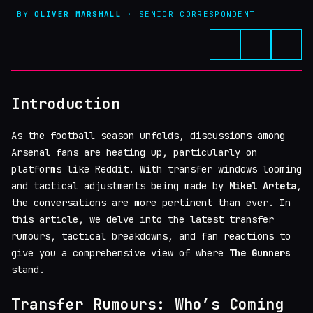
BY
OLIVER MARSHALL
· SENIOR CORRESPONDENT
Introduction
As the football season unfolds, discussions among
Arsenal
fans are heating up, particularly on
platforms like Reddit. With transfer windows looming
and tactical adjustments being made by
Mikel Arteta
,
the conversations are more pertinent than ever. In
this article, we delve into the latest transfer
rumours, tactical breakdowns, and fan reactions to
give you a comprehensive view of where
The Gunners
stand.
Transfer Rumours: Who’s Coming