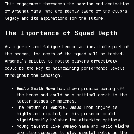
This engagement showcases the passion and dedication
of Arsenal fans, who are keenly aware of the club's
legacy and its aspirations for the future.
The Importance of Squad Depth
As injuries and fatigue become an inevitable part of
the season, the depth of the squad will be tested.
Arsenal’s ability to rotate players effectively
could be the key to maintaining performance levels
throughout the campaign.
Emile Smith Rowe
has shown promise coming off
the bench and could be a critical asset in the
latter stages of matches.
The return of
Gabriel Jesus
from injury is
highly anticipated, as his presence could
significantly bolster the attacking options.
Young talents like
Bukayo Saka
and
Fabio Vieira
are also expected to play pivotal roles as the