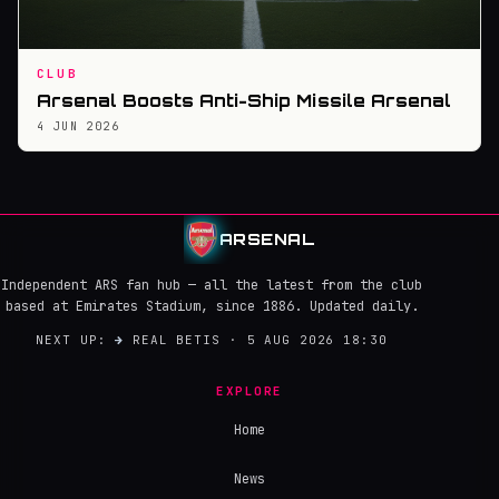
CLUB
Arsenal Boosts Anti-Ship Missile Arsenal
4 JUN 2026
ARSENAL
Independent ARS fan hub — all the latest from the club
based at Emirates Stadium, since 1886. Updated daily.
NEXT UP:
→
REAL BETIS · 5 AUG 2026 18:30
EXPLORE
Home
News