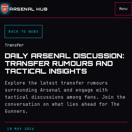
ARSENAL HUB
Menu
BACK TO NEWS
Transfer
DAILY ARSENAL DISCUSSION:
TRANSFER RUMOURS AND
TACTICAL INSIGHTS
Explore the latest transfer rumours
surrounding Arsenal and engage with
tactical discussions among fans. Join the
conversation on what lies ahead for The
Gunners.
18 MAY 2026