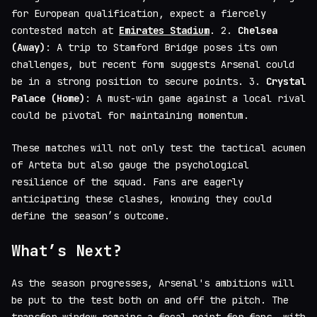
for European qualification, expect a fiercely
contested match at
Emirates Stadium
. 2.
Chelsea
(Away)
: A trip to Stamford Bridge poses its own
challenges, but recent form suggests Arsenal could
be in a strong position to secure points. 3.
Crystal
Palace (Home)
: A must-win game against a local rival
could be pivotal for maintaining momentum.
These matches will not only test the tactical acumen
of Arteta but also gauge the psychological
resilience of the squad. Fans are eagerly
anticipating these clashes, knowing they could
define the season’s outcome.
What’s Next?
As the season progresses, Arsenal's ambitions will
be put to the test both on and off the pitch. The
transfer window remains a focal point for fans, with