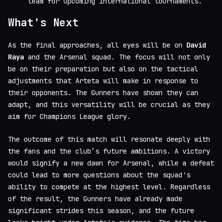
team for upcoming international tournaments.
What's Next
As the final approaches, all eyes will be on
David
Raya
and the Arsenal squad. The focus will not only
be on their preparation but also on the tactical
adjustments that Arteta will make in response to
their opponents. The Gunners have shown they can
adapt, and this versatility will be crucial as they
aim for Champions League glory.
The outcome of this match will resonate deeply with
the fans and the club’s future ambitions. A victory
would signify a new dawn for Arsenal, while a defeat
could lead to more questions about the squad's
ability to compete at the highest level. Regardless
of the result, the Gunners have already made
significant strides this season, and the future