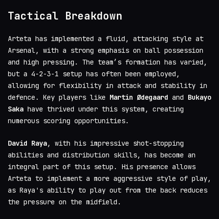
Tactical Breakdown
Arteta has implemented a fluid, attacking style at
Arsenal, with a strong emphasis on ball possession
and high pressing. The team’s formation has varied,
but a 4-2-3-1 setup has often been employed,
allowing for flexibility in attack and stability in
defence. Key players like
Martin Ødegaard
and
Bukayo
Saka
have thrived under this system, creating
numerous scoring opportunities.
David Raya
, with his impressive shot-stopping
abilities and distribution skills, has become an
integral part of this setup. His presence allows
Arteta to implement a more aggressive style of play,
as Raya's ability to play out from the back reduces
the pressure on the midfield.