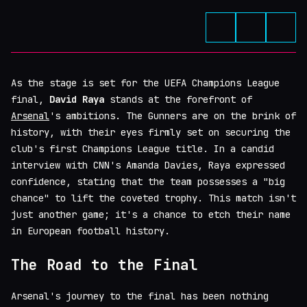
As the stage is set for the UEFA Champions League
final,
David Raya
stands at the forefront of
Arsenal
's ambitions. The Gunners are on the brink of
history, with their eyes firmly set on securing the
club's first Champions League title. In a candid
interview with CNN's Amanda Davies, Raya expressed
confidence, stating that the team possesses a "big
chance" to lift the coveted trophy. This match isn't
just another game; it's a chance to etch their name
in European football history.
The Road to the Final
Arsenal's journey to the final has been nothing