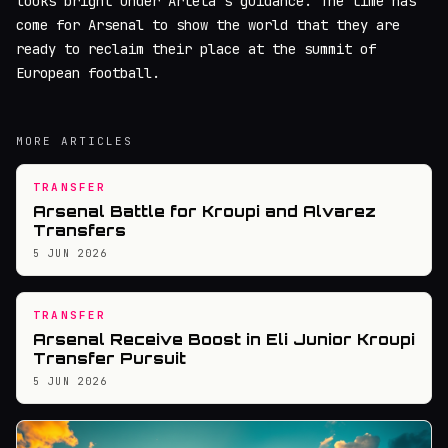
looks bright under Arteta's guidance. The time has
come for Arsenal to show the world that they are
ready to reclaim their place at the summit of
European football.
MORE ARTICLES
TRANSFER
Arsenal Battle for Kroupi and Alvarez
Transfers
5 JUN 2026
TRANSFER
Arsenal Receive Boost in Eli Junior Kroupi
Transfer Pursuit
5 JUN 2026