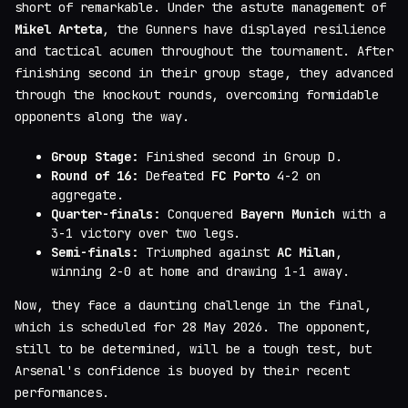
short of remarkable. Under the astute management of
Mikel Arteta
, the Gunners have displayed resilience
and tactical acumen throughout the tournament. After
finishing second in their group stage, they advanced
through the knockout rounds, overcoming formidable
opponents along the way.
Group Stage:
Finished second in Group D.
Round of 16:
Defeated
FC Porto
4-2 on
aggregate.
Quarter-finals:
Conquered
Bayern Munich
with a
3-1 victory over two legs.
Semi-finals:
Triumphed against
AC Milan
,
winning 2-0 at home and drawing 1-1 away.
Now, they face a daunting challenge in the final,
which is scheduled for 28 May 2026. The opponent,
still to be determined, will be a tough test, but
Arsenal's confidence is buoyed by their recent
performances.