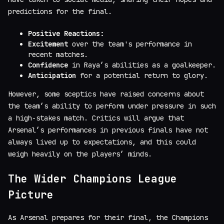
predictions for the final.
Positive Reactions:
Excitement
over the team's performance in
recent matches.
Confidence
in Raya’s abilities as a goalkeeper.
Anticipation
for a potential return to glory.
However, some sceptics have raised concerns about
the team’s ability to perform under pressure in such
a high-stakes match. Critics will argue that
Arsenal’s performances in previous finals have not
always lived up to expectations, and this could
weigh heavily on the players’ minds.
The Wider Champions League
Picture
As Arsenal prepares for their final, the Champions