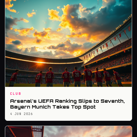
CLUB
Arsenal's UEFA Ranking Slips to Seventh,
Bayern Munich Takes Top Spot
4 JUN 2026