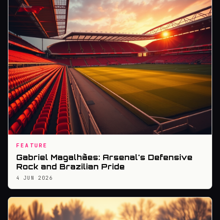
FEATURE
Gabriel Magalhães: Arsenal's Defensive
Rock and Brazilian Pride
4 JUN 2026