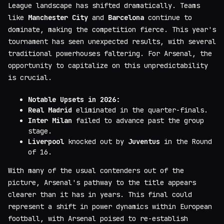
League landscape has shifted dramatically. Teams
like
Manchester City
and
Barcelona
continue to
dominate, making the competition fierce. This year's
tournament has seen unexpected results, with several
traditional powerhouses faltering. For Arsenal, the
opportunity to capitalize on this unpredictability
is crucial.
Notable Upsets in 2026:
Real Madrid
eliminated in the quarter-finals.
Inter Milan
failed to advance past the group
stage.
Liverpool
knocked out by
Juventus
in the Round
of 16.
With many of the usual contenders out of the
picture, Arsenal's pathway to the title appears
clearer than it has in years. This final could
represent a shift in power dynamics within European
football, with Arsenal poised to re-establish