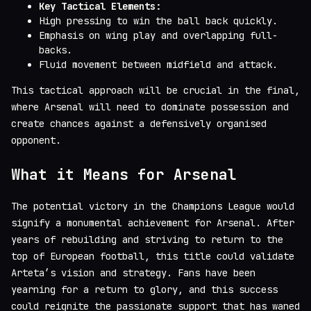
Key Tactical Elements:
High pressing to win the ball back quickly.
Emphasis on wing play and overlapping full-
backs.
Fluid movement between midfield and attack.
This tactical approach will be crucial in the final,
where Arsenal will need to dominate possession and
create chances against a defensively organised
opponent.
What it Means for Arsenal
The potential victory in the Champions League would
signify a monumental achievement for Arsenal. After
years of rebuilding and striving to return to the
top of European football, this title could validate
Arteta’s vision and strategy. Fans have been
yearning for a return to glory, and this success
could reignite the passionate support that has waned