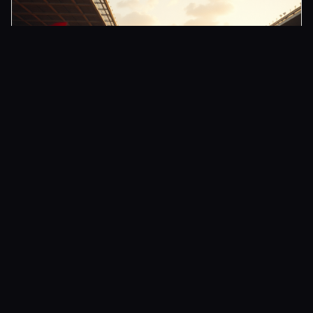
CLUB
Arsenal Boosts Anti-Ship Missile Arsenal
4 JUN 2026
ARSENAL