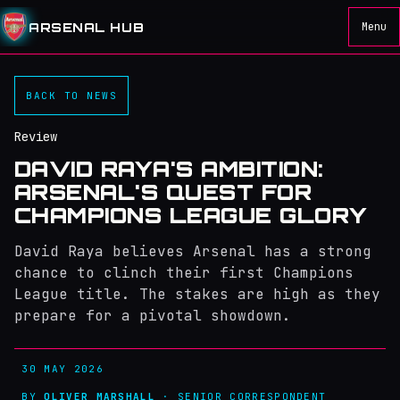
ARSENAL HUB
Menu
BACK TO NEWS
Review
DAVID RAYA'S AMBITION:
ARSENAL'S QUEST FOR
CHAMPIONS LEAGUE GLORY
David Raya believes Arsenal has a strong
chance to clinch their first Champions
League title. The stakes are high as they
prepare for a pivotal showdown.
30 MAY 2026
BY
OLIVER MARSHALL
· SENIOR CORRESPONDENT