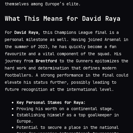
themselves among Europe’s elite.
What This Means for David Raya
For
David Raya
, this Champions League final is a
personal milestone as well. Having joined Arsenal in
the summer of 2023, he has quickly become a fan
favourite and a vital component of the squad. His
journey from
Brentford
to the Gunners epitomizes the
hard work and determination that defines modern
footballers. A strong performance in the final could
elevate his status further, possibly leading to
future recognition at the international level.
Key Personal Stakes for Raya:
Proving his worth on a continental stage.
Establishing himself as a top goalkeeper in
Europe.
Potential to secure a place in the national