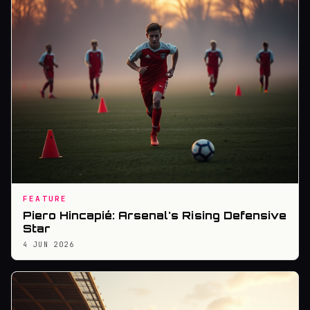
FEATURE
Piero Hincapié: Arsenal's Rising Defensive
Star
4 JUN 2026