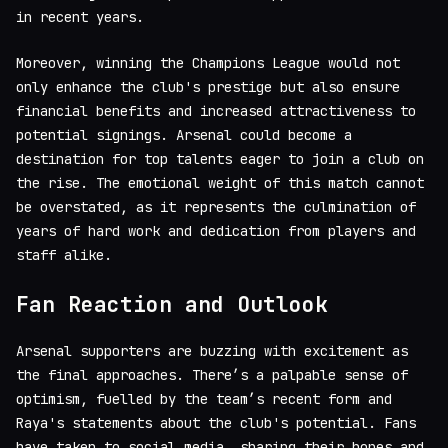
in recent years.
Moreover, winning the Champions League would not
only enhance the club's prestige but also ensure
financial benefits and increased attractiveness to
potential signings. Arsenal could become a
destination for top talents eager to join a club on
the rise. The emotional weight of this match cannot
be overstated, as it represents the culmination of
years of hard work and dedication from players and
staff alike.
Fan Reaction and Outlook
Arsenal supporters are buzzing with excitement as
the final approaches. There’s a palpable sense of
optimism, fuelled by the team’s recent form and
Raya's statements about the club's potential. Fans
have taken to social media, sharing their hopes and