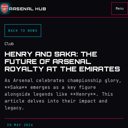
ARSENAL HUB
Menu
BACK TO NEWS
Club
HENRY AND SAKA: THE
FUTURE OF ARSENAL
ROYALTY AT THE EMIRATES
As Arsenal celebrates championship glory,
**Saka** emerges as a key figure
alongside legends like **Henry**. This
article delves into their impact and
legacy.
30 MAY 2026