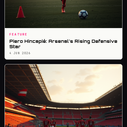
FEATURE
Piero Hincapié: Arsenal's Rising Defensive
Star
4 JUN 2026