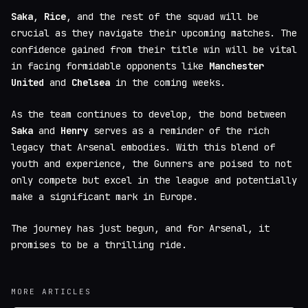
Saka
,
Rice
, and the rest of the squad will be
crucial as they navigate their upcoming matches. The
confidence gained from their title win will be vital
in facing formidable opponents like
Manchester
United
and
Chelsea
in the coming weeks.
As the team continues to develop, the bond between
Saka
and
Henry
serves as a reminder of the rich
legacy that Arsenal embodies. With this blend of
youth and experience, the Gunners are poised to not
only compete but excel in the league and potentially
make a significant mark in Europe.
The journey has just begun, and for Arsenal, it
promises to be a thrilling ride.
MORE ARTICLES