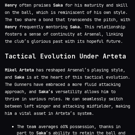
Henry
often praises
Saka
for his maturity and skill
on the ball, which is reminiscent of his own style.
The two share a bond that transcends the pitch, with
Henry
frequently mentoring
Saka
. This relationship
fosters a sense of continuity at Arsenal, linking
the club’s glorious past with its hopeful future.
Tactical Evolution Under Arteta
Mikel Arteta
has reshaped Arsenal’s playing style,
and
Saka
is at the heart of this tactical evolution.
The Gunners have embraced a more fluid attacking
approach, and
Saka’s
versatility allows him to
thrive in various roles. He can seamlessly switch
between left winger and attacking midfielder, making
him a vital asset in Arteta’s system.
The team averages 60% possession, thanks in
part to
Saka
’s ability to retain the ball and