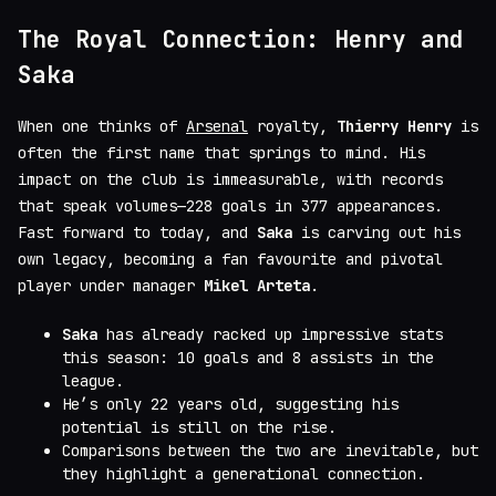
The Royal Connection: Henry and
Saka
When one thinks of
Arsenal
royalty,
Thierry Henry
is
often the first name that springs to mind. His
impact on the club is immeasurable, with records
that speak volumes—228 goals in 377 appearances.
Fast forward to today, and
Saka
is carving out his
own legacy, becoming a fan favourite and pivotal
player under manager
Mikel Arteta
.
Saka
has already racked up impressive stats
this season: 10 goals and 8 assists in the
league.
He’s only 22 years old, suggesting his
potential is still on the rise.
Comparisons between the two are inevitable, but
they highlight a generational connection.