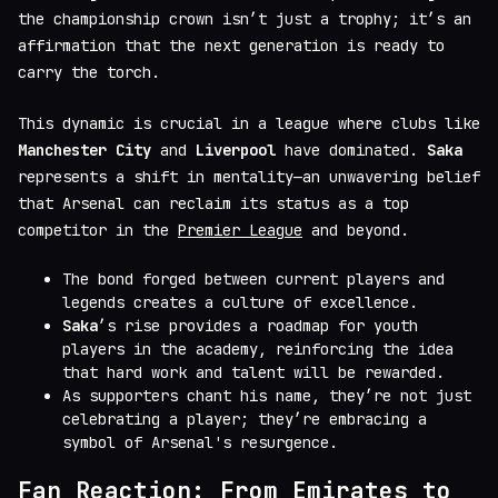
the championship crown isn’t just a trophy; it’s an
affirmation that the next generation is ready to
carry the torch.
This dynamic is crucial in a league where clubs like
Manchester City
and
Liverpool
have dominated.
Saka
represents a shift in mentality—an unwavering belief
that Arsenal can reclaim its status as a top
competitor in the
Premier League
and beyond.
The bond forged between current players and
legends creates a culture of excellence.
Saka
’s rise provides a roadmap for youth
players in the academy, reinforcing the idea
that hard work and talent will be rewarded.
As supporters chant his name, they’re not just
celebrating a player; they’re embracing a
symbol of Arsenal's resurgence.
Fan Reaction: From Emirates to