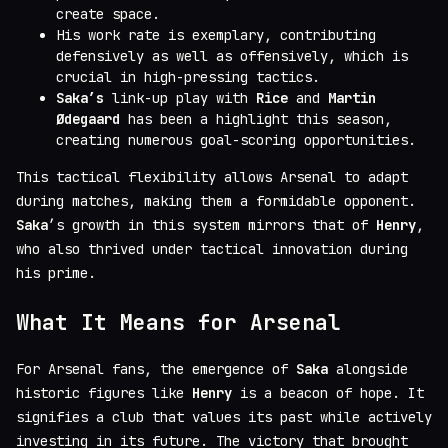
create space.
His work rate is exemplary, contributing
defensively as well as offensively, which is
crucial in high-pressing tactics.
Saka’s
link-up play with
Rice
and
Martin
Ødegaard
has been a highlight this season,
creating numerous goal-scoring opportunities.
This tactical flexibility allows Arsenal to adapt
during matches, making them a formidable opponent.
Saka
’s growth in this system mirrors that of
Henry
,
who also thrived under tactical innovation during
his prime.
What It Means for Arsenal
For Arsenal fans, the emergence of
Saka
alongside
historic figures like
Henry
is a beacon of hope. It
signifies a club that values its past while actively
investing in its future. The victory that brought