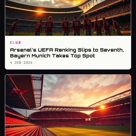
CLUB
Arsenal's UEFA Ranking Slips to Seventh,
Bayern Munich Takes Top Spot
4 JUN 2026