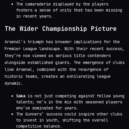
The camaraderie displayed by the players
fosters a sense of unity that has been missing
in recent years.
The Wider Championship Picture
Arsenal’s triumph has broader implications for the
Premier League landscape. With their recent success,
they’re now viewed as serious title contenders
alongside established giants. The emergence of clubs
like Arsenal, combined with the resurgence of
historic teams, creates an exhilarating league
dynamic.
Saka
is not just competing against fellow young
talents; he’s in the mix with seasoned players
who’ve dominated for years.
The Gunners’ success could inspire other clubs
to invest in youth, shifting the overall
competitive balance.