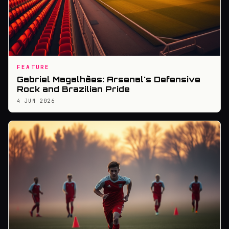
FEATURE
Gabriel Magalhães: Arsenal's Defensive
Rock and Brazilian Pride
4 JUN 2026