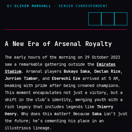
BY
OLIVER MARSHALL
· SENIOR CORRESPONDENT
A New Era of Arsenal Royalty
The early hours of the morning on 29 October 2023
saw a remarkable gathering outside the
Emirates
Stadium
. Arsenal players
Bukayo Saka
,
Declan Rice
,
Jurrien Timber
, and
Eberechi Eze
arrived at 5 AM,
beaming with pride after being crowned champions.
This moment encapsulates not just a victory, but a
shift in the club’s identity, merging youth with a
rich legacy that includes legends like
Thierry
Henry
. Why does this matter? Because
Saka
isn’t just
the future; he’s cementing his place in an
illustrious lineage.