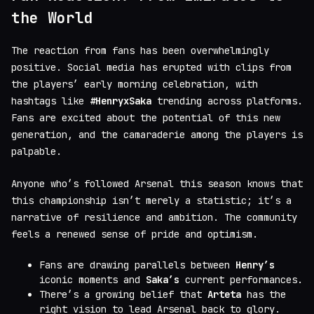
the World
The reaction from fans has been overwhelmingly
positive. Social media has erupted with clips from
the players’ early morning celebration, with
hashtags like
#HenryxSaka
trending across platforms.
Fans are excited about the potential of this new
generation, and the camaraderie among the players is
palpable.
Anyone who’s followed Arsenal this season knows that
this championship isn’t merely a statistic; it’s a
narrative of resilience and ambition. The community
feels a renewed sense of pride and optimism.
Fans are drawing parallels between
Henry’s
iconic moments and
Saka’s
current performances.
There’s a growing belief that
Arteta
has the
right vision to lead Arsenal back to glory.