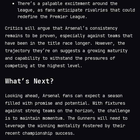
There’s a palpable excitement around the
league, as fans anticipate rivalries that could
redefine the Premier League.
Critics will argue that Arsenal’s consistency
remains to be proven, especially against teams that
have been in the title race longer. However, the
trajectory they’re on suggests a growing maturity
and capability to withstand the pressures of
competing at the highest level.
What’s Next?
Looking ahead, Arsenal fans can expect a season
filled with promise and potential. With fixtures
against strong teams on the horizon, the challenge
is to maintain momentum. The Gunners will need to
leverage the winning mentality fostered by their
recent championship success.