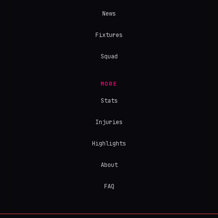
News
Fixtures
Squad
MORE
Stats
Injuries
Highlights
About
FAQ