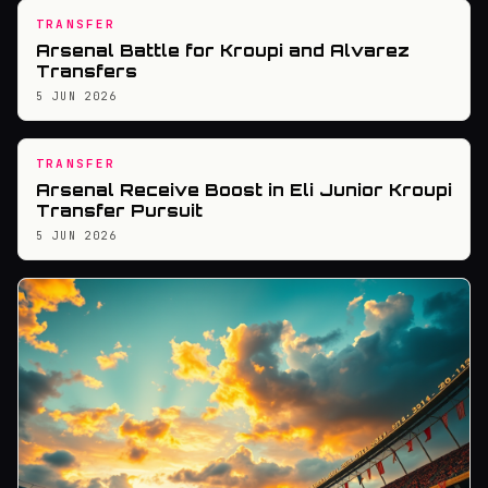
TRANSFER
Arsenal Battle for Kroupi and Alvarez
Transfers
5 JUN 2026
TRANSFER
Arsenal Receive Boost in Eli Junior Kroupi
Transfer Pursuit
5 JUN 2026