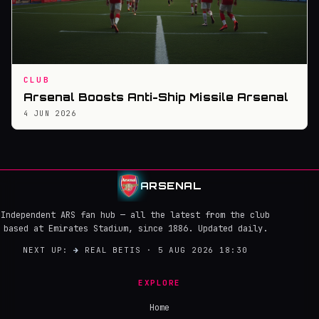
CLUB
Arsenal Boosts Anti-Ship Missile Arsenal
4 JUN 2026
ARSENAL
Independent ARS fan hub — all the latest from the club
based at Emirates Stadium, since 1886. Updated daily.
NEXT UP:
→
REAL BETIS · 5 AUG 2026 18:30
EXPLORE
Home