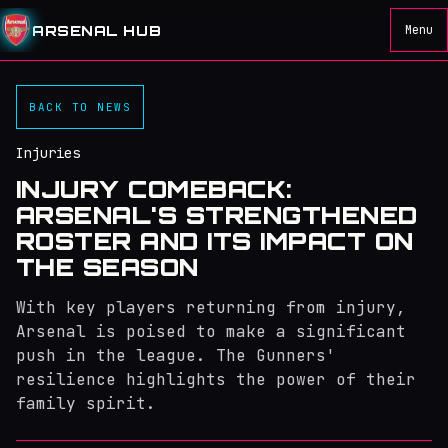
ARSENAL HUB
Menu
BACK TO NEWS
Injuries
INJURY COMEBACK:
ARSENAL'S STRENGTHENED
ROSTER AND ITS IMPACT ON
THE SEASON
With key players returning from injury,
Arsenal is poised to make a significant
push in the league. The Gunners'
resilience highlights the power of their
family spirit.