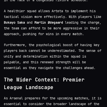
A healthier squad allows Arteta to implement his
tactical vision more effectively. With players like
Bukayo Saka
and
Martin Ødegaard
leading the charge,
the team can afford to be more aggressive in their
approach, pushing for wins in every match.
Furthermore, the psychological boost of having key
players back cannot be underestimated. The sense of
unity and determination within the squad is
palpable, and this renewed strength will be
essential as they navigate the challenges ahead.
The Wider Context: Premier
League Landscape
As Arsenal prepares for the upcoming matches, it is
essential to consider the broader landscape of the