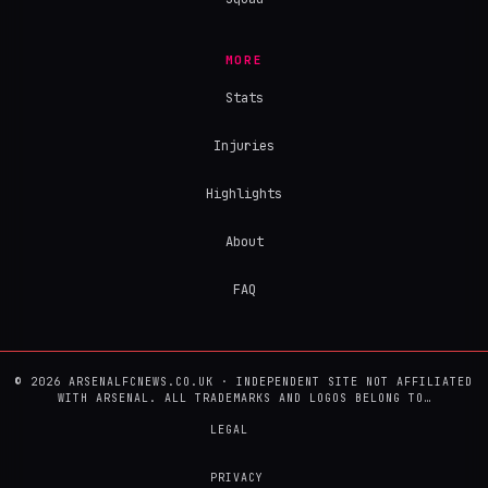
MORE
Stats
Injuries
Highlights
About
FAQ
© 2026 ARSENALFCNEWS.CO.UK · INDEPENDENT SITE NOT AFFILIATED
WITH ARSENAL. ALL TRADEMARKS AND LOGOS BELONG TO…
LEGAL
PRIVACY