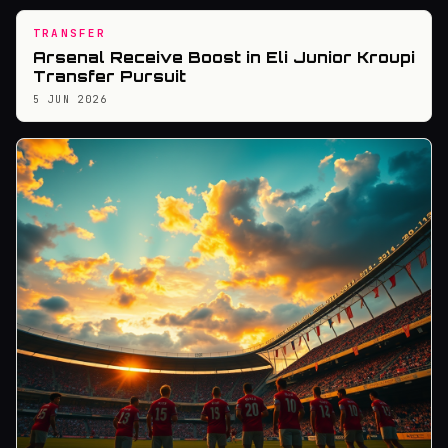
TRANSFER
Arsenal Receive Boost in Eli Junior Kroupi
Transfer Pursuit
5 JUN 2026