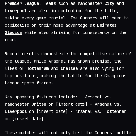
Premier League
. Teams such as
Manchester City
and
Liverpool
are also in contention for the title,
making every game crucial. The Gunners will need to
capitalize on their home advantage at
Emirates
Stadium
while also striving for consistency on the
road.
Recent results demonstrate the competitive nature of
the league. While Arsenal has shown promise, the
likes of
Tottenham
and
Chelsea
are also vying for
top positions, making the battle for the Champions
League spots fierce.
Key upcoming fixtures include: - Arsenal vs.
Manchester United
on [insert date] - Arsenal vs.
Liverpool
on [insert date] - Arsenal vs.
Tottenham
on [insert date]
These matches will not only test the Gunners' mettle