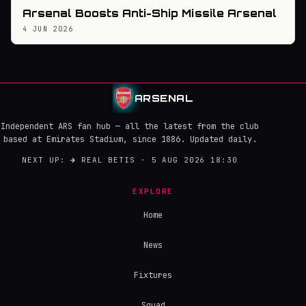
Arsenal Boosts Anti-Ship Missile Arsenal
4 JUN 2026
ARSENAL
Independent ARS fan hub — all the latest from the club
based at Emirates Stadium, since 1886. Updated daily.
NEXT UP:
→
REAL BETIS · 5 AUG 2026 18:30
EXPLORE
Home
News
Fixtures
Squad