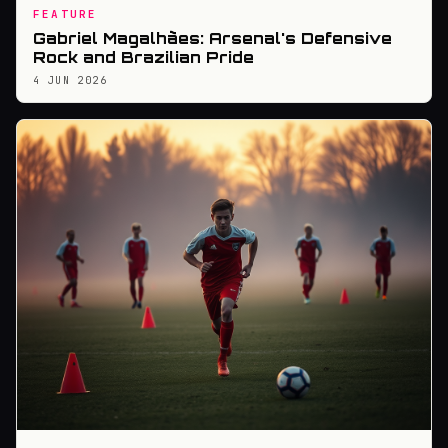
FEATURE
Gabriel Magalhães: Arsenal's Defensive
Rock and Brazilian Pride
4 JUN 2026