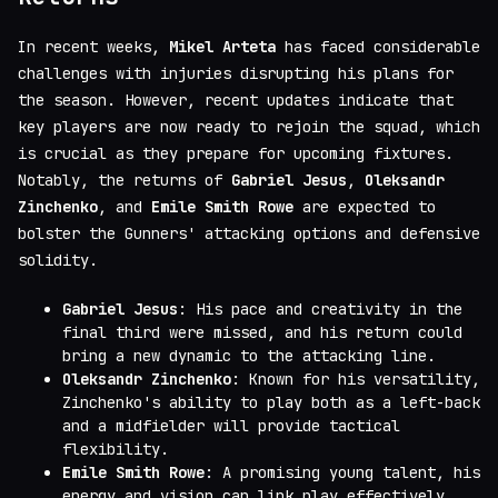
In recent weeks,
Mikel Arteta
has faced considerable
challenges with injuries disrupting his plans for
the season. However, recent updates indicate that
key players are now ready to rejoin the squad, which
is crucial as they prepare for upcoming fixtures.
Notably, the returns of
Gabriel Jesus
,
Oleksandr
Zinchenko
, and
Emile Smith Rowe
are expected to
bolster the Gunners' attacking options and defensive
solidity.
Gabriel Jesus
: His pace and creativity in the
final third were missed, and his return could
bring a new dynamic to the attacking line.
Oleksandr Zinchenko
: Known for his versatility,
Zinchenko's ability to play both as a left-back
and a midfielder will provide tactical
flexibility.
Emile Smith Rowe
: A promising young talent, his
energy and vision can link play effectively