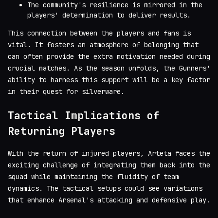
The community's resilience is mirrored in the
players' determination to deliver results.
This connection between the players and fans is
vital. It fosters an atmosphere of belonging that
can often provide the extra motivation needed during
crucial matches. As the season unfolds, the Gunners'
ability to harness this support will be a key factor
in their quest for silverware.
Tactical Implications of
Returning Players
With the return of injured players, Arteta faces the
exciting challenge of integrating them back into the
squad while maintaining the fluidity of team
dynamics. The tactical setups could see variations
that enhance Arsenal's attacking and defensive play.