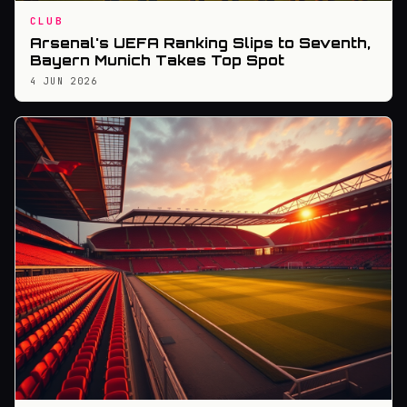
CLUB
Arsenal's UEFA Ranking Slips to Seventh,
Bayern Munich Takes Top Spot
4 JUN 2026