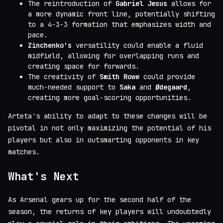
The reintroduction of
Gabriel Jesus
allows for
a more dynamic front line, potentially shifting
to a 4-3-3 formation that emphasizes width and
pace.
Zinchenko's
versatility could enable a fluid
midfield, allowing for overlapping runs and
creating space for forwards.
The creativity of
Smith Rowe
could provide
much-needed support to
Saka
and
Ødegaard
,
creating more goal-scoring opportunities.
Arteta's ability to adapt to these changes will be
pivotal in not only maximizing the potential of his
players but also in outsmarting opponents in key
matches.
What's Next
As Arsenal gears up for the second half of the
season, the returns of key players will undoubtedly