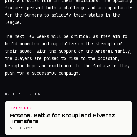
play a crucial role in their ambitions. The upcoming
fixtures present both a challenge and an opportunity
for the Gunners to solidify their status in the
league.
The next few weeks will be critical as they aim to
build momentum and capitalize on the strength of
their squad. With the support of the
Arsenal family
,
the players are poised to rise to the occasion,
bringing hope and excitement to the fanbase as they
push for a successful campaign.
MORE ARTICLES
TRANSFER
Arsenal Battle for Kroupi and Alvarez
Transfers
5 JUN 2026