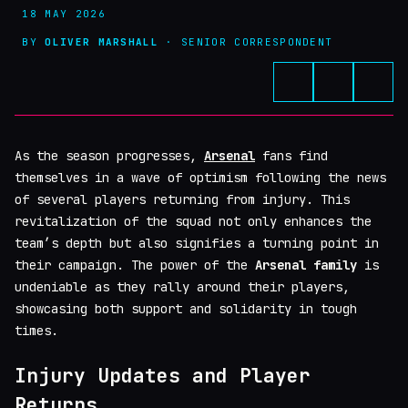
18 MAY 2026
BY
OLIVER MARSHALL
· SENIOR CORRESPONDENT
As the season progresses,
Arsenal
fans find
themselves in a wave of optimism following the news
of several players returning from injury. This
revitalization of the squad not only enhances the
team’s depth but also signifies a turning point in
their campaign. The power of the
Arsenal family
is
undeniable as they rally around their players,
showcasing both support and solidarity in tough
times.
Injury Updates and Player
Returns