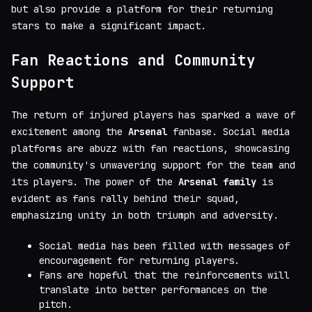
but also provide a platform for their returning
stars to make a significant impact.
Fan Reactions and Community
Support
The return of injured players has sparked a wave of
excitement among the
Arsenal
fanbase. Social media
platforms are abuzz with fan reactions, showcasing
the community's unwavering support for the team and
its players. The power of the
Arsenal family
is
evident as fans rally behind their squad,
emphasizing unity in both triumph and adversity.
Social media has been filled with messages of
encouragement for returning players.
Fans are hopeful that the reinforcements will
translate into better performances on the
pitch.