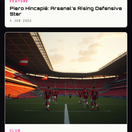
FEATURE
Piero Hincapié: Arsenal's Rising Defensive
Star
4 JUN 2026
CLUB