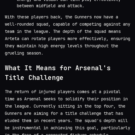
between midfield and attack.
With these players back, the Gunners now have a
well-rounded squad, capable of competing against any
team in the league. The depth of the squad means
Arteta can rotate players more effectively, ensuring
they maintain high energy levels throughout the
grueling season.
What It Means for Arsenal's
Title Challenge
The return of injured players comes at a pivotal
time as Arsenal seeks to solidify their position in
the league. Currently sitting in the top four, the
Gunners are aiming for a title challenge that has
eluded them in recent years. The squad's depth will
be instrumental in achieving this goal, particularly
in the face of a congested fixture schedule.